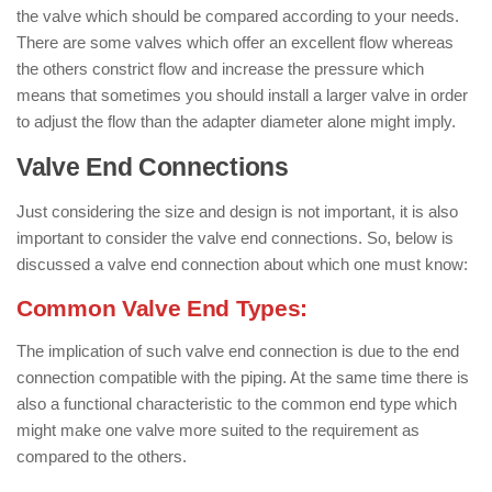
the valve which should be compared according to your needs.
There are some valves which offer an excellent flow whereas
the others constrict flow and increase the pressure which
means that sometimes you should install a larger valve in order
to adjust the flow than the adapter diameter alone might imply.
Valve End Connections
Just considering the size and design is not important, it is also
important to consider the valve end connections. So, below is
discussed a valve end connection about which one must know:
Common Valve End Types:
The implication of such valve end connection is due to the end
connection compatible with the piping. At the same time there is
also a functional characteristic to the common end type which
might make one valve more suited to the requirement as
compared to the others.