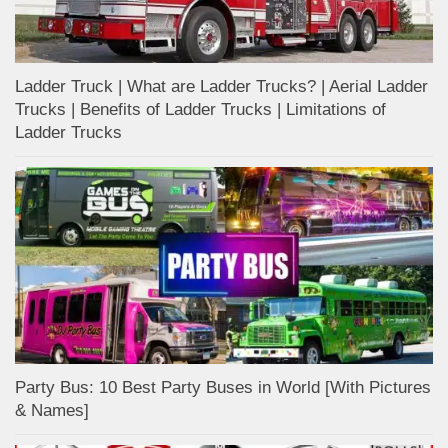
Ladder Truck | What are Ladder Trucks? | Aerial Ladder
Trucks | Benefits of Ladder Trucks | Limitations of
Ladder Trucks
Party Bus: 10 Best Party Buses in World [With Pictures
& Names]