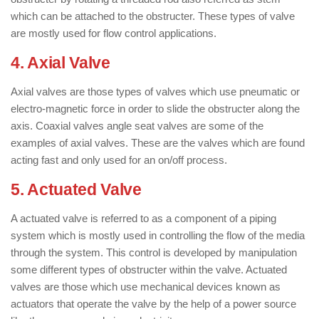
which can be attached to the obstructer. These types of valve
are mostly used for flow control applications.
4. Axial Valve
: ( Types of Valves )
Axial valves are those types of valves which use pneumatic or
electro-magnetic force in order to slide the obstructer along the
axis. Coaxial valves angle seat valves are some of the
examples of axial valves. These are the valves which are found
acting fast and only used for an on/off process.
5. Actuated Valve
: ( Types of Valves )
A actuated valve is referred to as a component of a piping
system which is mostly used in controlling the flow of the media
through the system. This control is developed by manipulation
some different types of obstructer within the valve. Actuated
valves are those which use mechanical devices known as
actuators that operate the valve by the help of a power source