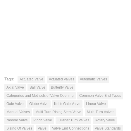
Tags:
Actuated Valve
Actuated Valves
Automatic Valves
Axial Valve
Ball Valve
Butterfly Valve
Categories and Methods of Valve Opening
Common Valve End Types
Gate Valve
Globe Valve
Knife Gate Valve
Linear Valve
Manual Valves
Multi-Turn Rising Stem Valve
Multi-Turn Valves
Needle Valve
Pinch Valve
Quarter Turn Valves
Rotary Valve
Sizing Of Valves
Valve
Valve End Connections
Valve Standards