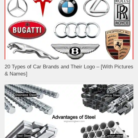
20 Types of Car Brands and Their Logo – [With Pictures
& Names]