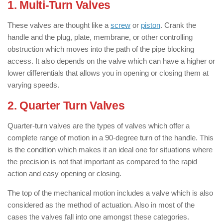
1. Multi-Turn Valves
These valves are thought like a
screw
or
piston
. Crank the
handle and the plug, plate, membrane, or other controlling
obstruction which moves into the path of the pipe blocking
access. It also depends on the valve which can have a higher or
lower differentials that allows you in opening or closing them at
varying speeds.
2. Quarter Turn Valves
Quarter-turn valves are the types of valves which offer a
complete range of motion in a 90-degree turn of the handle. This
is the condition which makes it an ideal one for situations where
the precision is not that important as compared to the rapid
action and easy opening or closing.
The top of the mechanical motion includes a valve which is also
considered as the method of actuation. Also in most of the
cases the valves fall into one amongst these categories.