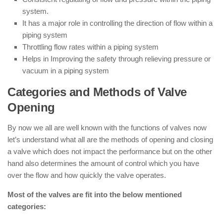
system.
It has a major role in controlling the direction of flow within a
piping system
Throttling flow rates within a piping system
Helps in Improving the safety through relieving pressure or
vacuum in a piping system
Categories and Methods of Valve
Opening
By now we all are well known with the functions of valves now
let’s understand what all are the methods of opening and closing
a valve which does not impact the performance but on the other
hand also determines the amount of control which you have
over the flow and how quickly the valve operates.
Most of the valves are fit into the below mentioned
categories: