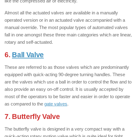
like the compressed air or electricity.
Almost all the actuated valves are available in a manually
operated version or in an actuated valve accompanied with a
manual override. The most popular types of automated valves
fall in one amongst these three main categories which are linear,
rotary and self-actuated.
6.
Ball Valve
: ( Types of Valves )
These are referred to as those valves which are predominantly
equipped with quick-acting 90-degree turning handles. These
are the valves which use a ball in order to control the flow and to
also provide an easy on-off control. It is usually accepted by
most of the operators to be faster and easier in order to operate
as compared to the
gate valves
.
7. Butterfly Valve
: ( Types of Valves )
The butterfly valve is designed in a very compact way with a
quick-acting rotary motion valve which is quite ideal for tight