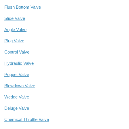
Flush Bottom Valve
Slide Valve
Angle Valve
Plug Valve
Control Valve
Hydraulic Valve
Poppet Valve
Blowdown Valve
Wedge Valve
Deluge Valve
Chemical Throttle Valve