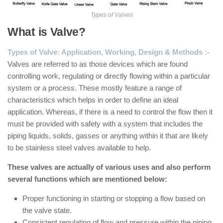
Types of Valves
What is Valve?
Types of Valve: Application, Working, Design & Methods :-
Valves are referred to as those devices which are found
controlling work, regulating or directly flowing within a particular
system or a process. These mostly feature a range of
characteristics which helps in order to define an ideal
application. Whereas, if there is a need to control the flow then it
must be provided with safety with a system that includes the
piping liquids, solids, gasses or anything within it that are likely
to be stainless steel valves available to help.
These valves are actually of various uses and also perform
several functions which are mentioned below:
Proper functioning in starting or stopping a flow based on
the valve state.
Consistent regulating of flow and pressure within the piping