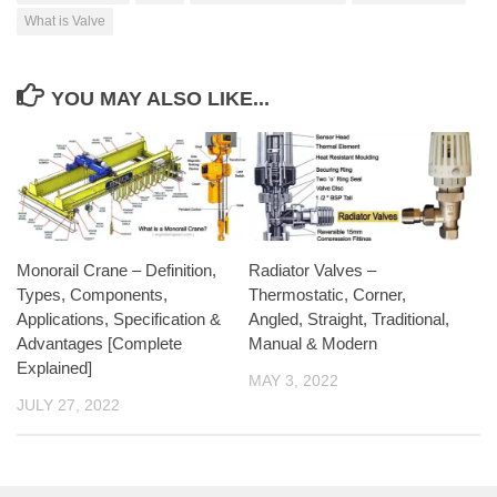
What is Valve
YOU MAY ALSO LIKE...
Monorail Crane – Definition,
Radiator Valves –
Types, Components,
Thermostatic, Corner,
Applications, Specification &
Angled, Straight, Traditional,
Advantages [Complete
Manual & Modern
Explained]
MAY 3, 2022
JULY 27, 2022