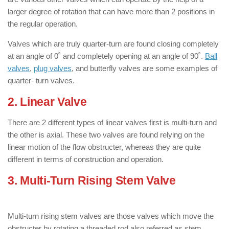
larger degree of rotation that can have more than 2 positions in
the regular operation.
Valves which are truly quarter-turn are found closing completely
at an angle of 0˚ and completely opening at an angle of 90˚.
Ball
valves
,
plug valves
, and butterfly valves are some examples of
quarter- turn valves.
2. Linear Valve
: ( Types of Valves )
There are 2 different types of linear valves first is multi-turn and
the other is axial. These two valves are found relying on the
linear motion of the flow obstructer, whereas they are quite
different in terms of construction and operation.
3. Multi-Turn Rising Stem Valve
: ( Types
of Valves )
Multi-turn rising stem valves are those valves which move the
obstructer by rotating a threaded rod also referred as stem