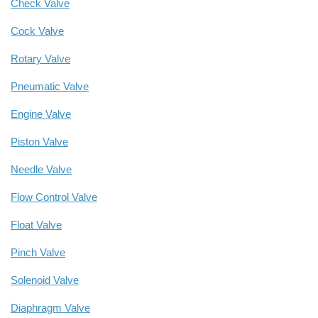
Check Valve
Cock Valve
Rotary Valve
Pneumatic Valve
Engine Valve
Piston Valve
Needle Valve
Flow Control Valve
Float Valve
Pinch Valve
Solenoid Valve
Diaphragm Valve