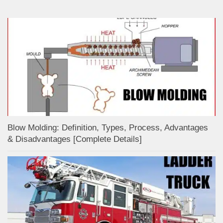
Blow Molding: Definition, Types, Process, Advantages
& Disadvantages [Complete Details]