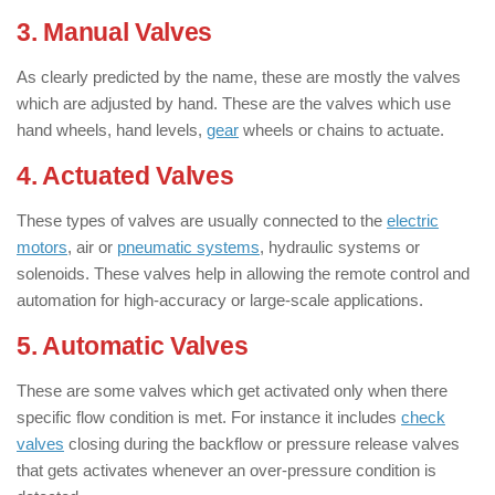
3. Manual Valves
As clearly predicted by the name, these are mostly the valves
which are adjusted by hand. These are the valves which use
hand wheels, hand levels,
gear
wheels or chains to actuate.
4. Actuated Valves
These types of valves are usually connected to the
electric
motors
, air or
pneumatic systems
, hydraulic systems or
solenoids. These valves help in allowing the remote control and
automation for high-accuracy or large-scale applications.
5. Automatic Valves
These are some valves which get activated only when there
specific flow condition is met. For instance it includes
check
valves
closing during the backflow or pressure release valves
that gets activates whenever an over-pressure condition is