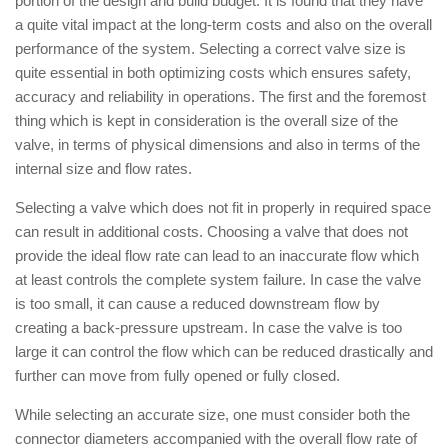
portion of the design and build budget. It is found that they have
a quite vital impact at the long-term costs and also on the overall
performance of the system. Selecting a correct valve size is
quite essential in both optimizing costs which ensures safety,
accuracy and reliability in operations. The first and the foremost
thing which is kept in consideration is the overall size of the
valve, in terms of physical dimensions and also in terms of the
internal size and flow rates.
Selecting a valve which does not fit in properly in required space
can result in additional costs. Choosing a valve that does not
provide the ideal flow rate can lead to an inaccurate flow which
at least controls the complete system failure. In case the valve
is too small, it can cause a reduced downstream flow by
creating a back-pressure upstream. In case the valve is too
large it can control the flow which can be reduced drastically and
further can move from fully opened or fully closed.
While selecting an accurate size, one must consider both the
connector diameters accompanied with the overall flow rate of