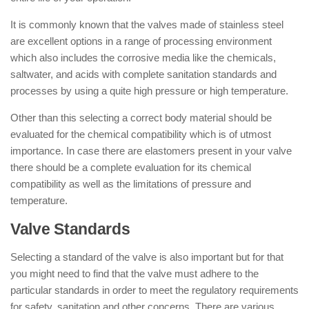
It is commonly known that the valves made of stainless steel
are excellent options in a range of processing environment
which also includes the corrosive media like the chemicals,
saltwater, and acids with complete sanitation standards and
processes by using a quite high pressure or high temperature.
Other than this selecting a correct body material should be
evaluated for the chemical compatibility which is of utmost
importance. In case there are elastomers present in your valve
there should be a complete evaluation for its chemical
compatibility as well as the limitations of pressure and
temperature.
Valve Standards
Selecting a standard of the valve is also important but for that
you might need to find that the valve must adhere to the
particular standards in order to meet the regulatory requirements
for safety, sanitation and other concerns. There are various