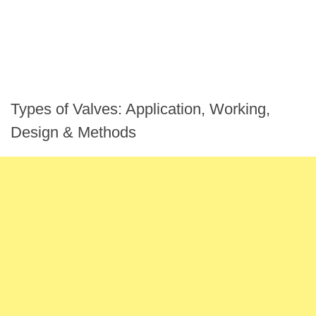
Types of Valves: Application, Working,
Design & Methods