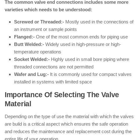
The common valve end connections includes some more
varieties which needs to be understood:
Screwed or Threaded:-
Mostly used in the connections of
an instrument or sample points
Flanged:-
One of the most common ends for piping use
Butt Welded:-
Widely used in high-pressure or high-
temperature operations
Socket Welded:-
Highly used in small bore piping where
threaded connections are not permitted
Wafer and Lug:-
It is commonly used for compact valves
installed in systems with limited space
Importance Of Selecting The Valve
Material
Depending on the type of use the material with which the valves
are build is a critical aspect which ensures the safe operation
and reduces the maintenance and replacement cost during the
entire life of your operation.