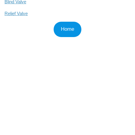
Blind Valve
Relief Valve
Home