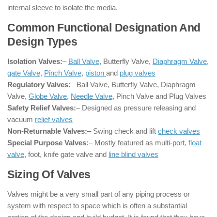
internal sleeve to isolate the media.
Common Functional Designation And
Design Types
Isolation Valves:
–
Ball Valve
, Butterfly Valve,
Diaphragm Valve
,
gate Valve
,
Pinch Valve
,
piston
and
plug valves
Regulatory Valves:
– Ball Valve, Butterfly Valve, Diaphragm
Valve,
Globe Valve
,
Needle Valve
, Pinch Valve and Plug Valves
Safety Relief Valves:
– Designed as pressure releasing and
vacuum
relief valves
Non-Returnable Valves:
– Swing check and lift
check valves
Special Purpose Valves:
– Mostly featured as multi-port,
float
valve
, foot, knife gate valve and
line blind valves
Sizing Of Valves
Valves might be a very small part of any piping process or
system with respect to space which is often a substantial