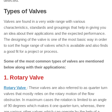
detected.
Types of Valves
Valves are found in a very wide range with various
characteristics, standards and groupings that help in giving you
an idea about their applications and the expected performance.
The designing of the valve is one of the most basic way in order
to sort the huge range of valves which is available and also finds
a good fit for a project or process.
Some of the most common types of valves are mentioned
below along with their applications:
1. Rotary Valve
: ( Types of Valves )
Rotary Valve
: These valves are also referred to as quarter turn
valves that mostly relies on the rotary motion of the flow
obstructer. In maximum cases the rotation is limited to an angle
of 90 degrees which makes it one quarter-turn, whereas, there
are various other valves which can operate by the help of a