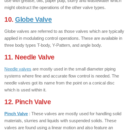
use with grease, oils, paper pulp, slurry and wastewater which
might obstruct the operations of the other valve types.
10.
Globe Valve
: ( Types of Valves )
Globe valves are referred to as those valves which are typically
applied in modulating control operations. These are available in
three body types T-body, Y-Pattern, and angle body.
11. Needle Valve
: ( Types of Valves )
Needle valves
are mostly used in the small diameter piping
systems where fine and accurate flow control is needed. The
needle valves got its name from the point on a conical disc
which is used within it.
12. Pinch Valve
: ( Types of Valves )
Pinch Valve
: These valves are mostly used for handling solid
materials, slurries and liquids with suspended solids. These
valves are found using a linear motion and also feature an