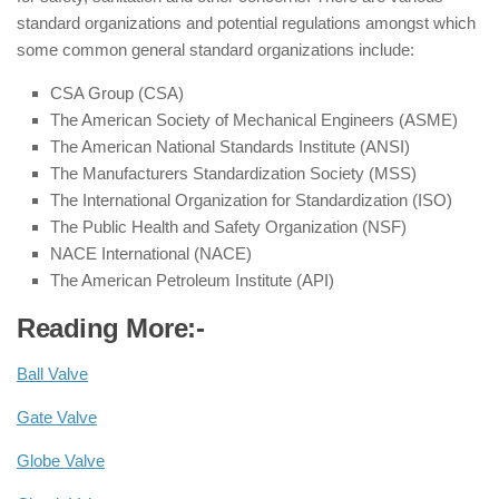
standard organizations and potential regulations amongst which
some common general standard organizations include:
CSA Group (CSA)
The American Society of Mechanical Engineers (ASME)
The American National Standards Institute (ANSI)
The Manufacturers Standardization Society (MSS)
The International Organization for Standardization (ISO)
The Public Health and Safety Organization (NSF)
NACE International (NACE)
The American Petroleum Institute (API)
Reading More:-
Ball Valve
Gate Valve
Globe Valve