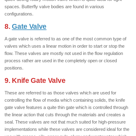
spaces. Butterfly valve bodies are found in various
configurations.
8.
Gate Valve
: ( Types of Valves )
A gate valve is referred to as one of the most common type of
valves which uses a linear motion in order to start or stop the
flow. These valves are mostly not used in the flow regulation
process rather are used in the completely open or closed
positions.
9. Knife Gate Valve
: ( Types of Valves )
These are referred to as those valves which are used for
controlling the flow of media which containing solids, the knife
gate valve features a quite thin gate which is controlled through
the linear action that cuts through the materials and creates a
seal. These valves are not that much suited for high-pressure
implementations while these valves are considered ideal for the