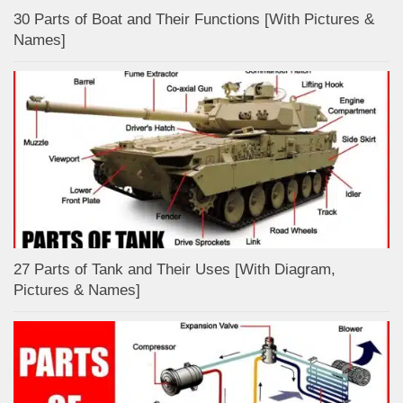
30 Parts of Boat and Their Functions [With Pictures &
Names]
27 Parts of Tank and Their Uses [With Diagram,
Pictures & Names]