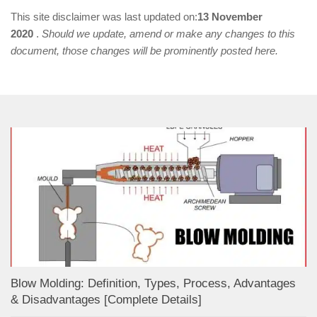
This site disclaimer was last updated on:
13 November
2020
.
Should we update, amend or make any changes to this
document, those changes will be prominently posted here.
Blow Molding: Definition, Types, Process, Advantages
& Disadvantages [Complete Details]