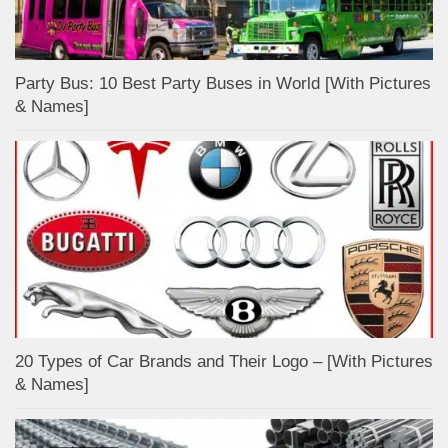
Party Bus: 10 Best Party Buses in World [With Pictures
& Names]
20 Types of Car Brands and Their Logo – [With Pictures
& Names]