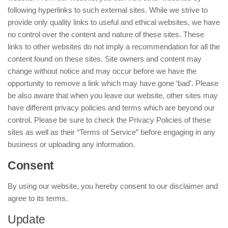
following hyperlinks to such external sites. While we strive to
provide only quality links to useful and ethical websites, we have
no control over the content and nature of these sites. These
links to other websites do not imply a recommendation for all the
content found on these sites. Site owners and content may
change without notice and may occur before we have the
opportunity to remove a link which may have gone ‘bad’. Please
be also aware that when you leave our website, other sites may
have different privacy policies and terms which are beyond our
control. Please be sure to check the Privacy Policies of these
sites as well as their “Terms of Service” before engaging in any
business or uploading any information.
Consent
By using our website, you hereby consent to our disclaimer and
agree to its terms.
Update