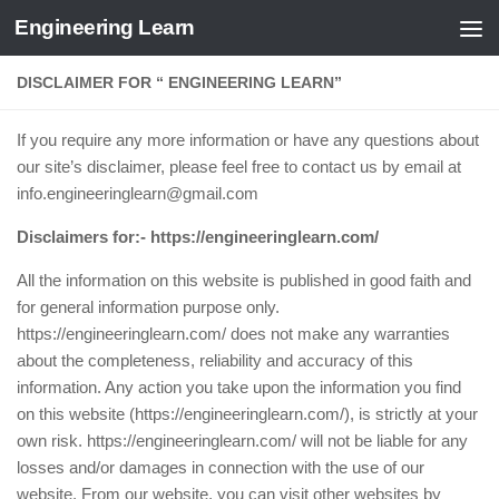
Engineering Learn
Skip to content
DISCLAIMER FOR “ ENGINEERING LEARN”
If you require any more information or have any questions about
our site’s disclaimer, please feel free to contact us by email at
info.engineeringlearn@gmail.com
Disclaimers for:-
https://engineeringlearn.com/
All the information on this website is published in good faith and
for general information purpose only.
https://engineeringlearn.com/ does not make any warranties
about the completeness, reliability and accuracy of this
information. Any action you take upon the information you find
on this website (https://engineeringlearn.com/), is strictly at your
own risk. https://engineeringlearn.com/ will not be liable for any
losses and/or damages in connection with the use of our
website. From our website, you can visit other websites by