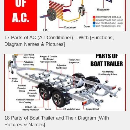
17 Parts of AC (Air Conditioner) – With [Functions,
Diagram Names & Pictures]
18 Parts of Boat Trailer and Their Diagram [With
Pictures & Names]