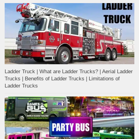
Ladder Truck | What are Ladder Trucks? | Aerial Ladder
Trucks | Benefits of Ladder Trucks | Limitations of
Ladder Trucks