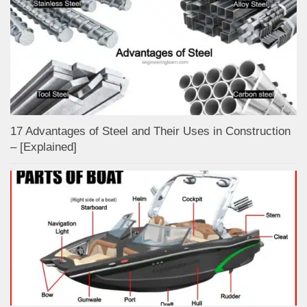
17 Advantages of Steel and Their Uses in Construction
– [Explained]