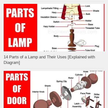
14 Parts of a Lamp and Their Uses [Explained with
Diagram]