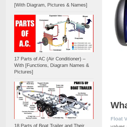
[With Diagram, Pictures & Names]
17 Parts of AC (Air Conditioner) –
With [Functions, Diagram Names &
Pictures]
Wha
Float 
18 Parts of Boat Trailer and Their
valves 