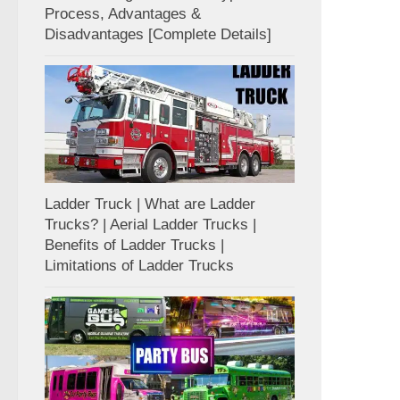
Process, Advantages &
Disadvantages [Complete Details]
Ladder Truck | What are Ladder
Trucks? | Aerial Ladder Trucks |
Benefits of Ladder Trucks |
Limitations of Ladder Trucks