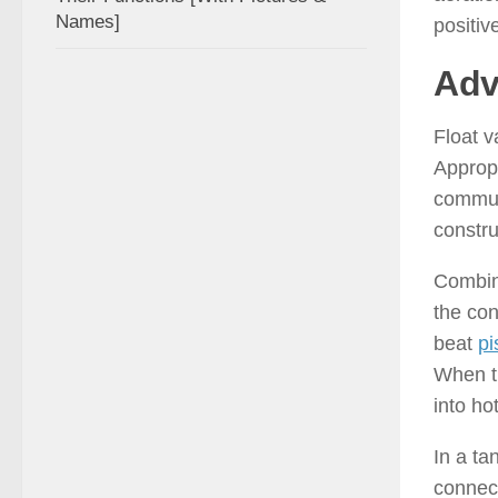
Names]
positiv
Adv
Float v
Appropr
communi
constru
Combina
the con
beat
pi
When th
into hot
In a ta
connec