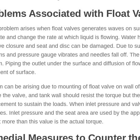
blems Associated with Float V
roblem arises when float valves generates waves on surf
e and change the rate at which liquid is flowing. Wate
ve closure and seat and disc can be damaged. Due to su
s and pressure gauge vibrates and needles fall off. The s
. Piping the outlet under the surface and diffusion of flo
nt of surface.
 can be arising due to mounting of float valve on wall of 
e the valve, and tank wall should resist the torque but th
cement to sustain the loads. When inlet pressure and val
es. Inlet pressure and the seat area are used by the app
 more than this value is the actual torque.
edial Measures to Counter th