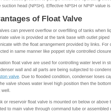
e suction head (NPSH). Effective NPSH or NPIP value is l
antages of Float Valve
alves can prevent overflow or overfilling of tanks when li
iate valve is provided at the tank base with outlet piped
cate with the float arrangement provided by links. For ove
cted in same manner like poppet style controlled closure
tion float valve are used for controlling water level in 
denser wall and all parts are being subjected to conde
ston valve
. Due to flooded condition, condenser loses ca
e valve shows water level high position then the bottom
 well.
nk or reservoir float valve is mounted on below or above th
ted to main valve through command tube or assembled 