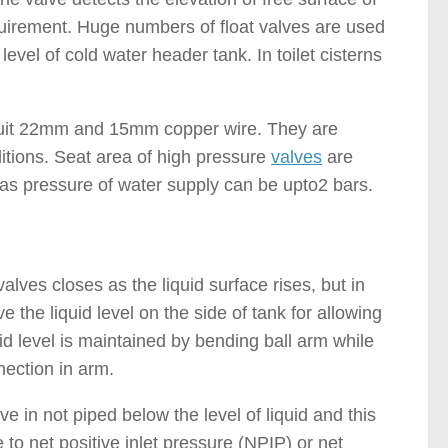
quirement. Huge numbers of float valves are used
evel of cold water header tank. In toilet cisterns
 suit 22mm and 15mm copper wire. They are
itions. Seat area of high pressure
valves
are
eas pressure of water supply can be upto2 bars.
alves closes as the liquid surface rises, but in
e the liquid level on the side of tank for allowing
d level is maintained by bending ball arm while
nection in arm.
ve in not piped below the level of liquid and this
o net positive inlet pressure (NPIP) or net