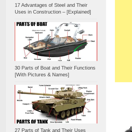
17 Advantages of Steel and Their
Uses in Construction – [Explained]
30 Parts of Boat and Their Functions
[With Pictures & Names]
27 Parts of Tank and Their Uses