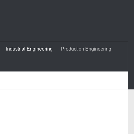
Industrial Engineering
Production Engineering