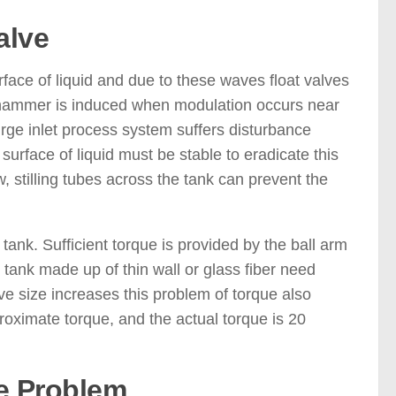
alve
ace of liquid and due to these waves float valves
r hammer is induced when modulation occurs near
rge inlet process system suffers disturbance
urface of liquid must be stable to eradicate this
w, stilling tubes across the tank can prevent the
tank. Sufficient torque is provided by the ball arm
e tank made up of thin wall or glass fiber need
ve size increases this problem of torque also
roximate torque, and the actual torque is 20
e Problem