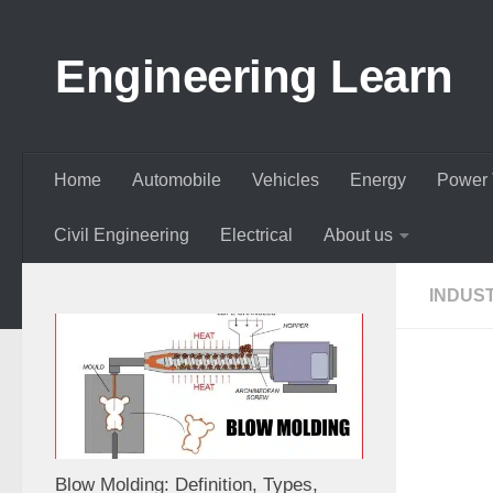
Skip to content
Engineering Learn
Home
Automobile
Vehicles
Energy
Power 
Civil Engineering
Electrical
About us
INDUS
Blow Molding: Definition, Types,