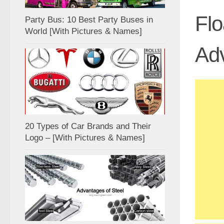
Flo
Party Bus: 10 Best Party Buses in
World [With Pictures & Names]
Ad
20 Types of Car Brands and Their
Logo – [With Pictures & Names]