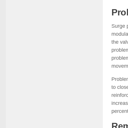
Pro
Surge p
modulat
the val
problem
problem
moveme
Problem
to clos
reinfor
increas
percent
Rem