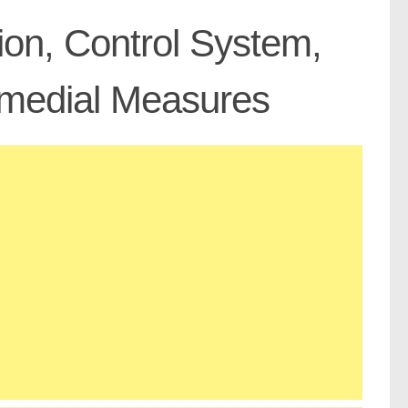
tion, Control System,
medial Measures