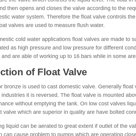
and then opens and closes the valve according to the re
stic water system. Therefore the float valve controls the l
loat valves are used to measure flush water.
estic cold water applications float valves are made to
ted as high pressure and low pressure for different cond
 and are able of working up to 16 bars while in some ar
ction of Float Valve
r bronze is used to cast domestic valve. Generally float v
 industries it is reversed. The float valve is mounted abov
ance without emptying the tank. On low cost valves liqui
at valve which are superior in quality are have bolted con
g liquid can be aerated to great extent if outlet of the val
n can cause problem to pumps which are operating close t