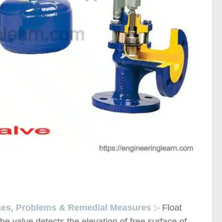
ages, Problems & Remedial Measures :-
Float
the valve detects the elevation of free surface of