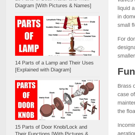
Diagram [With Pictures & Names]
liquid 
in dome
small f
For dom
designa
smaller
14 Parts of a Lamp and Their Uses
Fun
[Explained with Diagram]
Brass o
case of
mainten
the flo
Incomin
15 Parts of Door Knob/Lock and
aeratio
Their Functions [With Pictures &