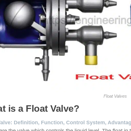
Float Valves
t is a Float Valve?
Valve: Definition, Function, Control System, Advant
are the valve which controls the liquid level. The float in 