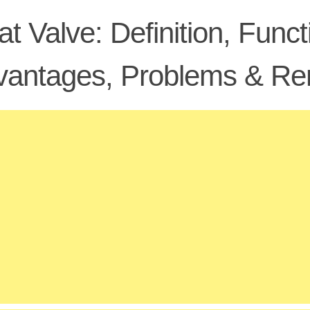
at Valve: Definition, Func
vantages, Problems & Re