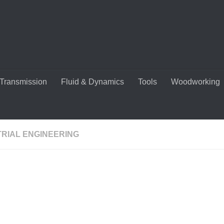
Transmission
Fluid & Dynamics
Tools
Woodworking
TRIAL ENGINEERING