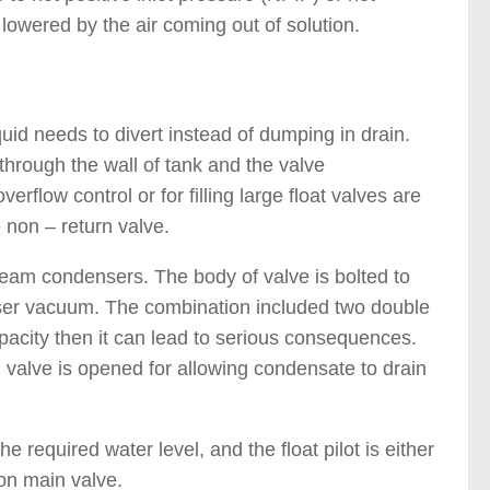
owered by the air coming out of solution.
quid needs to divert instead of dumping in drain.
 through the wall of tank and the valve
rflow control or for filling large float valves are
 non – return valve.
steam condensers. The body of valve is bolted to
nser vacuum. The combination included two double
pacity then it can lead to serious consequences.
 valve is opened for allowing condensate to drain
e required water level, and the float pilot is either
on main valve.