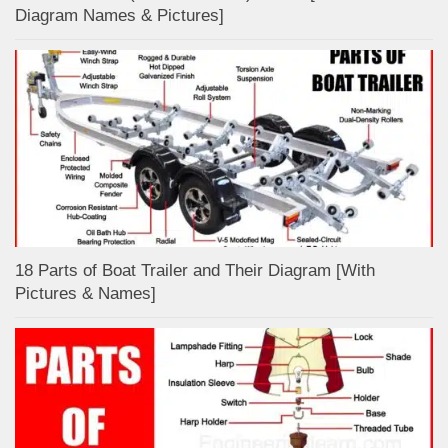
Diagram Names & Pictures]
18 Parts of Boat Trailer and Their Diagram [With
Pictures & Names]