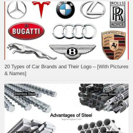
20 Types of Car Brands and Their Logo – [With Pictures
& Names]