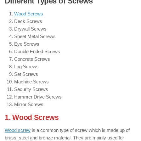
Different Types of Screws
Wood Screws
Deck Screws
Drywall Screws
Sheet Metal Screws
Eye Screws
Double Ended Screws
Concrete Screws
Lag Screws
Set Screws
Machine Screws
Security Screws
Hammer Drive Screws
Mirror Screws
1. Wood Screws
: ( Types of Screws )
Wood screw
is a common type of screw which is made up of
brass, steel and bronze material. They are mainly used for