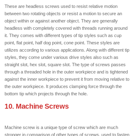
These are headless screws used to resist relative motion
between two rotating objects or resist a motion to secure an
object within or against another object. They are generally
headless with completely covered with threads running around
it. They comes with different types of tip styles such as cup
point, flat point, half dog point, cone point. These styles are
utilizes according to various applications. Along with different tip
styles, they come under various drive styles also such as
straight slot, hex slot, square slot. The type of screws passes
through a threaded hole in the outer workpiece and is tightened
against the inner workpiece to prevent it from moving relative to
the outer workpiece. It produces clamping force through the
bottom tip which projects through the hole.
10. Machine Screws
: ( Types of Screws
)
Machine screw is a unique type of screw which are much
stronger in comparison of other types of screws, used to fasten