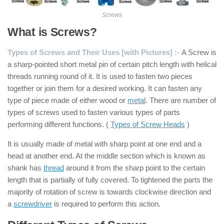
Screws
What is Screws?
Types of Screws and Their Uses [with Pictures] :-
A Screw is
a sharp-pointed short metal pin of certain pitch length with helical
threads running round of it. It is used to fasten two pieces
together or join them for a desired working. It can fasten any
type of piece made of either wood or
metal
. There are number of
types of screws used to fasten various types of parts
performing different functions. (
Types of Screw Heads
)
It is usually made of metal with sharp point at one end and a
head at another end. At the middle section which is known as
shank has
thread
around it from the sharp point to the certain
length that is partially of fully covered. To tightened the parts the
majority of rotation of screw is towards clockwise direction and
a
screwdriver
is required to perform this action.