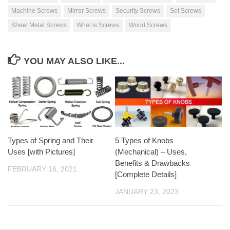
Machine Screws
Mirror Screws
Security Screws
Set Screws
Sheet Metal Screws
What is Screws
Wood Screws
YOU MAY ALSO LIKE...
Types of Spring and Their
5 Types of Knobs
Uses [with Pictures]
(Mechanical) – Uses,
Benefits & Drawbacks
FEBRUARY 16, 2021
[Complete Details]
JANUARY 23, 2023