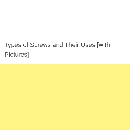
Types of Screws and Their Uses [with
Pictures]