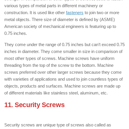
various types of metal parts in different machinery or
construction. It is used like other
fasteners
to join two or more
metal objects. There size of diameter is defined by (ASME)
American society of mechanical engineers is featuring up to
0.75 inches.
They come under the range of 0.75 inches but can’t exceed 0.75
inches in diameter. They come smaller in size in comparison of
most other types of screws. Machine screws have uniform
threading from the top of the screw to the bottom. Machine
screws preferred over other larger screws because they come
with varieties of applications and used to join countless types of
objects, products and surfaces. Machine screws are made up
of different materials like stainless steel, aluminum, etc.
11. Security Screws
: ( Types of Screws
)
Security screws are unique type of screws also called as