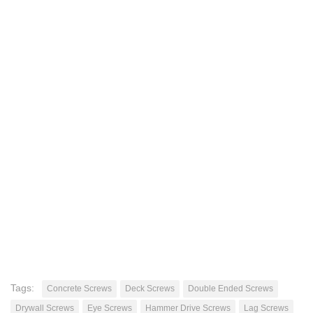
Tags:
Concrete Screws
Deck Screws
Double Ended Screws
Drywall Screws
Eye Screws
Hammer Drive Screws
Lag Screws