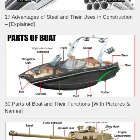
17 Advantages of Steel and Their Uses in Construction
– [Explained]
30 Parts of Boat and Their Functions [With Pictures &
Names]