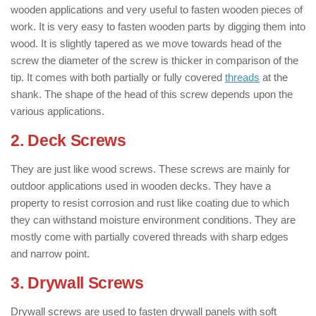
wooden applications and very useful to fasten wooden pieces of
work. It is very easy to fasten wooden parts by digging them into
wood. It is slightly tapered as we move towards head of the
screw the diameter of the screw is thicker in comparison of the
tip. It comes with both partially or fully covered
threads
at the
shank. The shape of the head of this screw depends upon the
various applications.
2. Deck Screws
: ( Types of Screws )
They are just like wood screws. These screws are mainly for
outdoor applications used in wooden decks. They have a
property to resist corrosion and rust like coating due to which
they can withstand moisture environment conditions. They are
mostly come with partially covered threads with sharp edges
and narrow point.
3. Drywall Screws
: ( Types of Screws )
Drywall screws are used to fasten drywall panels with soft