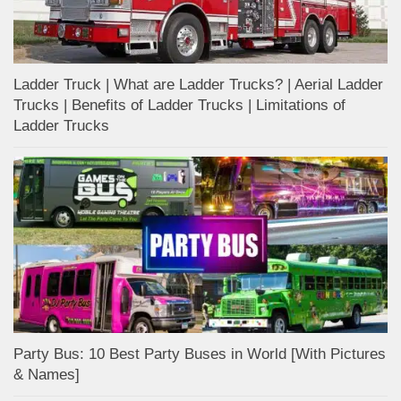
Ladder Truck | What are Ladder Trucks? | Aerial Ladder
Trucks | Benefits of Ladder Trucks | Limitations of
Ladder Trucks
Party Bus: 10 Best Party Buses in World [With Pictures
& Names]