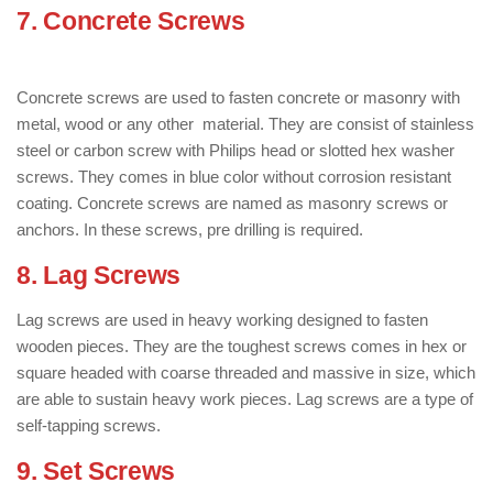
7. Concrete Screws
: ( Types of Screws
)
Concrete screws are used to fasten concrete or masonry with
metal, wood or any other material. They are consist of stainless
steel or carbon screw with Philips head or slotted hex washer
screws. They comes in blue color without corrosion resistant
coating. Concrete screws are named as masonry screws or
anchors. In these screws, pre drilling is required.
8. Lag Screws
: ( Types of Screws )
Lag screws are used in heavy working designed to fasten
wooden pieces. They are the toughest screws comes in hex or
square headed with coarse threaded and massive in size, which
are able to sustain heavy work pieces. Lag screws are a type of
self-tapping screws.
9. Set Screws
: ( Types of Screws )