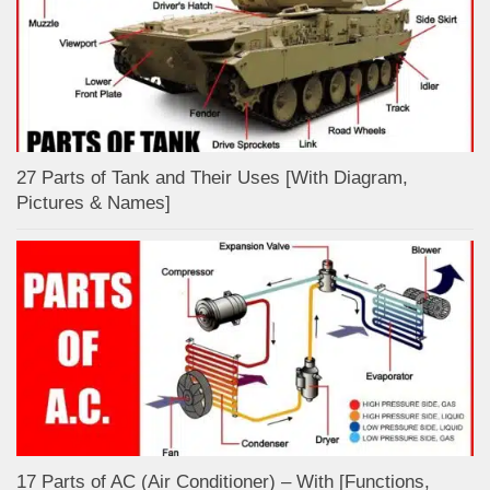
27 Parts of Tank and Their Uses [With Diagram,
Pictures & Names]
17 Parts of AC (Air Conditioner) – With [Functions,