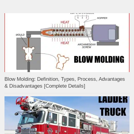
Blow Molding: Definition, Types, Process, Advantages
& Disadvantages [Complete Details]