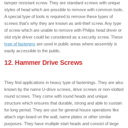
tamper resistant screw. They are standard screws with unique
styles of head which are possible to remove with common tools.
A special type of tools is required to remove these types of
screws that’s why they are known as anti-thief screw. Any type
of screw which are unable to remove with Philips head driver or
slot style driver could be considered as a security screw. These
type of fasteners
are used in public areas where assembly is
easily accessible to the public.
12. Hammer Drive Screws
: ( Types of
Screws )
They find applications in heavy type of fastenings. They are also
known by the name U-drive screws, drive screws or non-slotted
round screws. They come with round heads and unique
structure which ensures that durable, strong and able to sustain
for long period. They are use for general house operations like
attach sign board on the wall, name plates or other similar
purposes. They have multiple start heads and consist of large