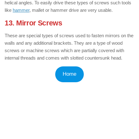
helical angles. To easily drive these types of screws such tools
like
hammer
, mallet or hammer drive are very usable.
13. Mirror Screws
: ( Types of Screws )
These are special types of screws used to fasten mirrors on the
walls and any additional brackets. They are a type of wood
screws or machine screws which are partially covered with
internal threads and comes with slotted countersunk head.
Home