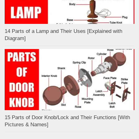
14 Parts of a Lamp and Their Uses [Explained with
Diagram]
15 Parts of Door Knob/Lock and Their Functions [With
Pictures & Names]