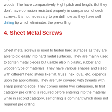
woods. The have comparatively Hight pitch and length. But they
don’t have corrosion resistant property in comparison of deck
screws. It is not necessary to pre drill hole as they have self
drilling
tip which eliminates the pre-drilling.
4. Sheet Metal Screws
: ( Types of
Screws )
Sheet metal screws is used to fasten hard surfaces as they are
able to dig easily into hard metal surfaces. They are mainly used
to tighten metal pieces but usable also in plastic, rubber and
wooden type of materials. They have various shapes and sized
with different head styles like flat, truss, hex, oval, etc. depends
upon the applications. They are fully covered with threads with
sharp pointing edge. They comes under two categories, In first
category pre drilling is required before entering into the material
while in second category, self drilling is dominant which does not
required pre drilling.