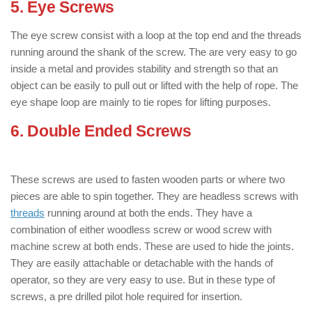
5. Eye Screws
: ( Types of Screws )
The eye screw consist with a loop at the top end and the threads
running around the shank of the screw. The are very easy to go
inside a metal and provides stability and strength so that an
object can be easily to pull out or lifted with the help of rope. The
eye shape loop are mainly to tie ropes for lifting purposes.
6. Double Ended Screws
: ( Types of
Screws )
These screws are used to fasten wooden parts or where two
pieces are able to spin together. They are headless screws with
threads
running around at both the ends. They have a
combination of either woodless screw or wood screw with
machine screw at both ends. These are used to hide the joints.
They are easily attachable or detachable with the hands of
operator, so they are very easy to use. But in these type of
screws, a pre drilled pilot hole required for insertion.