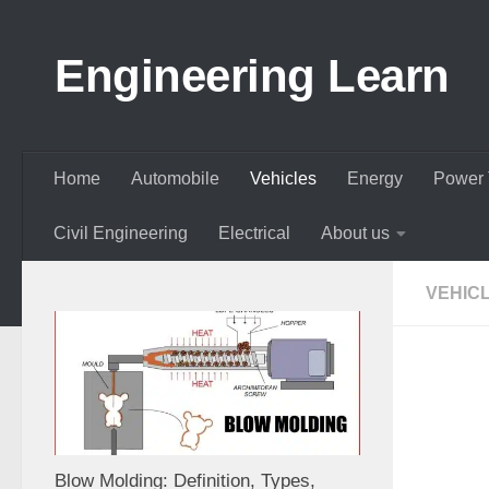
Skip to content
Engineering Learn
Home
Automobile
Vehicles
Energy
Power 
Civil Engineering
Electrical
About us
VEHIC
Blow Molding: Definition, Types,