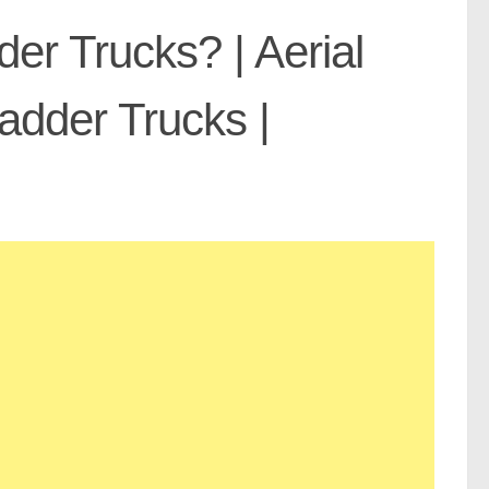
er Trucks? | Aerial
Ladder Trucks |