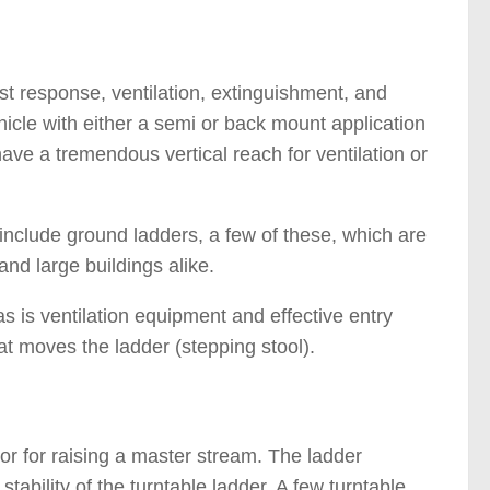
fast response, ventilation, extinguishment, and
hicle with either a semi or back mount application
have a tremendous vertical reach for ventilation or
e include ground ladders, a few of these, which are
and large buildings alike.
 is ventilation equipment and effective entry
at moves the ladder (stepping stool).
 or for raising a master stream. The ladder
tability of the turntable ladder. A few turntable