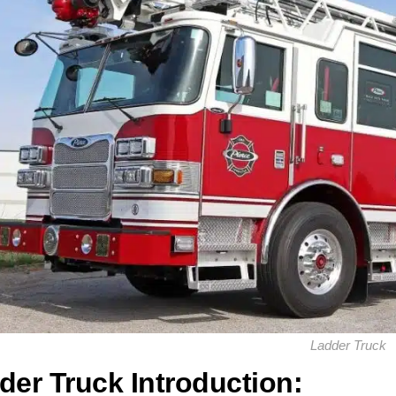
Ladder Truck
der Truck Introduction: