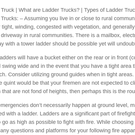
Truck | What are Ladder Trucks? | Types of Ladder Trucks
Trucks: – Assuming you live in or close to rural commun
 tight, winding, congested with vegetation, and generally
 driveway in rural communities. There is a mailbox, electri
y with a tower ladder should be possible yet will undoub
adders will have a bucket either on the rear or in front (
 swing wide and in the event that you have a tight area 
h. Consider utilizing ground guides when in tight areas.
e quint would be that your firemen are not expected to c
 that are not fond of heights, then perhaps this is the rou
mergencies don’t necessarily happen at ground level, man
d with a ladder. Ladders are a significant part of firefi
 go as high as possible to fight with fire. While choosing 
ny questions and platforms for your following fire appar