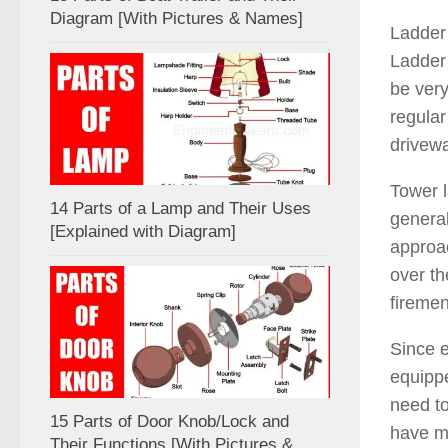
Diagram [With Pictures & Names]
Ladder 
Ladder 
be very
regular
drivewa
Tower l
14 Parts of a Lamp and Their Uses
general
[Explained with Diagram]
approac
over th
firemen
Since e
equippe
need to
15 Parts of Door Knob/Lock and
have ma
Their Functions [With Pictures &