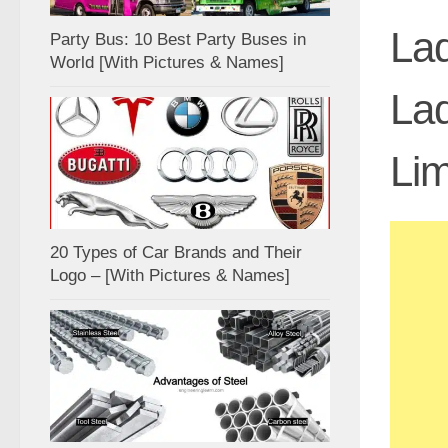
Lad
Party Bus: 10 Best Party Buses in
World [With Pictures & Names]
Lad
Lim
20 Types of Car Brands and Their
Logo – [With Pictures & Names]