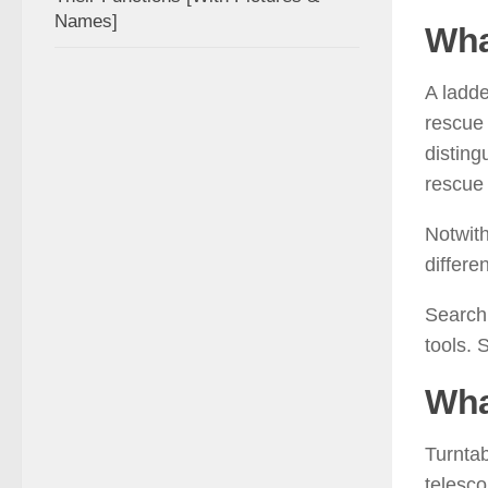
Names]
Wha
A ladde
rescue 
disting
rescue 
Notwith
differe
Search 
tools. 
Wha
Turntab
telesco