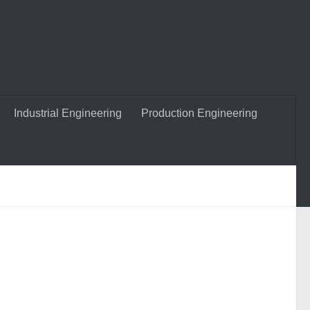
Industrial Engineering
Production Engineering