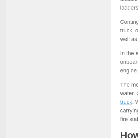
ladders
Conting
truck, 
well as
In the 
onboard
engine
The mod
water. 
truck
. 
carryin
fire sta
How