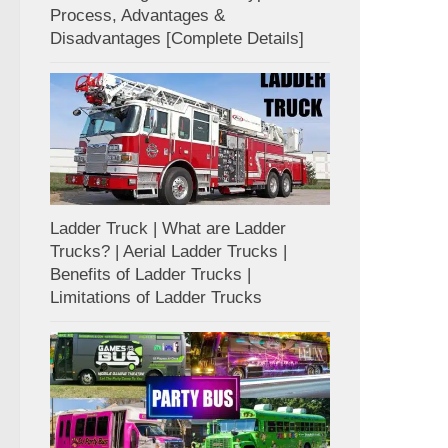
Process, Advantages &
Disadvantages [Complete Details]
Ladder Truck | What are Ladder
Trucks? | Aerial Ladder Trucks |
Benefits of Ladder Trucks |
Limitations of Ladder Trucks