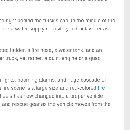
be right behind the truck’s cab, in the middle of the
clude a water supply repository to track water as
ated ladder, a fire hose, a water tank, and an
er truck, yet rather, a quint engine or a quad
g lights, booming alarms, and huge cascade of
 fire scene is a large size and red-colored
fire
heels has now changed into a proper vehicle
s, and rescue gear as the vehicle moves from the