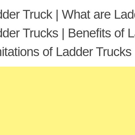
der Truck | What are Ladd
der Trucks | Benefits of 
itations of Ladder Trucks