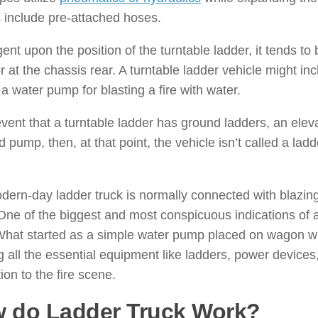
 include pre-attached hoses.
ent upon the position of the turntable ladder, it tends to 
or at the chassis rear. A turntable ladder vehicle might in
 a water pump for blasting a fire with water.
event that a turntable ladder has ground ladders, an elev
 pump, then, at that point, the vehicle isn’t called a ladd
.
ern-day ladder truck is normally connected with blazin
One of the biggest and most conspicuous indications of a
What started as a simple water pump placed on wagon w
g all the essential equipment like ladders, power device
tion to the fire scene.
 do Ladder Truck Work?