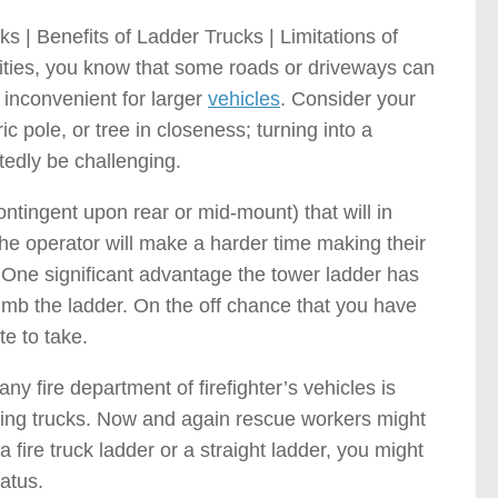
 | Benefits of Ladder Trucks | Limitations of
ities, you know that some roads or driveways can
 inconvenient for larger
vehicles
. Consider your
c pole, or tree in closeness; turning into a
tedly be challenging.
contingent upon rear or mid-mount) that will in
the operator will make a harder time making their
 One significant advantage the tower ladder has
limb the ladder. On the off chance that you have
te to take.
y fire department of firefighter’s vehicles is
ghting trucks. Now and again rescue workers might
a fire truck ladder or a straight ladder, you might
atus.