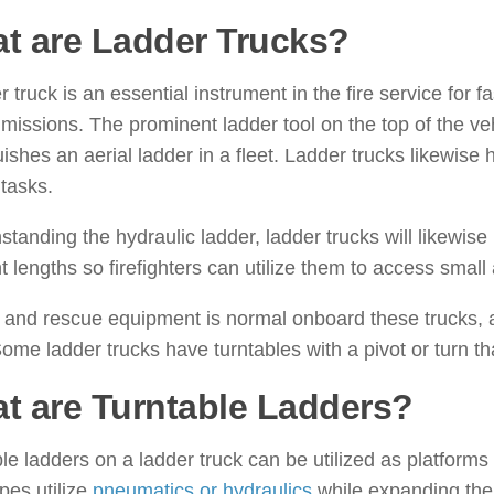
t are Ladder Trucks?
r truck is an essential instrument in the fire service for 
missions. The prominent ladder tool on the top of the ve
uishes an aerial ladder in a fleet. Ladder trucks likewise 
tasks.
standing the hydraulic ladder, ladder trucks will likewis
nt lengths so firefighters can utilize them to access small 
and rescue equipment is normal onboard these trucks, as
Some ladder trucks have turntables with a pivot or turn th
t are Turntable Ladders?
le ladders on a ladder truck can be utilized as platforms
pes utilize
pneumatics or hydraulics
while expanding the s