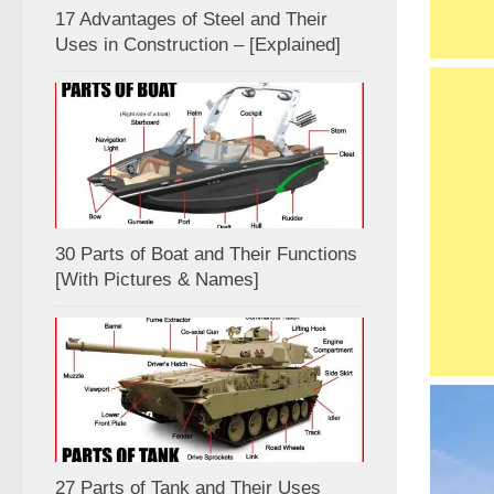
17 Advantages of Steel and Their
Uses in Construction – [Explained]
30 Parts of Boat and Their Functions
[With Pictures & Names]
27 Parts of Tank and Their Uses