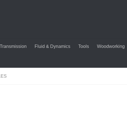
Transmission
Fluid & Dynamics
Tools
Woodworking
LES