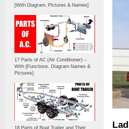
[With Diagram, Pictures & Names]
17 Parts of AC (Air Conditioner) –
With [Functions, Diagram Names &
Pictures]
Lad
18 Parts of Boat Trailer and Their