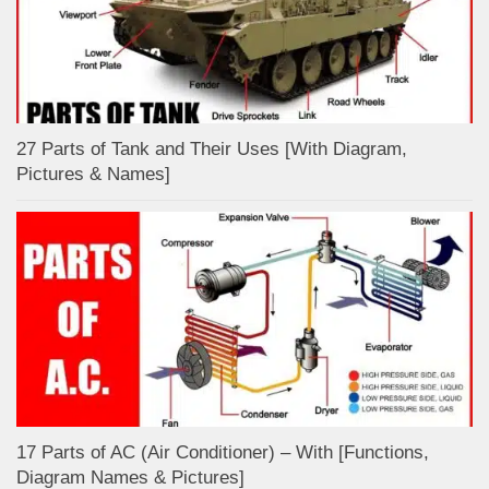
27 Parts of Tank and Their Uses [With Diagram,
Pictures & Names]
17 Parts of AC (Air Conditioner) – With [Functions,
Diagram Names & Pictures]