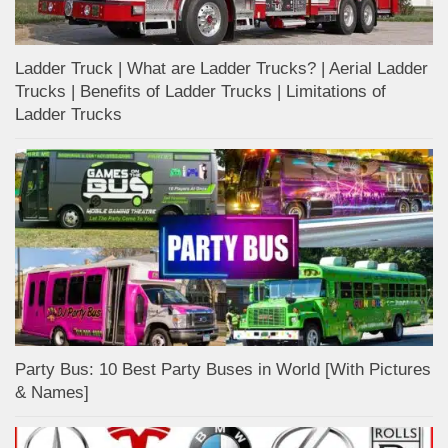
Ladder Truck | What are Ladder Trucks? | Aerial Ladder
Trucks | Benefits of Ladder Trucks | Limitations of
Ladder Trucks
Party Bus: 10 Best Party Buses in World [With Pictures
& Names]