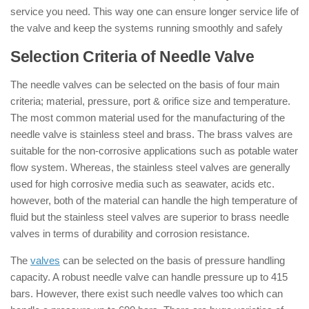
service you need. This way one can ensure longer service life of
the valve and keep the systems running smoothly and safely
Selection Criteria of Needle Valve
The needle valves can be selected on the basis of four main
criteria; material, pressure, port & orifice size and temperature.
The most common material used for the manufacturing of the
needle valve is stainless steel and brass. The brass valves are
suitable for the non-corrosive applications such as potable water
flow system. Whereas, the stainless steel valves are generally
used for high corrosive media such as seawater, acids etc.
however, both of the material can handle the high temperature of
fluid but the stainless steel valves are superior to brass needle
valves in terms of durability and corrosion resistance.
The
valves
can be selected on the basis of pressure handling
capacity. A robust needle valve can handle pressure up to 415
bars. However, there exist such needle valves too which can