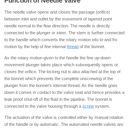
Function of Needle Valve
The needle valve opens and closes the passage (orifice)
between inlet and outlet by the movement of tapered point
needle normal to the flow direction. The needle is directly
connected to the plunger or stem. The stem is further connected
to the handle which converts the rotary motion into to and fro
motion by the help of fine internal
thread
of the bonnet.
As the rotary motion given to the handle the fine up-down
movement plunger takes place which subsequently opens or
closes the orifice. The locking nut is also attached at the top of
the bonnet which prevents the complete unscrewing of the
plunger from the bonnet’s internal thread. As the needle goes
down it comes in contact to the valve seat and hence provides a
leak proof shut-off of the fluid in the pipeline. The bonnet is
connected to the valve housing through a
screw
system.
The actuation of the valve is controlled either by manual rotation
of the handle or by automatic. The automated needle valves are