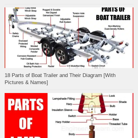
18 Parts of Boat Trailer and Their Diagram [With
Pictures & Names]