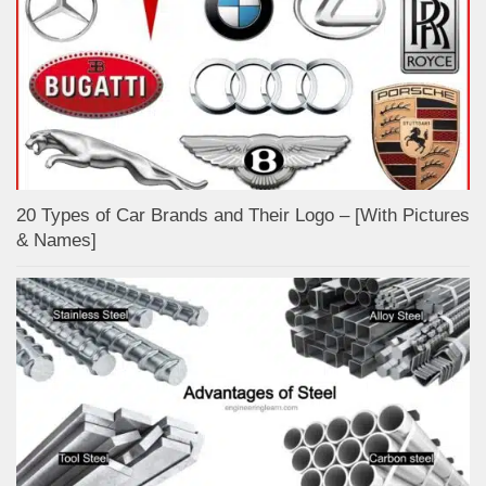
20 Types of Car Brands and Their Logo – [With Pictures
& Names]