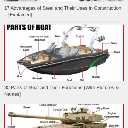
17 Advantages of Steel and Their Uses in Construction
– [Explained]
30 Parts of Boat and Their Functions [With Pictures &
Names]