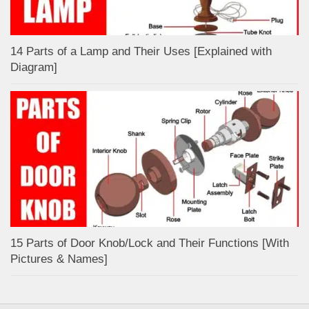
14 Parts of a Lamp and Their Uses [Explained with
Diagram]
15 Parts of Door Knob/Lock and Their Functions [With
Pictures & Names]