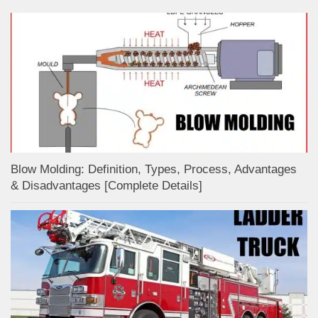
Blow Molding: Definition, Types, Process, Advantages
& Disadvantages [Complete Details]