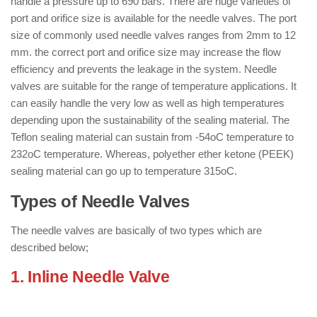
handle a pressure up to 690 bars. There are huge varieties of
port and orifice size is available for the needle valves. The port
size of commonly used needle valves ranges from 2mm to 12
mm. the correct port and orifice size may increase the flow
efficiency and prevents the leakage in the system. Needle
valves are suitable for the range of temperature applications. It
can easily handle the very low as well as high temperatures
depending upon the sustainability of the sealing material. The
Teflon sealing material can sustain from -54oC temperature to
232oC temperature. Whereas, polyether ether ketone (PEEK)
sealing material can go up to temperature 315oC.
Types of Needle Valves
The needle valves are basically of two types which are
described below;
1. Inline Needle Valve
: ( Types of
Needle Valves )