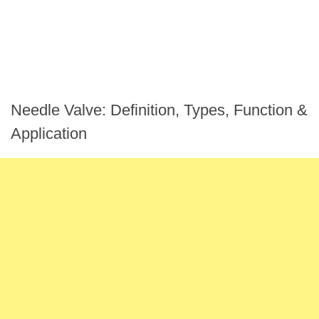
Needle Valve: Definition, Types, Function &
Application