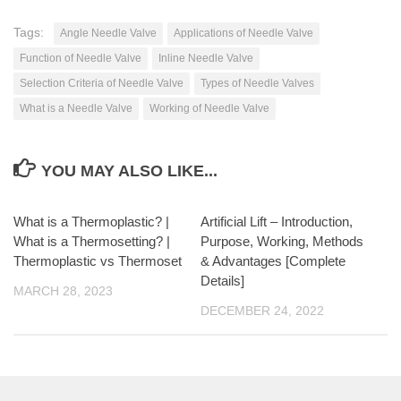
Tags:
Angle Needle Valve
Applications of Needle Valve
Function of Needle Valve
Inline Needle Valve
Selection Criteria of Needle Valve
Types of Needle Valves
What is a Needle Valve
Working of Needle Valve
YOU MAY ALSO LIKE...
What is a Thermoplastic? |
Artificial Lift – Introduction,
What is a Thermosetting? |
Purpose, Working, Methods
Thermoplastic vs Thermoset
& Advantages [Complete
Details]
MARCH 28, 2023
DECEMBER 24, 2022