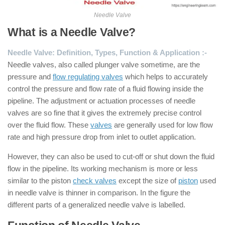
Needle Valve
What is a Needle Valve?
Needle Valve: Definition, Types, Function & Application :-
Needle valves, also called plunger valve sometime, are the
pressure and
flow regulating valves
which helps to accurately
control the pressure and flow rate of a fluid flowing inside the
pipeline. The adjustment or actuation processes of needle
valves are so fine that it gives the extremely precise control
over the fluid flow. These
valves
are generally used for low flow
rate and high pressure drop from inlet to outlet application.
However, they can also be used to cut-off or shut down the fluid
flow in the pipeline. Its working mechanism is more or less
similar to the piston
check valves
except the size of
piston
used
in needle valve is thinner in comparison. In the figure the
different parts of a generalized needle valve is labelled.