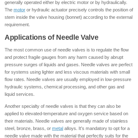
generally operated either by electric motor or by hydraulically.
The
motor
or hydraulic actuator precisely controls the position of
stem inside the valve housing (bonnet) according to the external
requirement.
Applications of Needle Valve
The most common use of needle valves is to regulate the flow
and protect fragile gauges from any harm caused by abrupt
pressure surges of liquids and gases. Needle valves are perfect
for systems using lighter and less viscous materials with small
flow rates. Needle valves are usually employed in low-pressure
hydraulic systems, chemical processing, and other gas and
liquid services.
Another specialty of needle valves is that they can also be
applied to elevated-temperature and oxygen service based on
their materials. Needle valves are generally made of stainless
steel, bronze, brass, or
metal
alloys. It’s mandatory to opt for a
needle valve made with the material that perfectly suits for the