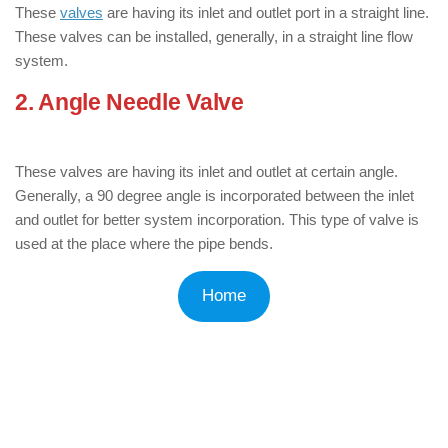
These
valves
are having its inlet and outlet port in a straight line.
These valves can be installed, generally, in a straight line flow
system.
2. Angle Needle Valve
: ( Types of
Needle Valves )
These valves are having its inlet and outlet at certain angle.
Generally, a 90 degree angle is incorporated between the inlet
and outlet for better system incorporation. This type of valve is
used at the place where the pipe bends.
Home