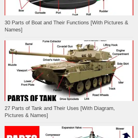
30 Parts of Boat and Their Functions [With Pictures &
Names]
27 Parts of Tank and Their Uses [With Diagram,
Pictures & Names]