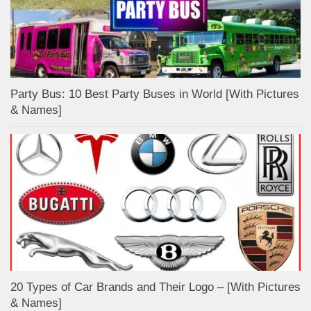
Party Bus: 10 Best Party Buses in World [With Pictures
& Names]
20 Types of Car Brands and Their Logo – [With Pictures
& Names]