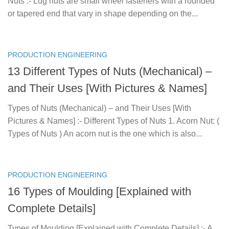
Nuts :- Lug nuts are small wheel fasteners with a rounded
or tapered end that vary in shape depending on the...
PRODUCTION ENGINEERING
13 Different Types of Nuts (Mechanical) –
and Their Uses [With Pictures & Names]
Types of Nuts (Mechanical) – and Their Uses [With
Pictures & Names] :- Different Types of Nuts 1. Acorn Nut: (
Types of Nuts ) An acorn nut is the one which is also...
PRODUCTION ENGINEERING
16 Types of Moulding [Explained with
Complete Details]
Types of Moulding [Explained with Complete Details] :- A