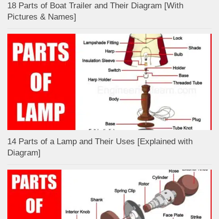
18 Parts of Boat Trailer and Their Diagram [With
Pictures & Names]
14 Parts of a Lamp and Their Uses [Explained with
Diagram]