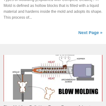
Mold is defined as hollow blocks that is filled with a liquid
material and hardens inside the mold and adopts its shape.
This process of...
Next Page »