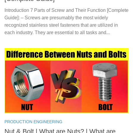
Introduction 7 Parts of Screw and Their Function [Complete
Guide]: – Screws are presumably the most widely
recognized stainless steel fasteners that are utilized in
each industry. They are essential to all tasks and...
PRODUCTION ENGINEERING
Nut & Bolt | What are Nuts? | What are