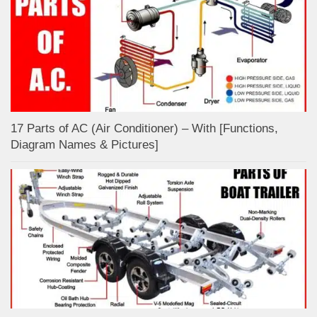
17 Parts of AC (Air Conditioner) – With [Functions,
Diagram Names & Pictures]