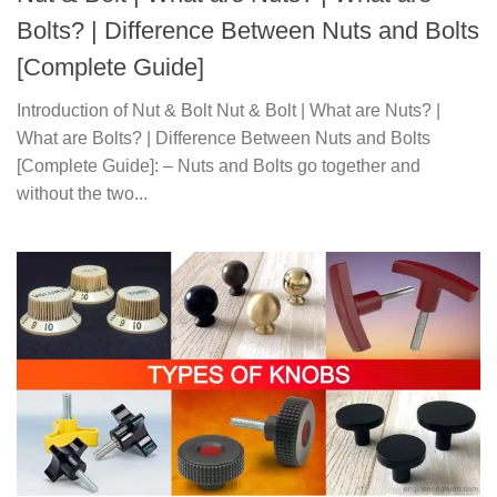
Bolts? | Difference Between Nuts and Bolts
[Complete Guide]
Introduction of Nut & Bolt Nut & Bolt | What are Nuts? |
What are Bolts? | Difference Between Nuts and Bolts
[Complete Guide]: – Nuts and Bolts go together and
without the two...