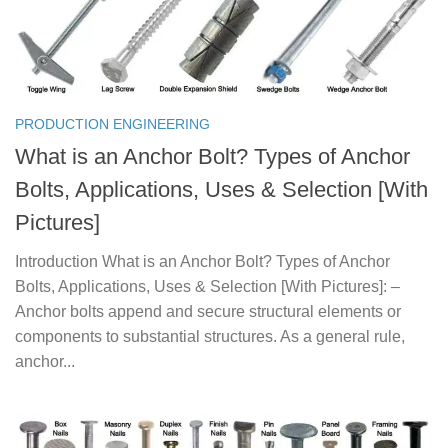
PRODUCTION ENGINEERING
What is an Anchor Bolt? Types of Anchor
Bolts, Applications, Uses & Selection [With
Pictures]
Introduction What is an Anchor Bolt? Types of Anchor
Bolts, Applications, Uses & Selection [With Pictures]: –
Anchor bolts append and secure structural elements or
components to substantial structures. As a general rule,
anchor...