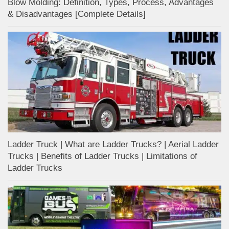
Blow Molding: Definition, Types, Process, Advantages
& Disadvantages [Complete Details]
Ladder Truck | What are Ladder Trucks? | Aerial Ladder
Trucks | Benefits of Ladder Trucks | Limitations of
Ladder Trucks