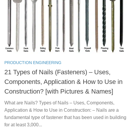
PRODUCTION ENGINEERING
21 Types of Nails (Fasteners) – Uses,
Components, Application & How to Use in
Construction? [with Pictures & Names]
What are Nails? Types of Nails – Uses, Components,
Application & How to Use in Construction: – Nails are a
fundamental type of fastener that has been used in building
for at least 3,000...