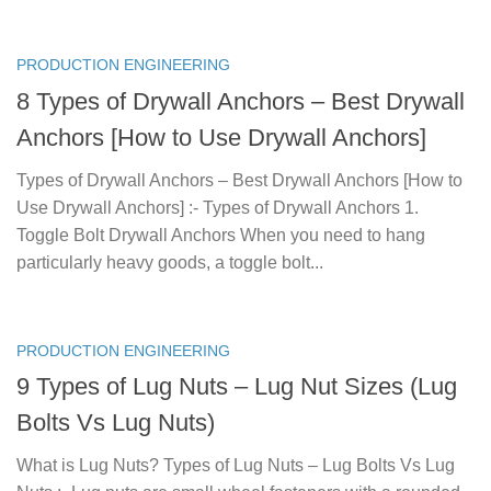
PRODUCTION ENGINEERING
8 Types of Drywall Anchors – Best Drywall
Anchors [How to Use Drywall Anchors]
Types of Drywall Anchors – Best Drywall Anchors [How to
Use Drywall Anchors] :- Types of Drywall Anchors 1.
Toggle Bolt Drywall Anchors When you need to hang
particularly heavy goods, a toggle bolt...
PRODUCTION ENGINEERING
9 Types of Lug Nuts – Lug Nut Sizes (Lug
Bolts Vs Lug Nuts)
What is Lug Nuts? Types of Lug Nuts – Lug Bolts Vs Lug