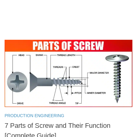
PRODUCTION ENGINEERING
7 Parts of Screw and Their Function
[Complete Guide]