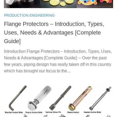
PRODUCTION ENGINEERING
Flange Protectors – Introduction, Types,
Uses, Needs & Advantages [Complete
Guide]
Introduction Flange Protectors – Introduction, Types, Uses,
Needs & Advantages [Complete Guide]: – Over the past
few years, piping design has really taken off in this country
which has brought our focus to the...