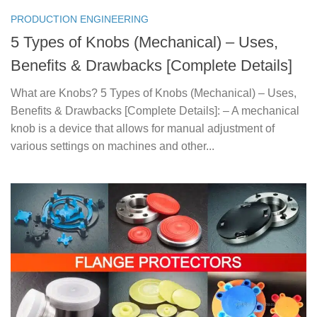
PRODUCTION ENGINEERING
5 Types of Knobs (Mechanical) – Uses,
Benefits & Drawbacks [Complete Details]
What are Knobs? 5 Types of Knobs (Mechanical) – Uses,
Benefits & Drawbacks [Complete Details]: – A mechanical
knob is a device that allows for manual adjustment of
various settings on machines and other...