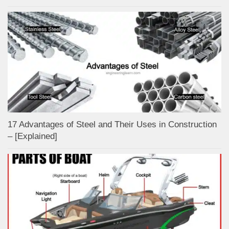
17 Advantages of Steel and Their Uses in Construction
– [Explained]