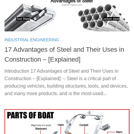
INDUSTRIAL ENGINEERING
17 Advantages of Steel and Their Uses in
Construction – [Explained]
Introduction 17 Advantages of Steel and Their Uses in
Construction – [Explained]: – Steel is a critical part of
producing vehicles, building structures, tools, and devices,
and many more products, and is the most-used...