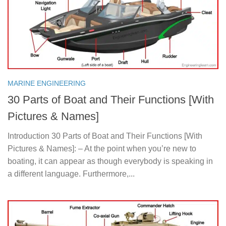
MARINE ENGINEERING
30 Parts of Boat and Their Functions [With
Pictures & Names]
Introduction 30 Parts of Boat and Their Functions [With
Pictures & Names]: – At the point when you’re new to
boating, it can appear as though everybody is speaking in
a different language. Furthermore,...