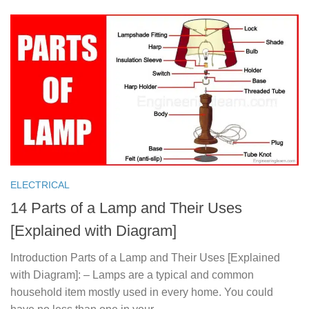
ELECTRICAL
14 Parts of a Lamp and Their Uses
[Explained with Diagram]
Introduction Parts of a Lamp and Their Uses [Explained
with Diagram]: – Lamps are a typical and common
household item mostly used in every home. You could