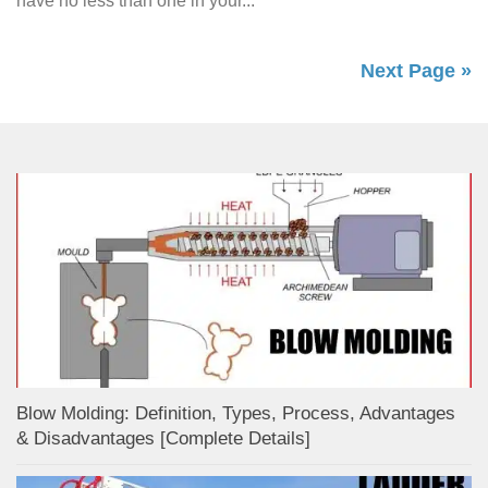
have no less than one in your...
Next Page »
Blow Molding: Definition, Types, Process, Advantages
& Disadvantages [Complete Details]