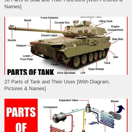
Names]
27 Parts of Tank and Their Uses [With Diagram,
Pictures & Names]