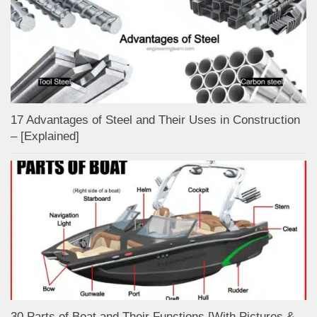
17 Advantages of Steel and Their Uses in Construction
– [Explained]
30 Parts of Boat and Their Functions [With Pictures &