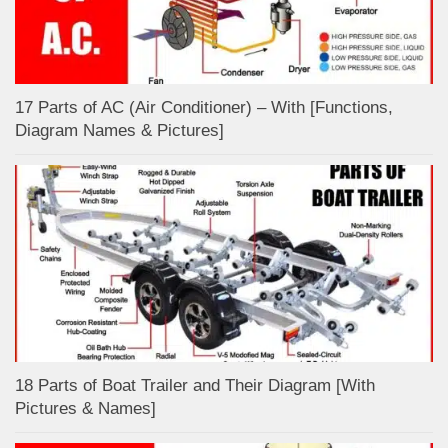
17 Parts of AC (Air Conditioner) – With [Functions,
Diagram Names & Pictures]
18 Parts of Boat Trailer and Their Diagram [With
Pictures & Names]