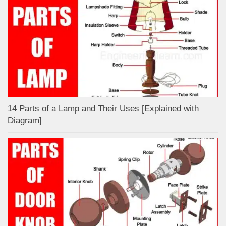
14 Parts of a Lamp and Their Uses [Explained with
Diagram]