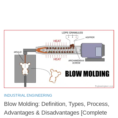
INDUSTRIAL ENGINEERING
Blow Molding: Definition, Types, Process,
Advantages & Disadvantages [Complete