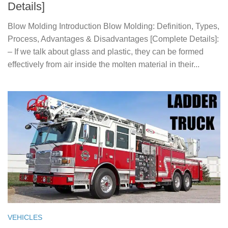
Details]
Blow Molding Introduction Blow Molding: Definition, Types,
Process, Advantages & Disadvantages [Complete Details]:
– If we talk about glass and plastic, they can be formed
effectively from air inside the molten material in their...
VEHICLES