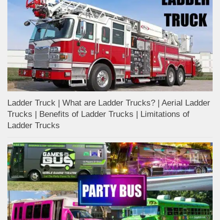
Ladder Truck | What are Ladder Trucks? | Aerial Ladder
Trucks | Benefits of Ladder Trucks | Limitations of
Ladder Trucks