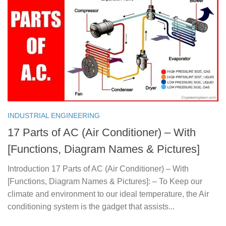
INDUSTRIAL ENGINEERING
17 Parts of AC (Air Conditioner) – With
[Functions, Diagram Names & Pictures]
Introduction 17 Parts of AC (Air Conditioner) – With
[Functions, Diagram Names & Pictures]: – To Keep our
climate and environment to our ideal temperature, the Air
conditioning system is the gadget that assists...