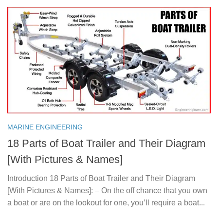
MARINE ENGINEERING
18 Parts of Boat Trailer and Their Diagram
[With Pictures & Names]
Introduction 18 Parts of Boat Trailer and Their Diagram
[With Pictures & Names]: – On the off chance that you own
a boat or are on the lookout for one, you’ll require a boat...