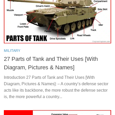
MILITARY
27 Parts of Tank and Their Uses [With
Diagram, Pictures & Names]
Introduction 27 Parts of Tank and Their Uses [With
Diagram, Pictures & Names]: – A country’s defense sector
acts like its backbone, the more robust the defense sector
is, the more powerful a country...