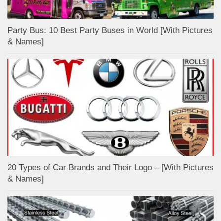
Party Bus: 10 Best Party Buses in World [With Pictures
& Names]
20 Types of Car Brands and Their Logo – [With Pictures
& Names]