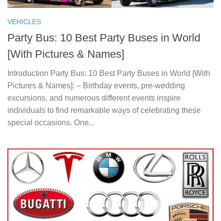
VEHICLES
Party Bus: 10 Best Party Buses in World
[With Pictures & Names]
Introduction Party Bus: 10 Best Party Buses in World [With
Pictures & Names]: – Birthday events, pre-wedding
excursions, and numerous different events inspire
individuals to find remarkable ways of celebrating these
special occasions. One...