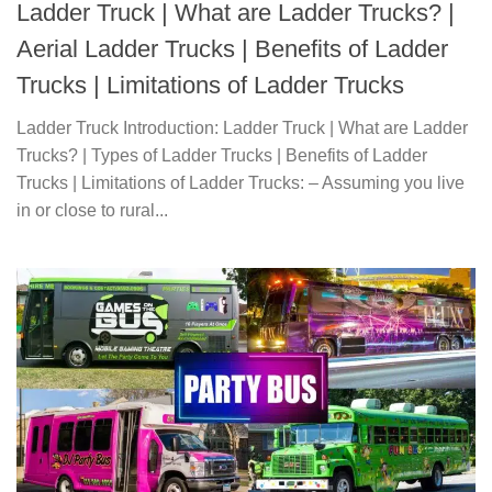
Ladder Truck | What are Ladder Trucks? |
Aerial Ladder Trucks | Benefits of Ladder
Trucks | Limitations of Ladder Trucks
Ladder Truck Introduction: Ladder Truck | What are Ladder
Trucks? | Types of Ladder Trucks | Benefits of Ladder
Trucks | Limitations of Ladder Trucks: – Assuming you live
in or close to rural...