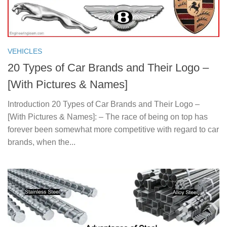
VEHICLES
20 Types of Car Brands and Their Logo –
[With Pictures & Names]
Introduction 20 Types of Car Brands and Their Logo –
[With Pictures & Names]: – The race of being on top has
forever been somewhat more competitive with regard to car
brands, when the...