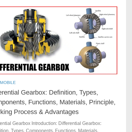
MOBILE
erential Gearbox: Definition, Types,
ponents, Functions, Materials, Principle,
king Process & Advantages
rential Gearbox Introduction: Differential Gearbox:
ition, Types, Components, Functions, Materials,