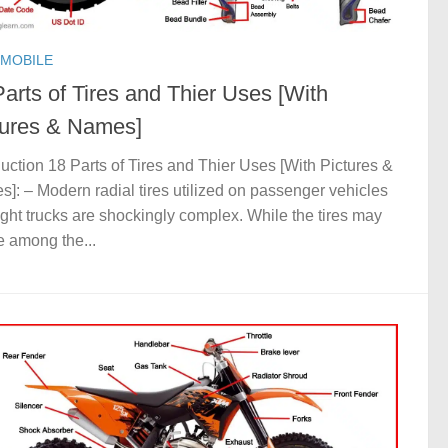
MOBILE
arts of Tires and Thier Uses [With
tures & Names]
duction 18 Parts of Tires and Thier Uses [With Pictures &
]: – Modern radial tires utilized on passenger vehicles
ight trucks are shockingly complex. While the tires may
e among the...