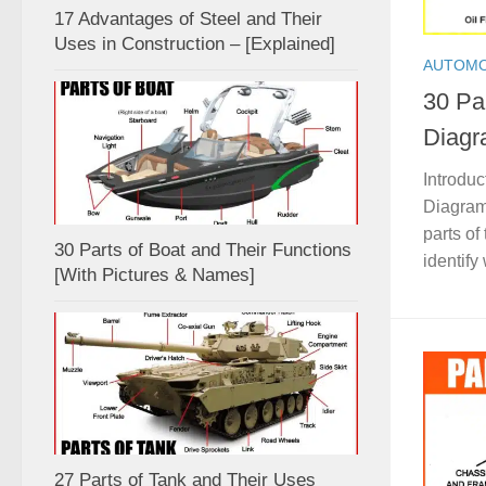
17 Advantages of Steel and Their
Uses in Construction – [Explained]
AUTOMO
30 Par
Diagr
Introduc
Diagram,
parts of
30 Parts of Boat and Their Functions
identify
[With Pictures & Names]
27 Parts of Tank and Their Uses