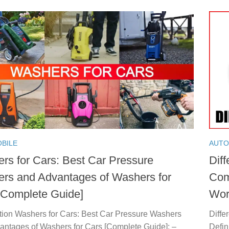
BILE
AUTO
rs for Cars: Best Car Pressure
Diff
rs and Advantages of Washers for
Com
[Complete Guide]
Wor
ction Washers for Cars: Best Car Pressure Washers
Diffe
antages of Washers for Cars [Complete Guide]: –
Defin