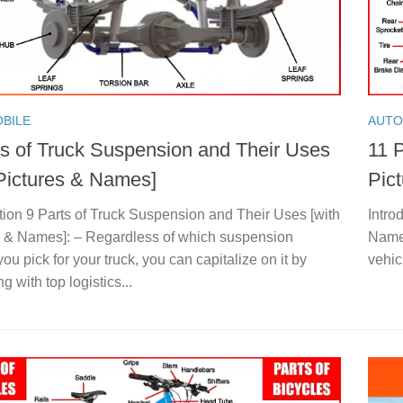
BILE
AUTO
ts of Truck Suspension and Their Uses
11 P
 Pictures & Names]
Pic
tion 9 Parts of Truck Suspension and Their Uses [with
Intro
s & Names]: – Regardless of which suspension
Names
ou pick for your truck, you can capitalize on it by
vehic
g with top logistics...