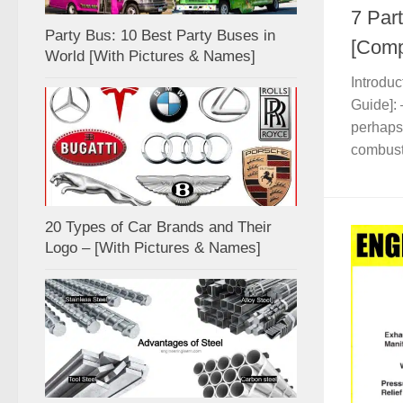
7 Part
Party Bus: 10 Best Party Buses in
[Comp
World [With Pictures & Names]
Introduc
Guide]: 
perhaps 
combusti
20 Types of Car Brands and Their
Logo – [With Pictures & Names]