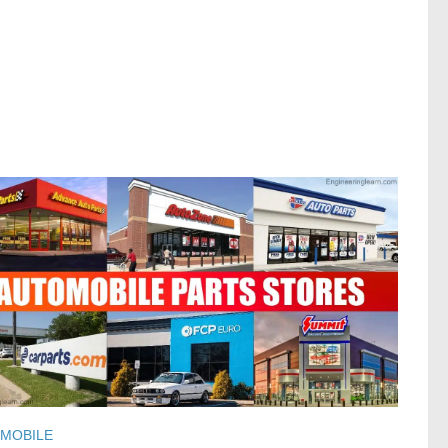
MOBILE