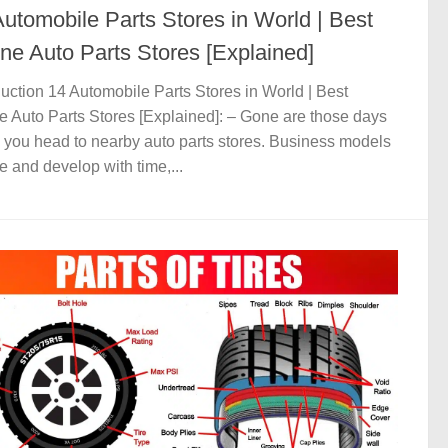
Automobile Parts Stores in World | Best
ine Auto Parts Stores [Explained]
duction 14 Automobile Parts Stores in World | Best
e Auto Parts Stores [Explained]: – Gone are those days
you head to nearby auto parts stores. Business models
e and develop with time,...