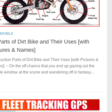
MOBILE
arts of Dirt Bike and Their Uses [with
tures & Names]
duction Parts of Dirt Bike and Their Uses [with Pictures &
]: – On the off chance that you end up gazing out the
le window at the scene and wandering off in fantasy...