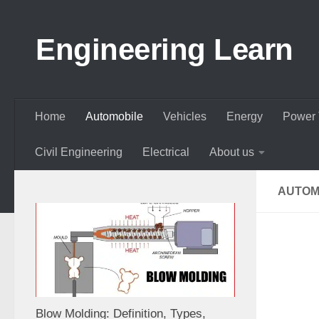
Skip to content
Engineering Learn
Home
Automobile
Vehicles
Energy
Power 
Civil Engineering
Electrical
About us
AUTOM
Blow Molding: Definition, Types,