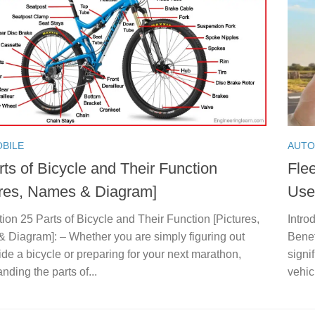
BILE
AUTO
ts of Bicycle and Their Function
Flee
ures, Names & Diagram]
Use
tion 25 Parts of Bicycle and Their Function [Pictures,
Intro
 Diagram]: – Whether you are simply figuring out
Benef
ide a bicycle or preparing for your next marathon,
signif
nding the parts of...
vehic