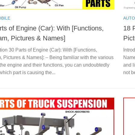
BILE
AUTO
ts of Engine (Car): With [Functions,
18 P
am, Pictures & Names]
Pic
tion 30 Parts of Engine (Car): With [Functions,
Intro
 Pictures & Names]: – Being familiar with the various
Names
 the engine and their functions, you can undoubtedly
and l
 which part is causing the...
not b