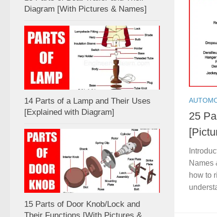
Diagram [With Pictures & Names]
AUTOMO
14 Parts of a Lamp and Their Uses
[Explained with Diagram]
25 Par
[Pict
Introduc
Names &
how to r
understa
15 Parts of Door Knob/Lock and
Their Functions [With Pictures &