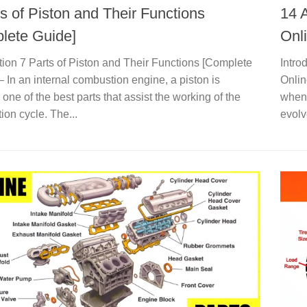
s of Piston and Their Functions
14 
lete Guide]
Onl
tion 7 Parts of Piston and Their Functions [Complete
Intro
– In an internal combustion engine, a piston is
Onlin
one of the best parts that assist the working of the
when 
on cycle. The...
evolv