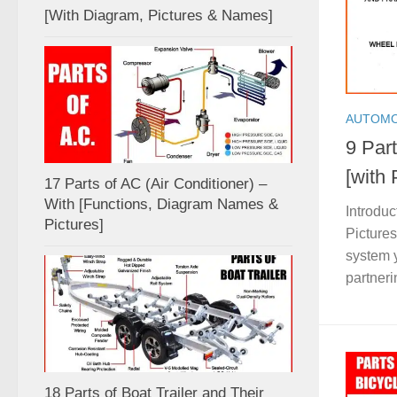
[With Diagram, Pictures & Names]
AUTOMO
9 Par
[with
17 Parts of AC (Air Conditioner) –
With [Functions, Diagram Names &
Introduc
Pictures]
Picture
system y
partnerin
18 Parts of Boat Trailer and Their