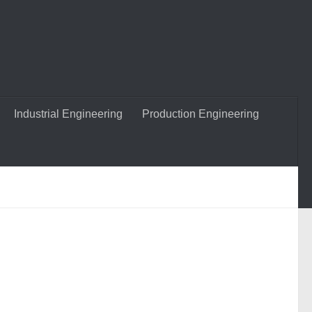
Industrial Engineering
Production Engineering