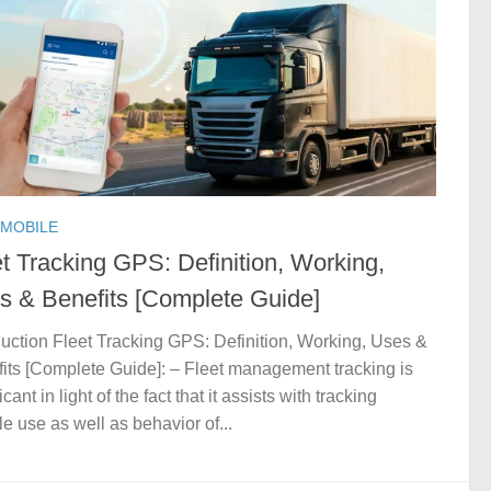
MOBILE
t Tracking GPS: Definition, Working,
s & Benefits [Complete Guide]
duction Fleet Tracking GPS: Definition, Working, Uses &
its [Complete Guide]: – Fleet management tracking is
icant in light of the fact that it assists with tracking
le use as well as behavior of...