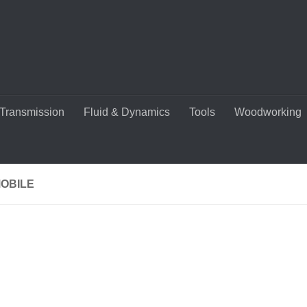
Transmission
Fluid & Dynamics
Tools
Woodworking
OBILE