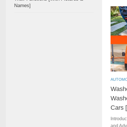
Names]
AUTOMO
Washe
Washe
Cars 
Introdu
and Adv