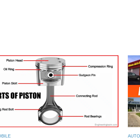
BILE
AUTO