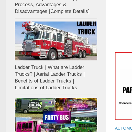
Process, Advantages &
Disadvantages [Complete Details]
Ladder Truck | What are Ladder
Trucks? | Aerial Ladder Trucks |
Benefits of Ladder Trucks |
Limitations of Ladder Trucks
AUTOMO