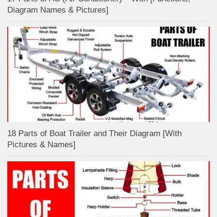
Diagram Names & Pictures]
18 Parts of Boat Trailer and Their Diagram [With
Pictures & Names]