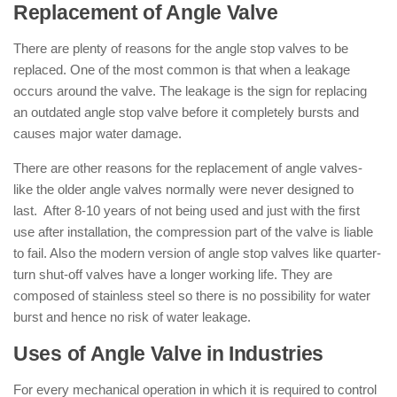
Replacement of Angle Valve
There are plenty of reasons for the angle stop valves to be
replaced. One of the most common is that when a leakage
occurs around the valve. The leakage is the sign for replacing
an outdated angle stop valve before it completely bursts and
causes major water damage.
There are other reasons for the replacement of angle valves-
like the older angle valves normally were never designed to
last. After 8-10 years of not being used and just with the first
use after installation, the compression part of the valve is liable
to fail. Also the modern version of angle stop valves like quarter-
turn shut-off valves have a longer working life. They are
composed of stainless steel so there is no possibility for water
burst and hence no risk of water leakage.
Uses of Angle Valve in Industries
For every mechanical operation in which it is required to control