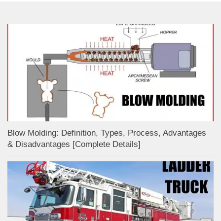
Blow Molding: Definition, Types, Process, Advantages
& Disadvantages [Complete Details]