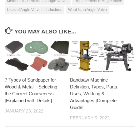
Method of Operation of Angle Valves
Replacement of Angle Valve
Uses of Angle Valve in Industries
What Is an Angle Valve
YOU MAY ALSO LIKE...
7 Types of Sandpaper for
Bandsaw Machine –
Wood & Metal – Selecting
Definition, Types, Parts,
the Correct Coarseness
Uses, Working &
[Explained with Details]
Advantages [Complete
Guide]
JANUARY 23, 2022
FEBRUARY 5, 2022