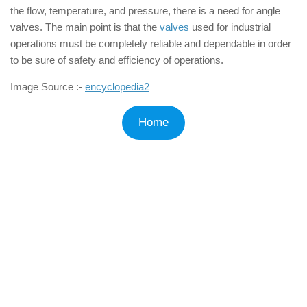
the flow, temperature, and pressure, there is a need for angle
valves. The main point is that the
valves
used for industrial
operations must be completely reliable and dependable in order
to be sure of safety and efficiency of operations.
Image Source :-
encyclopedia2
Home