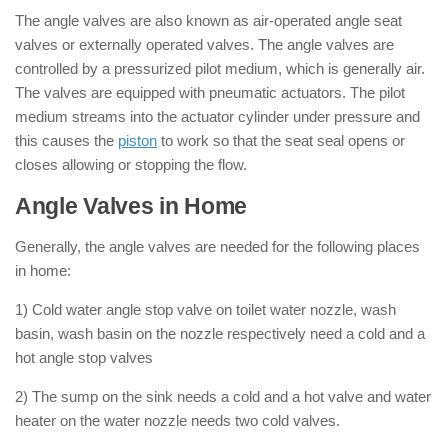
The angle valves are also known as air-operated angle seat
valves or externally operated valves. The angle valves are
controlled by a pressurized pilot medium, which is generally air.
The valves are equipped with pneumatic actuators. The pilot
medium streams into the actuator cylinder under pressure and
this causes the
piston
to work so that the seat seal opens or
closes allowing or stopping the flow.
Angle Valves in Home
Generally, the angle valves are needed for the following places
in home:
1) Cold water angle stop valve on toilet water nozzle, wash
basin, wash basin on the nozzle respectively need a cold and a
hot angle stop valves
2) The sump on the sink needs a cold and a hot valve and water
heater on the water nozzle needs two cold valves.