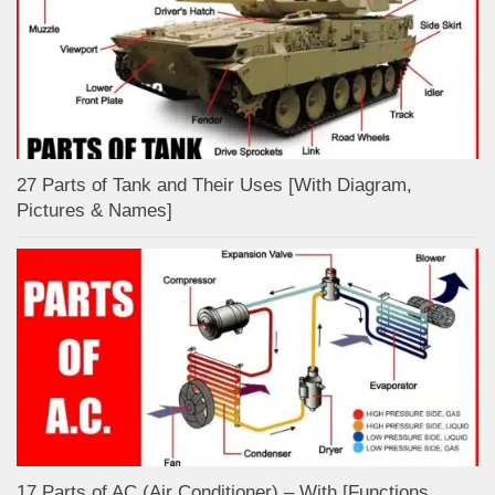
27 Parts of Tank and Their Uses [With Diagram,
Pictures & Names]
17 Parts of AC (Air Conditioner) – With [Functions,