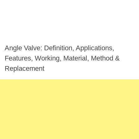
Angle Valve: Definition, Applications,
Features, Working, Material, Method &
Replacement