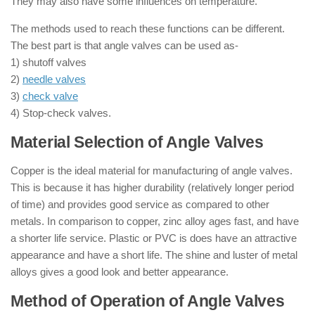
They may also have some influences on temperature.
The methods used to reach these functions can be different.
The best part is that angle valves can be used as-
1) shutoff valves
2)
needle valves
3)
check valve
4) Stop-check valves.
Material Selection of Angle Valves
Copper is the ideal material for manufacturing of angle valves.
This is because it has higher durability (relatively longer period
of time) and provides good service as compared to other
metals. In comparison to copper, zinc alloy ages fast, and have
a shorter life service. Plastic or PVC is does have an attractive
appearance and have a short life. The shine and luster of metal
alloys gives a good look and better appearance.
Method of Operation of Angle Valves