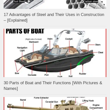
17 Advantages of Steel and Their Uses in Construction
– [Explained]
30 Parts of Boat and Their Functions [With Pictures &
Names]