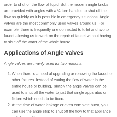
order to shut off the flow of liquid. But the modern angle knobs
are provided with angles with a ¼ turn handles to shut off the
flow as quickly as it is possible in emergency situations. Angle
valves are the most commonly used valves around us. For
example, there is frequently one connected to toilet and two to
faucet allowing us to work on the repair of faucet without having
to shut off the water of the whole house.
Applications of Angle Valves
Angle valves are mainly used for two reasons:
When there is a need of upgrading or renewing the faucet or
other fixtures. Instead of cutting the flow of water in the
entire house or building, simply the angle valves can be
used to shut off the water to just that single apparatus or
fixture which needs to be fixed.
At the time of water leakage or even complete burst, you
can use the angle stop to shut off the flow to that appliance