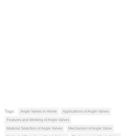
Tags:
Angle Valves in Home
Applications of Angle Valves
Features and Working of Angle Valves
Material Selection of Angle Valves
Mechanism of Angle Valve