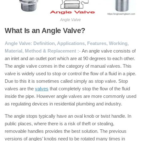
Angle Valve
What Is an Angle Valve?
Angle Valve: Definition, Applications, Features, Working,
Material, Method & Replacement :-
An angle valve consists of
an inlet and an outlet port which are at 90 degrees to each other.
The angle valve comes in the category of manual valves. This
valve is widely used to stop or control the flow of a fluid in a pipe.
Due to this it is sometimes called simply as stop valve. Stop
valves are the
valves
that completely stop the flow of the fluid
inside the pipe. However angle valves are more commonly used
as regulating devices in residential plumbing and industry.
The angle stops typically have an oval knob or twist handle. In
public places, where there is a risk of theft or stealing,
removable handles provides the best solution. The previous
versions of angles’ knobs need to be rotated many times in