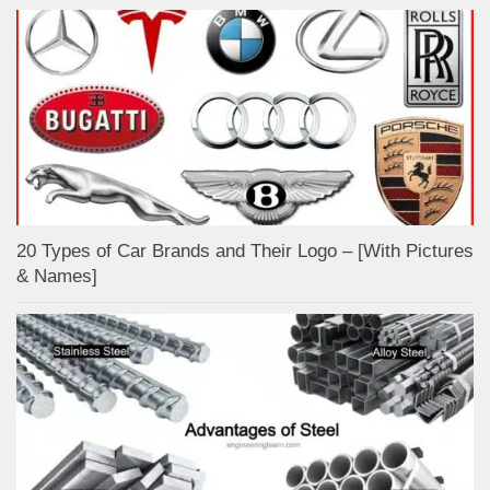
20 Types of Car Brands and Their Logo – [With Pictures
& Names]