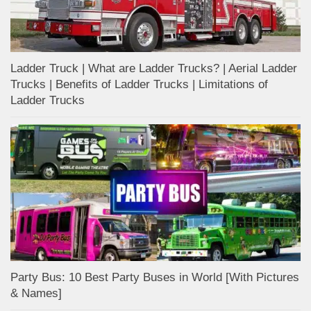
Ladder Truck | What are Ladder Trucks? | Aerial Ladder
Trucks | Benefits of Ladder Trucks | Limitations of
Ladder Trucks
Party Bus: 10 Best Party Buses in World [With Pictures
& Names]