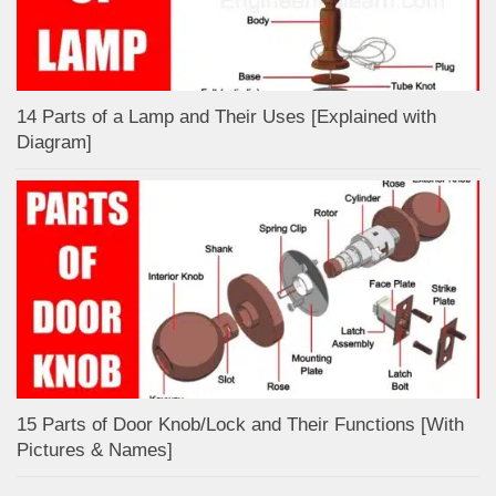
14 Parts of a Lamp and Their Uses [Explained with
Diagram]
15 Parts of Door Knob/Lock and Their Functions [With
Pictures & Names]