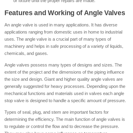
or fixture until the proper repairs are made.
Features and Working of Angle Valves
An angle valve is used in many applications. It has diverse
applications ranging from domestic uses in home to industrial
uses. The angle valve is a crucial part of many types of
machinery and helps in safe processing of a variety of liquids,
chemicals, and gases.
Angle valves possess many types of designs and sizes. The
extent of the project and the dimensions of the piping influence
the size and design. Giant and higher quality angle valves are
generally suggested for heavy processes. Depending upon the
mechanical functions and materials used in valves each angle
stop valve is designed to handle a specific amount of pressure.
Types of seal, plug, and stem are important factors for
determining the efficiency. The main function of angle valves is
to regulate or control the flow and to decrease the pressure.