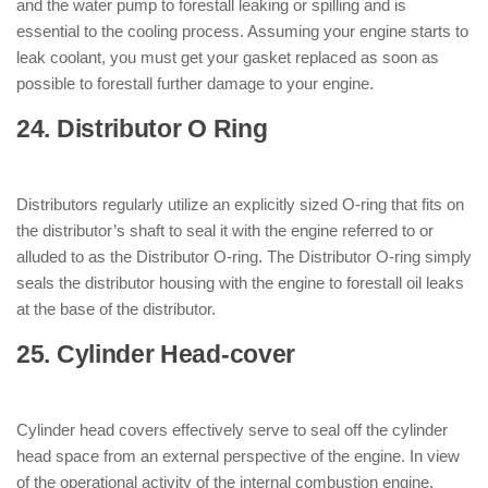
and the water pump to forestall leaking or spilling and is
essential to the cooling process. Assuming your engine starts to
leak coolant, you must get your gasket replaced as soon as
possible to forestall further damage to your engine.
24. Distributor O Ring
: ( Parts of
Engine )
Distributors regularly utilize an explicitly sized O-ring that fits on
the distributor’s shaft to seal it with the engine referred to or
alluded to as the Distributor O-ring. The Distributor O-ring simply
seals the distributor housing with the engine to forestall oil leaks
at the base of the distributor.
25. Cylinder Head-cover
: ( Parts of
Engine )
Cylinder head covers effectively serve to seal off the cylinder
head space from an external perspective of the engine. In view
of the operational activity of the internal combustion engine,