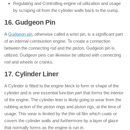
Regulating and Controlling engine oil utilization and usage
by scraping oil from the cylinder walls back to the sump.
16. Gudgeon Pin
: ( Parts of Engine )
A
Gudgeon pin
, otherwise called a wrist pin, is a significant part
of an internal combustion engine. To create a connection
between the connecting rod and the piston, Gudgeon pin is
utilized. Gudgeon pins can likewise be utilized with connecting
rod and wheels or cranks.
17. Cylinder Liner
: ( Parts of Engine )
A Cylinder is fitted to the engine block to form or shape of the
cylinder and is one essential function part that forms the interior
of the engine. The cylinder liner is likely going to wear from the
rubbing action of the piston rings and piston rigs, at the time of
usage. This wear is limited by the thin oil film which coats or
covers the cylinder walls and furthermore by a layer of glaze
that normally forms as the engine is run in.