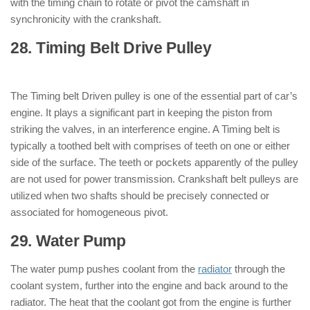
with the timing chain to rotate or pivot the camshaft in
synchronicity with the crankshaft.
28. Timing Belt Drive Pulley
: ( Parts of
Engine )
The Timing belt Driven pulley is one of the essential part of car’s
engine. It plays a significant part in keeping the piston from
striking the valves, in an interference engine. A Timing belt is
typically a toothed belt with comprises of teeth on one or either
side of the surface. The teeth or pockets apparently of the pulley
are not used for power transmission. Crankshaft belt pulleys are
utilized when two shafts should be precisely connected or
associated for homogeneous pivot.
29. Water Pump
: ( Parts of Engine )
The water pump pushes coolant from the
radiator
through the
coolant system, further into the engine and back around to the
radiator. The heat that the coolant got from the engine is further