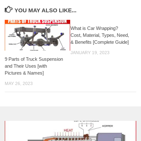
YOU MAY ALSO LIKE...
What is Car Wrapping?
Cost, Material, Types, Need,
& Benefits [Complete Guide]
JANUARY 19, 2023
9 Parts of Truck Suspension
and Their Uses [with
Pictures & Names]
MAY 26, 2023