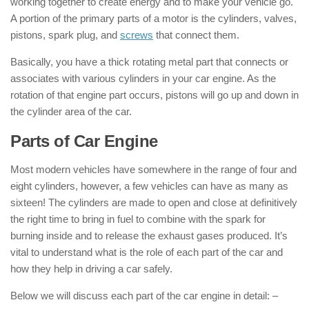
working together to create energy and to make your vehicle go.
A portion of the primary parts of a motor is the cylinders, valves,
pistons, spark plug, and
screws
that connect them.
Basically, you have a thick rotating metal part that connects or
associates with various cylinders in your car engine. As the
rotation of that engine part occurs, pistons will go up and down in
the cylinder area of the car.
Parts of Car Engine
Most modern vehicles have somewhere in the range of four and
eight cylinders, however, a few vehicles can have as many as
sixteen! The cylinders are made to open and close at definitively
the right time to bring in fuel to combine with the spark for
burning inside and to release the exhaust gases produced. It’s
vital to understand what is the role of each part of the car and
how they help in driving a car safely.
Below we will discuss each part of the car engine in detail: –