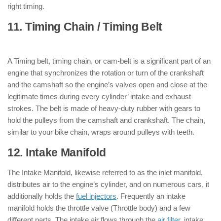
right timing.
11. Timing Chain / Timing Belt
: ( Parts
of Engine )
A Timing belt, timing chain, or cam-belt is a significant part of an
engine that synchronizes the rotation or turn of the crankshaft
and the camshaft so the engine’s valves open and close at the
legitimate times during every cylinder’ intake and exhaust
strokes. The belt is made of heavy-duty rubber with gears to
hold the pulleys from the camshaft and crankshaft. The chain,
similar to your bike chain, wraps around pulleys with teeth.
12. Intake Manifold
: ( Parts of Engine )
The Intake Manifold, likewise referred to as the inlet manifold,
distributes air to the engine’s cylinder, and on numerous cars, it
additionally holds the
fuel injectors
. Frequently an intake
manifold holds the throttle valve (Throttle body) and a few
different parts. The intake air flows through the
air filter
, intake