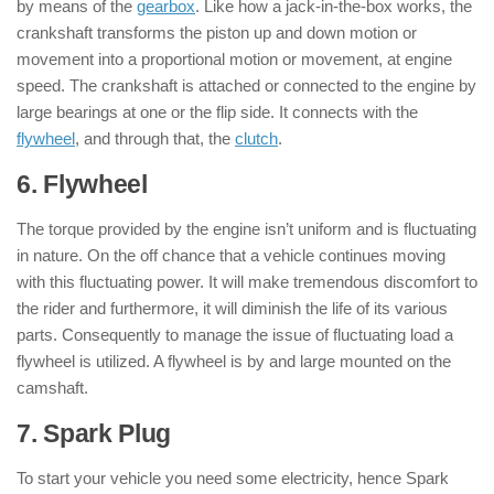
by means of the
gearbox
. Like how a jack-in-the-box works, the
crankshaft transforms the piston up and down motion or
movement into a proportional motion or movement, at engine
speed. The crankshaft is attached or connected to the engine by
large bearings at one or the flip side. It connects with the
flywheel
, and through that, the
clutch
.
6. Flywheel
: ( Parts of Engine )
The torque provided by the engine isn’t uniform and is fluctuating
in nature. On the off chance that a vehicle continues moving
with this fluctuating power. It will make tremendous discomfort to
the rider and furthermore, it will diminish the life of its various
parts. Consequently to manage the issue of fluctuating load a
flywheel is utilized. A flywheel is by and large mounted on the
camshaft.
7. Spark Plug
: ( Parts of Engine )
To start your vehicle you need some electricity, hence Spark