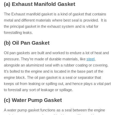
(a) Exhaust Manifold Gasket
The Exhaust manifold gasket is a kind of gasket that contains
metal and different materials where best seal is provided. It is
the principal gasket in the exhaust system and is vital for
forestalling leaks.
(b) Oil Pan Gasket
Oil pan gaskets are built and worked to endure a lot of heat and
pressure. They’re made of durable materials, like
steel
,
alongside an aluminized seal with a rubber coating or covering.
It’s bolted to the engine and is located in the base part of the
engine block. The oil pan gasket is a seal or separator that
keeps oil from leaking or spilling out, and hence plays a vital part
to forestall any sort of leakage or spillage.
(c) Water Pump Gasket
A water pump gasket functions as a seal between the engine