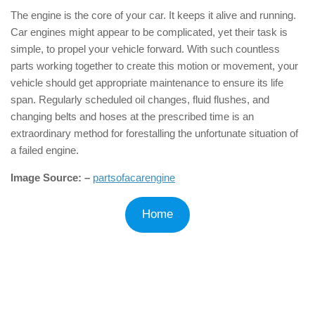
The engine is the core of your car. It keeps it alive and running.
Car engines might appear to be complicated, yet their task is
simple, to propel your vehicle forward. With such countless
parts working together to create this motion or movement, your
vehicle should get appropriate maintenance to ensure its life
span. Regularly scheduled oil changes, fluid flushes, and
changing belts and hoses at the prescribed time is an
extraordinary method for forestalling the unfortunate situation of
a failed engine.
Image Source: –
partsofacarengine
Home