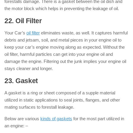
forestalls damage. There is a gasket between the oil dish and
the motor block which helps in preventing the leakage of oil.
22. Oil Filter
: ( Parts of Engine )
Your Car’s
oil filter
eliminates waste, as well. It captures harmful
debris and jetsam, soil, and metal pieces in your engine oil to
keep your car’s engine moving along as expected. Without the
oil filter, harmful particles can get into your engine oil and
damage the engine. Filtering out the junk implies your engine oil
stays cleaner and longer.
23. Gasket
: ( Parts of Engine )
A gasket is a ring or sheet composed of a supple material
utilized in static applications to seal joints, flanges, and other
mating surfaces to forestall leakage.
Below are various
kinds of gaskets
for the most part utilized in
an engine: –