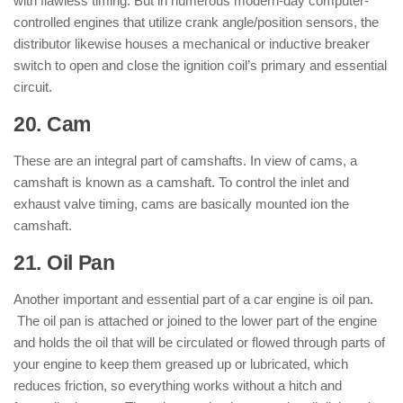
with flawless timing. But in numerous modern-day computer-
controlled engines that utilize crank angle/position sensors, the
distributor likewise houses a mechanical or inductive breaker
switch to open and close the ignition coil’s primary and essential
circuit.
20. Cam
: ( Parts of Engine )
These are an integral part of camshafts. In view of cams, a
camshaft is known as a camshaft. To control the inlet and
exhaust valve timing, cams are basically mounted ion the
camshaft.
21. Oil Pan
: ( Parts of Engine )
Another important and essential part of a car engine is oil pan.
The oil pan is attached or joined to the lower part of the engine
and holds the oil that will be circulated or flowed through parts of
your engine to keep them greased up or lubricated, which
reduces friction, so everything works without a hitch and