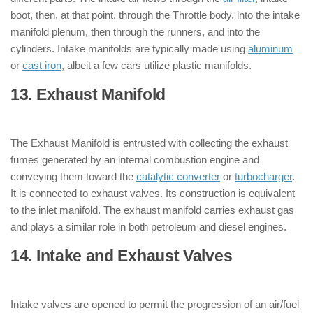
boot, then, at that point, through the Throttle body, into the intake
manifold plenum, then through the runners, and into the
cylinders. Intake manifolds are typically made using
aluminum
or
cast iron
, albeit a few cars utilize plastic manifolds.
13. Exhaust Manifold
: ( Parts of Engine
)
The Exhaust Manifold is entrusted with collecting the exhaust
fumes generated by an internal combustion engine and
conveying them toward the
catalytic converter
or
turbocharger
.
It is connected to exhaust valves. Its construction is equivalent
to the inlet manifold. The exhaust manifold carries exhaust gas
and plays a similar role in both petroleum and diesel engines.
14. Intake and Exhaust Valves
: ( Parts
of Engine )
Intake valves are opened to permit the progression of an air/fuel