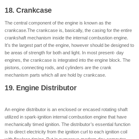
18. Crankcase
: ( Parts of Engine )
The central component of the engine is known as the
crankcase.The crankcase is, basically, the casing for the entire
crankshaft mechanism inside the internal combustion engine.
It’s the largest part of the engine, however should be designed to
be areas of strength for both and light. In most present- day
engines, the crankcase is integrated into the engine block. The
pistons, connecting rods, and cylinders are the crank
mechanism parts which all are hold by crankcase.
19. Engine Distributor
: ( Parts of
Engine )
An engine distributor is an enclosed or encased rotating shaft
utilized in spark-ignition internal combustion engine that have
mechanically timed ignition. The distributor’s essential function
is to direct electricity from the ignition curl to each ignition coil