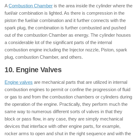
A
Combustion Chamber
is the area inside the cylinder where the
fuel/air combination is lighted. As there is compression in the
piston the fuel/air combination and it further connects with the
spark plug, the combination is further combusted and pushed
out of the combustion Chamber as energy. The cylinder houses
a considerable lot of the significant parts of the internal
combustion engine including the Injector nozzle, Piston, spark
plug, combustion Chamber, and others.
10. Engine Valves
: ( Parts of Engine )
Engine valves
are mechanical parts that are utilized in internal
combustion engines to permit or confine the progression of fluid
or gas to and from the combustion chambers or cylinders during
the operation of the engine. Practically, they perform much the
same way to numerous different sorts of valves in that they
block or pass flow, in any case, they are simply mechanical
devices that interface with other engine parts, for example,
rocker arms to open and shut in the right sequence and with the