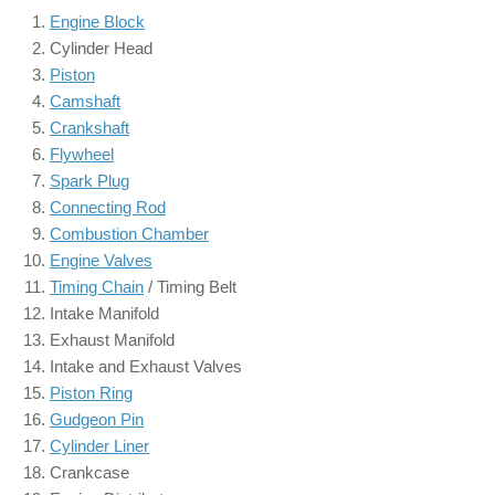
Engine Block
Cylinder Head
Piston
Camshaft
Crankshaft
Flywheel
Spark Plug
Connecting Rod
Combustion Chamber
Engine Valves
Timing Chain
/ Timing Belt
Intake Manifold
Exhaust Manifold
Intake and Exhaust Valves
Piston Ring
Gudgeon Pin
Cylinder Liner
Crankcase