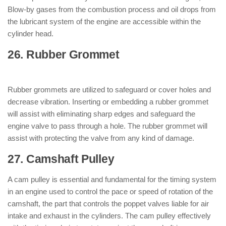
Blow-by gases from the combustion process and oil drops from
the lubricant system of the engine are accessible within the
cylinder head.
26. Rubber Grommet
: ( Parts of Engine
)
Rubber grommets are utilized to safeguard or cover holes and
decrease vibration. Inserting or embedding a rubber grommet
will assist with eliminating sharp edges and safeguard the
engine valve to pass through a hole. The rubber grommet will
assist with protecting the valve from any kind of damage.
27. Camshaft Pulley
: ( Parts of Engine )
A cam pulley is essential and fundamental for the timing system
in an engine used to control the pace or speed of rotation of the
camshaft, the part that controls the poppet valves liable for air
intake and exhaust in the cylinders. The cam pulley effectively