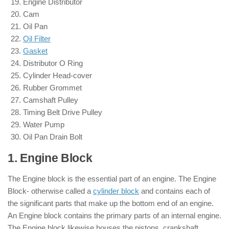
Engine Distributor
Cam
Oil Pan
Oil Filter
Gasket
Distributor O Ring
Cylinder Head-cover
Rubber Grommet
Camshaft Pulley
Timing Belt Drive Pulley
Water Pump
Oil Pan Drain Bolt
1. Engine Block
: ( Parts of Engine )
The Engine block is the essential part of an engine. The Engine
Block- otherwise called a
cylinder block
and contains each of
the significant parts that make up the bottom end of an engine.
An Engine block contains the primary parts of an internal engine.
The Engine block likewise houses the pistons, crankshaft,