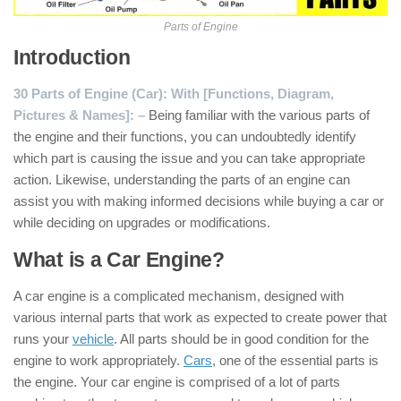
Parts of Engine
Introduction
30 Parts of Engine (Car): With [Functions, Diagram,
Pictures & Names]: –
Being familiar with the various parts of
the engine and their functions, you can undoubtedly identify
which part is causing the issue and you can take appropriate
action. Likewise, understanding the parts of an engine can
assist you with making informed decisions while buying a car or
while deciding on upgrades or modifications.
What is a Car Engine?
A car engine is a complicated mechanism, designed with
various internal parts that work as expected to create power that
runs your
vehicle
. All parts should be in good condition for the
engine to work appropriately.
Cars
, one of the essential parts is
the engine. Your car engine is comprised of a lot of parts