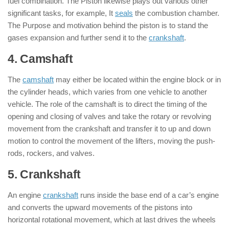
fuel combination. The Piston likewise plays out various other
significant tasks, for example, It
seals
the combustion chamber.
The Purpose and motivation behind the piston is to stand the
gases expansion and further send it to the
crankshaft
.
4. Camshaft
: ( Parts of Engine )
The
camshaft
may either be located within the engine block or in
the cylinder heads, which varies from one vehicle to another
vehicle. The role of the camshaft is to direct the timing of the
opening and closing of valves and take the rotary or revolving
movement from the crankshaft and transfer it to up and down
motion to control the movement of the lifters, moving the push-
rods, rockers, and valves.
5. Crankshaft
: ( Parts of Engine )
An engine
crankshaft
runs inside the base end of a car’s engine
and converts the upward movements of the pistons into
horizontal rotational movement, which at last drives the wheels