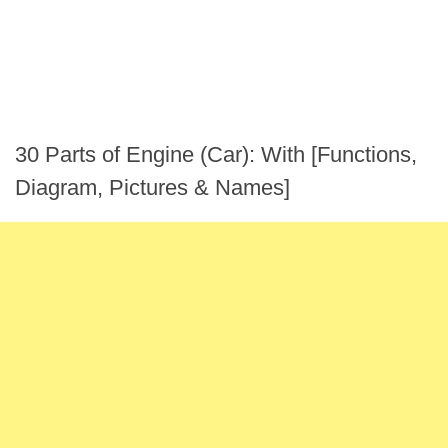
30 Parts of Engine (Car): With [Functions,
Diagram, Pictures & Names]