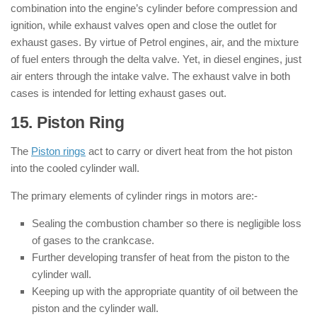
combination into the engine’s cylinder before compression and
ignition, while exhaust valves open and close the outlet for
exhaust gases. By virtue of Petrol engines, air, and the mixture
of fuel enters through the delta valve. Yet, in diesel engines, just
air enters through the intake valve. The exhaust valve in both
cases is intended for letting exhaust gases out.
15. Piston Ring
: ( Parts of Engine )
The
Piston rings
act to carry or divert heat from the hot piston
into the cooled cylinder wall.
The primary elements of cylinder rings in motors are:-
Sealing the combustion chamber so there is negligible loss
of gases to the crankcase.
Further developing transfer of heat from the piston to the
cylinder wall.
Keeping up with the appropriate quantity of oil between the
piston and the cylinder wall.