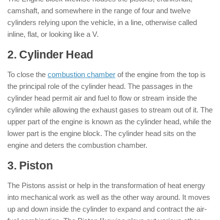
camshaft, and somewhere in the range of four and twelve
cylinders relying upon the vehicle, in a line, otherwise called
inline, flat, or looking like a V.
2. Cylinder Head
: ( Parts of Engine )
To close the
combustion chamber
of the engine from the top is
the principal role of the cylinder head. The passages in the
cylinder head permit air and fuel to flow or stream inside the
cylinder while allowing the exhaust gases to stream out of it. The
upper part of the engine is known as the cylinder head, while the
lower part is the engine block. The cylinder head sits on the
engine and deters the combustion chamber.
3. Piston
: ( Parts of Engine )
The Pistons assist or help in the transformation of heat energy
into mechanical work as well as the other way around. It moves
up and down inside the cylinder to expand and contract the air-