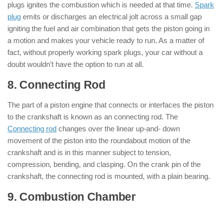
plugs ignites the combustion which is needed at that time.
Spark
plug
emits or discharges an electrical jolt across a small gap
igniting the fuel and air combination that gets the piston going in
a motion and makes your vehicle ready to run. As a matter of
fact, without properly working spark plugs, your car without a
doubt wouldn’t have the option to run at all.
8. Connecting Rod
: ( Parts of Engine )
The part of a piston engine that connects or interfaces the piston
to the crankshaft is known as an connecting rod. The
Connecting rod
changes over the linear up-and- down
movement of the piston into the roundabout motion of the
crankshaft and is in this manner subject to tension,
compression, bending, and clasping. On the crank pin of the
crankshaft, the connecting rod is mounted, with a plain bearing.
9. Combustion Chamber
: ( Parts of
Engine )