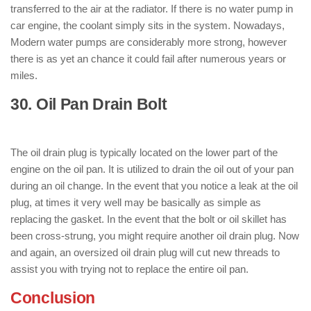
transferred to the air at the radiator. If there is no water pump in
car engine, the coolant simply sits in the system. Nowadays,
Modern water pumps are considerably more strong, however
there is as yet an chance it could fail after numerous years or
miles.
30. Oil Pan Drain Bolt
: ( Parts of Engine
)
The oil drain plug is typically located on the lower part of the
engine on the oil pan. It is utilized to drain the oil out of your pan
during an oil change. In the event that you notice a leak at the oil
plug, at times it very well may be basically as simple as
replacing the gasket. In the event that the bolt or oil skillet has
been cross-strung, you might require another oil drain plug. Now
and again, an oversized oil drain plug will cut new threads to
assist you with trying not to replace the entire oil pan.
Conclusion