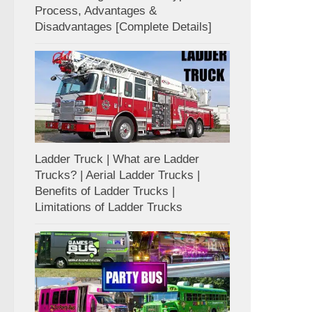
Process, Advantages &
Disadvantages [Complete Details]
Ladder Truck | What are Ladder
Trucks? | Aerial Ladder Trucks |
Benefits of Ladder Trucks |
Limitations of Ladder Trucks