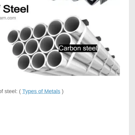
f steel: (
Types of Metals
)