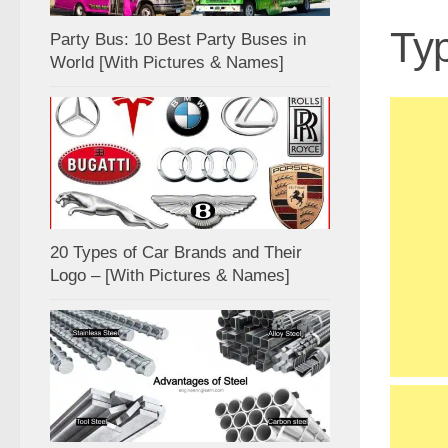
Typ
Party Bus: 10 Best Party Buses in
World [With Pictures & Names]
20 Types of Car Brands and Their
Logo – [With Pictures & Names]