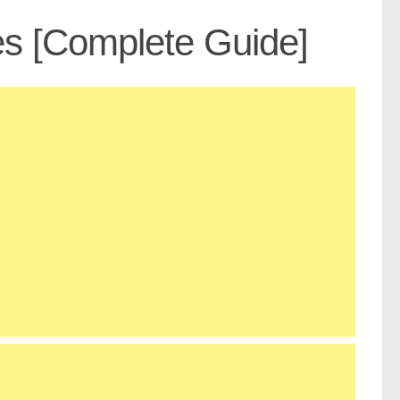
es [Complete Guide]