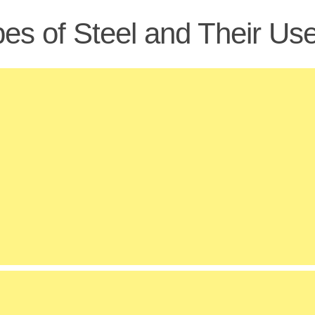
es of Steel and Their Us