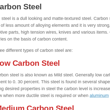
Carbon Steel
: ( Types of Steel )
steel is a dull looking and matte-textured steel. Carbon 
 of less amount of alloying elements and it is very stron
ive parts, high tension wires, knives and various items. C
ies on the basis of carbon content.
ee different types of carbon steel are:
Low Carbon Steel
bon steel is also known as Mild steel. Generally low car
ent to 0. 30 percent. This steel is found in several shape
ng desired properties in steel the carbon level is increase
w when more ductile steel is required or when
aluminum
Medium Carbon Steel