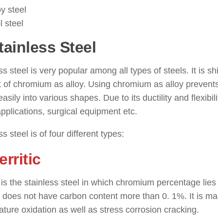
oy steel
l steel
tainless Steel
: ( Types of Steel
ss steel is very popular among all types of steels. It is
 of chromium as alloy. Using chromium as alloy prevents
asily into various shapes. Due to its ductility and flexibili
plications, surgical equipment etc.
ss steel is of four different types:
erritic
c is the stainless steel in which chromium percentage lie
l does not have carbon content more than 0. 1%. It is ma
ture oxidation as well as stress corrosion cracking.