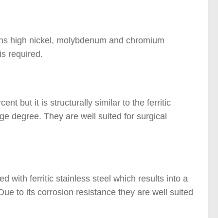
tains high nickel, molybdenum and chromium
is required.
t but it is structurally similar to the ferritic
ge degree. They are well suited for surgical
ed with ferritic stainless steel which results into a
Due to its corrosion resistance they are well suited