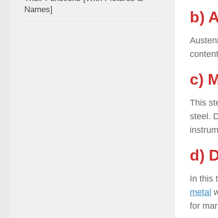
Names]
b) 
Austeni
content
c) M
This st
steel. 
instrum
d) 
In this
metal
w
for mar