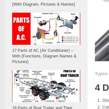
[With Diagram, Pictures & Names]
17 Parts of AC (Air Conditioner) –
With [Functions, Diagram Names &
Pictures]
Types 
4
D
Sta
Car
18 Parts of Boat Trailer and Their