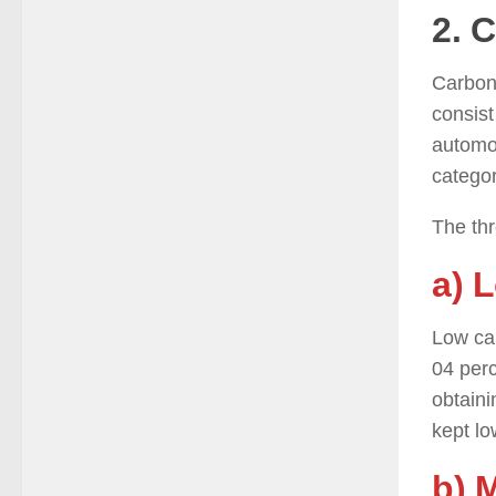
2. 
Carbon 
consist
automot
categor
The thr
a) 
Low car
04 perc
obtaini
kept lo
b) 