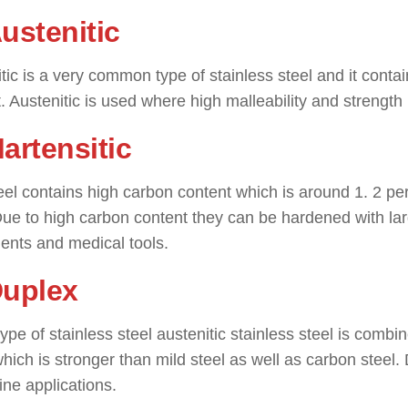
Austenitic
tic is a very common type of stainless steel and it con
. Austenitic is used where high malleability and strength 
artensitic
eel contains high carbon content which is around 1. 2 percen
Due to high carbon content they can be hardened with lar
ents and medical tools.
Duplex
 type of stainless steel austenitic stainless steel is combin
hich is stronger than mild steel as well as carbon steel. 
ine applications.