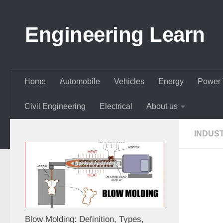
Skip to content
Engineering Learn
Home
Automobile
Vehicles
Energy
Power 
Civil Engineering
Electrical
About us
INDUS
Blow Molding: Definition, Types,