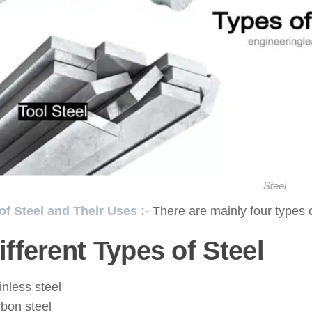
Steel
of Steel and Their Uses :-
There are mainly four types o
ifferent Types of Steel
inless steel
bon steel