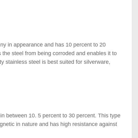
 )
 shiny in appearance and has 10 percent to 20
 the steel from being corroded and enables it to
ty stainless steel is best suited for silverware,
s in between 10. 5 percent to 30 percent. This type
gnetic in nature and has high resistance against