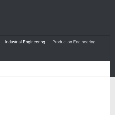
Industrial Engineering
Production Engineering