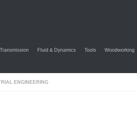
Transmission
Fluid & Dynamics
Tools
Woodworking
TRIAL ENGINEERING