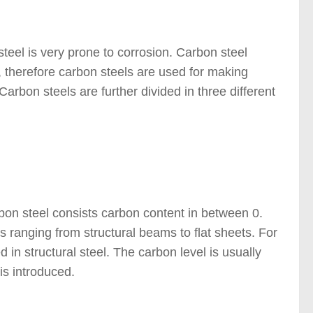
steel is very prone to corrosion. Carbon steel
g, therefore carbon steels are used for making
arbon steels are further divided in three different
bon steel consists carbon content in between 0.
s ranging from structural beams to flat sheets. For
d in structural steel. The carbon level is usually
is introduced.