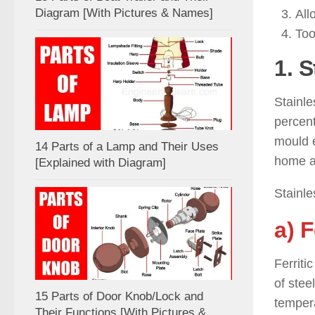
Diagram [With Pictures & Names]
All
Too
1. S
Stainle
percent
mould e
14 Parts of a Lamp and Their Uses
home ap
[Explained with Diagram]
Stainle
a) F
Ferriti
of stee
15 Parts of Door Knob/Lock and
tempera
Their Functions [With Pictures &