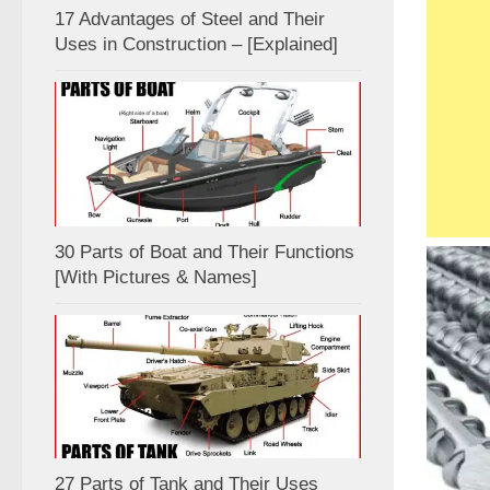
17 Advantages of Steel and Their
Uses in Construction – [Explained]
30 Parts of Boat and Their Functions
[With Pictures & Names]
27 Parts of Tank and Their Uses