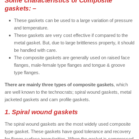
Some characteristics of Composite
gaskets: –
These gaskets can be used to a large variation of pressure
and temperature.
These gaskets are very cost effective if compared to the
metal gasket. But, due to large brittleness property, it should
be handled with care.
The composite gaskets are generally used on raised face
flanges, male-female type flanges and tongue & groove
type flanges.
There are mainly three types of composite gaskets
, which
are well known to the technocrats; spiral wound gaskets, metal
jacketed gaskets and cam profile gaskets.
1. Spiral wound gaskets
The spiral wound gaskets are the most widely used composite
type gasket. These gaskets have good tolerance and recovery
for flange surface irregularities. When the gasket is compressed