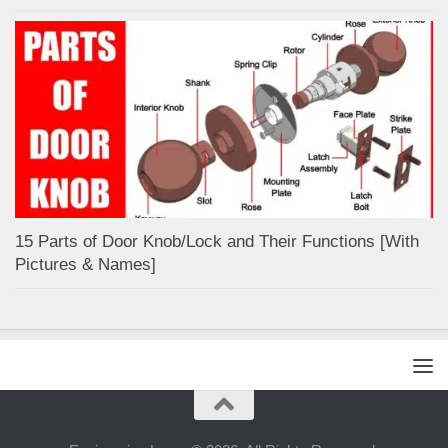
15 Parts of Door Knob/Lock and Their Functions [With
Pictures & Names]