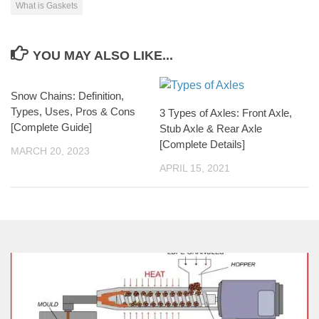
What is Gaskets
YOU MAY ALSO LIKE...
Snow Chains: Definition,
Types, Uses, Pros & Cons
3 Types of Axles: Front Axle,
[Complete Guide]
Stub Axle & Rear Axle
[Complete Details]
MARCH 20, 2023
APRIL 15, 2021