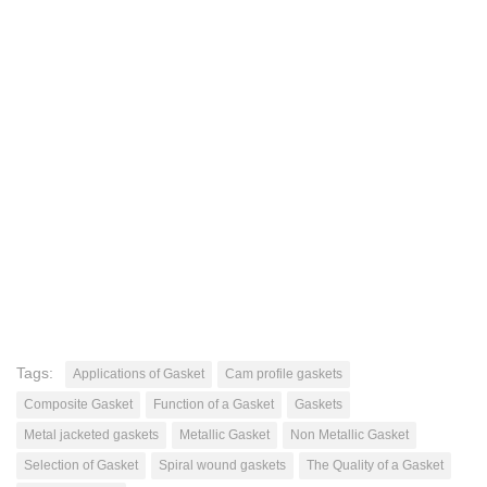
Tags:
Applications of Gasket
Cam profile gaskets
Composite Gasket
Function of a Gasket
Gaskets
Metal jacketed gaskets
Metallic Gasket
Non Metallic Gasket
Selection of Gasket
Spiral wound gaskets
The Quality of a Gasket