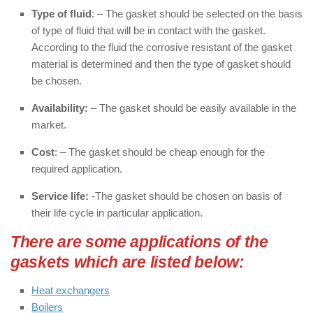
Type of fluid
: – The gasket should be selected on the basis
of type of fluid that will be in contact with the gasket.
According to the fluid the corrosive resistant of the gasket
material is determined and then the type of gasket should
be chosen.
Availability:
– The gasket should be easily available in the
market.
Cost
: – The gasket should be cheap enough for the
required application.
Service life:
-The gasket should be chosen on basis of
their life cycle in particular application.
There are some applications of the
gaskets which are listed below:
Heat exchangers
Boilers