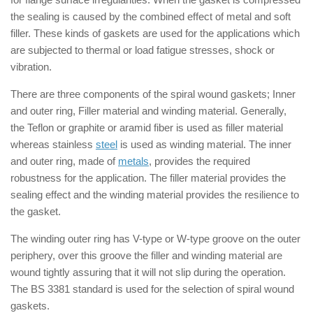
the sealing is caused by the combined effect of metal and soft
filler. These kinds of gaskets are used for the applications which
are subjected to thermal or load fatigue stresses, shock or
vibration.
There are three components of the spiral wound gaskets; Inner
and outer ring, Filler material and winding material. Generally,
the Teflon or graphite or aramid fiber is used as filler material
whereas stainless
steel
is used as winding material. The inner
and outer ring, made of
metals
, provides the required
robustness for the application. The filler material provides the
sealing effect and the winding material provides the resilience to
the gasket.
The winding outer ring has V-type or W-type groove on the outer
periphery, over this groove the filler and winding material are
wound tightly assuring that it will not slip during the operation.
The BS 3381 standard is used for the selection of spiral wound
gaskets.