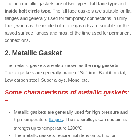
The non metallic gaskets are of two types;
full face type
and
inside bolt circle type
. The full face gaskets are suitable for flat
flanges and generally used for temporary connections in utility
lines, whereas the inside bolt circle gaskets are suitable for the
raised surface flanges and most of the time used for permanent
connections.
2. Metallic Gasket
: ( Types of Gaskets )
The metallic gaskets are also known as the
ring gaskets
.
These gaskets are generally made of Soft iron, Babbitt metal,
Low carbon steel, Super alloys, Monel etc.
Some characteristics of metallic gaskets:
–
Metallic gaskets are generally used for high pressure and
high temperature
flanges
. The superalloys can sustain its
strength up to temperature 1200
o
C.
The metallic gaskets require high tension bolting for