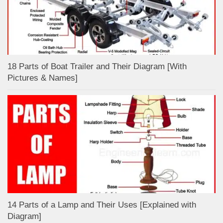
18 Parts of Boat Trailer and Their Diagram [With
Pictures & Names]
14 Parts of a Lamp and Their Uses [Explained with
Diagram]