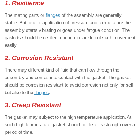
1. Resilience
The mating parts or
flanges
of the assembly are generally
stable. But, due to application of pressure and temperature the
assembly starts vibrating or goes under fatigue condition. The
gaskets should be resilient enough to tackle out such movement
easily.
2. Corrosion Resistant
There may different kind of fluid that can flow through the
assembly and comes into contact with the gasket. The gasket
should be corrosion resistant to avoid corrosion not only for self
but also to the
flanges
.
3. Creep Resistant
The gasket may subject to the high temperature application. At
such high temperature gasket should not lose its strength over a
period of time.