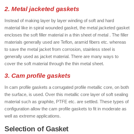
2. Metal jacketed gaskets
Instead of making layer by layer winding of soft and hard
material like in spiral wounded gasket, the metal jacketed gasket
encloses the soft filler material in a thin sheet of metal . The filler
materials generally used are Teflon, aramid fibers etc. whereas
to save the metal jacket from corrosion, stainless steel is
generally used as jacket material. There are many ways to
cover the soft material through the thin metal sheet.
3. Cam profile gaskets
In cam profile gaskets a corrugated profile metallic core, on both
the surface, is used. Over this metallic core layer of soft sealing
material such as graphite, PTFE etc. are settled. These types of
configuration allow the cam profile gaskets to fit in moderate as
well as extreme applications.
Selection of Gasket