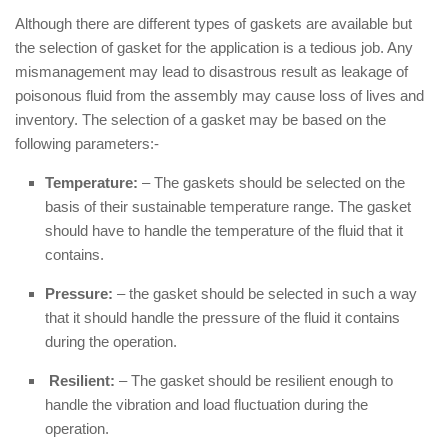
Although there are different types of gaskets are available but
the selection of gasket for the application is a tedious job. Any
mismanagement may lead to disastrous result as leakage of
poisonous fluid from the assembly may cause loss of lives and
inventory. The selection of a gasket may be based on the
following parameters:-
Temperature:
– The gaskets should be selected on the
basis of their sustainable temperature range. The gasket
should have to handle the temperature of the fluid that it
contains.
Pressure:
– the gasket should be selected in such a way
that it should handle the pressure of the fluid it contains
during the operation.
Resilient:
– The gasket should be resilient enough to
handle the vibration and load fluctuation during the
operation.