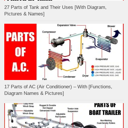
27 Parts of Tank and Their Uses [With Diagram,
Pictures & Names]
17 Parts of AC (Air Conditioner) – With [Functions,
Diagram Names & Pictures]