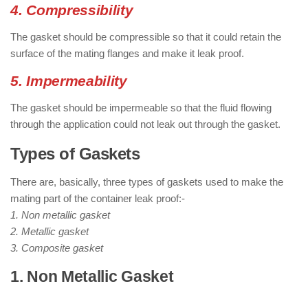
4. Compressibility
The gasket should be compressible so that it could retain the
surface of the mating flanges and make it leak proof.
5. Impermeability
The gasket should be impermeable so that the fluid flowing
through the application could not leak out through the gasket.
Types of Gaskets
There are, basically, three types of gaskets used to make the
mating part of the container leak proof:-
1. Non metallic gasket
2. Metallic gasket
3. Composite gasket
1. Non Metallic Gasket
: ( Types of
Gaskets )