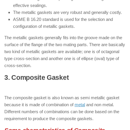
effective sealings.
The metallic gaskets are very robust and generally costly.
ASME B 16.20 standard is used for the selection and
configuration of metallic gaskets.
The metallic gaskets generally fits into the groove made on the
surface of the flange of the two mating parts. There are basically
two kind of metallic gaskets are available; one is of octagonal
type cross-section and another one is of ellipse (oval) type of
cross-section.
3. Composite Gasket
: ( Types of
Gaskets )
The composite gasket is also known as semi metallic gasket
because it is made of combination of
metal
and non metal.
Different numbers of combinations can be done based on the
requirement to produce the composite gaskets.