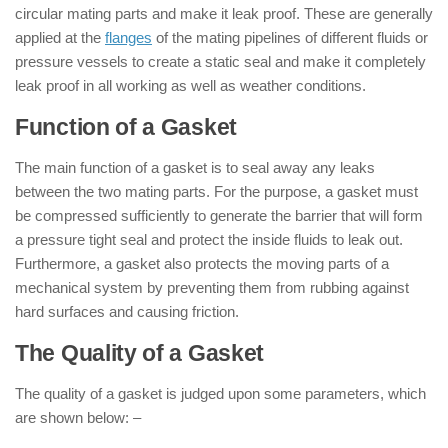
circular mating parts and make it leak proof. These are generally
applied at the
flanges
of the mating pipelines of different fluids or
pressure vessels to create a static seal and make it completely
leak proof in all working as well as weather conditions.
Function of a Gasket
The main function of a gasket is to seal away any leaks
between the two mating parts. For the purpose, a gasket must
be compressed sufficiently to generate the barrier that will form
a pressure tight seal and protect the inside fluids to leak out.
Furthermore, a gasket also protects the moving parts of a
mechanical system by preventing them from rubbing against
hard surfaces and causing friction.
The Quality of a Gasket
The quality of a gasket is judged upon some parameters, which
are shown below: –