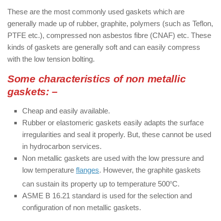
These are the most commonly used gaskets which are
generally made up of rubber, graphite, polymers (such as Teflon,
PTFE etc.), compressed non asbestos fibre (CNAF) etc. These
kinds of gaskets are generally soft and can easily compress
with the low tension bolting.
Some characteristics of non metallic
gaskets: –
Cheap and easily available.
Rubber or elastomeric gaskets easily adapts the surface
irregularities and seal it properly. But, these cannot be used
in hydrocarbon services.
Non metallic gaskets are used with the low pressure and
low temperature
flanges
. However, the graphite gaskets
can sustain its property up to temperature 500­
o
C.
ASME B 16.21 standard is used for the selection and
configuration of non metallic gaskets.