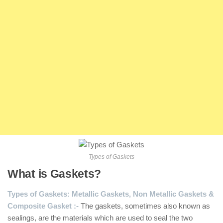
Types of Gaskets
What is Gaskets?
Types of Gaskets: Metallic Gaskets, Non Metallic Gaskets &
Composite Gasket :-
The gaskets, sometimes also known as
sealings, are the materials which are used to seal the two