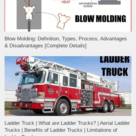
Blow Molding: Definition, Types, Process, Advantages
& Disadvantages [Complete Details]
Ladder Truck | What are Ladder Trucks? | Aerial Ladder
Trucks | Benefits of Ladder Trucks | Limitations of