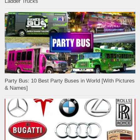
Ladder Trucks
Party Bus: 10 Best Party Buses in World [With Pictures
& Names]