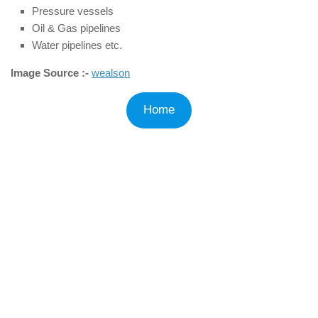
Pressure vessels
Oil & Gas pipelines
Water pipelines etc.
Image Source :-
wealson
Home