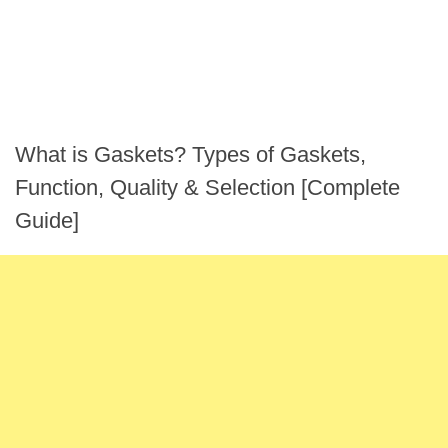
What is Gaskets? Types of Gaskets,
Function, Quality & Selection [Complete
Guide]