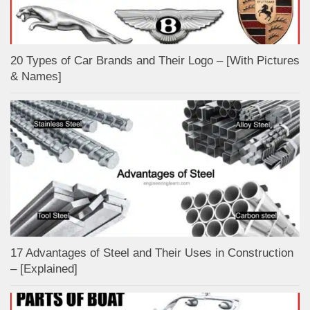
20 Types of Car Brands and Their Logo – [With Pictures
& Names]
17 Advantages of Steel and Their Uses in Construction
– [Explained]