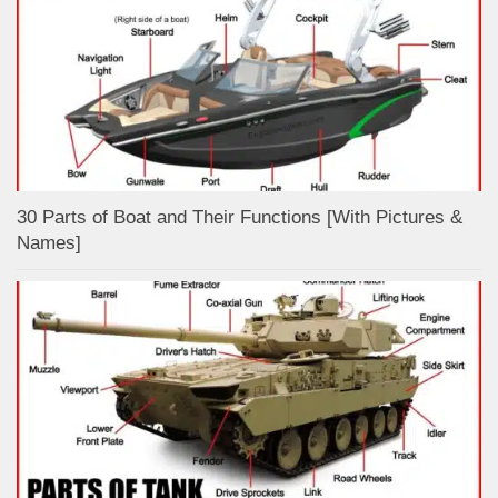
30 Parts of Boat and Their Functions [With Pictures &
Names]