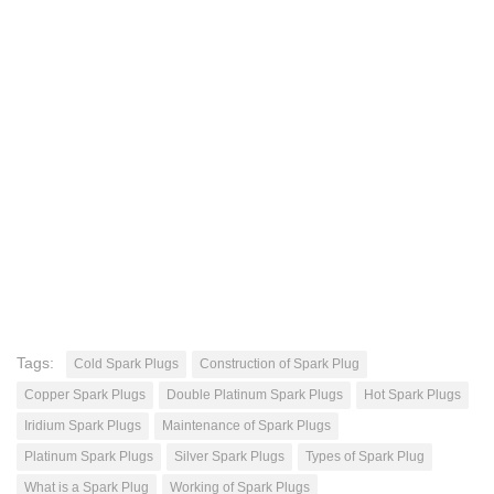
Tags:
Cold Spark Plugs
Construction of Spark Plug
Copper Spark Plugs
Double Platinum Spark Plugs
Hot Spark Plugs
Iridium Spark Plugs
Maintenance of Spark Plugs
Platinum Spark Plugs
Silver Spark Plugs
Types of Spark Plug
What is a Spark Plug
Working of Spark Plugs