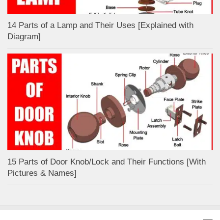
14 Parts of a Lamp and Their Uses [Explained with
Diagram]
15 Parts of Door Knob/Lock and Their Functions [With
Pictures & Names]