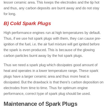
lesser ceramic area. This keeps the electrodes and the tip hot
and thus, any carbon deposits are burnt away and do not stay
for long.
B) Cold Spark Plugs
High performance engines run at high temperatures by default.
Thus, if we use hot spark plugs with them, they can cause pre-
ignition of the fuel, i.e. the air fuel mixture will get ignited before
the spark is even produced. This is because of the glowing
carbon particles burnt away by the hot spark plugs.
Thus we need a spark plug which dissipates good amount of
heat and operates in a lower temperature range. These spark
plugs have a larger ceramic area and thus more heat is
dissipated. But the drawback is that there’s carbon deposition on
electrodes from time to time. Thus for optimum engine
performance, correct type of spark plug should be used.
Maintenance of Spark Plugs