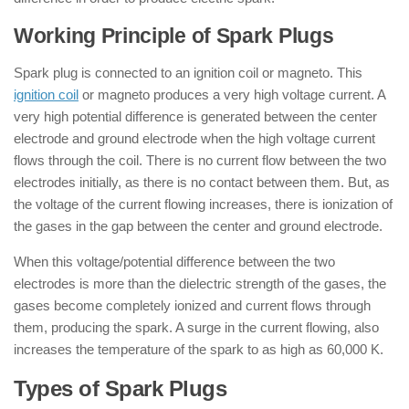
Working Principle of Spark Plugs
Spark plug is connected to an ignition coil or magneto. This
ignition coil
or magneto produces a very high voltage current. A
very high potential difference is generated between the center
electrode and ground electrode when the high voltage current
flows through the coil. There is no current flow between the two
electrodes initially, as there is no contact between them. But, as
the voltage of the current flowing increases, there is ionization of
the gases in the gap between the center and ground electrode.
When this voltage/potential difference between the two
electrodes is more than the dielectric strength of the gases, the
gases become completely ionized and current flows through
them, producing the spark. A surge in the current flowing, also
increases the temperature of the spark to as high as 60,000 K.
Types of Spark Plugs