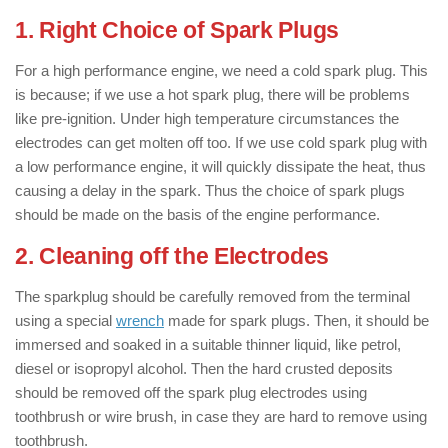
1. Right Choice of Spark Plugs
For a high performance engine, we need a cold spark plug. This
is because; if we use a hot spark plug, there will be problems
like pre-ignition. Under high temperature circumstances the
electrodes can get molten off too. If we use cold spark plug with
a low performance engine, it will quickly dissipate the heat, thus
causing a delay in the spark. Thus the choice of spark plugs
should be made on the basis of the engine performance.
2. Cleaning off the Electrodes
The sparkplug should be carefully removed from the terminal
using a special
wrench
made for spark plugs. Then, it should be
immersed and soaked in a suitable thinner liquid, like petrol,
diesel or isopropyl alcohol. Then the hard crusted deposits
should be removed off the spark plug electrodes using
toothbrush or wire brush, in case they are hard to remove using
toothbrush.