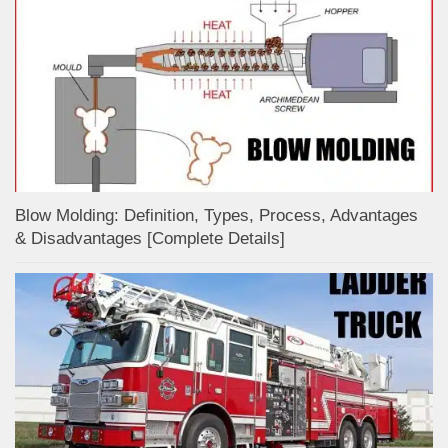
Blow Molding: Definition, Types, Process, Advantages
& Disadvantages [Complete Details]