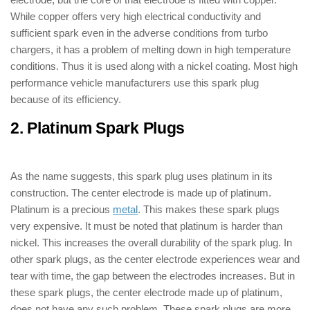
While copper offers very high electrical conductivity and
sufficient spark even in the adverse conditions from turbo
chargers, it has a problem of melting down in high temperature
conditions. Thus it is used along with a nickel coating. Most high
performance vehicle manufacturers use this spark plug
because of its efficiency.
2. Platinum Spark Plugs
: ( Types of
Spark Plugs )
As the name suggests, this spark plug uses platinum in its
construction. The center electrode is made up of platinum.
Platinum is a precious
metal
. This makes these spark plugs
very expensive. It must be noted that platinum is harder than
nickel. This increases the overall durability of the spark plug. In
other spark plugs, as the center electrode experiences wear and
tear with time, the gap between the electrodes increases. But in
these spark plugs, the center electrode made up of platinum,
does not have any such problem. These spark plugs are more