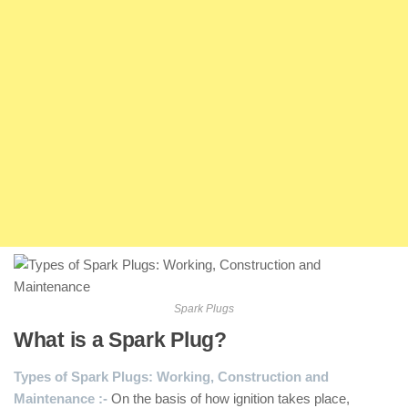
Spark Plugs
What is a Spark Plug?
Types of Spark Plugs: Working, Construction and
Maintenance :-
On the basis of how ignition takes place,