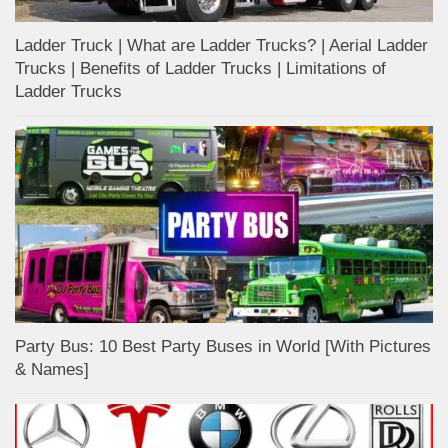
Ladder Truck | What are Ladder Trucks? | Aerial Ladder
Trucks | Benefits of Ladder Trucks | Limitations of
Ladder Trucks
Party Bus: 10 Best Party Buses in World [With Pictures
& Names]