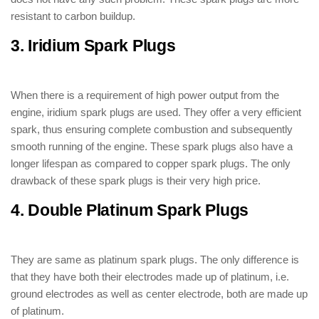
resistant to carbon buildup.
3. Iridium Spark Plugs
: ( Types of Spark
Plugs )
When there is a requirement of high power output from the
engine, iridium spark plugs are used. They offer a very efficient
spark, thus ensuring complete combustion and subsequently
smooth running of the engine. These spark plugs also have a
longer lifespan as compared to copper spark plugs. The only
drawback of these spark plugs is their very high price.
4. Double Platinum Spark Plugs
: (
Types of Spark Plugs )
They are same as platinum spark plugs. The only difference is
that they have both their electrodes made up of platinum, i.e.
ground electrodes as well as center electrode, both are made up
of platinum.