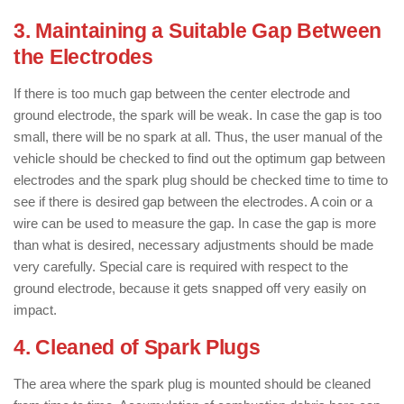
3. Maintaining a Suitable Gap Between
the Electrodes
If there is too much gap between the center electrode and
ground electrode, the spark will be weak. In case the gap is too
small, there will be no spark at all. Thus, the user manual of the
vehicle should be checked to find out the optimum gap between
electrodes and the spark plug should be checked time to time to
see if there is desired gap between the electrodes. A coin or a
wire can be used to measure the gap. In case the gap is more
than what is desired, necessary adjustments should be made
very carefully. Special care is required with respect to the
ground electrode, because it gets snapped off very easily on
impact.
4. Cleaned of Spark Plugs
The area where the spark plug is mounted should be cleaned