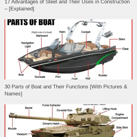
17 Advantages of Steel and Their Uses in Construction
– [Explained]
30 Parts of Boat and Their Functions [With Pictures &
Names]