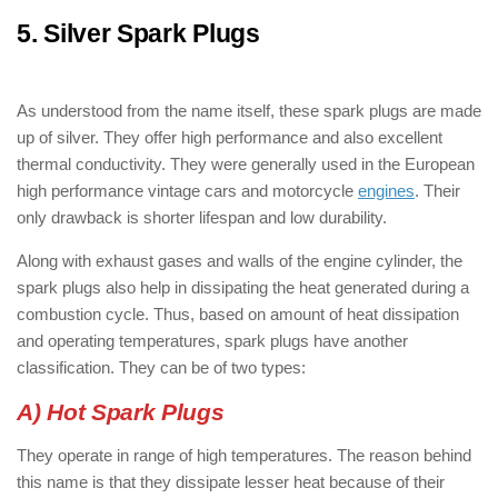
5. Silver Spark Plugs
: ( Types of Spark
Plugs )
As understood from the name itself, these spark plugs are made
up of silver. They offer high performance and also excellent
thermal conductivity. They were generally used in the European
high performance vintage cars and motorcycle
engines
. Their
only drawback is shorter lifespan and low durability.
Along with exhaust gases and walls of the engine cylinder, the
spark plugs also help in dissipating the heat generated during a
combustion cycle. Thus, based on amount of heat dissipation
and operating temperatures, spark plugs have another
classification. They can be of two types:
A) Hot Spark Plugs
They operate in range of high temperatures. The reason behind
this name is that they dissipate lesser heat because of their