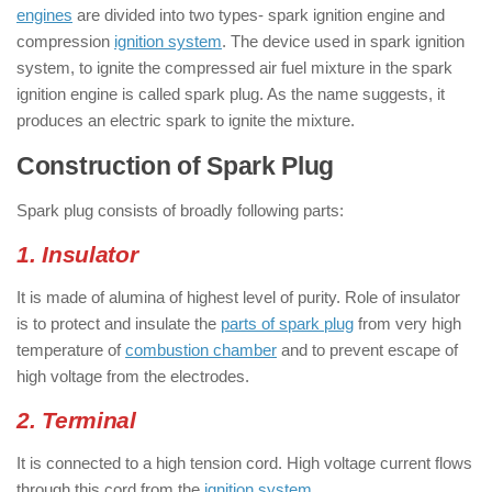
engines
are divided into two types- spark ignition engine and
compression
ignition system
. The device used in spark ignition
system, to ignite the compressed air fuel mixture in the spark
ignition engine is called spark plug. As the name suggests, it
produces an electric spark to ignite the mixture.
Construction of Spark Plug
Spark plug consists of broadly following parts:
1. Insulator
It is made of alumina of highest level of purity. Role of insulator
is to protect and insulate the
parts of spark plug
from very high
temperature of
combustion chamber
and to prevent escape of
high voltage from the electrodes.
2. Terminal
It is connected to a high tension cord. High voltage current flows
through this cord from the
ignition system
.