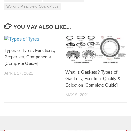
Working Principle of Spark Plugs
YOU MAY ALSO LIKE...
Types of Tyres: Functions,
Properties, Components
[Complete Guide]
What is Gaskets? Types of
APRIL 17, 2021
Gaskets, Function, Quality &
Selection [Complete Guide]
MAY 9, 2021