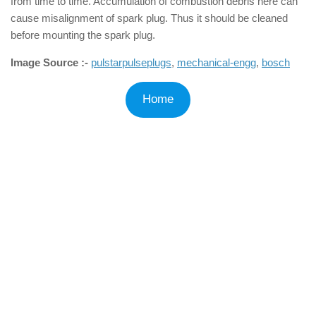
from time to time. Accumulation of combustion debris here can
cause misalignment of spark plug. Thus it should be cleaned
before mounting the spark plug.
Image Source :-
pulstarpulseplugs
,
mechanical-engg
,
bosch
Home