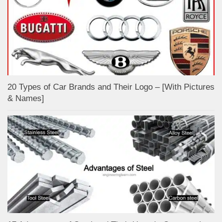
20 Types of Car Brands and Their Logo – [With Pictures
& Names]