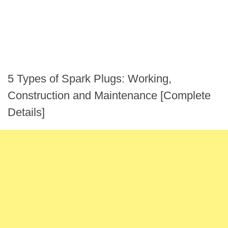
5 Types of Spark Plugs: Working,
Construction and Maintenance [Complete
Details]