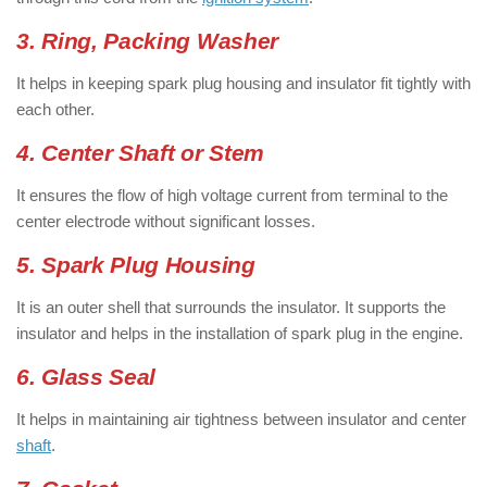
3. Ring, Packing Washer
It helps in keeping spark plug housing and insulator fit tightly with
each other.
4. Center Shaft or Stem
It ensures the flow of high voltage current from terminal to the
center electrode without significant losses.
5. Spark Plug Housing
It is an outer shell that surrounds the insulator. It supports the
insulator and helps in the installation of spark plug in the engine.
6. Glass Seal
It helps in maintaining air tightness between insulator and center
shaft
.