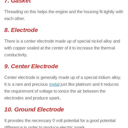
7. Gasket
Threading on this helps the engine and the housing fit tightly with
each other.
8. Electrode
There is a center electrode made up of special nickel alloy and
with copper sealed at the center of it to increase the thermal
conductivity.
9. Center Electrode
Center electrode is generally made up of a special iridium alloy.
It is a rare and precious
metal
just like platinum and it reduces
the requirement of voltage to ionize the air between the
electrodes and produce spark.
10. Ground Electrode
It provides the necessary 0 volt potential for a good potential
difference in order to produce electric spark.