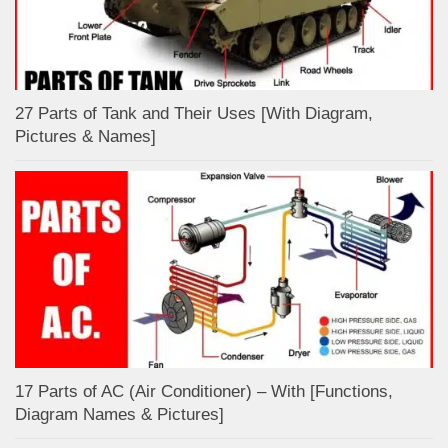
27 Parts of Tank and Their Uses [With Diagram,
Pictures & Names]
17 Parts of AC (Air Conditioner) – With [Functions,
Diagram Names & Pictures]