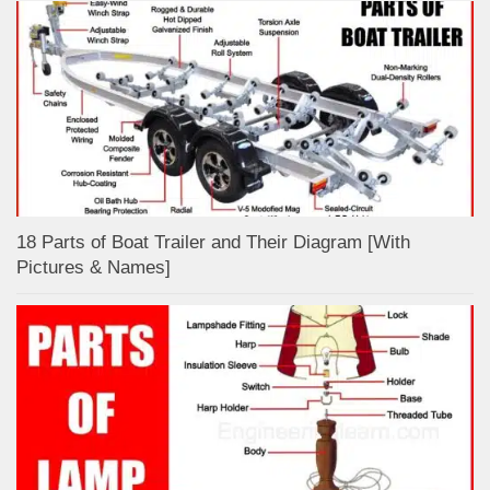
18 Parts of Boat Trailer and Their Diagram [With
Pictures & Names]