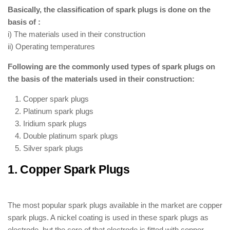
Basically, the classification of spark plugs is done on the
basis of :
i) The materials used in their construction
ii) Operating temperatures
Following are the commonly used types of spark plugs on
the basis of the materials used in their construction:
Copper spark plugs
Platinum spark plugs
Iridium spark plugs
Double platinum spark plugs
Silver spark plugs
1. Copper Spark Plugs
: ( Types of
Spark Plugs )
The most popular spark plugs available in the market are copper
spark plugs. A nickel coating is used in these spark plugs as
electrode, but the core of that electrode is fitted with copper.