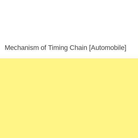
Mechanism of Timing Chain [Automobile]