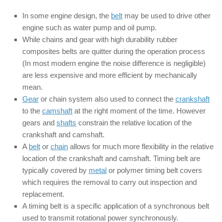
In some engine design, the
belt
may be used to drive other
engine such as water pump and oil pump.
While chains and gear with high durability rubber
composites belts are quitter during the operation process
(In most modern engine the noise difference is negligible)
are less expensive and more efficient by mechanically
mean.
Gear
or chain system also used to connect the
crankshaft
to the
camshaft
at the right moment of the time. However
gears and
shafts
constrain the relative location of the
crankshaft and camshaft.
A
belt
or
chain
allows for much more flexibility in the relative
location of the crankshaft and camshaft. Timing belt are
typically covered by
metal
or polymer timing belt covers
which requires the removal to carry out inspection and
replacement.
A timing belt is a specific application of a synchronous belt
used to transmit rotational power synchronously.