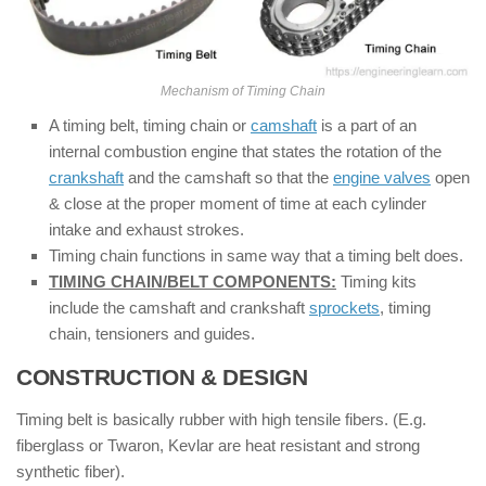
Mechanism of Timing Chain
A timing belt, timing chain or
camshaft
is a part of an
internal combustion engine that states the rotation of the
crankshaft
and the camshaft so that the
engine valves
open
& close at the proper moment of time at each cylinder
intake and exhaust strokes.
Timing chain functions in same way that a timing belt does.
TIMING CHAIN/BELT COMPONENTS:
Timing kits
include the camshaft and crankshaft
sprockets
, timing
chain, tensioners and guides.
CONSTRUCTION & DESIGN
:
Timing belt is basically rubber with high tensile fibers. (E.g.
fiberglass or Twaron, Kevlar are heat resistant and strong
synthetic fiber).