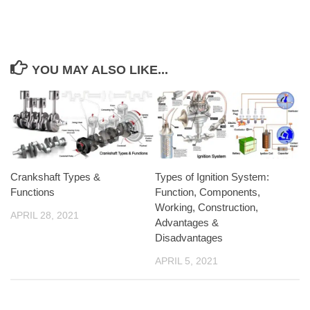
YOU MAY ALSO LIKE...
Crankshaft Types &
Types of Ignition System:
Functions
Function, Components,
Working, Construction,
APRIL 28, 2021
Advantages &
Disadvantages
APRIL 5, 2021