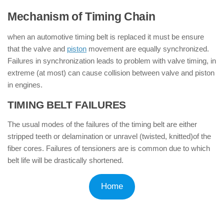
Mechanism of Timing Chain
when an automotive timing belt is replaced it must be ensure
that the valve and
piston
movement are equally synchronized.
Failures in synchronization leads to problem with valve timing, in
extreme (at most) can cause collision between valve and piston
in engines.
TIMING BELT FAILURES
:
The usual modes of the failures of the timing belt are either
stripped teeth or delamination or unravel (twisted, knitted)of the
fiber cores. Failures of tensioners are is common due to which
belt life will be drastically shortened.
Home