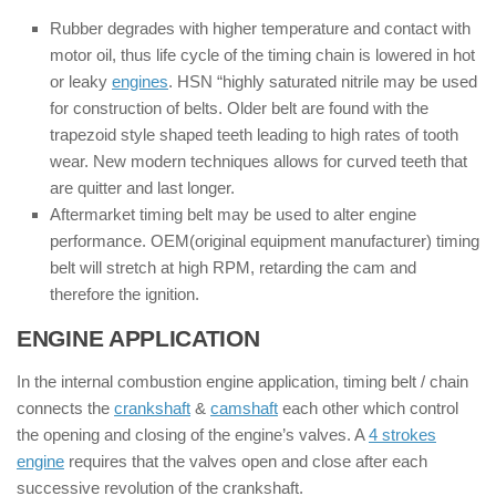
Rubber degrades with higher temperature and contact with
motor oil, thus life cycle of the timing chain is lowered in hot
or leaky
engines
. HSN “highly saturated nitrile may be used
for construction of belts. Older belt are found with the
trapezoid style shaped teeth leading to high rates of tooth
wear. New modern techniques allows for curved teeth that
are quitter and last longer.
Aftermarket timing belt may be used to alter engine
performance. OEM(original equipment manufacturer) timing
belt will stretch at high RPM, retarding the cam and
therefore the ignition.
ENGINE APPLICATION
:
In the internal combustion engine application, timing belt / chain
connects the
crankshaft
&
camshaft
each other which control
the opening and closing of the engine’s valves. A
4 strokes
engine
requires that the valves open and close after each
successive revolution of the crankshaft.