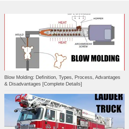
Blow Molding: Definition, Types, Process, Advantages
& Disadvantages [Complete Details]