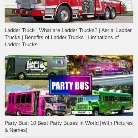
Ladder Truck | What are Ladder Trucks? | Aerial Ladder
Trucks | Benefits of Ladder Trucks | Limitations of
Ladder Trucks
Party Bus: 10 Best Party Buses in World [With Pictures
& Names]