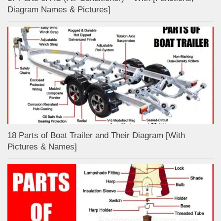
Diagram Names & Pictures]
18 Parts of Boat Trailer and Their Diagram [With
Pictures & Names]