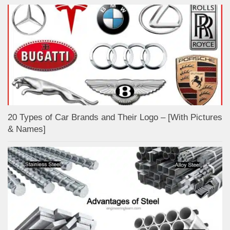
20 Types of Car Brands and Their Logo – [With Pictures
& Names]