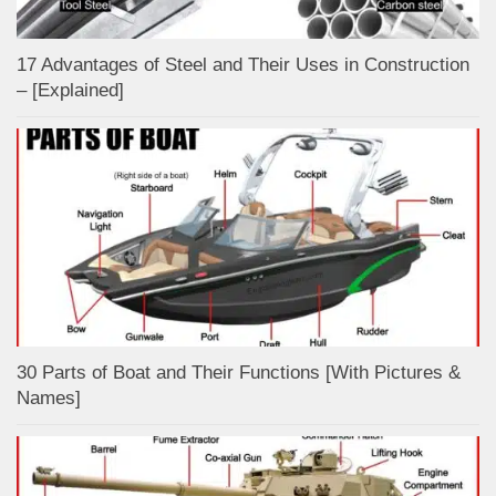
17 Advantages of Steel and Their Uses in Construction
– [Explained]
30 Parts of Boat and Their Functions [With Pictures &
Names]