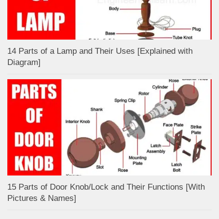
14 Parts of a Lamp and Their Uses [Explained with
Diagram]
15 Parts of Door Knob/Lock and Their Functions [With
Pictures & Names]