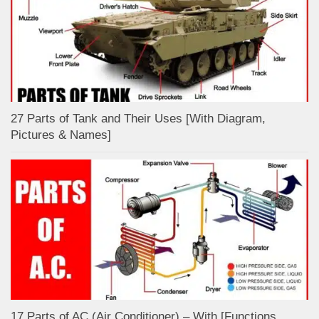
27 Parts of Tank and Their Uses [With Diagram,
Pictures & Names]
17 Parts of AC (Air Conditioner) – With [Functions,