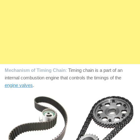
Mechanism of Timing Chain
:
Timing chain is a part of an
internal combustion engine that controls the timings of the
engine valves
.