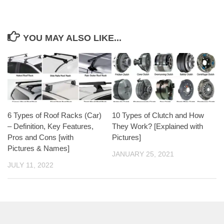
YOU MAY ALSO LIKE...
6 Types of Roof Racks (Car)
10 Types of Clutch and How
– Definition, Key Features,
They Work? [Explained with
Pros and Cons [with
Pictures]
Pictures & Names]
JANUARY 25, 2021
JULY 11, 2022