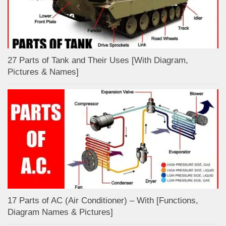
27 Parts of Tank and Their Uses [With Diagram,
Pictures & Names]
17 Parts of AC (Air Conditioner) – With [Functions,
Diagram Names & Pictures]