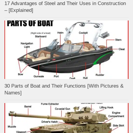
17 Advantages of Steel and Their Uses in Construction
– [Explained]
30 Parts of Boat and Their Functions [With Pictures &
Names]