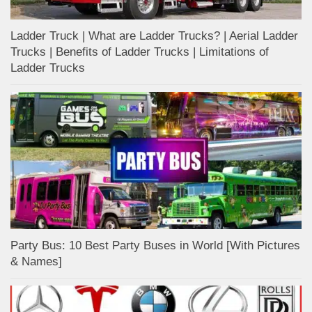
Ladder Truck | What are Ladder Trucks? | Aerial Ladder
Trucks | Benefits of Ladder Trucks | Limitations of
Ladder Trucks
Party Bus: 10 Best Party Buses in World [With Pictures
& Names]