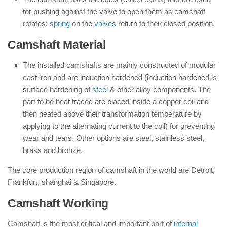
for pushing against the valve to open them as camshaft
rotates;
spring
on the
valves
return to their closed position.
Camshaft Material
The installed camshafts are mainly constructed of modular
cast iron and are induction hardened (induction hardened is
surface hardening of
steel
& other alloy components. The
part to be heat traced are placed inside a copper coil and
then heated above their transformation temperature by
applying to the alternating current to the coil) for preventing
wear and tears. Other options are steel, stainless steel,
brass and bronze.
The core production region of camshaft in the world are Detroit,
Frankfurt, shanghai & Singapore.
Camshaft Working
Camshaft is the most critical and important part of
internal