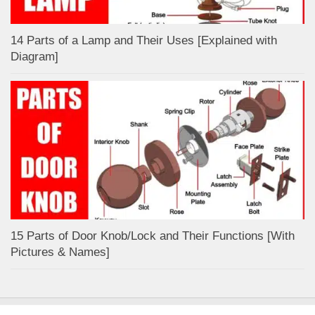
14 Parts of a Lamp and Their Uses [Explained with
Diagram]
15 Parts of Door Knob/Lock and Their Functions [With
Pictures & Names]