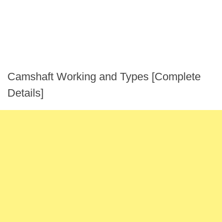
Camshaft Working and Types [Complete
Details]