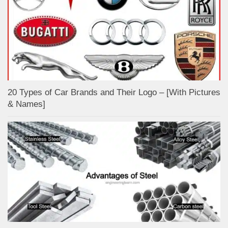
20 Types of Car Brands and Their Logo – [With Pictures
& Names]