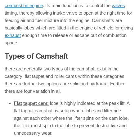
combustion engine
. Its main function is to control the
valves
timing, thereby allowing intake valve to open at the right time for
feeding air and fuel mixture into the engine. Camshafts are
basically lobes which are fitted in the engine of vehicle for giving
exhaust
enough time to release or escape out of combustion
space.
Types of Camshaft
there are generally two types of the camshaft exist in the
category; flat tappet and roller cams within these categories
there are further two options are solid and hydraulic. Further
there are four variation in all.
Flat
tappet cam:
lobe is highly indicated at the peak lift. A
flat tappet camshaft is setup where lobe and lifter ride
against each other where the lifter spins on the cam lobe.
the lifter must spin to the lobe to prevent destructive and
unnecessary wear.