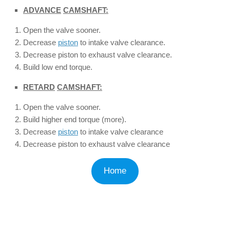
ADVANCE
CAMSHAFT:
Open the valve sooner.
Decrease
piston
to intake valve clearance.
Decrease piston to exhaust valve clearance.
Build low end torque.
RETARD
CAMSHAFT:
Open the valve sooner.
Build higher end torque (more).
Decrease
piston
to intake valve clearance
Decrease piston to exhaust valve clearance
Home