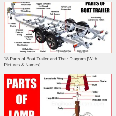
18 Parts of Boat Trailer and Their Diagram [With
Pictures & Names]