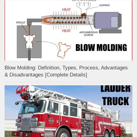
Blow Molding: Definition, Types, Process, Advantages
& Disadvantages [Complete Details]