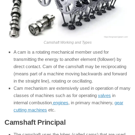
Camshaft Working and Types
A cam is a rotating mechanical member used for
transmitting the energy to another element (follower) by
direct contact. Cam of the camshaft may be reciprocating
(means part of a machine moving backwards and forward
in the straight line), rotating or oscillating.
Cam mechanism are extensively used in operation of many
classes of machines such as for operating
valves
in
internal combustion
engines
, in primary machinery,
gear
cutting machines
etc.
Camshaft Principal
The camshaft uses the lobes (called cams) that are used