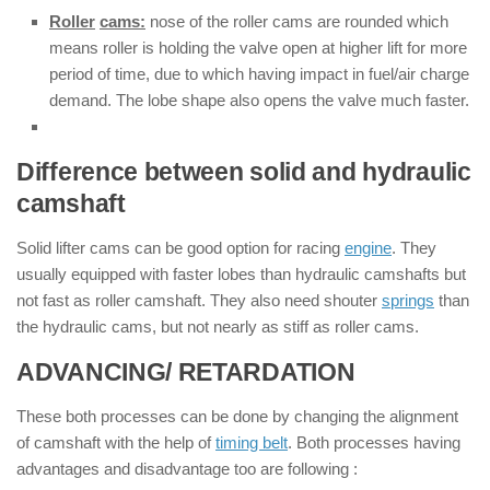
Roller
cams:
nose of the roller cams are rounded which
means roller is holding the valve open at higher lift for more
period of time, due to which having impact in fuel/air charge
demand. The lobe shape also opens the valve much faster.
Difference between solid and hydraulic
camshaft
Solid lifter cams can be good option for racing
engine
. They
usually equipped with faster lobes than hydraulic camshafts but
not fast as roller camshaft. They also need shouter
springs
than
the hydraulic cams, but not nearly as stiff as roller cams.
ADVANCING/ RETARDATION
These both processes can be done by changing the alignment
of camshaft with the help of
timing belt
. Both processes having
advantages and disadvantage too are following :