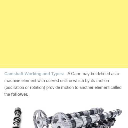
Camshaft Working and Types:
–
A Cam may be defined as a
machine element with curved outline which by its motion
(oscillation or rotation) provide motion to another element called
the
follower.