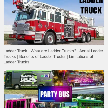
Ladder Truck | What are Ladder Trucks? | Aerial Ladder
Trucks | Benefits of Ladder Trucks | Limitations of
Ladder Trucks