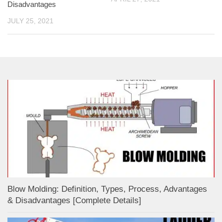
Disadvantages
JULY 25, 2021
Blow Molding: Definition, Types, Process, Advantages
& Disadvantages [Complete Details]