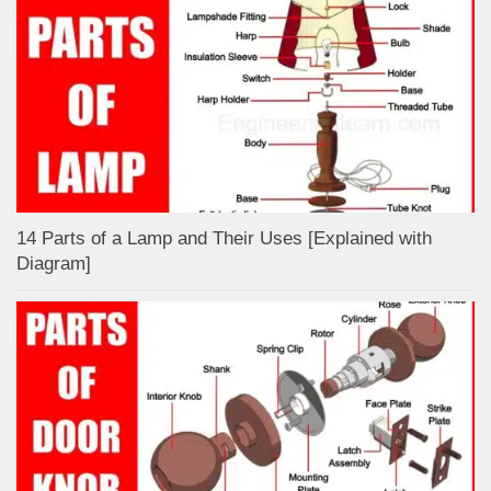
14 Parts of a Lamp and Their Uses [Explained with
Diagram]