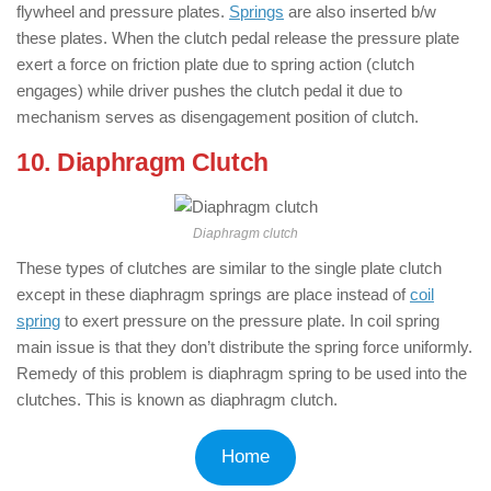
flywheel and pressure plates.
Springs
are also inserted b/w
these plates. When the clutch pedal release the pressure plate
exert a force on friction plate due to spring action (clutch
engages) while driver pushes the clutch pedal it due to
mechanism serves as disengagement position of clutch.
10. Diaphragm Clutch
Diaphragm clutch
These types of clutches are similar to the single plate clutch
except in these diaphragm springs are place instead of
coil
spring
to exert pressure on the pressure plate. In coil spring
main issue is that they don’t distribute the spring force uniformly.
Remedy of this problem is diaphragm spring to be used into the
clutches. This is known as diaphragm clutch.
Home