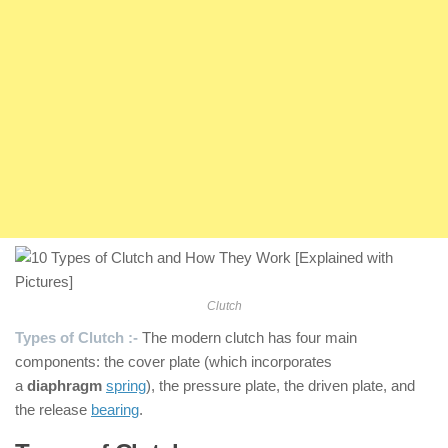
Clutch
Types of Clutch :-
The modern clutch has four main
components: the cover plate (which incorporates
a
diaphragm
spring
), the pressure plate, the driven plate, and
the release
bearing
.