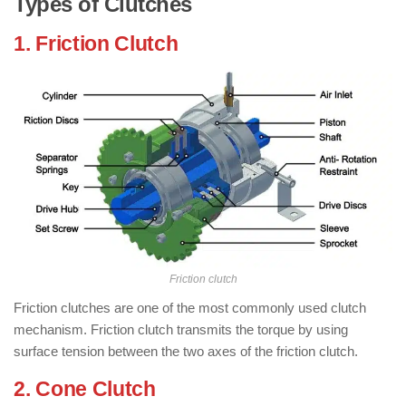
Types of Clutches
1. Friction Clutch
: ( Types of Clutch )
Friction clutch
Friction clutches are one of the most commonly used clutch
mechanism. Friction clutch transmits the torque by using
surface tension between the two axes of the friction clutch.
2. Cone Clutch
: ( Types of Clutch )