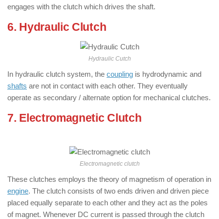
engages with the clutch which drives the shaft.
6. Hydraulic Clutch
: ( Types of Clutch )
Hydraulic Cutch
In hydraulic clutch system, the
coupling
is hydrodynamic and
shafts
are not in contact with each other. They eventually
operate as secondary / alternate option for mechanical clutches.
7. Electromagnetic Clutch
: ( Types of
Clutch )
Electromagnetic clutch
These clutches employs the theory of magnetism of operation in
engine
. The clutch consists of two ends driven and driven piece
placed equally separate to each other and they act as the poles
of magnet. Whenever DC current is passed through the clutch