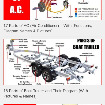
17 Parts of AC (Air Conditioner) – With [Functions,
Diagram Names & Pictures]
18 Parts of Boat Trailer and Their Diagram [With
Pictures & Names]