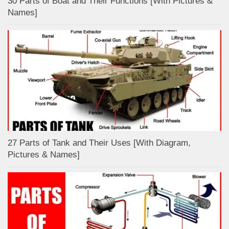
30 Parts of Boat and Their Functions [With Pictures &
Names]
27 Parts of Tank and Their Uses [With Diagram,
Pictures & Names]