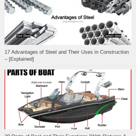
17 Advantages of Steel and Their Uses in Construction
– [Explained]