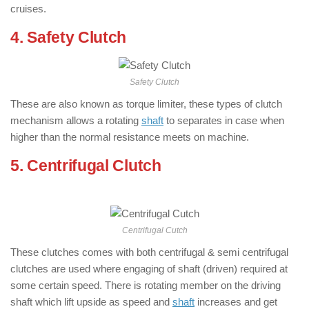
cruises.
4. Safety Clutch
: ( Types of Clutch )
Safety Clutch
These are also known as torque limiter, these types of clutch
mechanism allows a rotating
shaft
to separates in case when
higher than the normal resistance meets on machine.
5. Centrifugal Clutch
: ( Types of Clutch
)
Centrifugal Cutch
These clutches comes with both centrifugal & semi centrifugal
clutches are used where engaging of shaft (driven) required at
some certain speed. There is rotating member on the driving
shaft which lift upside as speed and
shaft
increases and get