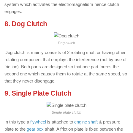
system which activates the electromagnetism hence clutch
engages.
8. Dog Clutch
Dog clutch
Dog clutch is mainly consists of 2 rotating shaft or having other
rotating component that employs the interference (not by use of
friction). Both parts are designed so that one part forces the
second one which causes them to rotate at the same speed, so
that they never disengage.
9. Single Plate Clutch
Single plate clutch
In this type a
flywheel
is attached to
engine shaft
& pressure
plate to the
gear box
shaft. A friction plate is fixed between the