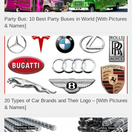
Party Bus: 10 Best Party Buses in World [With Pictures
& Names]
20 Types of Car Brands and Their Logo – [With Pictures
& Names]