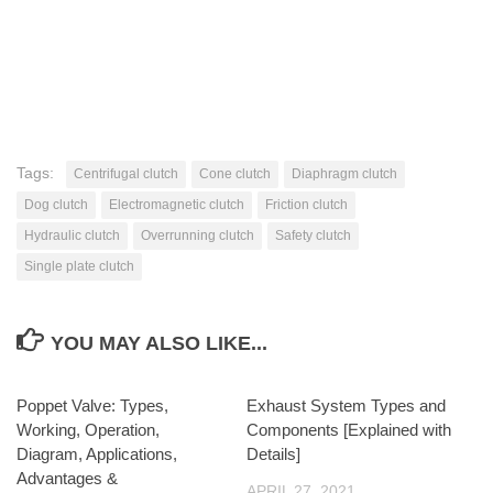
Tags:
Centrifugal clutch
Cone clutch
Diaphragm clutch
Dog clutch
Electromagnetic clutch
Friction clutch
Hydraulic clutch
Overrunning clutch
Safety clutch
Single plate clutch
YOU MAY ALSO LIKE...
Poppet Valve: Types,
Exhaust System Types and
Working, Operation,
Components [Explained with
Diagram, Applications,
Details]
Advantages &
APRIL 27, 2021