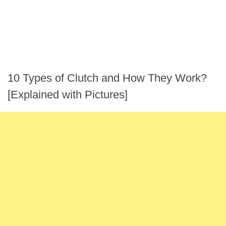
10 Types of Clutch and How They Work?
[Explained with Pictures]