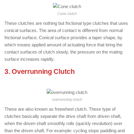
Cone clutch
These clutches are nothing but frictional type clutches that uses
conical surfaces. The area of contact is different from normal
frictional surface. Conical surface provides a taper shape, by
which means applied amount of actuating force that bring the
contact surfaces of clutch slowly, the pressure on the mating
surface increases rapidly.
3. Overrunning Clutch
: ( Types of
Clutch )
overrunning clutch
These are also known as freewheel clutch. These type of
clutches basically separate the drive shaft from driven shaft,
when the driven shaft smoothly rolls (quickly revolution) over
than the driven shaft. For example: cycling stops paddling and