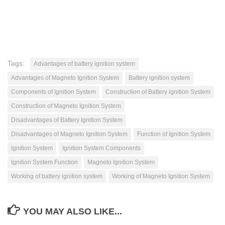
Tags:
Advantages of battery ignition system
Advantages of Magneto Ignition System
Battery ignition system
Components of Ignition System
Construction of Battery ignition System
Construction of Magneto Ignition System
Disadvantages of Battery Ignition System
Disadvantages of Magneto Ignition System
Function of Ignition System
Ignition System
Ignition System Components
Ignition System Function
Magneto Ignition System
Working of battery ignition system
Working of Magneto Ignition System
YOU MAY ALSO LIKE...