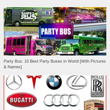
Party Bus: 10 Best Party Buses in World [With Pictures
& Names]