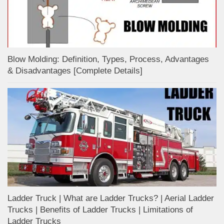
Blow Molding: Definition, Types, Process, Advantages
& Disadvantages [Complete Details]
Ladder Truck | What are Ladder Trucks? | Aerial Ladder
Trucks | Benefits of Ladder Trucks | Limitations of
Ladder Trucks