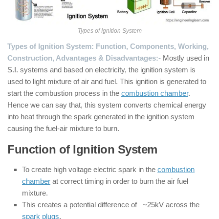
Types of Ignition System
Types of Ignition System: Function, Components, Working,
Construction, Advantages & Disadvantages:-
Mostly used in
S.I. systems and based on electricity, the ignition system is
used to light mixture of air and fuel. This ignition is generated to
start the combustion process in the
combustion chamber
.
Hence we can say that, this system converts chemical energy
into heat through the spark generated in the ignition system
causing the fuel-air mixture to burn.
Function of Ignition System
To create high voltage electric spark in the
combustion
chamber
at correct timing in order to burn the air fuel
mixture.
This creates a potential difference of ~25kV across the
spark plugs
.