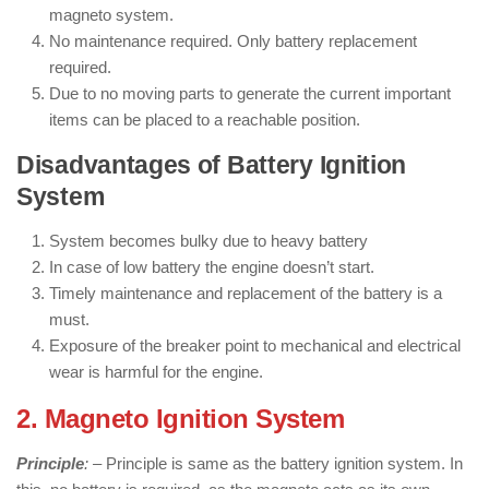
magneto system.
No maintenance required. Only battery replacement
required.
Due to no moving parts to generate the current important
items can be placed to a reachable position.
Disadvantages of Battery Ignition
System
System becomes bulky due to heavy battery
In case of low battery the engine doesn’t start.
Timely maintenance and replacement of the battery is a
must.
Exposure of the breaker point to mechanical and electrical
wear is harmful for the engine.
2. Magneto Ignition System
Principle
: –
Principle is same as the battery ignition system. In