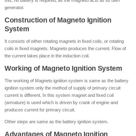
this, no battery is required, as the magneto acts as its own
generator.
Construction of Magneto Ignition
System
It consists of either rotating magnets in fixed coils, or rotating
coils in fixed magnets. Magneto produces the current. Flow of
the current takes place in the induction coil.
Working of Magneto Ignition System
The working of Magneto ignition system is same as the battery
ignition system only the method of supply of primary circuit
current is different. In this system magnet and fixed coil
(armature) is used which is driven by crank of engine and
produces current for primary circuit.
Other steps are same as the battery ignition system.
Advantages of Magneto Ignition