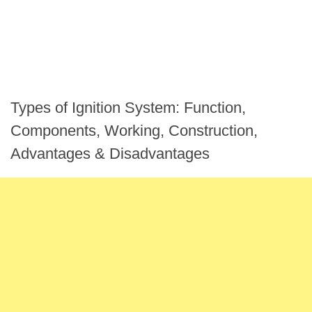
Types of Ignition System: Function,
Components, Working, Construction,
Advantages & Disadvantages