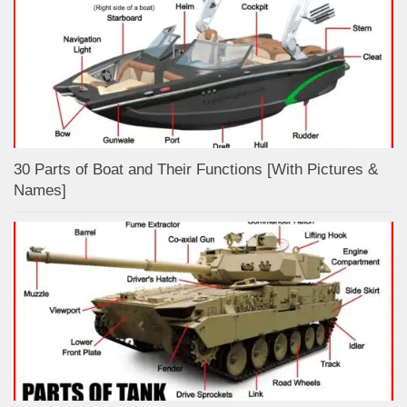
30 Parts of Boat and Their Functions [With Pictures &
Names]