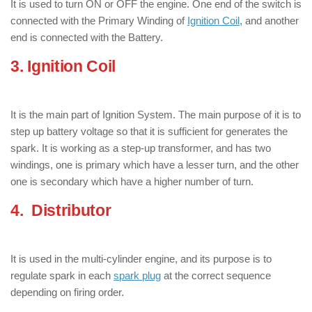
It is used to turn ON or OFF the engine. One end of the switch is
connected with the Primary Winding of
Ignition Coil
, and another
end is connected with the Battery.
3. Ignition Coil
: ( Components of
Ignition Systems )
It is the main part of Ignition System. The main purpose of it is to
step up battery voltage so that it is sufficient for generates the
spark. It is working as a step-up transformer, and has two
windings, one is primary which have a lesser turn, and the other
one is secondary which have a higher number of turn.
4. Distributor
: ( Components of
Ignition Systems )
It is used in the multi-cylinder engine, and its purpose is to
regulate spark in each
spark plug
at the correct sequence
depending on firing order.