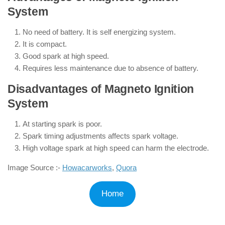
System
No need of battery. It is self energizing system.
It is compact.
Good spark at high speed.
Requires less maintenance due to absence of battery.
Disadvantages of Magneto Ignition
System
At starting spark is poor.
Spark timing adjustments affects spark voltage.
High voltage spark at high speed can harm the electrode.
Image Source :-
Howacarworks
,
Quora
Home