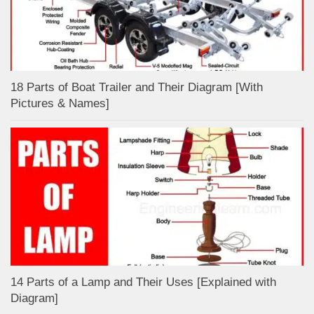
18 Parts of Boat Trailer and Their Diagram [With
Pictures & Names]
14 Parts of a Lamp and Their Uses [Explained with
Diagram]