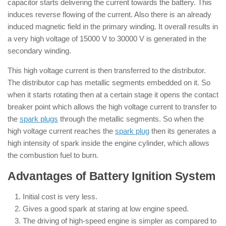
capacitor starts delivering the current towards the battery. This
induces reverse flowing of the current. Also there is an already
induced magnetic field in the primary winding. It overall results in
a very high voltage of 15000 V to 30000 V is generated in the
secondary winding.
This high voltage current is then transferred to the distributor.
The distributor cap has metallic segments embedded on it. So
when it starts rotating then at a certain stage it opens the contact
breaker point which allows the high voltage current to transfer to
the
spark plugs
through the metallic segments. So when the
high voltage current reaches the
spark plug
then its generates a
high intensity of spark inside the engine cylinder, which allows
the combustion fuel to burn.
Advantages of Battery Ignition System
Initial cost is very less.
Gives a good spark at staring at low engine speed.
The driving of high-speed engine is simpler as compared to