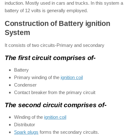
induction. Mostly used in cars and trucks. In this system a
battery of 12 volts is generally employed.
Construction of Battery ignition
System
It consists of two circuits-Primary and secondary
The first circuit comprises of-
Battery
Primary winding of the
ignition coil
Condenser
Contact breaker from the primary circuit
The second circuit comprises of-
Winding of the
ignition coil
Distributor
Spark plugs
forms the secondary circuits.