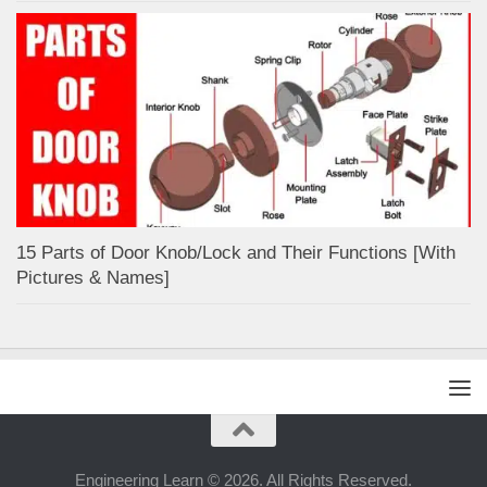
15 Parts of Door Knob/Lock and Their Functions [With
Pictures & Names]
Engineering Learn © 2026. All Rights Reserved.