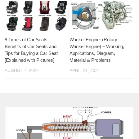
8 Types of Car Seats –
Wankel Engine: (Rotary
Benefits of Car Seats and
Wankel Engine) – Working,
Tips for Buying a Car Seat
Applications, Diagram,
[Explained with Pictures]
Material & Problems
AUGUST 7, 2022
APRIL 21, 2021