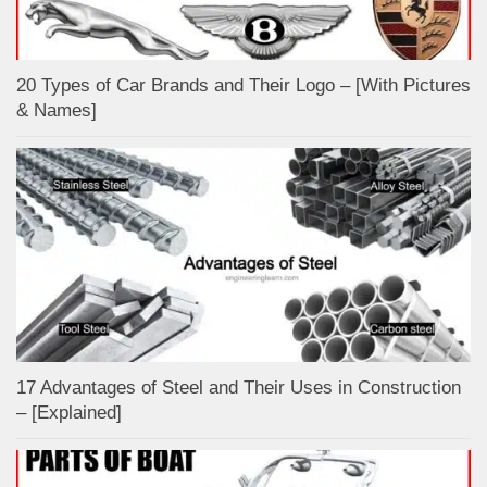
20 Types of Car Brands and Their Logo – [With Pictures
& Names]
17 Advantages of Steel and Their Uses in Construction
– [Explained]