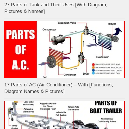
27 Parts of Tank and Their Uses [With Diagram,
Pictures & Names]
17 Parts of AC (Air Conditioner) – With [Functions,
Diagram Names & Pictures]