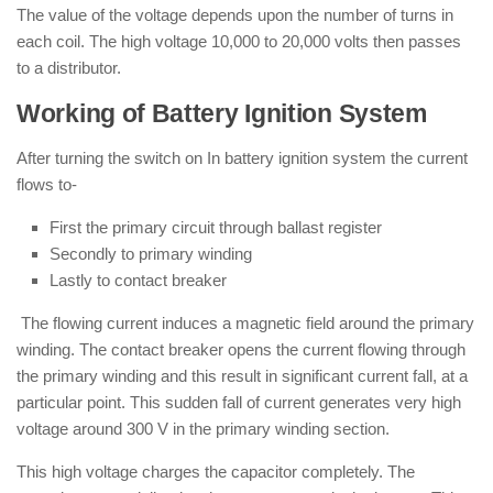
The value of the voltage depends upon the number of turns in
each coil. The high voltage 10,000 to 20,000 volts then passes
to a distributor.
Working of Battery Ignition System
After turning the switch on In battery ignition system the current
flows to-
First the primary circuit through ballast register
Secondly to primary winding
Lastly to contact breaker
The flowing current induces a magnetic field around the primary
winding. The contact breaker opens the current flowing through
the primary winding and this result in significant current fall, at a
particular point. This sudden fall of current generates very high
voltage around 300 V in the primary winding section.
This high voltage charges the capacitor completely. The