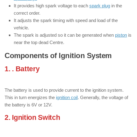
It provides high spark voltage to each
spark plug
in the
correct order.
It adjusts the spark timing with speed and load of the
vehicle.
The spark is adjusted so it can be generated when
piston
is
near the top dead Centre.
Components of Ignition System
1. . Battery
: ( Components of Ignition
Systems )
The battery is used to provide current to the ignition system.
This in turn energizes the
ignition coil
. Generally, the voltage of
the battery is 6V or 12V.
2. Ignition Switch
: ( Components of
Ignition Systems )