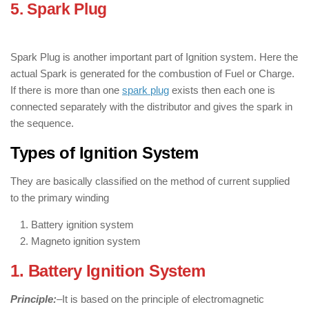
5. Spark Plug
: ( Components of Ignition
Systems )
Spark Plug is another important part of Ignition system. Here the
actual Spark is generated for the combustion of Fuel or Charge.
If there is more than one
spark plug
exists then each one is
connected separately with the distributor and gives the spark in
the sequence.
Types of Ignition System
They are basically classified on the method of current supplied
to the primary winding
Battery ignition system
Magneto ignition system
1. Battery Ignition System
Principle:
–
It is based on the principle of electromagnetic