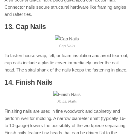
Connector nails secure structural hardware like framing angles
and rafter ties.
13. Cap Nails
: ( Types of Nails )
Cap Nails
To fasten house wrap, felt, or foam insulation and avoid tear-out,
cap nails include a plastic cover immediately under the nail
head. The spiral shank of the nails keeps the fastening in place.
14. Finish Nails
: ( Types of Nails )
Finish Nails
Finishing nails are used in fine woodwork and cabinetry and
perform well for molding. A narrow diameter shaft (typically 16-
to 10-gauge) lowers the possibility of the workpiece separating.
Finish nails feature tiny heads that can be driven flat to the