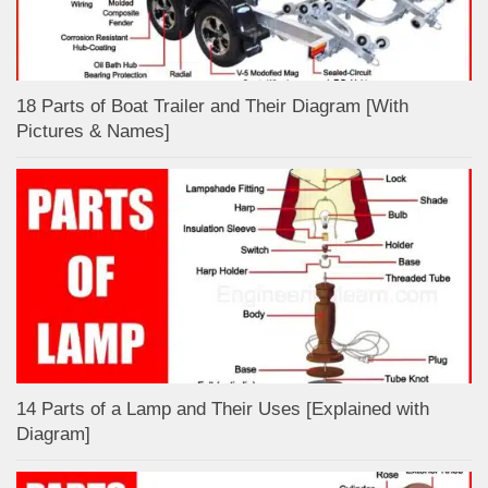
18 Parts of Boat Trailer and Their Diagram [With
Pictures & Names]
14 Parts of a Lamp and Their Uses [Explained with
Diagram]