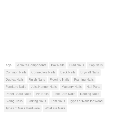
Tags:
A Nail's Components
Box Nails
Brad Nails
Cap Nails
Common Nails
Connectors Nails
Deck Nails
Drywall Nails
Duplex Nails
Finish Nails
Flooring Nails
Framing Nails
Furniture Nails
Joist Hanger Nails
Masonry Nails
Nail Parts
Panel Board Nails
Pin Nails
Pole Barn Nails
Roofing Nails
Siding Nails
Sinking Nails
Trim Nails
Types of Nails for Wood
Types of Nails Hardware
What are Nails