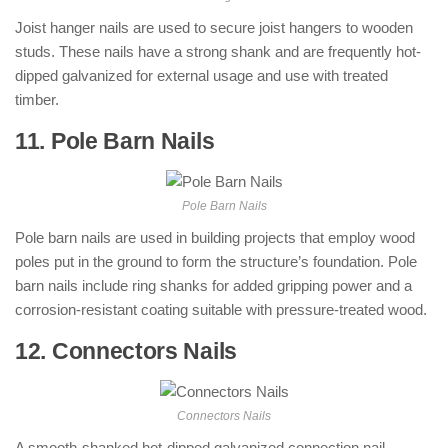
Joist hanger nails are used to secure joist hangers to wooden
studs. These nails have a strong shank and are frequently hot-
dipped galvanized for external usage and use with treated
timber.
11. Pole Barn Nails
: ( Types of Nails )
Pole Barn Nails
Pole barn nails are used in building projects that employ wood
poles put in the ground to form the structure’s foundation. Pole
barn nails include ring shanks for added gripping power and a
corrosion-resistant coating suitable with pressure-treated wood.
12. Connectors Nails
: ( Types of Nails )
Connectors Nails
A smooth-shanked hot-dipped galvanized connection nail.