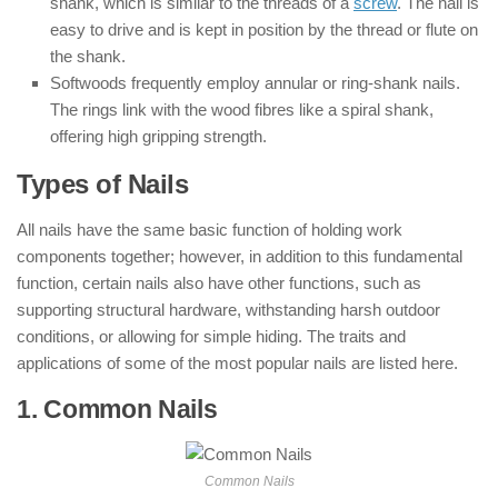
shank, which is similar to the threads of a
screw
. The nail is
easy to drive and is kept in position by the thread or flute on
the shank.
Softwoods frequently employ annular or ring-shank nails.
The rings link with the wood fibres like a spiral shank,
offering high gripping strength.
Types of Nails
All nails have the same basic function of holding work
components together; however, in addition to this fundamental
function, certain nails also have other functions, such as
supporting structural hardware, withstanding harsh outdoor
conditions, or allowing for simple hiding. The traits and
applications of some of the most popular nails are listed here.
1. Common Nails
: ( Types of Nails )
Common Nails