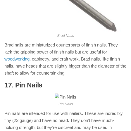
Brad Nails
Brad nails are miniaturized counterparts of finish nails. They
lack the gripping power of finish nails but are useful for
woodworking
, cabinetry, and craft work. Brad nails, like finish
nails, have heads that are slightly bigger than the diameter of the
shaft to allow for countersinking.
17. Pin Nails
: ( Types of Nails )
Pin Nails
Pin nails are intended for use with nailers. These are incredibly
tiny (23 gauge) and have no head. They don’t have much-
holding strength, but they’re discreet and may be used in