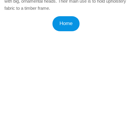
with big, ornamental heads. Their main use is to hold upholstery
fabric to a timber frame.
Home