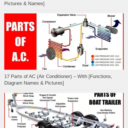
Pictures & Names]
17 Parts of AC (Air Conditioner) – With [Functions,
Diagram Names & Pictures]