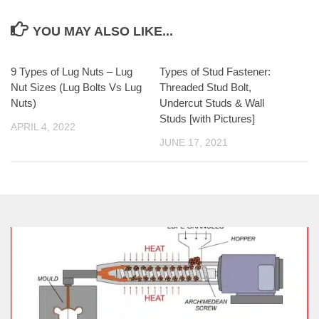
YOU MAY ALSO LIKE...
9 Types of Lug Nuts – Lug
Types of Stud Fastener:
Nut Sizes (Lug Bolts Vs Lug
Threaded Stud Bolt,
Nuts)
Undercut Studs & Wall
Studs [with Pictures]
APRIL 4, 2022
JUNE 17, 2021