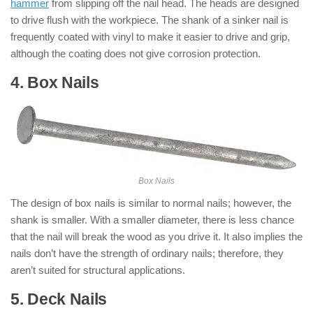
hammer
from slipping off the nail head. The heads are designed
to drive flush with the workpiece. The shank of a sinker nail is
frequently coated with vinyl to make it easier to drive and grip,
although the coating does not give corrosion protection.
4. Box Nails
: ( Types of Nails )
Box Nails
The design of box nails is similar to normal nails; however, the
shank is smaller. With a smaller diameter, there is less chance
that the nail will break the wood as you drive it. It also implies the
nails don’t have the strength of ordinary nails; therefore, they
aren’t suited for structural applications.
5. Deck Nails
: ( Types of Nails )