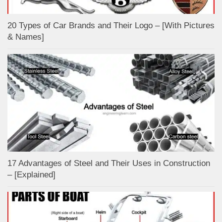
20 Types of Car Brands and Their Logo – [With Pictures
& Names]
17 Advantages of Steel and Their Uses in Construction
– [Explained]