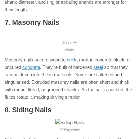
shank diameter, and ring or spiraling shanks are stronger for
their length.
7. Masonry Nails
: ( Types of Nails )
Masonry
Nails
Masonry nails secure wood to
brick
, mortar, concrete block, or
uncured
concrete
. They’re built of hardened
steel
so that they
can be driven into these materials. Some are flattened and
singularized. Extruded masonry nails are often short and thick,
with round, fluted, or grooved shanks. As the nail is pushed, the
flutes rotate it, making driving simpler.
8. Siding Nails
: ( Types of Nails )
Siding Nails