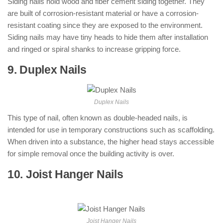
Siding nails hold wood and fiber cement siding together. They
are built of corrosion-resistant material or have a corrosion-
resistant coating since they are exposed to the environment.
Siding nails may have tiny heads to hide them after installation
and ringed or spiral shanks to increase gripping force.
9. Duplex Nails
: ( Types of Nails )
Duplex Nails
This type of nail, often known as double-headed nails, is
intended for use in temporary constructions such as scaffolding.
When driven into a substance, the higher head stays accessible
for simple removal once the building activity is over.
10. Joist Hanger Nails
: ( Types of Nails
)
Joist Hanger Nails