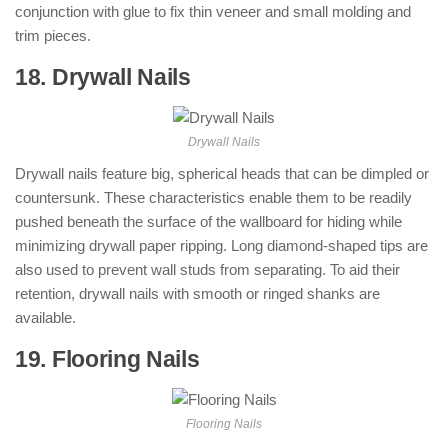
conjunction with glue to fix thin veneer and small molding and
trim pieces.
18. Drywall Nails
: ( Types of Nails )
Drywall Nails
Drywall nails feature big, spherical heads that can be dimpled or
countersunk. These characteristics enable them to be readily
pushed beneath the surface of the wallboard for hiding while
minimizing drywall paper ripping. Long diamond-shaped tips are
also used to prevent wall studs from separating. To aid their
retention, drywall nails with smooth or ringed shanks are
available.
19. Flooring Nails
: ( Types of Nails )
Flooring Nails