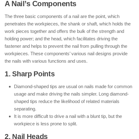
A Nail’s Components
The three basic components of a nail are the point, which
penetrates the workpieces, the shank or shaft, which holds the
work pieces together and offers the bulk of the strength and
holding power; and the head, which facilitates driving the
fastener and helps to prevent the nail from pulling through the
workpieces. These components’ various nail designs provide
the nails with various functions and uses.
1. Sharp Points
Diamond-shaped tips are usual on nails made for common
usage and make driving the nails simpler. Long diamond-
shaped tips reduce the likelihood of related materials
separating.
It is more difficult to drive a nail with a blunt tip, but the
workpiece is less prone to split.
2. Nail Heads