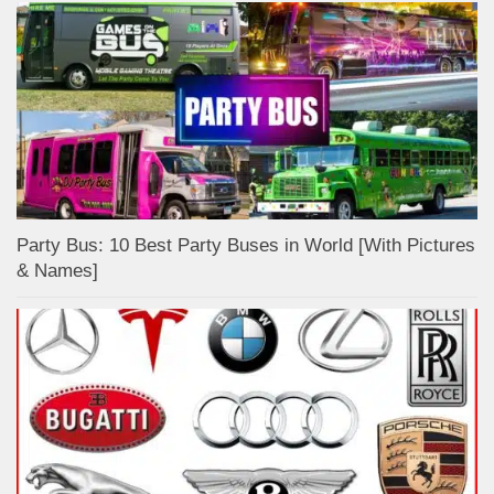
Party Bus: 10 Best Party Buses in World [With Pictures
& Names]