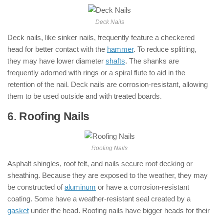
Deck Nails
Deck nails, like sinker nails, frequently feature a checkered
head for better contact with the
hammer
. To reduce splitting,
they may have lower diameter
shafts
. The shanks are
frequently adorned with rings or a spiral flute to aid in the
retention of the nail. Deck nails are corrosion-resistant, allowing
them to be used outside and with treated boards.
6. Roofing Nails
: ( Types of Nails )
Roofing Nails
Asphalt shingles, roof felt, and nails secure roof decking or
sheathing. Because they are exposed to the weather, they may
be constructed of
aluminum
or have a corrosion-resistant
coating. Some have a weather-resistant seal created by a
gasket
under the head. Roofing nails have bigger heads for their