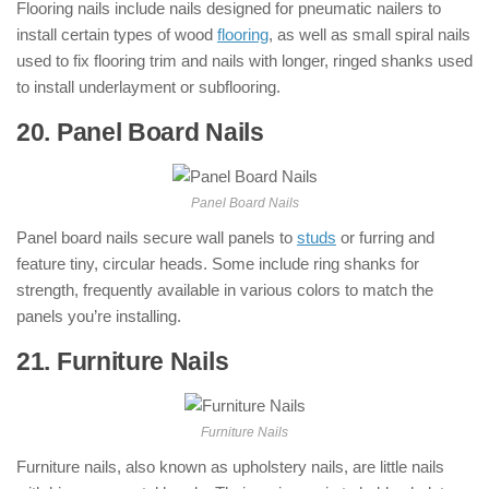
Flooring nails include nails designed for pneumatic nailers to
install certain types of wood
flooring
, as well as small spiral nails
used to fix flooring trim and nails with longer, ringed shanks used
to install underlayment or subflooring.
20. Panel Board Nails
: ( Types of Nails )
Panel Board Nails
Panel board nails secure wall panels to
studs
or furring and
feature tiny, circular heads. Some include ring shanks for
strength, frequently available in various colors to match the
panels you’re installing.
21. Furniture Nails
: ( Types of Nails )
Furniture Nails
Furniture nails, also known as upholstery nails, are little nails