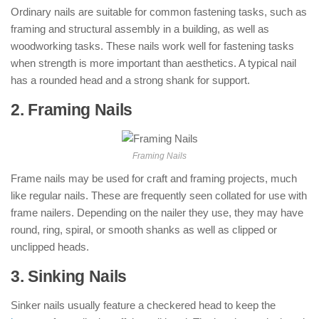
Ordinary nails are suitable for common fastening tasks, such as
framing and structural assembly in a building, as well as
woodworking tasks. These nails work well for fastening tasks
when strength is more important than aesthetics. A typical nail
has a rounded head and a strong shank for support.
2. Framing Nails
: ( Types of Nails )
Framing Nails
Frame nails may be used for craft and framing projects, much
like regular nails. These are frequently seen collated for use with
frame nailers. Depending on the nailer they use, they may have
round, ring, spiral, or smooth shanks as well as clipped or
unclipped heads.
3. Sinking Nails
: ( Types of Nails )
Sinker nails usually feature a checkered head to keep the