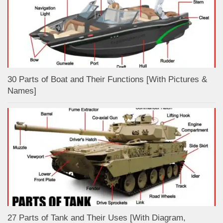
30 Parts of Boat and Their Functions [With Pictures &
Names]
27 Parts of Tank and Their Uses [With Diagram,