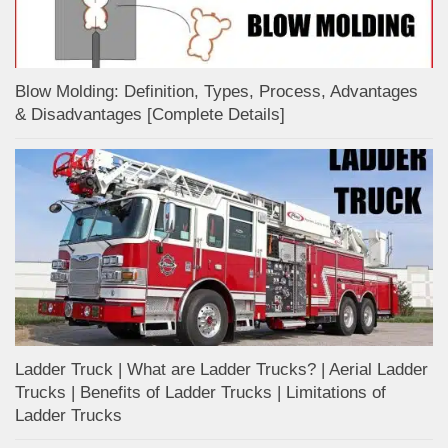
Blow Molding: Definition, Types, Process, Advantages
& Disadvantages [Complete Details]
Ladder Truck | What are Ladder Trucks? | Aerial Ladder
Trucks | Benefits of Ladder Trucks | Limitations of
Ladder Trucks