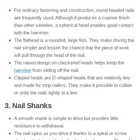
For ordinary fastening and construction, round-headed nails
are frequently used. Although it produces a coarser finish
than other varieties, a spherical head enables good contact
with the hammer.
The flathead is a rounded, large fish. They make driving the
nail simpler and lessen the chance that the piece of work
will pull through the head of the nail.
The raised design on checkered heads helps keep the
hammer
from sliding off the nail.
Clipped heads are D-shaped heads that are relatively tiny
and made for strip nailers. They make it possible to collate
or unite the nails tightly in a line.
3. Nail Shanks
A smooth shank is simple to drive but provides little
resistance to withdrawal.
The nail spins as you drive it thanks to a spiral or screw