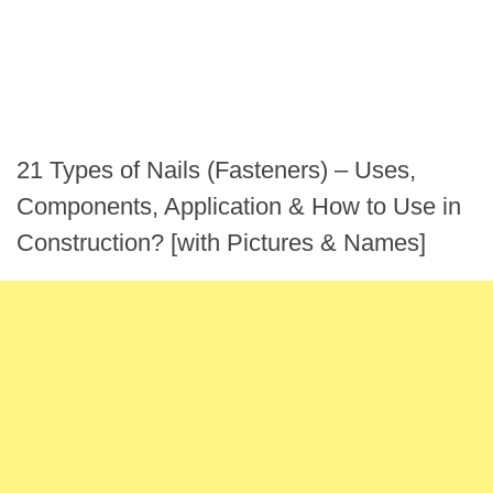
21 Types of Nails (Fasteners) – Uses,
Components, Application & How to Use in
Construction? [with Pictures & Names]