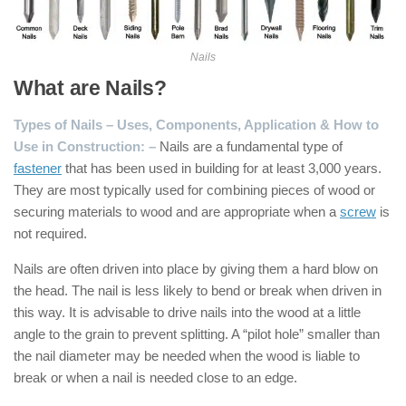
Nails
What are Nails?
Types of Nails – Uses, Components, Application & How to
Use in Construction: –
Nails are a fundamental type of
fastener
that has been used in building for at least 3,000 years.
They are most typically used for combining pieces of wood or
securing materials to wood and are appropriate when a
screw
is
not required.
Nails are often driven into place by giving them a hard blow on
the head. The nail is less likely to bend or break when driven in
this way. It is advisable to drive nails into the wood at a little
angle to the grain to prevent splitting. A “pilot hole” smaller than
the nail diameter may be needed when the wood is liable to
break or when a nail is needed close to an edge.