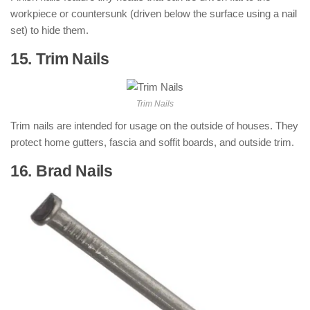
workpiece or countersunk (driven below the surface using a nail
set) to hide them.
15. Trim Nails
: ( Types of Nails )
Trim Nails
Trim nails are intended for usage on the outside of houses. They
protect home gutters, fascia and soffit boards, and outside trim.
16. Brad Nails
: ( Types of Nails )