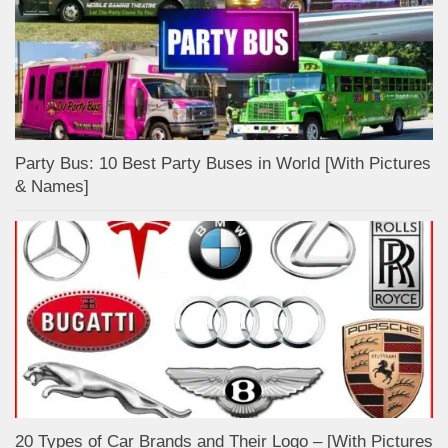
Party Bus: 10 Best Party Buses in World [With Pictures
& Names]
20 Types of Car Brands and Their Logo – [With Pictures