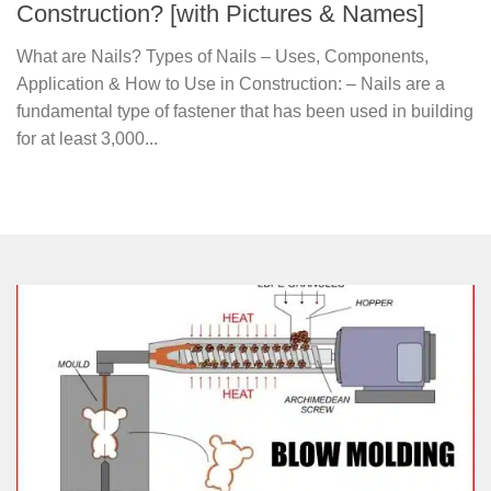
Construction? [with Pictures & Names]
What are Nails? Types of Nails – Uses, Components,
Application & How to Use in Construction: – Nails are a
fundamental type of fastener that has been used in building
for at least 3,000...