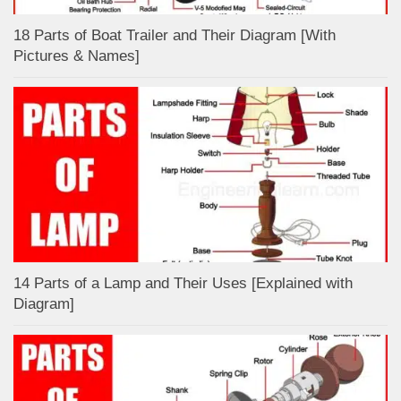
18 Parts of Boat Trailer and Their Diagram [With
Pictures & Names]
14 Parts of a Lamp and Their Uses [Explained with
Diagram]