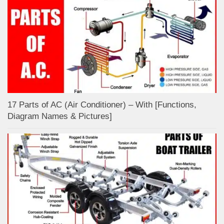
17 Parts of AC (Air Conditioner) – With [Functions,
Diagram Names & Pictures]