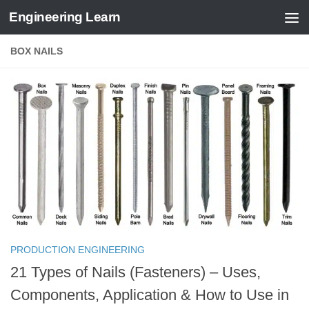
Engineering Learn
Skip to content
BOX NAILS
PRODUCTION ENGINEERING
21 Types of Nails (Fasteners) – Uses,
Components, Application & How to Use in