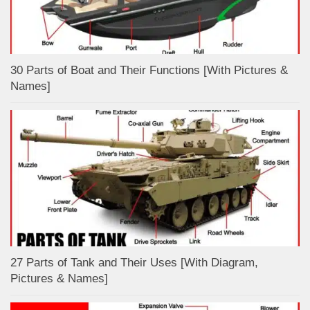
30 Parts of Boat and Their Functions [With Pictures &
Names]
27 Parts of Tank and Their Uses [With Diagram,
Pictures & Names]