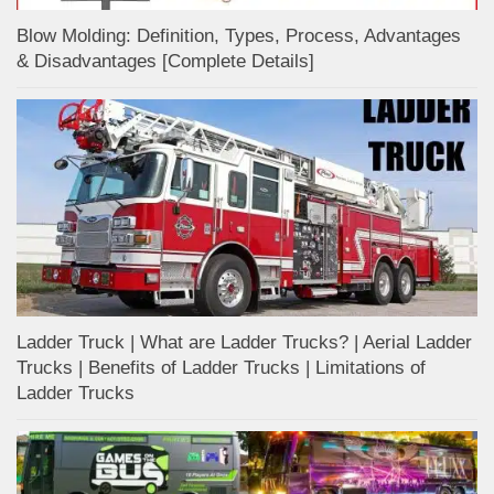
Blow Molding: Definition, Types, Process, Advantages
& Disadvantages [Complete Details]
Ladder Truck | What are Ladder Trucks? | Aerial Ladder
Trucks | Benefits of Ladder Trucks | Limitations of
Ladder Trucks