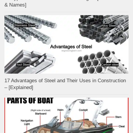
& Names]
17 Advantages of Steel and Their Uses in Construction
– [Explained]