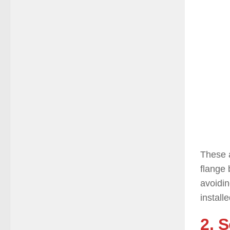
These a
flange 
avoidi
installe
2. 