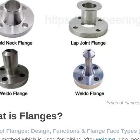
Types of Flange
t is Flanges?
of Flanges: Design, Functions & Flange Face Types [
e method which is used for joining after
welding
. The mos