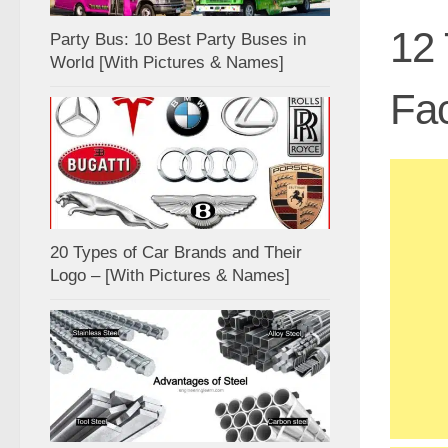
12 
Party Bus: 10 Best Party Buses in
World [With Pictures & Names]
Fac
20 Types of Car Brands and Their
Logo – [With Pictures & Names]