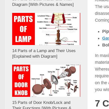
Diagram [With Pictures & Names]
The usa
disass
Coming 
Pip
Ga
Bol
14 Parts of a Lamp and Their Uses
In maxi
[Explained with Diagram]
materia
Whereas
requir
on the 
you wis
7 
15 Parts of Door Knob/Lock and
Their Functions [With Pictures &