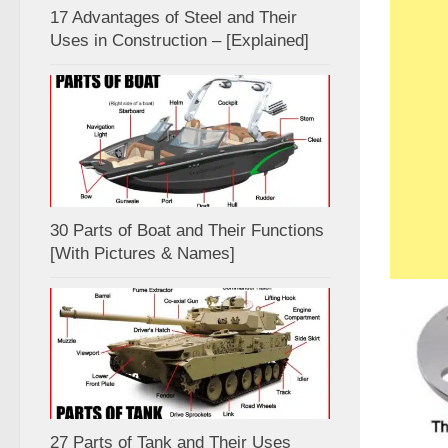
17 Advantages of Steel and Their
Uses in Construction – [Explained]
30 Parts of Boat and Their Functions
[With Pictures & Names]
27 Parts of Tank and Their Uses