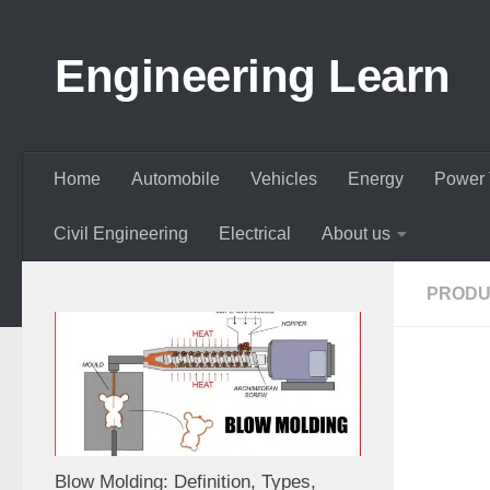
Skip to content
Engineering Learn
Home
Automobile
Vehicles
Energy
Power 
Civil Engineering
Electrical
About us
PRODU
Blow Molding: Definition, Types,