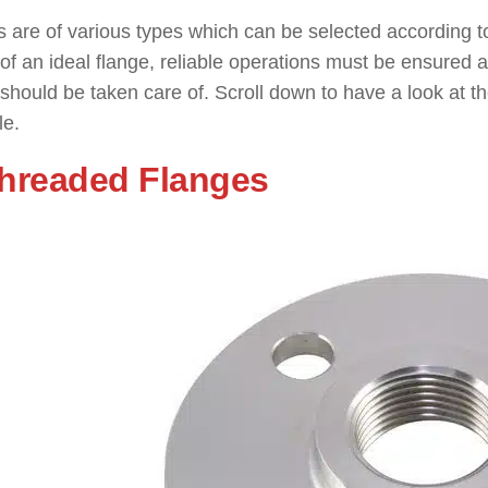
 are of various types which can be selected according to
of an ideal flange, reliable operations must be ensured al
 should be taken care of. Scroll down to have a look at
le.
Threaded Flanges
: ( Types of F