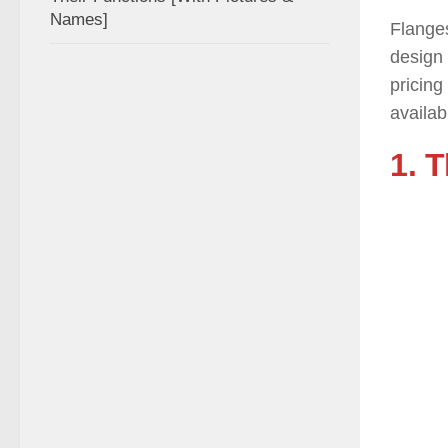
Names]
Flanges
design 
pricing
availab
1. 