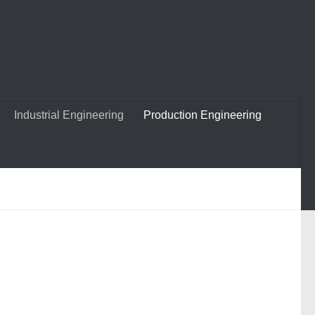
Industrial Engineering
Production Engineering