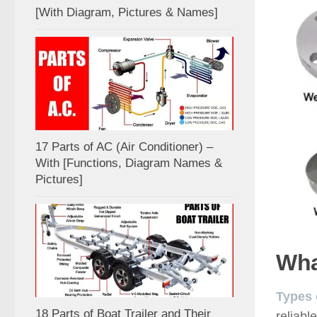
[With Diagram, Pictures & Names]
17 Parts of AC (Air Conditioner) –
With [Functions, Diagram Names &
Pictures]
Wha
Types 
18 Parts of Boat Trailer and Their
reliabl