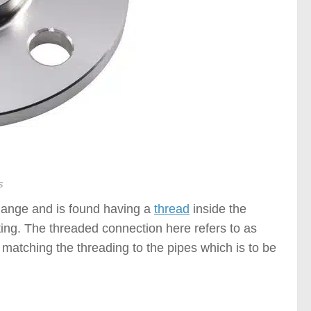
s
flange and is found having a
thread
inside the
tting. The threaded connection here refers to as
 matching the threading to the pipes which is to be
f Flanges )