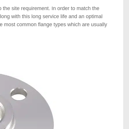
 the site requirement. In order to match the
ong with this long service life and an optimal
 the most common flange types which are usually
langes )