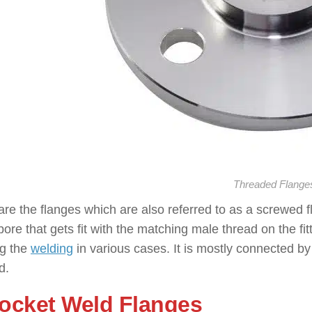
Threaded Flange
re the flanges which are also referred to as a screwed 
bore that gets fit with the matching male thread on the fi
ng the
welding
in various cases. It is mostly connected by
d.
Socket Weld Flanges
: ( Types o