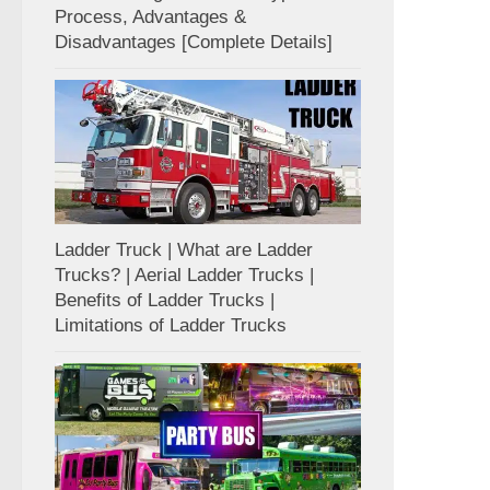
Process, Advantages &
Disadvantages [Complete Details]
Ladder Truck | What are Ladder
Trucks? | Aerial Ladder Trucks |
Benefits of Ladder Trucks |
Limitations of Ladder Trucks