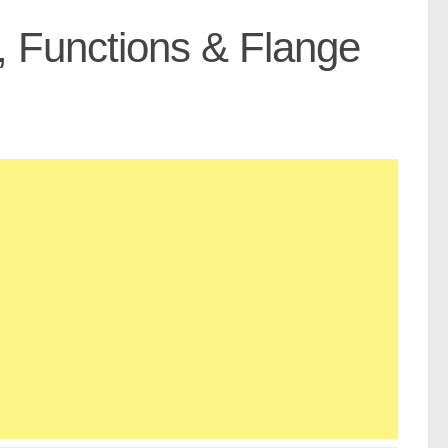
, Functions & Flange