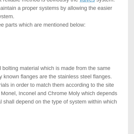
 maintain a proper systems by allowing the easier
ystem.
ree parts which are mentioned below:
 bolting material which is made from the same
 known flanges are the stainless steel flanges.
ials in order to match them according to the site
 Monel, Inconel and Chrome Moly which depends
al shall depend on the type of system within which