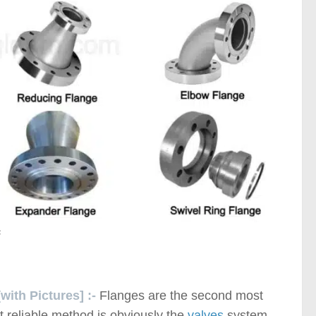
s
with Pictures] :-
Flanges are the second most
t reliable method is obviously the
valves
system.