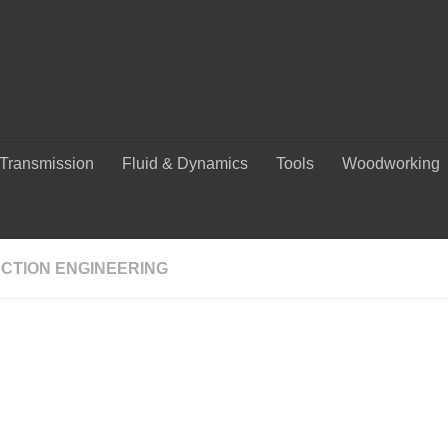
Transmission
Fluid & Dynamics
Tools
Woodworking
CTION ENGINEERING