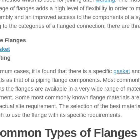
ge of flanges adds a high level of flexibility in order to
embly and an improved access to the components of a s
to the categories of a flanged connection, there are th
e Flanges
sket
ting
mum cases, it is found that there is a specific
gasket
and
ls as that of a piping flange components. Most commonly
 the flanges are available in a very wide range of mater
ement. Some most commonly known flange materials are
actual site requirement. The selection of the best materi
h to use the flange with its specific requirements.
Common Types of Flanges