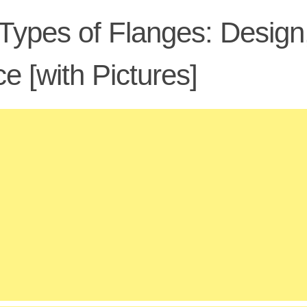
Types of Flanges: Design
e [with Pictures]