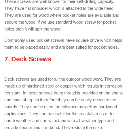
These screws are well known for their self-drilling capacity.
They have flat shoulder which is attached to the wide head.
They are used for wood where pocket holes are available and
secure the wood, if we use standard wood screw for pocket
holes then it will split the wood.
Commonly used pocket screws have square drive which helps
them to be placed easily and are best suited for pocket holes.
7. Deck Screws
: ( Types of Wood
Screws )
Deck screws are used for all the outdoor wood work. They are
made up of hardened
steel
or copper which results in corrosion
resistant. In these screws deep thread is provided on the shank
and have sharp tip therefore they can be easily driven to the
boards. They can be used for softwood as well as hardwood
applications. They can be useful for the coastal areas or for
harsh weather and can withstand with all-weather type and
provide secure and firm bond. They reduce the risk of