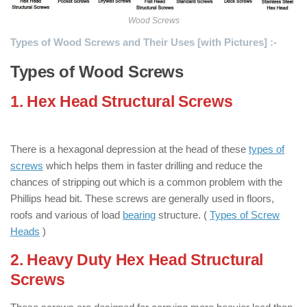
Wood Screws
Types of Wood Screws and Their Uses [with Pictures] :-
Types of Wood Screws
1. Hex Head Structural Screws
: ( Types
of Wood Screws )
There is a hexagonal depression at the head of these
types of
screws
which helps them in faster drilling and reduce the
chances of stripping out which is a common problem with the
Phillips head bit. These screws are generally used in floors,
roofs and various of load
bearing
structure. (
Types of Screw
Heads
)
2. Heavy Duty Hex Head Structural
Screws
: ( Types of Wood Screws )