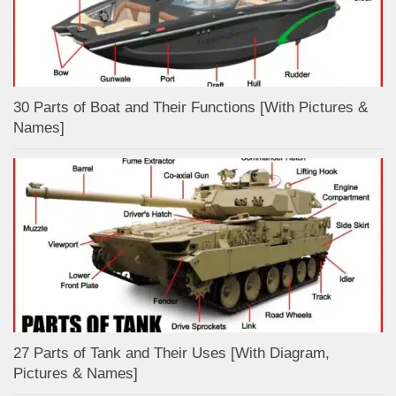
30 Parts of Boat and Their Functions [With Pictures &
Names]
27 Parts of Tank and Their Uses [With Diagram,
Pictures & Names]