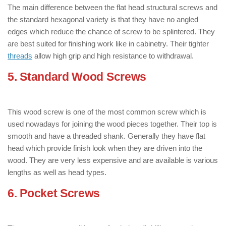
The main difference between the flat head structural screws and
the standard hexagonal variety is that they have no angled
edges which reduce the chance of screw to be splintered. They
are best suited for finishing work like in cabinetry. Their tighter
threads
allow high grip and high resistance to withdrawal.
5. Standard Wood Screws
: ( Types of
Wood Screws )
This wood screw is one of the most common screw which is
used nowadays for joining the wood pieces together. Their top is
smooth and have a threaded shank. Generally they have flat
head which provide finish look when they are driven into the
wood. They are very less expensive and are available is various
lengths as well as head types.
6. Pocket Screws
: ( Types of Wood
Screws )