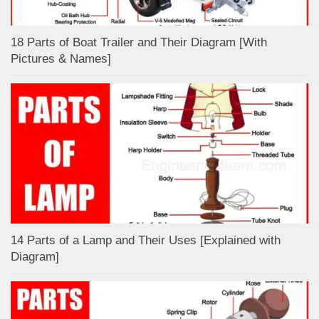
18 Parts of Boat Trailer and Their Diagram [With
Pictures & Names]
14 Parts of a Lamp and Their Uses [Explained with
Diagram]