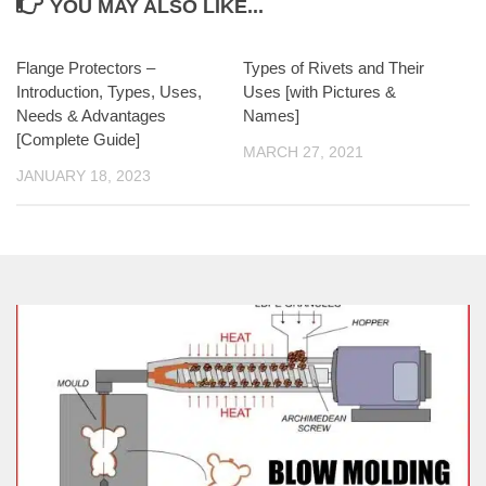
YOU MAY ALSO LIKE...
Flange Protectors –
Types of Rivets and Their
Introduction, Types, Uses,
Uses [with Pictures &
Needs & Advantages
Names]
[Complete Guide]
MARCH 27, 2021
JANUARY 18, 2023