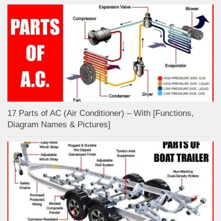
17 Parts of AC (Air Conditioner) – With [Functions,
Diagram Names & Pictures]