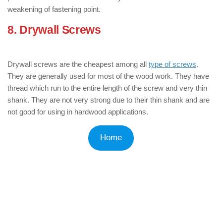
weakening of fastening point.
8. Drywall Screws
: ( Types of Wood
Screws )
Drywall screws are the cheapest among all
type of screws
.
They are generally used for most of the wood work. They have
thread which run to the entire length of the screw and very thin
shank. They are not very strong due to their thin shank and are
not good for using in hardwood applications.
Home