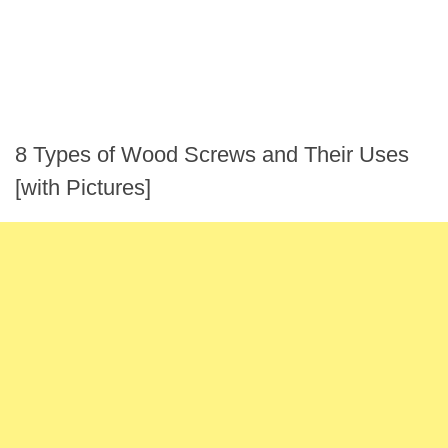
8 Types of Wood Screws and Their Uses
[with Pictures]