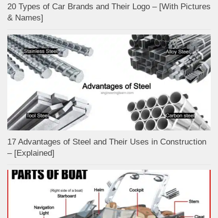
20 Types of Car Brands and Their Logo – [With Pictures
& Names]
17 Advantages of Steel and Their Uses in Construction
– [Explained]