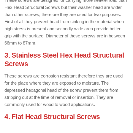
These screws are designed for carrying more heavier load than
Hex Head Structural Screws but their washer head are wider
than other screws, therefore they are used for two purposes.
First of all they prevent head from sinking in the material when
high stress is present and secondly wide area provide better
grip with the surface. Diameter of these screws are in between
66mm to 87mm.
3. Stainless Steel Hex Head Structural
Screws
: ( Types of Wood Screws )
These screws are corrosion resistant therefore they are used
for the place where they are exposed to moisture. The
depressed hexagonal head of the screw prevent them from
stripping out at the time of removal or insertion. They are
commonly used for wood to wood applications.
4. Flat Head Structural Screws
: ( Types
of Wood Screws )