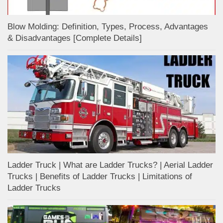
Blow Molding: Definition, Types, Process, Advantages
& Disadvantages [Complete Details]
Ladder Truck | What are Ladder Trucks? | Aerial Ladder
Trucks | Benefits of Ladder Trucks | Limitations of
Ladder Trucks