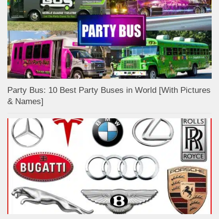
Party Bus: 10 Best Party Buses in World [With Pictures
& Names]