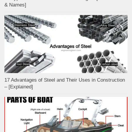
& Names]
17 Advantages of Steel and Their Uses in Construction
– [Explained]