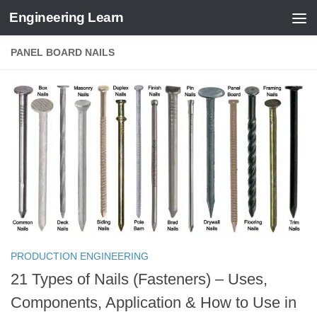
Engineering Learn
Skip to content
PANEL BOARD NAILS
PRODUCTION ENGINEERING
21 Types of Nails (Fasteners) – Uses,
Components, Application & How to Use in