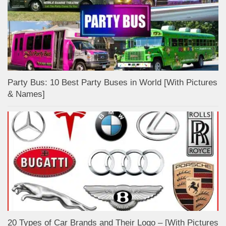
Party Bus: 10 Best Party Buses in World [With Pictures
& Names]
20 Types of Car Brands and Their Logo – [With Pictures