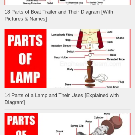
18 Parts of Boat Trailer and Their Diagram [With
Pictures & Names]
14 Parts of a Lamp and Their Uses [Explained with
Diagram]