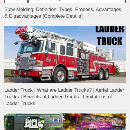
Blow Molding: Definition, Types, Process, Advantages
& Disadvantages [Complete Details]
Ladder Truck | What are Ladder Trucks? | Aerial Ladder
Trucks | Benefits of Ladder Trucks | Limitations of
Ladder Trucks