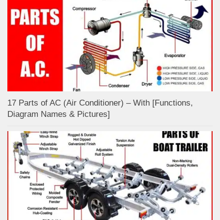
17 Parts of AC (Air Conditioner) – With [Functions,
Diagram Names & Pictures]