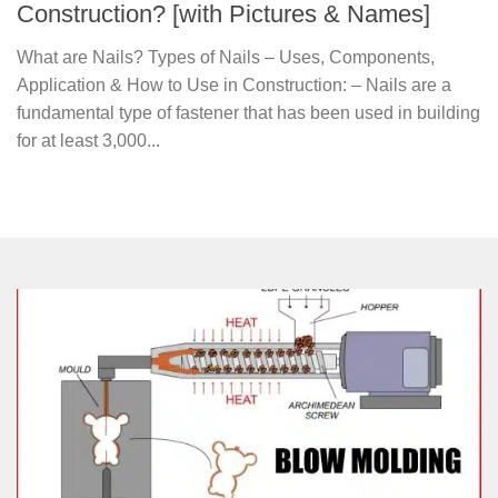
Construction? [with Pictures & Names]
What are Nails? Types of Nails – Uses, Components,
Application & How to Use in Construction: – Nails are a
fundamental type of fastener that has been used in building
for at least 3,000...