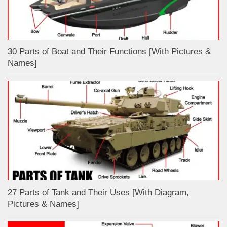
30 Parts of Boat and Their Functions [With Pictures &
Names]
27 Parts of Tank and Their Uses [With Diagram,
Pictures & Names]