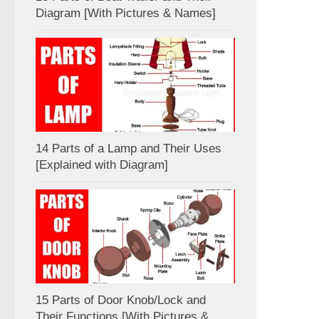
Diagram [With Pictures & Names]
14 Parts of a Lamp and Their Uses
[Explained with Diagram]
15 Parts of Door Knob/Lock and
Their Functions [With Pictures &