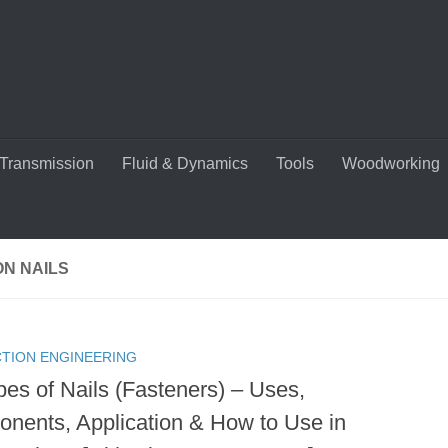
Transmission
Fluid & Dynamics
Tools
Woodworking
N NAILS
TION ENGINEERING
pes of Nails (Fasteners) – Uses,
nents, Application & How to Use in