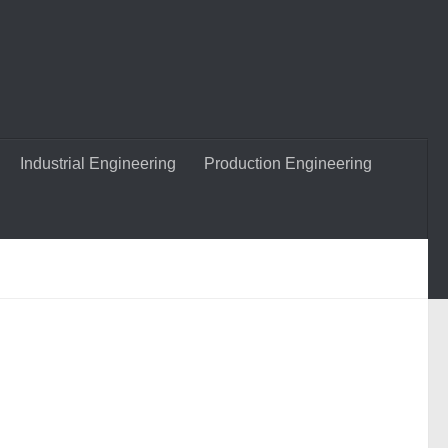
Industrial Engineering
Production Engineering