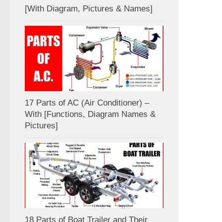
[With Diagram, Pictures & Names]
17 Parts of AC (Air Conditioner) –
With [Functions, Diagram Names &
Pictures]
18 Parts of Boat Trailer and Their