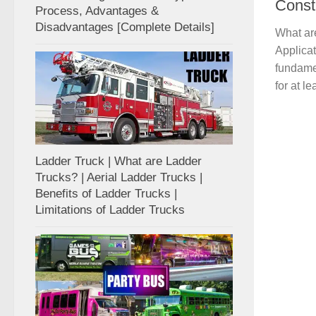
Const
Process, Advantages &
Disadvantages [Complete Details]
What ar
Applicat
fundamen
for at le
Ladder Truck | What are Ladder
Trucks? | Aerial Ladder Trucks |
Benefits of Ladder Trucks |
Limitations of Ladder Trucks