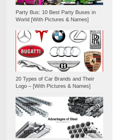
Party Bus: 10 Best Party Buses in
World [With Pictures & Names]
20 Types of Car Brands and Their
Logo – [With Pictures & Names]