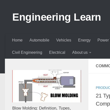
Skip to content
Engineering Learn
Home
Automobile
Vehicles
Energy
Power 
Civil Engineering
Electrical
About us
COMMO
PRODUC
21 Ty
Compo
Blow Molding: Definition, Types,