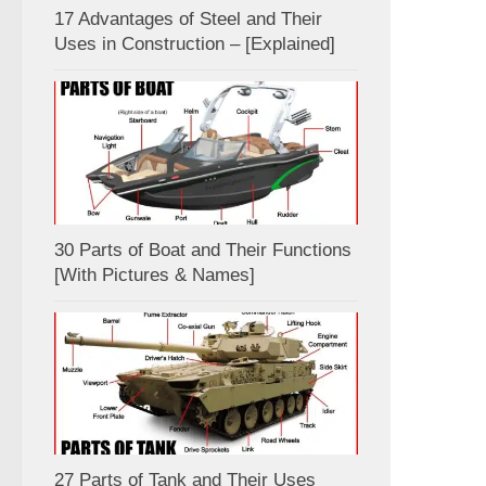
17 Advantages of Steel and Their
Uses in Construction – [Explained]
30 Parts of Boat and Their Functions
[With Pictures & Names]
27 Parts of Tank and Their Uses