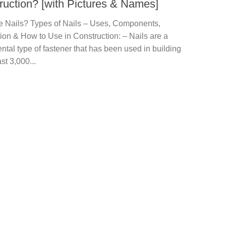
ruction? [with Pictures & Names]
e Nails? Types of Nails – Uses, Components,
ion & How to Use in Construction: – Nails are a
tal type of fastener that has been used in building
ast 3,000...