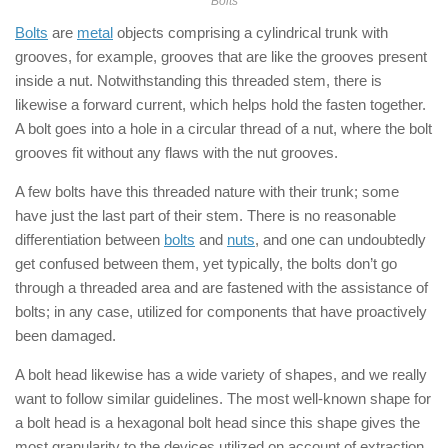
Bolts
Bolts
are
metal
objects comprising a cylindrical trunk with
grooves, for example, grooves that are like the grooves present
inside a nut. Notwithstanding this threaded stem, there is
likewise a forward current, which helps hold the fasten together.
A bolt goes into a hole in a circular thread of a nut, where the bolt
grooves fit without any flaws with the nut grooves.
A few bolts have this threaded nature with their trunk; some
have just the last part of their stem. There is no reasonable
differentiation between
bolts
and
nuts
, and one can undoubtedly
get confused between them, yet typically, the bolts don’t go
through a threaded area and are fastened with the assistance of
bolts; in any case, utilized for components that have proactively
been damaged.
A bolt head likewise has a wide variety of shapes, and we really
want to follow similar guidelines. The most well-known shape for
a bolt head is a hexagonal bolt head since this shape gives the
most granularity to the devices utilized on account of extraction.