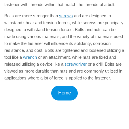
fastener with threads within that match the threads of a bolt.
Bolts are more stronger than
screws
and are designed to
withstand shear and tension forces, while screws are principally
designed to withstand tension forces. Bolts and nuts can be
made using various materials, and the variety of materials used
to make the fastener will influence its solidarity, corrosion
resistance, and cost. Bolts are tightened and loosened utilizing a
tool like a
wrench
or an attachment, while nuts are fixed and
released utilizing a device like a
screwdriver
or a drill. Bolts are
viewed as more durable than nuts and are commonly utilized in
applications where a lot of force is applied to the fastener.
Home