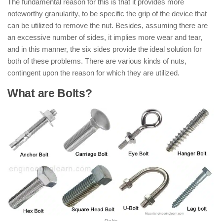
The fundamental reason for this is that it provides more
noteworthy granularity, to be specific the grip of the device that
can be utilized to remove the nut. Besides, assuming there are
an excessive number of sides, it implies more wear and tear,
and in this manner, the six sides provide the ideal solution for
both of these problems. There are various kinds of nuts,
contingent upon the reason for which they are utilized.
What are Bolts?