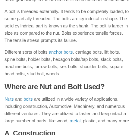
A bolt is threaded externally. It tends to be completely loaded, to
some partially threaded. The bolts are cylindrical in shape. The
solid cylindrical part is known as the shank. The bolt is larger in
size as compared to the nut. Bolts experience tensile forces.
The tensile stress prompts its failure.
Different sorts of bolts
anchor bolts
, carriage bolts, lift bolts,
spine bolts, holder bolts, hexagon bolts/tap bolts, slack bolts,
machine bolts, furrow bolts, sex bolts, shoulder bolts, square
head bolts, stud bolt, woods.
Where are Nut and Bolt Used?
Nuts
and
bolts
are utilized in a wide variety of applications,
including construction, Automotive, Machinery, and numerous
different ventures. They are utilized to fasten and keep intact a
large number of parts, like wood,
metal
, plastic, and many more.
A. Construction