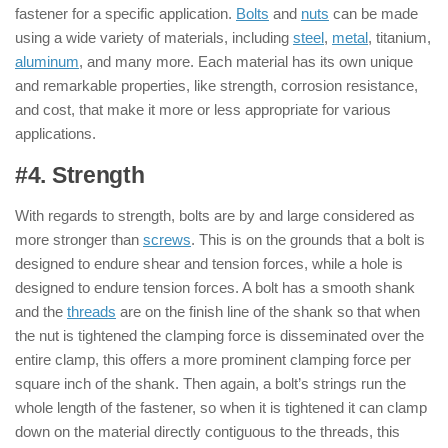
fastener for a specific application.
Bolts
and
nuts
can be made
using a wide variety of materials, including
steel
,
metal
, titanium,
aluminum
, and many more. Each material has its own unique
and remarkable properties, like strength, corrosion resistance,
and cost, that make it more or less appropriate for various
applications.
#4. Strength
: ( Nut & Bolt )
With regards to strength, bolts are by and large considered as
more stronger than
screws
. This is on the grounds that a bolt is
designed to endure shear and tension forces, while a hole is
designed to endure tension forces. A bolt has a smooth shank
and the
threads
are on the finish line of the shank so that when
the nut is tightened the clamping force is disseminated over the
entire clamp, this offers a more prominent clamping force per
square inch of the shank. Then again, a bolt’s strings run the
whole length of the fastener, so when it is tightened it can clamp
down on the material directly contiguous to the threads, this