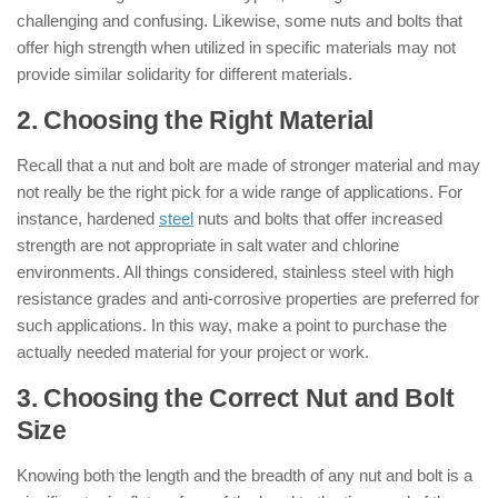
challenging and confusing. Likewise, some nuts and bolts that
offer high strength when utilized in specific materials may not
provide similar solidarity for different materials.
2. Choosing the Right Material
Recall that a nut and bolt are made of stronger material and may
not really be the right pick for a wide range of applications. For
instance, hardened
steel
nuts and bolts that offer increased
strength are not appropriate in salt water and chlorine
environments. All things considered, stainless steel with high
resistance grades and anti-corrosive properties are preferred for
such applications. In this way, make a point to purchase the
actually needed material for your project or work.
3. Choosing the Correct Nut and Bolt
Size
Knowing both the length and the breadth of any nut and bolt is a