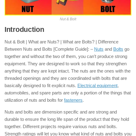
Nut & Bolt
Introduction
of Nut & Bolt
Nut & Bolt | What are Nuts? | What are Bolts? | Difference
Between Nuts and Bolts [Complete Guide]: –
Nuts
and
Bolts
go
together and without the two of them, you can’t produce strong
equipment. They are designed to work so that they strengthen
anything that they are kept intact. The nuts are the ones with the
threaded openings and they are coordinated with bolts that are
basically designed to fit explicit nuts.
Electrical equipment
,
automobiles, and spare parts are only a portion of the things that
utilization of nuts and bolts for
fasteners
.
Nuts and bolts are dimension specific and are strong and
durable to ensure the long life span of the product that they hold
together. Different projects require various nuts and bolts.
Strength ratings will let you know what kind of nuts and bolts you