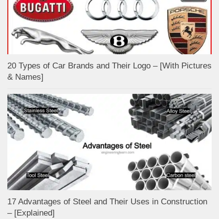
20 Types of Car Brands and Their Logo – [With Pictures
& Names]
17 Advantages of Steel and Their Uses in Construction
– [Explained]