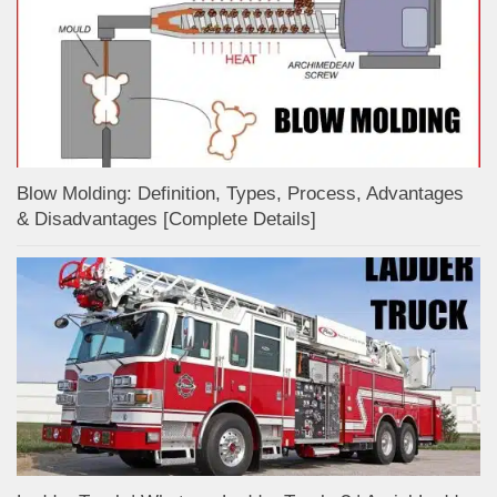
Blow Molding: Definition, Types, Process, Advantages
& Disadvantages [Complete Details]