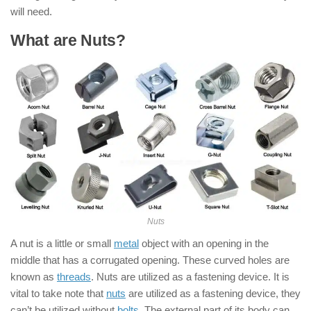
will need.
What are Nuts?
Nuts
A nut is a little or small
metal
object with an opening in the
middle that has a corrugated opening. These curved holes are
known as
threads
. Nuts are utilized as a fastening device. It is
vital to take note that
nuts
are utilized as a fastening device, they
can’t be utilized without
bolts
. The external part of its body can