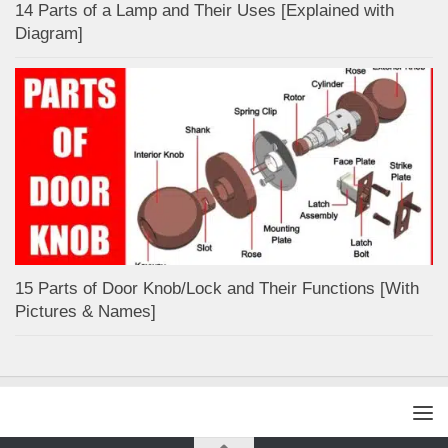
14 Parts of a Lamp and Their Uses [Explained with
Diagram]
15 Parts of Door Knob/Lock and Their Functions [With
Pictures & Names]