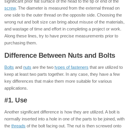
significant prior flat surface of the head to the tip or end of the
screw
. The diameter is measured from the external thread on
one side to the outer thread on the opposite side. Choosing the
wrong nut and bolt size can bring about misuse of the materials,
and wastage of time and effort in completing a project or work.
Along these lines, try to have precise measurements prior to
purchasing them.
Difference Between Nuts and Bolts
Bolts
and
nuts
are the two
types of fasteners
that are utilized to
keep at least two parts together. In any case, they have a few
key differences that make them more suitable for various
applications.
#1. Use
: ( Nut & Bolt )
Another significant difference is how they are utilized. A bolt is
normally inserted into a hole in one of the parts to be joined, with
the
threads
of the bolt facing out. The nut is then screwed onto