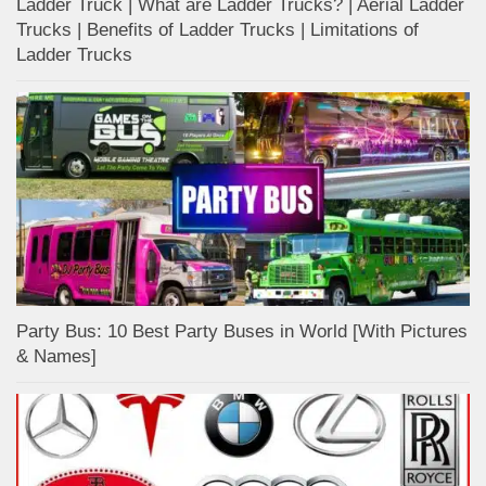
Ladder Truck | What are Ladder Trucks? | Aerial Ladder
Trucks | Benefits of Ladder Trucks | Limitations of
Ladder Trucks
Party Bus: 10 Best Party Buses in World [With Pictures
& Names]