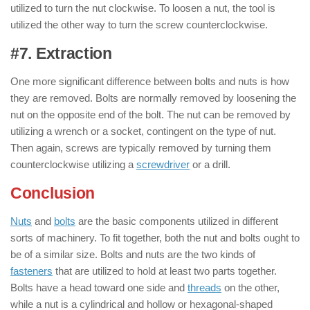
utilized to turn the nut clockwise. To loosen a nut, the tool is
utilized the other way to turn the screw counterclockwise.
#7. Extraction
: ( Nut & Bolt )
One more significant difference between bolts and nuts is how
they are removed. Bolts are normally removed by loosening the
nut on the opposite end of the bolt. The nut can be removed by
utilizing a wrench or a socket, contingent on the type of nut.
Then again, screws are typically removed by turning them
counterclockwise utilizing a
screwdriver
or a drill.
Conclusion
of Nut & Bolt
Nuts
and
bolts
are the basic components utilized in different
sorts of machinery. To fit together, both the nut and bolts ought to
be of a similar size. Bolts and nuts are the two kinds of
fasteners
that are utilized to hold at least two parts together.
Bolts have a head toward one side and
threads
on the other,
while a nut is a cylindrical and hollow or hexagonal-shaped