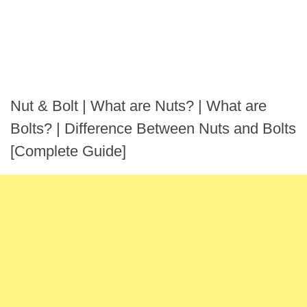
Nut & Bolt | What are Nuts? | What are
Bolts? | Difference Between Nuts and Bolts
[Complete Guide]