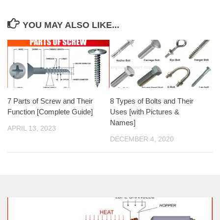
YOU MAY ALSO LIKE...
7 Parts of Screw and Their
8 Types of Bolts and Their
Function [Complete Guide]
Uses [with Pictures &
Names]
APRIL 13, 2023
DECEMBER 4, 2020