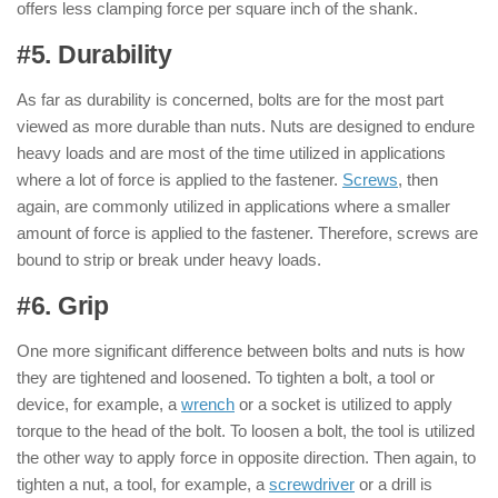
offers less clamping force per square inch of the shank.
#5. Durability
: ( Nut & Bolt )
As far as durability is concerned, bolts are for the most part
viewed as more durable than nuts. Nuts are designed to endure
heavy loads and are most of the time utilized in applications
where a lot of force is applied to the fastener.
Screws
, then
again, are commonly utilized in applications where a smaller
amount of force is applied to the fastener. Therefore, screws are
bound to strip or break under heavy loads.
#6. Grip
: ( Nut & Bolt )
One more significant difference between bolts and nuts is how
they are tightened and loosened. To tighten a bolt, a tool or
device, for example, a
wrench
or a socket is utilized to apply
torque to the head of the bolt. To loosen a bolt, the tool is utilized
the other way to apply force in opposite direction. Then again, to
tighten a nut, a tool, for example, a
screwdriver
or a drill is