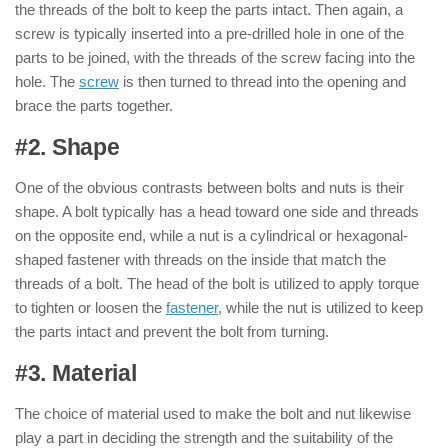
the threads of the bolt to keep the parts intact. Then again, a
screw is typically inserted into a pre-drilled hole in one of the
parts to be joined, with the threads of the screw facing into the
hole. The
screw
is then turned to thread into the opening and
brace the parts together.
#2. Shape
: ( Nut & Bolt )
One of the obvious contrasts between bolts and nuts is their
shape. A bolt typically has a head toward one side and threads
on the opposite end, while a nut is a cylindrical or hexagonal-
shaped fastener with threads on the inside that match the
threads of a bolt. The head of the bolt is utilized to apply torque
to tighten or loosen the
fastener
, while the nut is utilized to keep
the parts intact and prevent the bolt from turning.
#3. Material
: ( Nut & Bolt )
The choice of material used to make the bolt and nut likewise
play a part in deciding the strength and the suitability of the