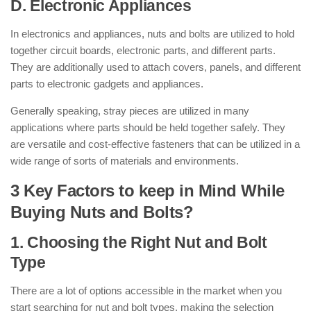
D. Electronic Appliances
In electronics and appliances, nuts and bolts are utilized to hold
together circuit boards, electronic parts, and different parts.
They are additionally used to attach covers, panels, and different
parts to electronic gadgets and appliances.
Generally speaking, stray pieces are utilized in many
applications where parts should be held together safely. They
are versatile and cost-effective fasteners that can be utilized in a
wide range of sorts of materials and environments.
3 Key Factors to keep in Mind While
Buying Nuts and Bolts?
1. Choosing the Right Nut and Bolt
Type
There are a lot of options accessible in the market when you
start searching for nut and bolt types, making the selection