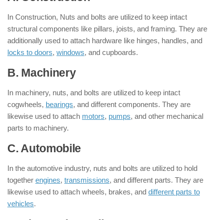
In Construction, Nuts and bolts are utilized to keep intact
structural components like pillars, joists, and framing. They are
additionally used to attach hardware like hinges, handles, and
locks to doors
,
windows
, and cupboards.
B. Machinery
In machinery, nuts, and bolts are utilized to keep intact
cogwheels,
bearings
, and different components. They are
likewise used to attach
motors
,
pumps
, and other mechanical
parts to machinery.
C. Automobile
In the automotive industry, nuts and bolts are utilized to hold
together
engines
,
transmissions
, and different parts. They are
likewise used to attach wheels, brakes, and
different parts to
vehicles
.