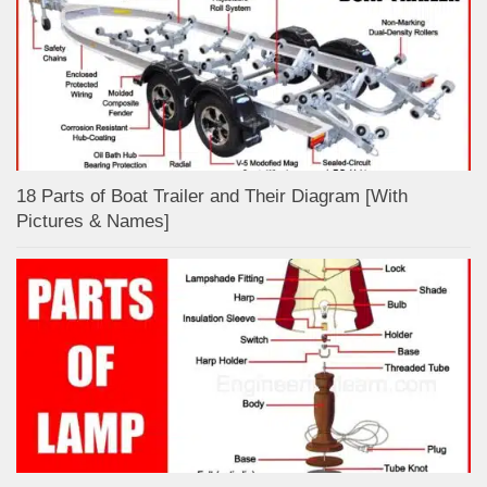
18 Parts of Boat Trailer and Their Diagram [With
Pictures & Names]