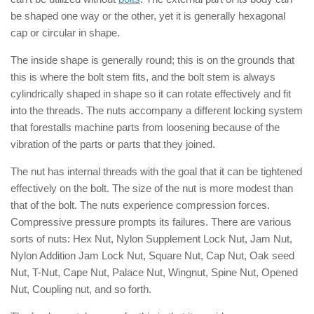
be shaped one way or the other, yet it is generally hexagonal
cap or circular in shape.
The inside shape is generally round; this is on the grounds that
this is where the bolt stem fits, and the bolt stem is always
cylindrically shaped in shape so it can rotate effectively and fit
into the threads. The nuts accompany a different locking system
that forestalls machine parts from loosening because of the
vibration of the parts or parts that they joined.
The nut has internal threads with the goal that it can be tightened
effectively on the bolt. The size of the nut is more modest than
that of the bolt. The nuts experience compression forces.
Compressive pressure prompts its failures. There are various
sorts of nuts: Hex Nut, Nylon Supplement Lock Nut, Jam Nut,
Nylon Addition Jam Lock Nut, Square Nut, Cap Nut, Oak seed
Nut, T-Nut, Cape Nut, Palace Nut, Wingnut, Spine Nut, Opened
Nut, Coupling nut, and so forth.