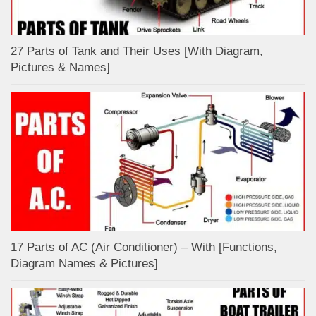
27 Parts of Tank and Their Uses [With Diagram,
Pictures & Names]
17 Parts of AC (Air Conditioner) – With [Functions,
Diagram Names & Pictures]