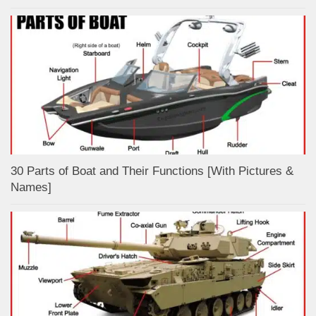
30 Parts of Boat and Their Functions [With Pictures &
Names]