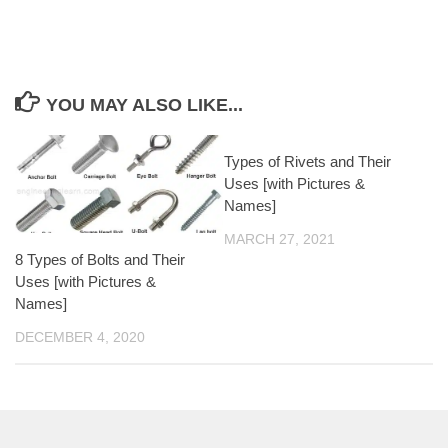
YOU MAY ALSO LIKE...
Types of Rivets and Their
Uses [with Pictures &
Names]
MARCH 27, 2021
8 Types of Bolts and Their
Uses [with Pictures &
Names]
DECEMBER 4, 2020