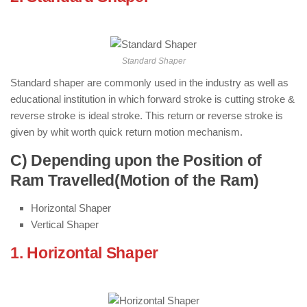
Machine )
Standard Shaper
Standard shaper are commonly used in the industry as well as
educational institution in which forward stroke is cutting stroke &
reverse stroke is ideal stroke. This return or reverse stroke is
given by whit worth quick return motion mechanism.
C) Depending upon the Position of
Ram Travelled(Motion of the Ram)
Horizontal Shaper
Vertical Shaper
1. Horizontal Shaper
: ( Types of Shaper
Machine )