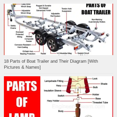
18 Parts of Boat Trailer and Their Diagram [With
Pictures & Names]