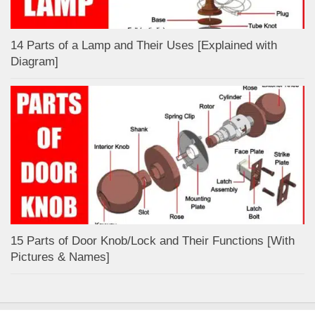
14 Parts of a Lamp and Their Uses [Explained with
Diagram]
15 Parts of Door Knob/Lock and Their Functions [With
Pictures & Names]