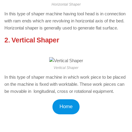
Horizontal Shaper
In this type of shaper machine having tool head is in connection
with ram ends which are revolving in horizontal axis of the bed.
Horizontal shaper is generally used to generate flat surface.
2. Vertical Shaper
: ( Types of Shaper
Machine )
Vertical Shaper
In this type of shaper machine in which work piece to be placed
on the machine is fixed with worktable. These work pieces can
be movable in longitudinal, cross or rotational equipment.
Home