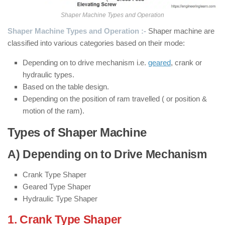
Shaper Machine Types and Operation
Shaper Machine Types and Operation :-
Shaper machine are
classified into various categories based on their mode:
Depending on to drive mechanism i.e.
geared
, crank or
hydraulic types.
Based on the table design.
Depending on the position of ram travelled ( or position &
motion of the ram).
Types of Shaper Machine
A) Depending on to Drive Mechanism
Crank Type Shaper
Geared Type Shaper
Hydraulic Type Shaper
1. Crank Type Shaper
: ( Types of Shaper