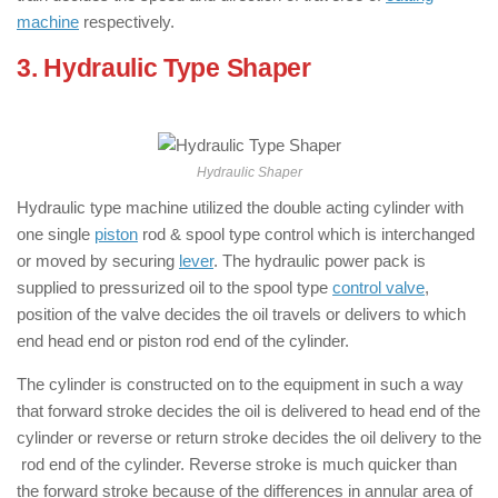
machine
respectively.
3. Hydraulic Type Shaper
: ( Types of
Shaper Machine )
Hydraulic Shaper
Hydraulic type machine utilized the double acting cylinder with
one single
piston
rod & spool type control which is interchanged
or moved by securing
lever
. The hydraulic power pack is
supplied to pressurized oil to the spool type
control valve
,
position of the valve decides the oil travels or delivers to which
end head end or piston rod end of the cylinder.
The cylinder is constructed on to the equipment in such a way
that forward stroke decides the oil is delivered to head end of the
cylinder or reverse or return stroke decides the oil delivery to the
rod end of the cylinder. Reverse stroke is much quicker than
the forward stroke because of the differences in annular area of