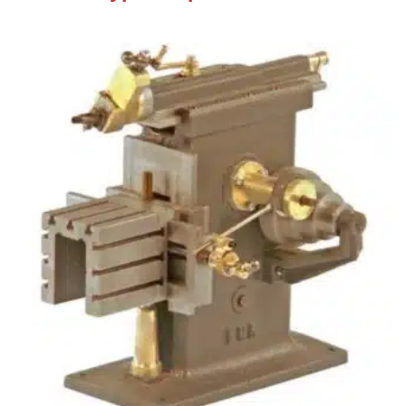
Machine )