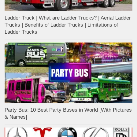
Ladder Truck | What are Ladder Trucks? | Aerial Ladder
Trucks | Benefits of Ladder Trucks | Limitations of
Ladder Trucks
Party Bus: 10 Best Party Buses in World [With Pictures
& Names]