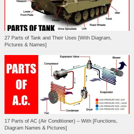
27 Parts of Tank and Their Uses [With Diagram,
Pictures & Names]
17 Parts of AC (Air Conditioner) – With [Functions,
Diagram Names & Pictures]