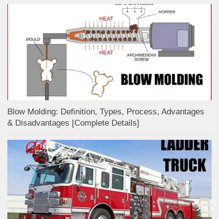
Blow Molding: Definition, Types, Process, Advantages
& Disadvantages [Complete Details]