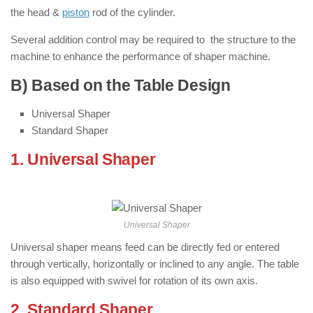
the head &
piston
rod of the cylinder.
Several addition control may be required to the structure to the
machine to enhance the performance of shaper machine.
B) Based on the Table Design
Universal Shaper
Standard Shaper
1. Universal Shaper
: ( Types of Shaper
Machine )
Universal Shaper
Universal shaper means feed can be directly fed or entered
through vertically, horizontally or inclined to any angle. The table
is also equipped with swivel for rotation of its own axis.
2. Standard Shaper
: ( Types of Shaper