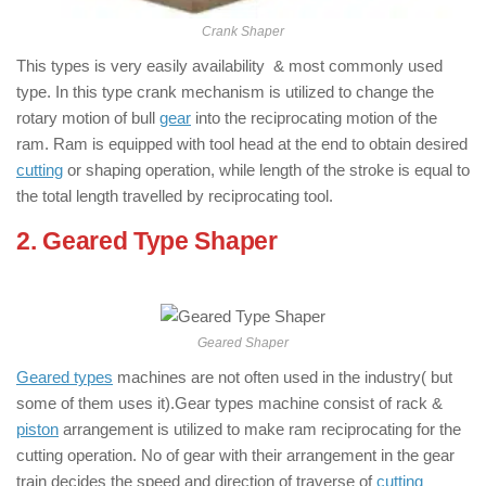
Crank Shaper
This types is very easily availability & most commonly used
type. In this type crank mechanism is utilized to change the
rotary motion of bull
gear
into the reciprocating motion of the
ram. Ram is equipped with tool head at the end to obtain desired
cutting
or shaping operation, while length of the stroke is equal to
the total length travelled by reciprocating tool.
2. Geared Type Shaper
: ( Types of
Shaper Machine )
Geared Shaper
Geared types
machines are not often used in the industry( but
some of them uses it).Gear types machine consist of rack &
piston
arrangement is utilized to make ram reciprocating for the
cutting operation. No of gear with their arrangement in the gear
train decides the speed and direction of traverse of
cutting