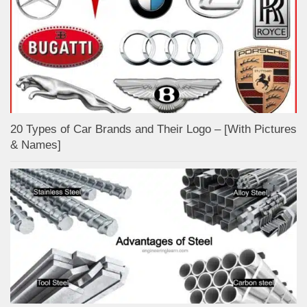
20 Types of Car Brands and Their Logo – [With Pictures
& Names]