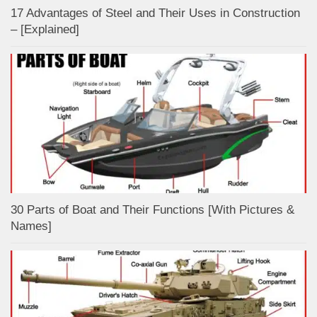
17 Advantages of Steel and Their Uses in Construction
– [Explained]
30 Parts of Boat and Their Functions [With Pictures &
Names]