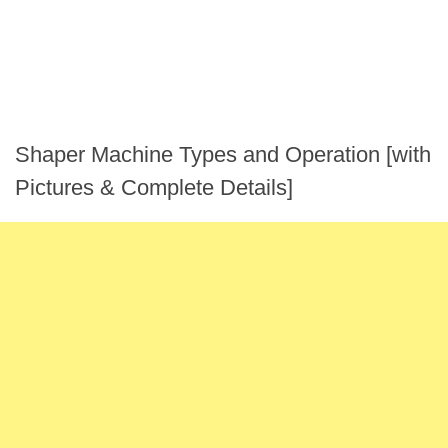
Shaper Machine Types and Operation [with
Pictures & Complete Details]