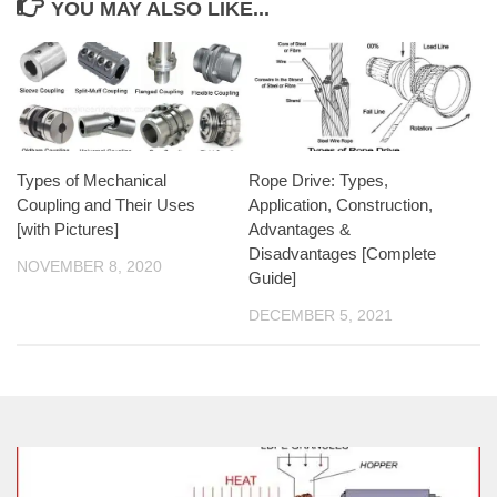
YOU MAY ALSO LIKE...
Types of Mechanical
Rope Drive: Types,
Coupling and Their Uses
Application, Construction,
[with Pictures]
Advantages &
Disadvantages [Complete
NOVEMBER 8, 2020
Guide]
DECEMBER 5, 2021