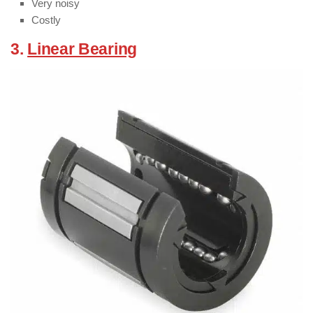
Very noisy
Costly
3.
Linear Bearing
:
( Types of Bearings )