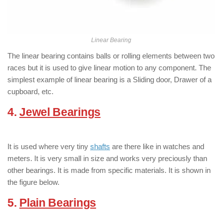
Linear Bearing
The linear bearing contains balls or rolling elements between two
races but it is used to give linear motion to any component. The
simplest example of linear bearing is a Sliding door, Drawer of a
cupboard, etc.
4.
Jewel Bearings
:
( Types of Bearings
)
It is used where very tiny
shafts
are there like in watches and
meters. It is very small in size and works very preciously than
other bearings. It is made from specific materials. It is shown in
the figure below.
5.
Plain Bearings
:
( Types of Bearings )