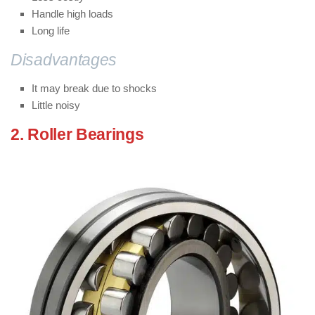
Handle high loads
Long life
Disadvantages
of Ball bearings:
It may break due to shocks
Little noisy
2. Roller Bearings
: ( Types of Bearings
)