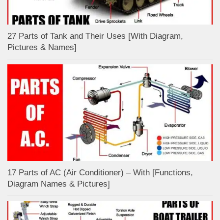
27 Parts of Tank and Their Uses [With Diagram,
Pictures & Names]
17 Parts of AC (Air Conditioner) – With [Functions,
Diagram Names & Pictures]