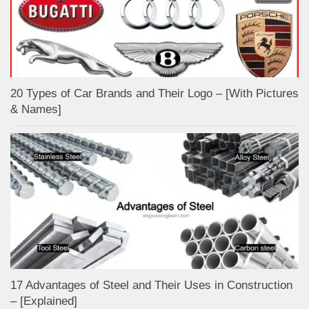
20 Types of Car Brands and Their Logo – [With Pictures
& Names]
17 Advantages of Steel and Their Uses in Construction
– [Explained]