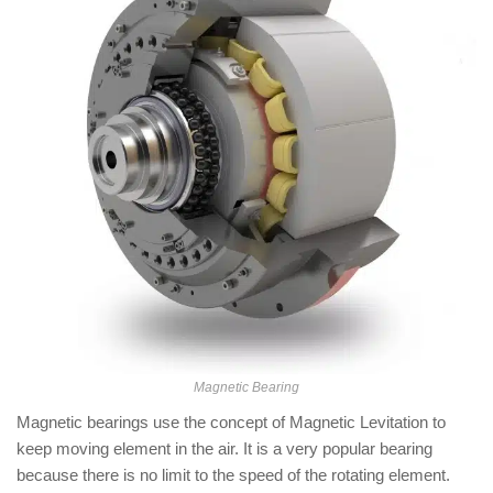
Magnetic Bearing
Magnetic bearings use the concept of Magnetic Levitation to
keep moving element in the air. It is a very popular bearing
because there is no limit to the speed of the rotating element.