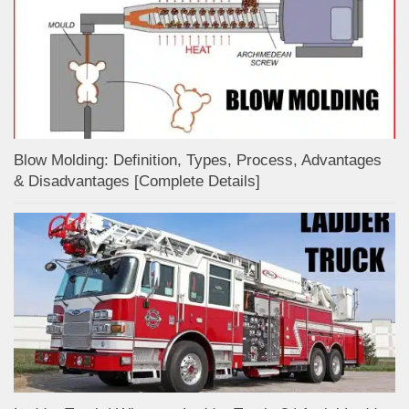
Blow Molding: Definition, Types, Process, Advantages
& Disadvantages [Complete Details]