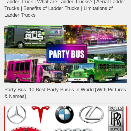
Ladder Truck | What are Ladder Trucks? | Aerial Ladder
Trucks | Benefits of Ladder Trucks | Limitations of
Ladder Trucks
Party Bus: 10 Best Party Buses in World [With Pictures
& Names]