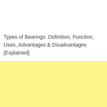
Types of Bearings: Definition, Function,
Uses, Advantages & Disadvantages
[Explained]