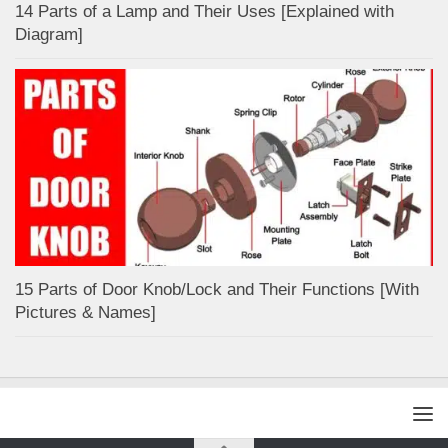
14 Parts of a Lamp and Their Uses [Explained with
Diagram]
15 Parts of Door Knob/Lock and Their Functions [With
Pictures & Names]