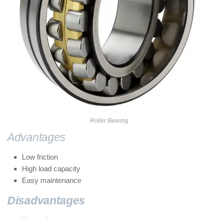
Roller Bearing
Advantages
of Roller bearings:
Low friction
High load capacity
Easy maintenance
Disadvantages
of Roller bearings: