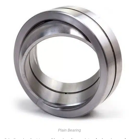
Plain Bearing