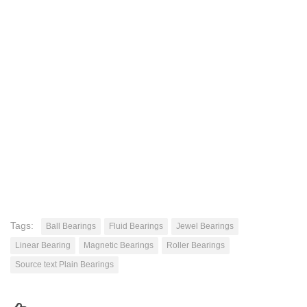
Tags:
Ball Bearings
Fluid Bearings
Jewel Bearings
Linear Bearing
Magnetic Bearings
Roller Bearings
Source text Plain Bearings