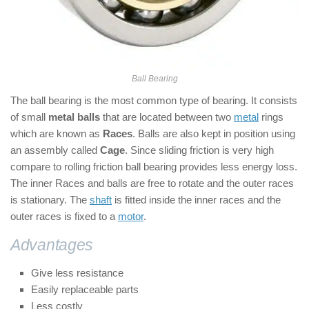
Ball Bearing
The ball bearing is the most common type of bearing. It consists
of small
metal balls
that are located between two
metal
rings
which are known as
Races
. Balls are also kept in position using
an assembly called
Cage
. Since sliding friction is very high
compare to rolling friction ball bearing provides less energy loss.
The inner Races and balls are free to rotate and the outer races
is stationary. The
shaft
is fitted inside the inner races and the
outer races is fixed to a
motor
.
Advantages
of Ball bearings:
Give less resistance
Easily replaceable parts
Less costly