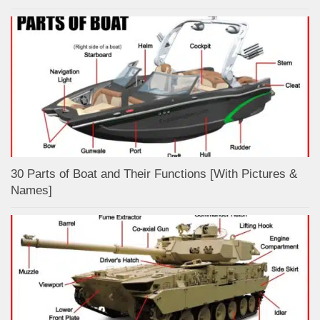
30 Parts of Boat and Their Functions [With Pictures &
Names]