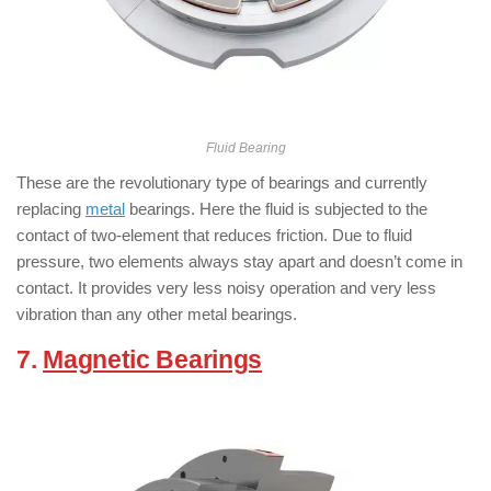
Fluid Bearing
These are the revolutionary type of bearings and currently
replacing
metal
bearings. Here the fluid is subjected to the
contact of two-element that reduces friction. Due to fluid
pressure, two elements always stay apart and doesn’t come in
contact. It provides very less noisy operation and very less
vibration than any other metal bearings.
7.
Magnetic Bearings
:
( Types of
Bearings )