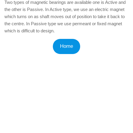
Two types of magnetic bearings are available one is Active and
the other is Passive. In Active type, we use an electric magnet
which turns on as shaft moves out of position to take it back to
the centre. In Passive type we use permeant or fixed magnet
which is difficult to design.
Home