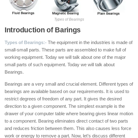
Types of Bearings
Introduction of Barings
Types of Bearings:-
The equipment in the industries is made of
small-small parts. These parts are assembled to make full of
working equipment. Today we will talk about one of the major
small parts of such equipment. Today we will talk about
Bearings.
Bearings are a very small and crucial element. Different types of
bearings are available based on our requirements. It is used to
restrict degrees of freedom of any part. It gives the desired
direction to a given component. The simplest example is the
drawer of your computer table where bearing gives linear motion
to a component. Bearing eliminates direct contact of two parts
and reduces friction between them. This also causes less force
work or energy to remove a part. Now, let’s discuss different