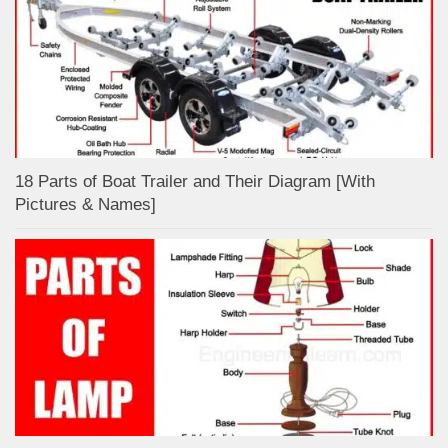
18 Parts of Boat Trailer and Their Diagram [With
Pictures & Names]