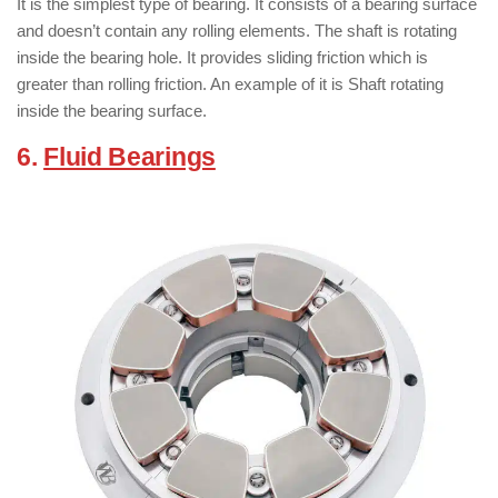
It is the simplest type of bearing. It consists of a bearing surface
and doesn’t contain any rolling elements. The shaft is rotating
inside the bearing hole. It provides sliding friction which is
greater than rolling friction. An example of it is Shaft rotating
inside the bearing surface.
6.
Fluid Bearings
:
( Types of Bearings )