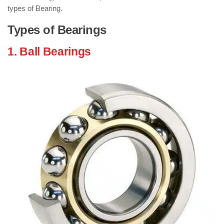
types of Bearing.
Types of Bearings
1. Ball Bearings
: ( Types of Bearings )