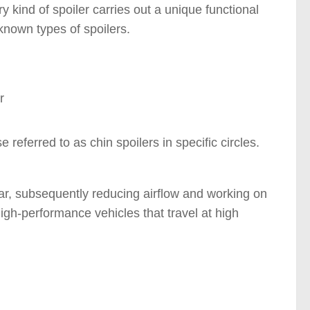
y kind of spoiler carries out a unique functional
known types of spoilers.
s )
referred to as chin spoilers in specific circles.
car, subsequently reducing airflow and working on
 high-performance vehicles that travel at high