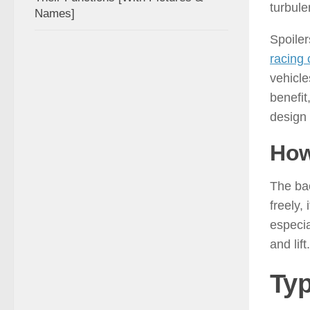
turbule
Names]
Spoiler
racing 
vehicle
benefit
design
How
The bac
freely,
especia
and lif
Typ