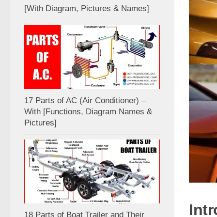
[With Diagram, Pictures & Names]
17 Parts of AC (Air Conditioner) –
With [Functions, Diagram Names &
Pictures]
Int
18 Parts of Boat Trailer and Their