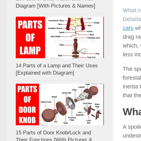
Diagram [With Pictures & Names]
What i
Details
cars
wh
drag ra
which, 
less in
14 Parts of a Lamp and Their Uses
The spo
[Explained with Diagram]
foresta
inertia
that th
Wha
A spoil
15 Parts of Door Knob/Lock and
undesir
Their Functions [With Pictures &