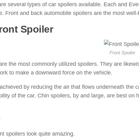
re several types of car spoilers available. Each and Ever
. Front and back automobile spoilers are the most well-
ront Spoiler
: ( Types of Spoiler
Front Spoiler
re the most commonly utilized spoilers. They are likewise 
ork to make a downward force on the vehicle.
 achieved by reducing the air that flows underneath the 
bility of the car. Chin spoilers, by and large, are best on
s
nt spoilers look quite amazing.