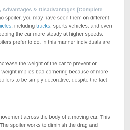
al, Advantages & Disadvantages [Complete
no spoiler, you may have seen them on different
icles
, including
trucks
, sports vehicles, and even
 keeping the car more steady at higher speeds,
oilers prefer to do, in this manner individuals are
ncrease the weight of the car to prevent or
ased weight implies bad cornering because of more
poilers to be simply decorative, despite the fact
r movement across the body of a moving car. This
 The spoiler works to diminish the drag and