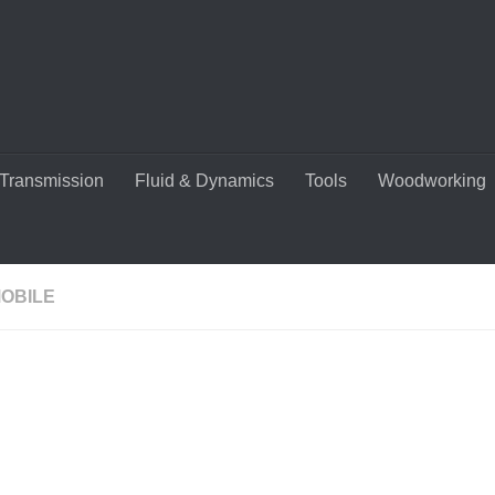
Transmission
Fluid & Dynamics
Tools
Woodworking
OBILE