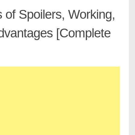
 of Spoilers, Working,
advantages [Complete