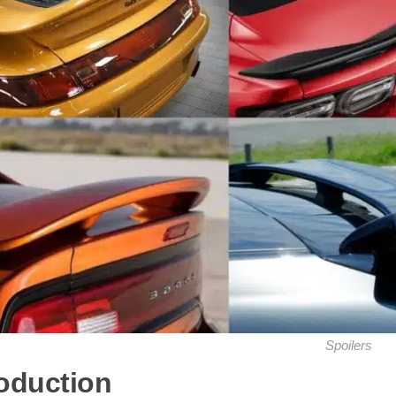
Spoilers
roduction