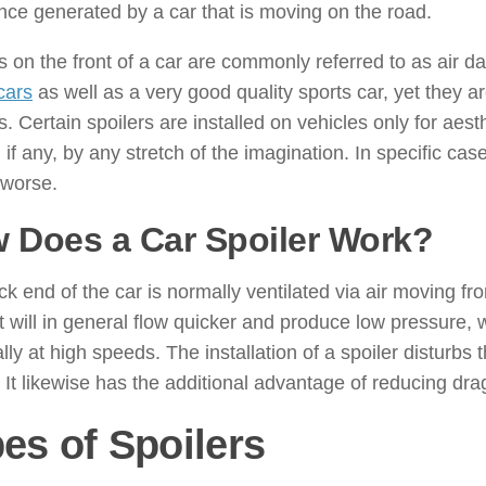
nce generated by a car that is moving on the road.
s on the front of a car are commonly referred to as air d
cars
as well as a very good quality sports car, yet they a
s. Certain spoilers are installed on vehicles only for ae
, if any, by any stretch of the imagination. In specific c
 worse.
 Does a Car Spoiler Work?
k end of the car is normally ventilated via air moving from
 it will in general flow quicker and produce low pressure, 
lly at high speeds. The installation of a spoiler disturbs 
t. It likewise has the additional advantage of reducing dra
es of Spoilers