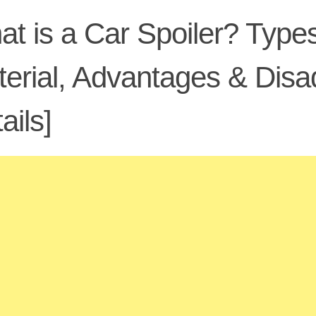
t is a Car Spoiler? Types
erial, Advantages & Dis
ails]