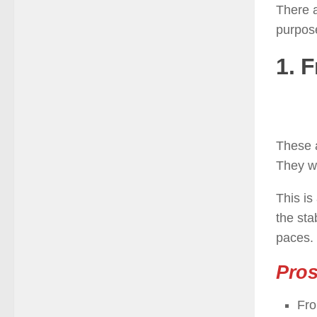
There a
purpose
1. F
These a
They w
This is
the sta
paces.
Pro
Fro