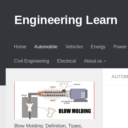
Skip to content
Engineering Learn
Home
Automobile
Vehicles
Energy
Power 
Civil Engineering
Electrical
About us
AUTOM
Blow Molding: Definition, Types,