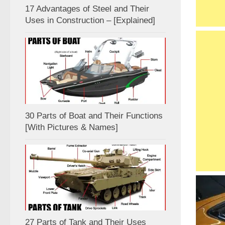
17 Advantages of Steel and Their
Uses in Construction – [Explained]
30 Parts of Boat and Their Functions
[With Pictures & Names]
27 Parts of Tank and Their Uses