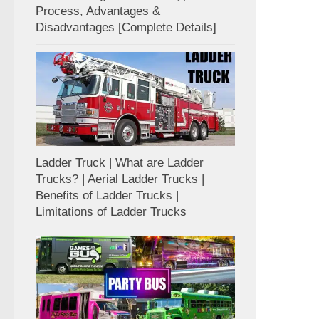
Process, Advantages &
Disadvantages [Complete Details]
Ladder Truck | What are Ladder
Trucks? | Aerial Ladder Trucks |
Benefits of Ladder Trucks |
Limitations of Ladder Trucks