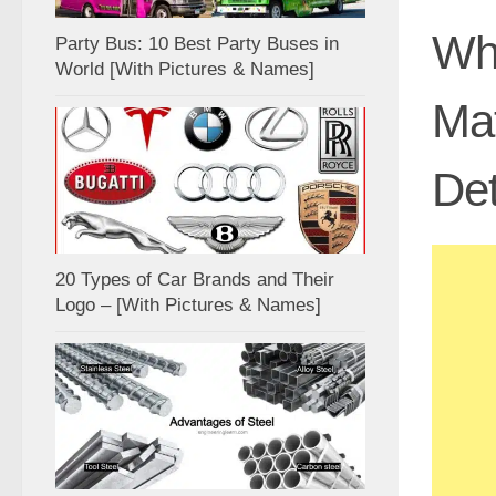
Wha
Party Bus: 10 Best Party Buses in
World [With Pictures & Names]
Mat
Det
20 Types of Car Brands and Their
Logo – [With Pictures & Names]