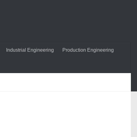
Industrial Engineering
Production Engineering