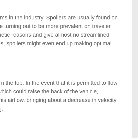
ams in the industry. Spoilers are usually found on
re turning out to be more prevalent on traveler
sthetic reasons and give almost no streamlined
ases, spoilers might even end up making optimal
 the top. In the event that it is permitted to flow
which could raise the back of the vehicle,
this airflow, bringing about a decrease in velocity
g.