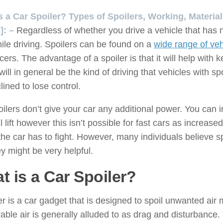
s a Car Spoiler? Types of Spoilers, Working, Materi
]: –
Regardless of whether you drive a vehicle that has 
ile driving. Spoilers can be found on a
wide range of veh
cers. The advantage of a spoiler is that it will help with
will in general be the kind of driving that vehicles with sp
clined to lose control.
ilers don’t give your car any additional power. You can i
ll lift however this isn’t possible for fast cars as incre
 the car has to fight. However, many individuals believe s
ey might be very helpful.
t is a Car Spoiler?
er is a car gadget that is designed to spoil unwanted ai
able air is generally alluded to as drag and disturbance.