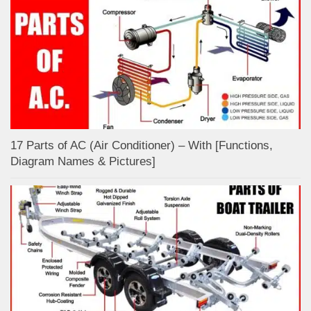
17 Parts of AC (Air Conditioner) – With [Functions,
Diagram Names & Pictures]