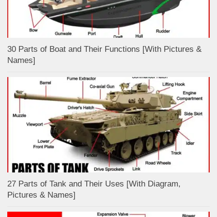
30 Parts of Boat and Their Functions [With Pictures &
Names]
27 Parts of Tank and Their Uses [With Diagram,
Pictures & Names]