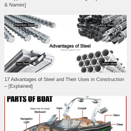
& Names]
17 Advantages of Steel and Their Uses in Construction
– [Explained]