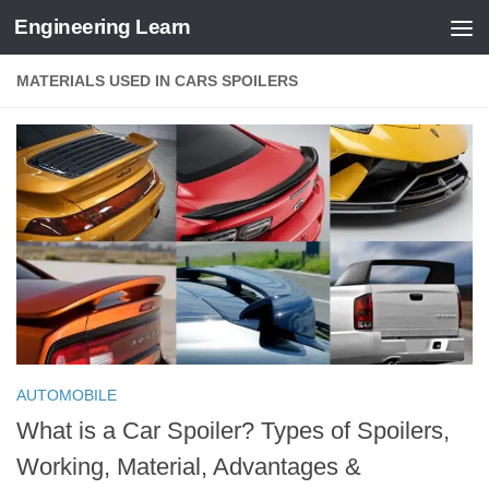
Engineering Learn
Skip to content
MATERIALS USED IN CARS SPOILERS
AUTOMOBILE
What is a Car Spoiler? Types of Spoilers,
Working, Material, Advantages &