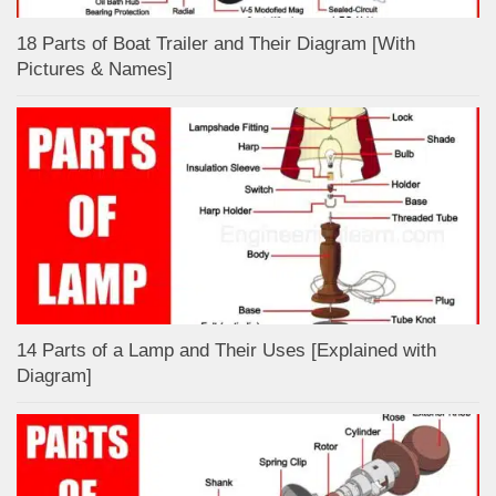
18 Parts of Boat Trailer and Their Diagram [With
Pictures & Names]
14 Parts of a Lamp and Their Uses [Explained with
Diagram]