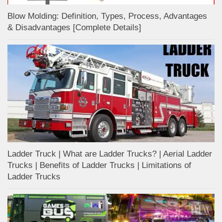
Blow Molding: Definition, Types, Process, Advantages
& Disadvantages [Complete Details]
Ladder Truck | What are Ladder Trucks? | Aerial Ladder
Trucks | Benefits of Ladder Trucks | Limitations of
Ladder Trucks