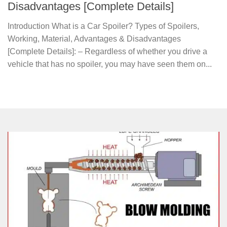
Disadvantages [Complete Details]
Introduction What is a Car Spoiler? Types of Spoilers,
Working, Material, Advantages & Disadvantages
[Complete Details]: – Regardless of whether you drive a
vehicle that has no spoiler, you may have seen them on...