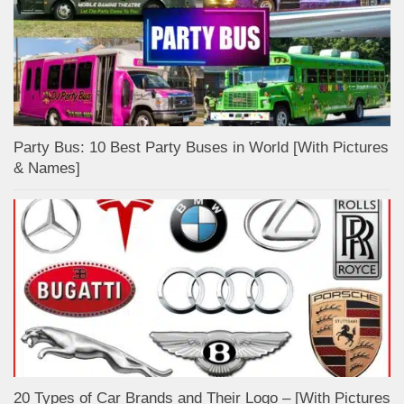
Party Bus: 10 Best Party Buses in World [With Pictures
& Names]
20 Types of Car Brands and Their Logo – [With Pictures