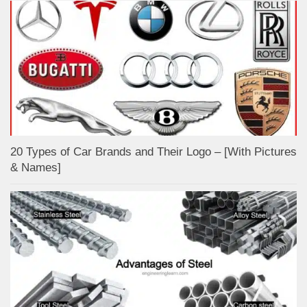
20 Types of Car Brands and Their Logo – [With Pictures
& Names]