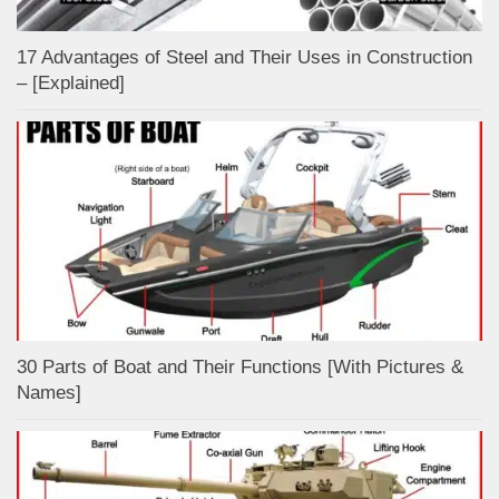
17 Advantages of Steel and Their Uses in Construction
– [Explained]
30 Parts of Boat and Their Functions [With Pictures &
Names]