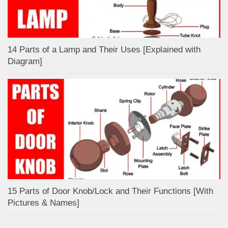
14 Parts of a Lamp and Their Uses [Explained with
Diagram]
15 Parts of Door Knob/Lock and Their Functions [With
Pictures & Names]