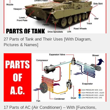
27 Parts of Tank and Their Uses [With Diagram,
Pictures & Names]
17 Parts of AC (Air Conditioner) – With [Functions,