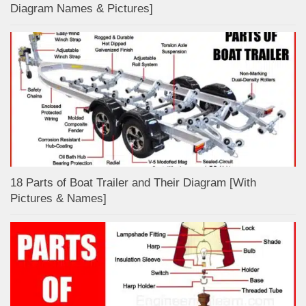
Diagram Names & Pictures]
18 Parts of Boat Trailer and Their Diagram [With
Pictures & Names]