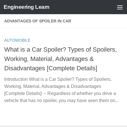
Engineering Learn
Skip to content
ADVANTAGES OF SPOILER IN CAR
AUTOMOBILE
What is a Car Spoiler? Types of Spoilers,
Working, Material, Advantages &
Disadvantages [Complete Details]
Introduction What is a Car Spoiler? Types of Spoilers,
Working, Material, Advantages & Disadvantages
[Complete Details]: – Regardless of whether you drive a
vehicle that has no spoiler, you may have seen them on...