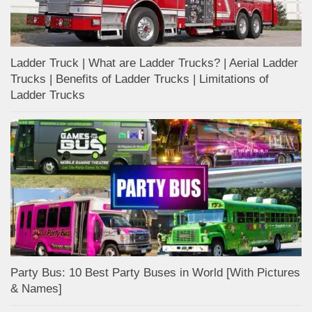
Ladder Truck | What are Ladder Trucks? | Aerial Ladder
Trucks | Benefits of Ladder Trucks | Limitations of
Ladder Trucks
Party Bus: 10 Best Party Buses in World [With Pictures
& Names]