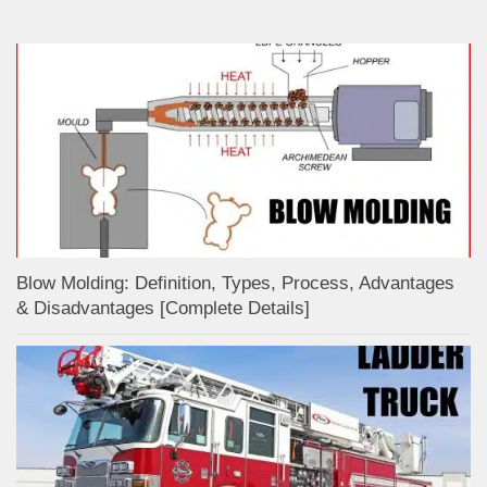
Blow Molding: Definition, Types, Process, Advantages
& Disadvantages [Complete Details]