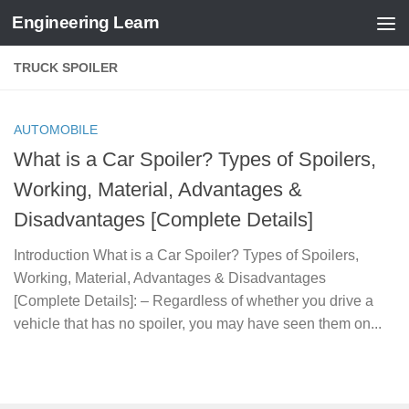
Engineering Learn
Skip to content
TRUCK SPOILER
AUTOMOBILE
What is a Car Spoiler? Types of Spoilers,
Working, Material, Advantages &
Disadvantages [Complete Details]
Introduction What is a Car Spoiler? Types of Spoilers,
Working, Material, Advantages & Disadvantages
[Complete Details]: – Regardless of whether you drive a
vehicle that has no spoiler, you may have seen them on...