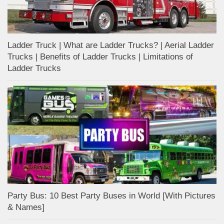
Ladder Truck | What are Ladder Trucks? | Aerial Ladder
Trucks | Benefits of Ladder Trucks | Limitations of
Ladder Trucks
Party Bus: 10 Best Party Buses in World [With Pictures
& Names]