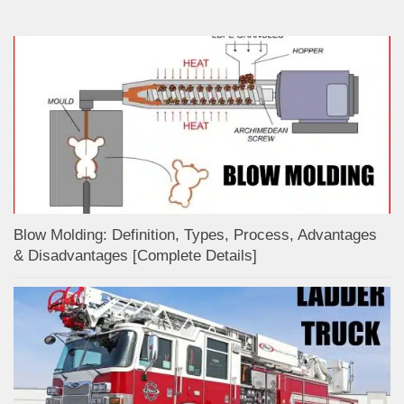
Blow Molding: Definition, Types, Process, Advantages
& Disadvantages [Complete Details]