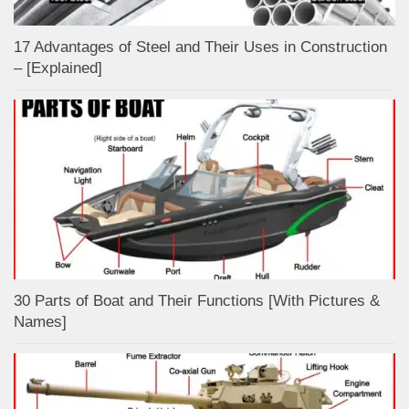
17 Advantages of Steel and Their Uses in Construction
– [Explained]
30 Parts of Boat and Their Functions [With Pictures &
Names]