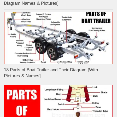
Diagram Names & Pictures]
18 Parts of Boat Trailer and Their Diagram [With
Pictures & Names]