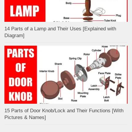
14 Parts of a Lamp and Their Uses [Explained with
Diagram]
15 Parts of Door Knob/Lock and Their Functions [With
Pictures & Names]