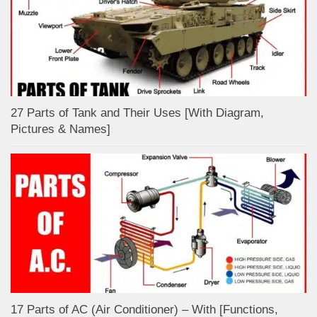
27 Parts of Tank and Their Uses [With Diagram,
Pictures & Names]
17 Parts of AC (Air Conditioner) – With [Functions,