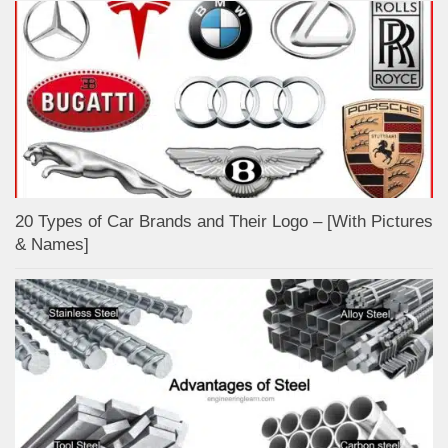
20 Types of Car Brands and Their Logo – [With Pictures
& Names]