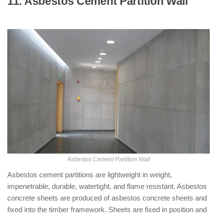
11. Asbestos Cement Partition Wall
: (
Types of Partition Walls )
Asbestos Cement Partition Wall
Asbestos cement partitions are lightweight in weight,
impenetrable, durable, watertight, and flame resistant. Asbestos
concrete sheets are produced of asbestos concrete sheets and
fixed into the timber framework. Sheets are fixed in position and