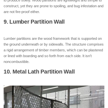
to produce solely. Wood partitions are lightweight and simple to
construct, yet they are prone to spoiling, and bug infestation and
are not fire-proof either.
9. Lumber Partition Wall
: ( Types of
Partition Walls )
Lumber partitions are the wood framework that is supported on
the ground underneath or by sidewalls. The structure comprises
a rigid arrangement of timber members, which can be plastered
or lined with boarding and so forth from each side. It isn’t
noncombustible.
10. Metal Lath Partition Wall
: ( Types of
Partition Walls )