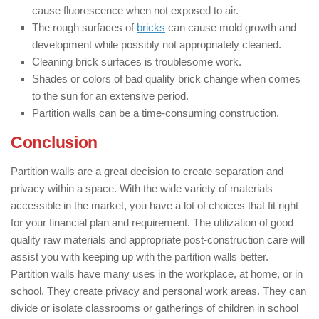
cause fluorescence when not exposed to air.
The rough surfaces of
bricks
can cause mold growth and
development while possibly not appropriately cleaned.
Cleaning brick surfaces is troublesome work.
Shades or colors of bad quality brick change when comes
to the sun for an extensive period.
Partition walls can be a time-consuming construction.
Conclusion
Partition walls are a great decision to create separation and
privacy within a space. With the wide variety of materials
accessible in the market, you have a lot of choices that fit right
for your financial plan and requirement. The utilization of good
quality raw materials and appropriate post-construction care will
assist you with keeping up with the partition walls better.
Partition walls have many uses in the workplace, at home, or in
school. They create privacy and personal work areas. They can
divide or isolate classrooms or gatherings of children in school