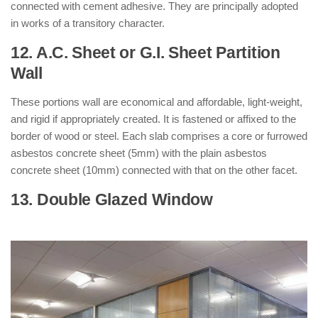
connected with cement adhesive. They are principally adopted
in works of a transitory character.
12. A.C. Sheet or G.I. Sheet Partition
Wall
: ( Types of Partition Walls )
These portions wall are economical and affordable, light-weight,
and rigid if appropriately created. It is fastened or affixed to the
border of wood or steel. Each slab comprises a core or furrowed
asbestos concrete sheet (5mm) with the plain asbestos
concrete sheet (10mm) connected with that on the other facet.
13. Double Glazed Window
: ( Types of
Partition Walls )