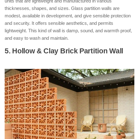
units that are lightweight and manufactured in various
thicknesses, shapes, and sizes. Glass partition walls are
modest, available in development, and give sensible protection
and security. It offers sensible aesthetics, and permits
lightweight. This kind of wall is damp, sound, and warmth proof,
and easy to wash and maintain.
5. Hollow & Clay Brick Partition Wall
: (
Types of Partition Walls )