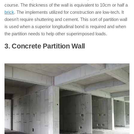
course. The thickness of the wall is equivalent to 10cm or half a
brick
. The implements utilized for construction are low-tech. It
doesn’t require shuttering and cement. This sort of partition wall
is used when a superior longitudinal bond is required and when
the partition needs to help other superimposed loads.
3. Concrete Partition Wall
: ( Types of
Partition Walls )