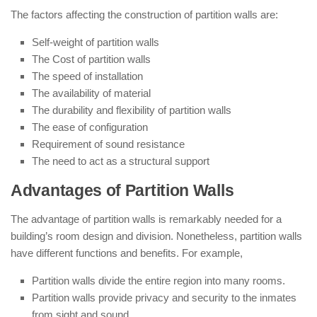
The factors affecting the construction of partition walls are:
Self-weight of partition walls
The Cost of partition walls
The speed of installation
The availability of material
The durability and flexibility of partition walls
The ease of configuration
Requirement of sound resistance
The need to act as a structural support
Advantages of Partition Walls
The advantage of partition walls is remarkably needed for a
building’s room design and division. Nonetheless, partition walls
have different functions and benefits. For example,
Partition walls divide the entire region into many rooms.
Partition walls provide privacy and security to the inmates
from sight and sound.