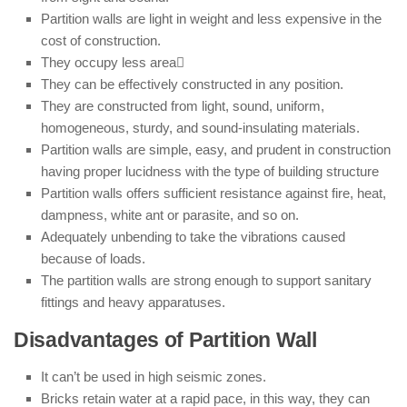
Partition walls are light in weight and less expensive in the
cost of construction.
They occupy less area
They can be effectively constructed in any position.
They are constructed from light, sound, uniform,
homogeneous, sturdy, and sound-insulating materials.
Partition walls are simple, easy, and prudent in construction
having proper lucidness with the type of building structure
Partition walls offers sufficient resistance against fire, heat,
dampness, white ant or parasite, and so on.
Adequately unbending to take the vibrations caused
because of loads.
The partition walls are strong enough to support sanitary
fittings and heavy apparatuses.
Disadvantages of Partition Wall
It can’t be used in high seismic zones.
Bricks retain water at a rapid pace, in this way, they can