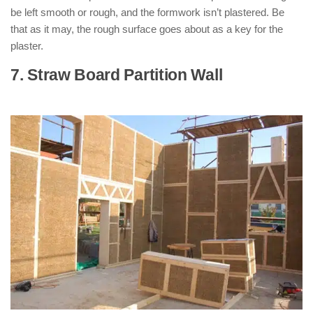
be left smooth or rough, and the formwork isn’t plastered. Be
that as it may, the rough surface goes about as a key for the
plaster.
7. Straw Board Partition Wall
: ( Types
of Partition Walls )