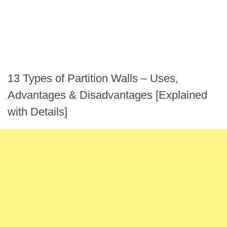
13 Types of Partition Walls – Uses,
Advantages & Disadvantages [Explained
with Details]