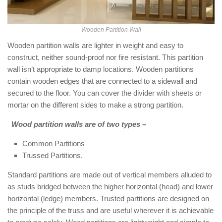
Wooden Partition Wall
Wooden partition walls are lighter in weight and easy to
construct, neither sound-proof nor fire resistant. This partition
wall isn’t appropriate to damp locations. Wooden partitions
contain wooden edges that are connected to a sidewall and
secured to the floor. You can cover the divider with sheets or
mortar on the different sides to make a strong partition.
Wood partition walls are of two types –
Common Partitions
Trussed Partitions.
Standard partitions are made out of vertical members alluded to
as studs bridged between the higher horizontal (head) and lower
horizontal (ledge) members. Trusted partitions are designed on
the principle of the truss and are useful wherever it is achievable