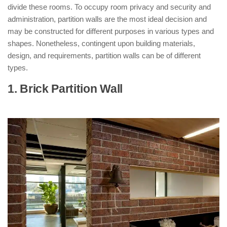
divide these rooms. To occupy room privacy and security and
administration, partition walls are the most ideal decision and
may be constructed for different purposes in various types and
shapes. Nonetheless, contingent upon building materials,
design, and requirements, partition walls can be of different
types.
1. Brick Partition Wall
: ( Types of
Partition Walls )