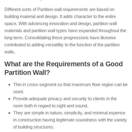
Different sorts of Partition wall requirements are based on
building material and design. It adds character to the entire
space. With advancing innovation and design, partition wall
materials and partition wall types have expanded throughout the
long term. Consolidating these progressions have likewise
contributed to adding versatility to the function of the partition
walls.
What are the Requirements of a Good
Partition Wall?
Thin in cross-segment so that maximum floor region can be
used.
Provide adequate privacy and security to clients in the
room both in regard to sight and sound.
They are simple in nature, simplicity, and minimal expense
in construction having legitimate soundness with the variety
of building structures.