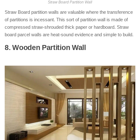
Straw Board Partition Wall
Straw Board partition walls are valuable where the transference
of partitions is incessant. This sort of partition wall is made of
compressed straw-shrouded thick paper or hardboard. Straw
board parcel walls are heat-sound evidence and simple to build.
8. Wooden Partition Wall
: ( Types of
Partition Walls )