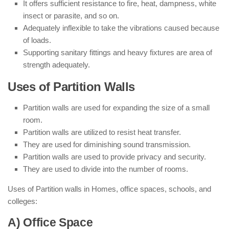
It offers sufficient resistance to fire, heat, dampness, white
insect or parasite, and so on.
Adequately inflexible to take the vibrations caused because
of loads.
Supporting sanitary fittings and heavy fixtures are area of
strength adequately.
Uses of Partition Walls
Partition walls are used for expanding the size of a small
room.
Partition walls are utilized to resist heat transfer.
They are used for diminishing sound transmission.
Partition walls are used to provide privacy and security.
They are used to divide into the number of rooms.
Uses of Partition walls in Homes, office spaces, schools, and
colleges:
A) Office Space