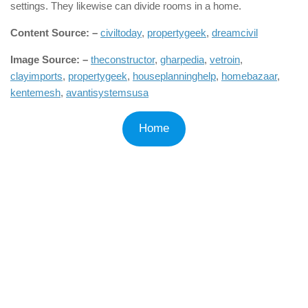
settings. They likewise can divide rooms in a home.
Content Source: –
civiltoday
,
propertygeek
,
dreamcivil
Image Source: –
theconstructor
,
gharpedia
,
vetroin
,
clayimports
,
propertygeek
,
houseplanninghelp
,
homebazaar
,
kentemesh
,
avantisystemsusa
Home