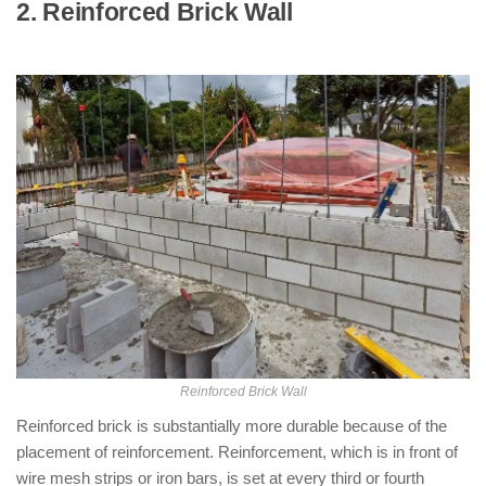
2. Reinforced Brick Wall
: ( Types of
Partition Walls )
Reinforced Brick Wall
Reinforced brick is substantially more durable because of the
placement of reinforcement. Reinforcement, which is in front of
wire mesh strips or iron bars, is set at every third or fourth