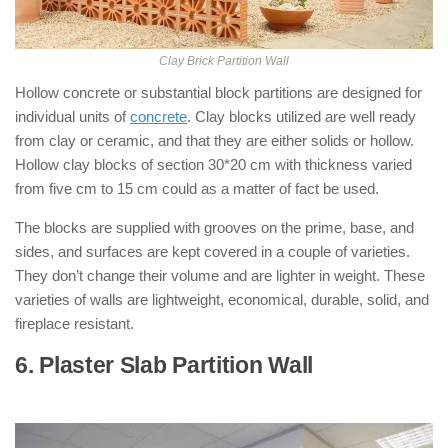
Clay Brick Partition Wall
Hollow concrete or substantial block partitions are designed for
individual units of
concrete
. Clay blocks utilized are well ready
from clay or ceramic, and that they are either solids or hollow.
Hollow clay blocks of section 30*20 cm with thickness varied
from five cm to 15 cm could as a matter of fact be used.
The blocks are supplied with grooves on the prime, base, and
sides, and surfaces are kept covered in a couple of varieties.
They don’t change their volume and are lighter in weight. These
varieties of walls are lightweight, economical, durable, solid, and
fireplace resistant.
6. Plaster Slab Partition Wall
: ( Types of
Partition Walls )