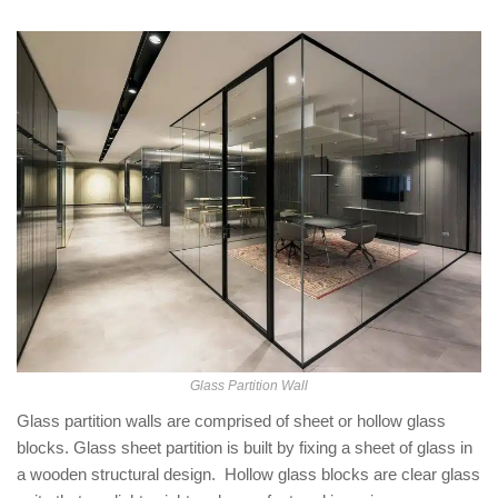
Glass Partition Wall
Glass partition walls are comprised of sheet or hollow glass
blocks. Glass sheet partition is built by fixing a sheet of glass in
a wooden structural design. Hollow glass blocks are clear glass