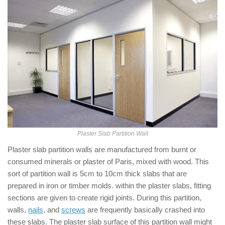
Plaster Slab Partition Wall
Plaster slab partition walls are manufactured from burnt or
consumed minerals or plaster of Paris, mixed with wood. This
sort of partition wall is 5cm to 10cm thick slabs that are
prepared in iron or timber molds. within the plaster slabs, fitting
sections are given to create rigid joints. During this partition,
walls,
nails
, and
screws
are frequently basically crashed into
these slabs. The plaster slab surface of this partition wall might