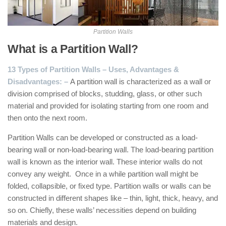
Partition Walls
What is a Partition Wall?
13 Types of Partition Walls – Uses, Advantages &
Disadvantages: –
A partition wall is characterized as a wall or
division comprised of blocks, studding, glass, or other such
material and provided for isolating starting from one room and
then onto the next room.
Partition Walls can be developed or constructed as a load-
bearing wall or non-load-bearing wall. The load-bearing partition
wall is known as the interior wall. These interior walls do not
convey any weight. Once in a while partition wall might be
folded, collapsible, or fixed type. Partition walls or walls can be
constructed in different shapes like – thin, light, thick, heavy, and
so on. Chiefly, these walls’ necessities depend on building
materials and design.