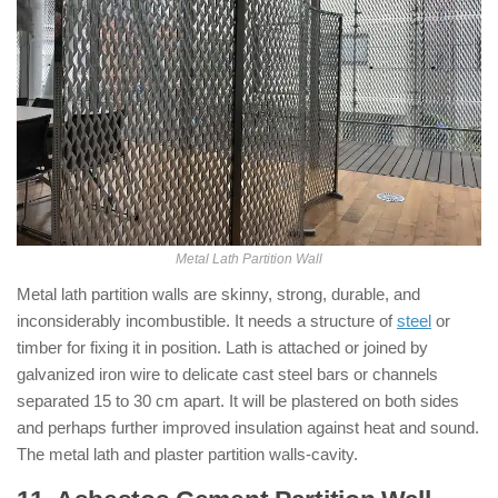
Metal Lath Partition Wall
Metal lath partition walls are skinny, strong, durable, and
inconsiderably incombustible. It needs a structure of
steel
or
timber for fixing it in position. Lath is attached or joined by
galvanized iron wire to delicate cast steel bars or channels
separated 15 to 30 cm apart. It will be plastered on both sides
and perhaps further improved insulation against heat and sound.
The metal lath and plaster partition walls-cavity.