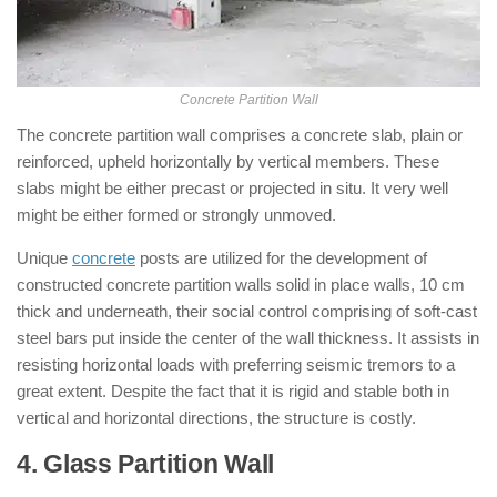
Concrete Partition Wall
The concrete partition wall comprises a concrete slab, plain or
reinforced, upheld horizontally by vertical members. These
slabs might be either precast or projected in situ. It very well
might be either formed or strongly unmoved.
Unique
concrete
posts are utilized for the development of
constructed concrete partition walls solid in place walls, 10 cm
thick and underneath, their social control comprising of soft-cast
steel bars put inside the center of the wall thickness. It assists in
resisting horizontal loads with preferring seismic tremors to a
great extent. Despite the fact that it is rigid and stable both in
vertical and horizontal directions, the structure is costly.
4. Glass Partition Wall
: ( Types of
Partition Walls )