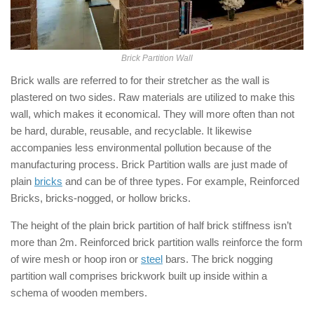
Brick Partition Wall
Brick walls are referred to for their stretcher as the wall is
plastered on two sides. Raw materials are utilized to make this
wall, which makes it economical. They will more often than not
be hard, durable, reusable, and recyclable. It likewise
accompanies less environmental pollution because of the
manufacturing process. Brick Partition walls are just made of
plain
bricks
and can be of three types. For example, Reinforced
Bricks, bricks-nogged, or hollow bricks.
The height of the plain brick partition of half brick stiffness isn’t
more than 2m. Reinforced brick partition walls reinforce the form
of wire mesh or hoop iron or
steel
bars. The brick nogging
partition wall comprises brickwork built up inside within a
schema of wooden members.