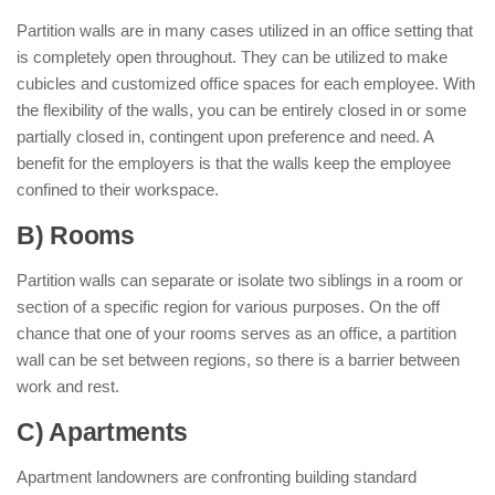
Partition walls are in many cases utilized in an office setting that
is completely open throughout. They can be utilized to make
cubicles and customized office spaces for each employee. With
the flexibility of the walls, you can be entirely closed in or some
partially closed in, contingent upon preference and need. A
benefit for the employers is that the walls keep the employee
confined to their workspace.
B) Rooms
Partition walls can separate or isolate two siblings in a room or
section of a specific region for various purposes. On the off
chance that one of your rooms serves as an office, a partition
wall can be set between regions, so there is a barrier between
work and rest.
C) Apartments
Apartment landowners are confronting building standard