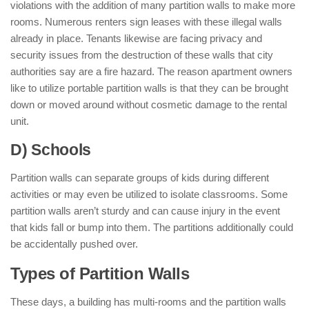
violations with the addition of many partition walls to make more
rooms. Numerous renters sign leases with these illegal walls
already in place. Tenants likewise are facing privacy and
security issues from the destruction of these walls that city
authorities say are a fire hazard. The reason apartment owners
like to utilize portable partition walls is that they can be brought
down or moved around without cosmetic damage to the rental
unit.
D) Schools
Partition walls can separate groups of kids during different
activities or may even be utilized to isolate classrooms. Some
partition walls aren’t sturdy and can cause injury in the event
that kids fall or bump into them. The partitions additionally could
be accidentally pushed over.
Types of Partition Walls
These days, a building has multi-rooms and the partition walls