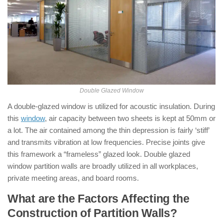
Double Glazed Window
A double-glazed window is utilized for acoustic insulation. During
this
window
, air capacity between two sheets is kept at 50mm or
a lot. The air contained among the thin depression is fairly ‘stiff’
and transmits vibration at low frequencies. Precise joints give
this framework a “frameless” glazed look. Double glazed
window partition walls are broadly utilized in all workplaces,
private meeting areas, and board rooms.
What are the Factors Affecting the
Construction of Partition Walls?