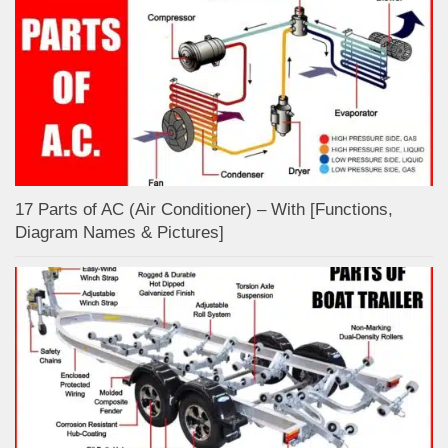
17 Parts of AC (Air Conditioner) – With [Functions,
Diagram Names & Pictures]