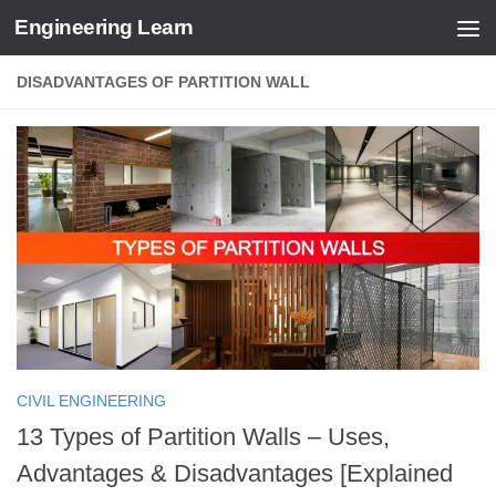
Engineering Learn
Skip to content
DISADVANTAGES OF PARTITION WALL
CIVIL ENGINEERING
13 Types of Partition Walls – Uses,
Advantages & Disadvantages [Explained