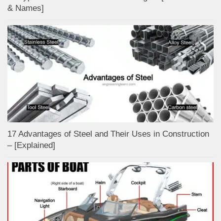
& Names]
17 Advantages of Steel and Their Uses in Construction
– [Explained]