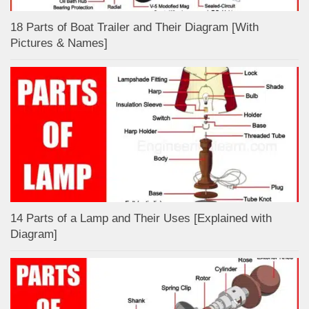
18 Parts of Boat Trailer and Their Diagram [With
Pictures & Names]
14 Parts of a Lamp and Their Uses [Explained with
Diagram]