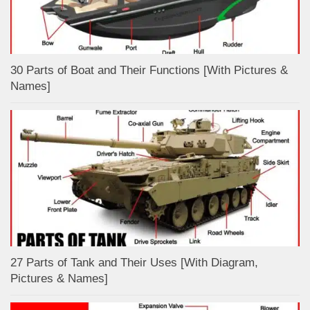
30 Parts of Boat and Their Functions [With Pictures &
Names]
27 Parts of Tank and Their Uses [With Diagram,
Pictures & Names]