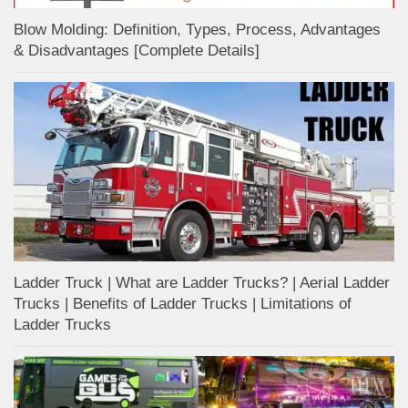
Blow Molding: Definition, Types, Process, Advantages
& Disadvantages [Complete Details]
Ladder Truck | What are Ladder Trucks? | Aerial Ladder
Trucks | Benefits of Ladder Trucks | Limitations of
Ladder Trucks