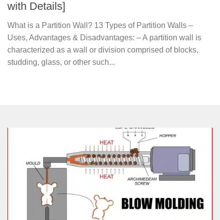
with Details]
What is a Partition Wall? 13 Types of Partition Walls –
Uses, Advantages & Disadvantages: – A partition wall is
characterized as a wall or division comprised of blocks,
studding, glass, or other such...