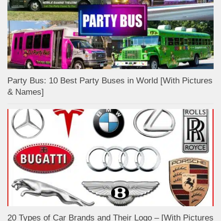
Party Bus: 10 Best Party Buses in World [With Pictures
& Names]
20 Types of Car Brands and Their Logo – [With Pictures