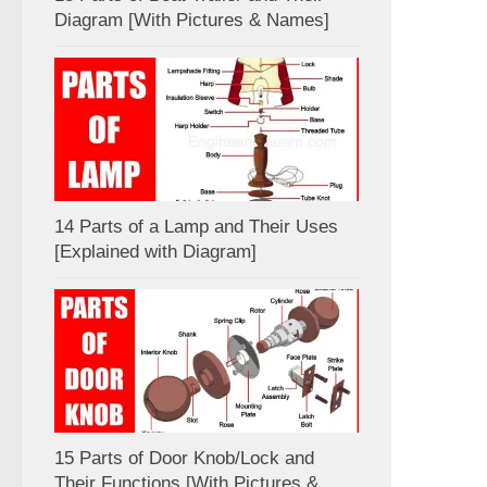
Diagram [With Pictures & Names]
14 Parts of a Lamp and Their Uses
[Explained with Diagram]
15 Parts of Door Knob/Lock and
Their Functions [With Pictures &