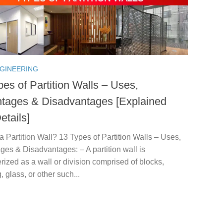
NGINEERING
es of Partition Walls – Uses,
tages & Disadvantages [Explained
etails]
a Partition Wall? 13 Types of Partition Walls – Uses,
es & Disadvantages: – A partition wall is
rized as a wall or division comprised of blocks,
, glass, or other such...