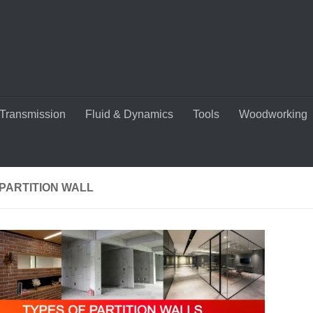
Transmission
Fluid & Dynamics
Tools
Woodworking
PARTITION WALL