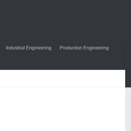
Industrial Engineering
Production Engineering