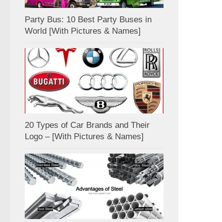
Party Bus: 10 Best Party Buses in
World [With Pictures & Names]
20 Types of Car Brands and Their
Logo – [With Pictures & Names]