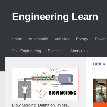
Skip to content
Engineering Learn
Home
Automobile
Vehicles
Energy
Power 
Civil Engineering
Electrical
About us
BRICK 
Blow Molding: Definition, Types,