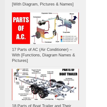
[With Diagram, Pictures & Names]
17 Parts of AC (Air Conditioner) –
With [Functions, Diagram Names &
Pictures]
18 Parts of Boat Trailer and Their