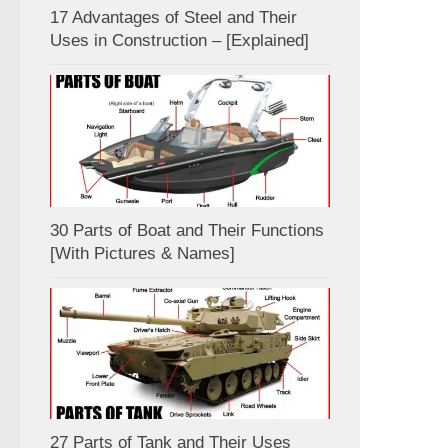
17 Advantages of Steel and Their
Uses in Construction – [Explained]
30 Parts of Boat and Their Functions
[With Pictures & Names]
27 Parts of Tank and Their Uses