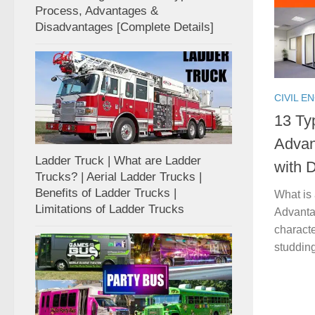
Process, Advantages &
Disadvantages [Complete Details]
CIVIL E
13 Typ
Advan
Ladder Truck | What are Ladder
with D
Trucks? | Aerial Ladder Trucks |
Benefits of Ladder Trucks |
What is 
Limitations of Ladder Trucks
Advantag
characte
studding