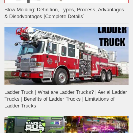
Blow Molding: Definition, Types, Process, Advantages
& Disadvantages [Complete Details]
Ladder Truck | What are Ladder Trucks? | Aerial Ladder
Trucks | Benefits of Ladder Trucks | Limitations of
Ladder Trucks