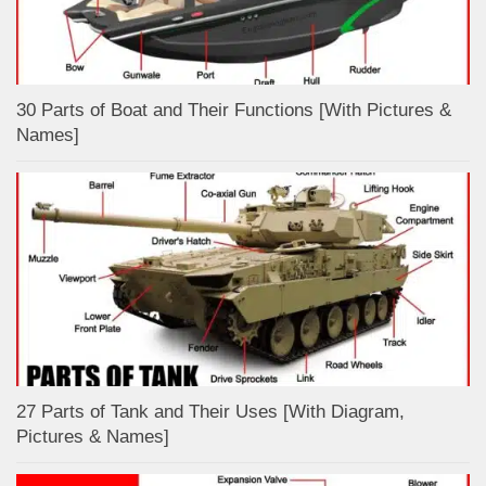
30 Parts of Boat and Their Functions [With Pictures &
Names]
27 Parts of Tank and Their Uses [With Diagram,
Pictures & Names]