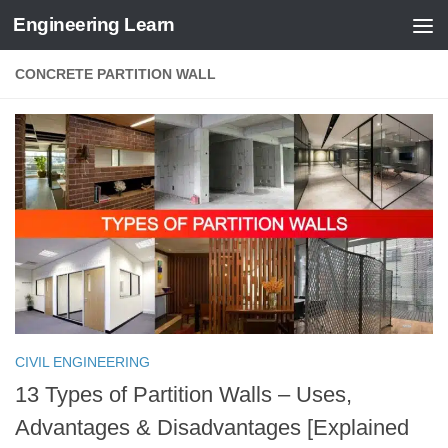
Engineering Learn
Skip to content
CONCRETE PARTITION WALL
CIVIL ENGINEERING
13 Types of Partition Walls – Uses,
Advantages & Disadvantages [Explained