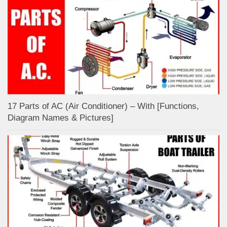
17 Parts of AC (Air Conditioner) – With [Functions,
Diagram Names & Pictures]