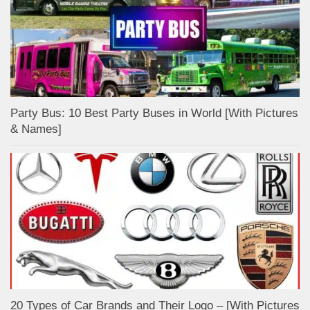
Party Bus: 10 Best Party Buses in World [With Pictures
& Names]
20 Types of Car Brands and Their Logo – [With Pictures