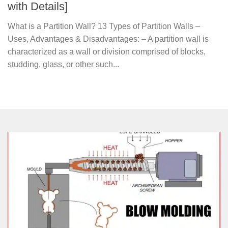
with Details]
What is a Partition Wall? 13 Types of Partition Walls –
Uses, Advantages & Disadvantages: – A partition wall is
characterized as a wall or division comprised of blocks,
studding, glass, or other such...