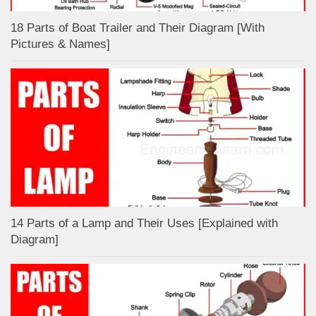
18 Parts of Boat Trailer and Their Diagram [With
Pictures & Names]
14 Parts of a Lamp and Their Uses [Explained with
Diagram]