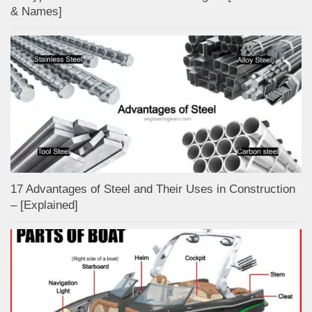
& Names]
17 Advantages of Steel and Their Uses in Construction
– [Explained]