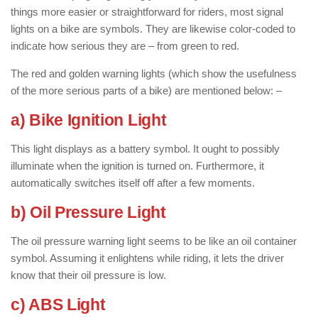
things more easier or straightforward for riders, most signal
lights on a bike are symbols. They are likewise color-coded to
indicate how serious they are – from green to red.
The red and golden warning lights (which show the usefulness
of the more serious parts of a bike) are mentioned below: –
a) Bike Ignition Light
This light displays as a battery symbol. It ought to possibly
illuminate when the ignition is turned on. Furthermore, it
automatically switches itself off after a few moments.
b) Oil Pressure Light
The oil pressure warning light seems to be like an oil container
symbol. Assuming it enlightens while riding, it lets the driver
know that their oil pressure is low.
c) ABS Light