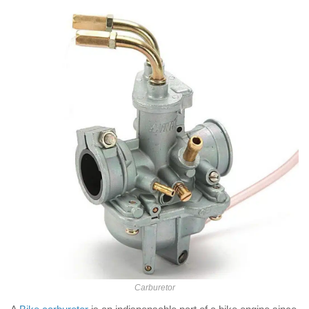
Carburetor