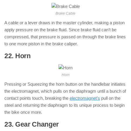
Brake Cable
A cable or a lever draws in the master cylinder, making a piston
apply pressure on the brake fluid. Since brake fluid can’t be
compressed, that pressure is passed on through the brake lines
to one more piston in the brake caliper.
22. Horn
: ( Parts of Motorcycle )
Horn
Pressing or Squeezing the horn button on the handlebar initiates
the electromagnet, which pulls on the diaphragm until a bunch of
contact points touch, breaking the
electromagnet’s
pull on the
steel and returning the diaphragm to its unique process to begin
the bike once more.
23. Gear Changer
: ( Parts of