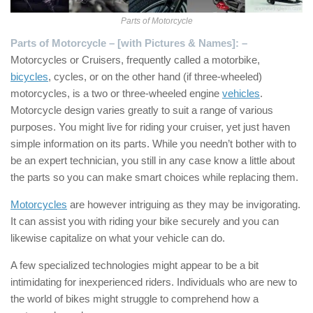
Parts of Motorcycle
Parts of Motorcycle – [with Pictures & Names]: –
Motorcycles or Cruisers, frequently called a motorbike,
bicycles
, cycles, or on the other hand (if three-wheeled)
motorcycles, is a two or three-wheeled engine
vehicles
.
Motorcycle design varies greatly to suit a range of various
purposes. You might live for riding your cruiser, yet just haven
simple information on its parts. While you needn’t bother with to
be an expert technician, you still in any case know a little about
the parts so you can make smart choices while replacing them.
Motorcycles
are however intriguing as they may be invigorating.
It can assist you with riding your bike securely and you can
likewise capitalize on what your vehicle can do.
A few specialized technologies might appear to be a bit
intimidating for inexperienced riders. Individuals who are new to
the world of bikes might struggle to comprehend how a