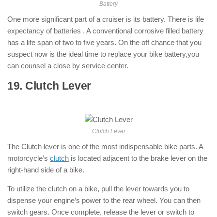
Battery
One more significant part of a cruiser is its battery. There is life
expectancy of batteries . A conventional corrosive filled battery
has a life span of two to five years. On the off chance that you
suspect now is the ideal time to replace your bike battery,you
can counsel a close by service center.
19. Clutch Lever
: ( Parts of Motorcycle
)
Clutch Lever
The Clutch lever is one of the most indispensable bike parts. A
motorcycle’s
clutch
is located adjacent to the brake lever on the
right-hand side of a bike.
To utilize the clutch on a bike, pull the lever towards you to
dispense your engine’s power to the rear wheel. You can then
switch gears. Once complete, release the lever or switch to