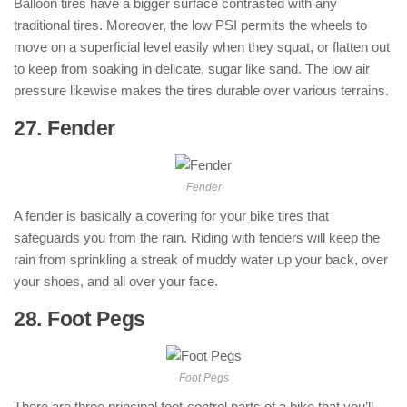
Balloon tires have a bigger surface contrasted with any
traditional tires. Moreover, the low PSI permits the wheels to
move on a superficial level easily when they squat, or flatten out
to keep from soaking in delicate, sugar like sand. The low air
pressure likewise makes the tires durable over various terrains.
27. Fender
: ( Parts of Motorcycle )
Fender
A fender is basically a covering for your bike tires that
safeguards you from the rain. Riding with fenders will keep the
rain from sprinkling a streak of muddy water up your back, over
your shoes, and all over your face.
28. Foot Pegs
: ( Parts of Motorcycle )
Foot Pegs
There are three principal foot-control parts of a bike that you’ll