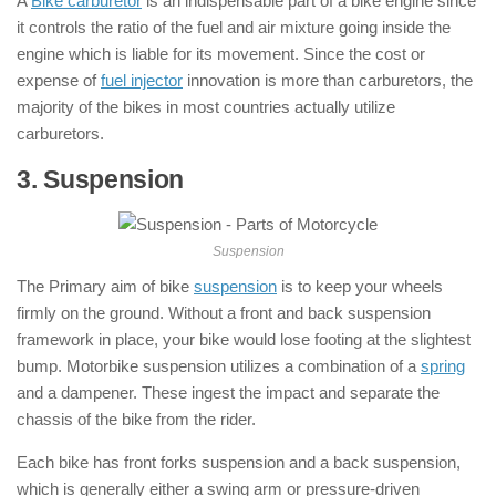
A
Bike carburetor
is an indispensable part of a bike engine since
it controls the ratio of the fuel and air mixture going inside the
engine which is liable for its movement. Since the cost or
expense of
fuel injector
innovation is more than carburetors, the
majority of the bikes in most countries actually utilize
carburetors.
3. Suspension
: ( Parts of Motorcycle )
Suspension
The Primary aim of bike
suspension
is to keep your wheels
firmly on the ground. Without a front and back suspension
framework in place, your bike would lose footing at the slightest
bump. Motorbike suspension utilizes a combination of a
spring
and a dampener. These ingest the impact and separate the
chassis of the bike from the rider.
Each bike has front forks suspension and a back suspension,
which is generally either a swing arm or pressure-driven