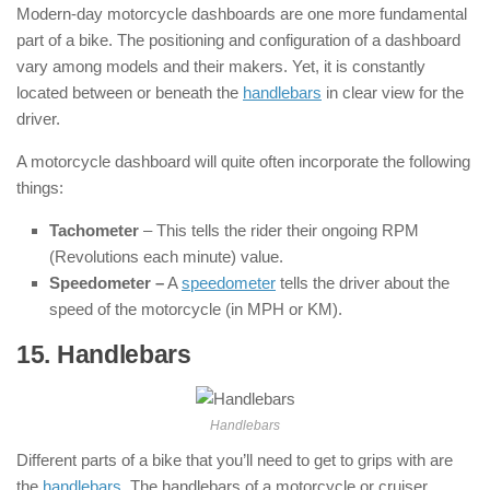
Modern-day motorcycle dashboards are one more fundamental
part of a bike. The positioning and configuration of a dashboard
vary among models and their makers. Yet, it is constantly
located between or beneath the
handlebars
in clear view for the
driver.
A motorcycle dashboard will quite often incorporate the following
things:
Tachometer
– This tells the rider their ongoing RPM
(Revolutions each minute) value.
Speedometer –
A
speedometer
tells the driver about the
speed of the motorcycle (in MPH or KM).
15. Handlebars
: ( Parts of Motorcycle )
Handlebars
Different parts of a bike that you’ll need to get to grips with are
the
handlebars
. The handlebars of a motorcycle or cruiser