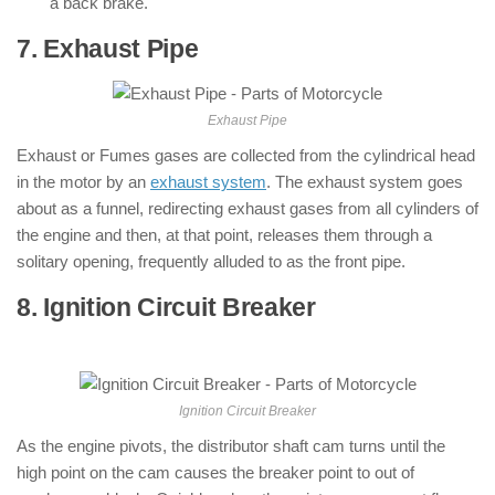
a back brake.
7. Exhaust Pipe
: ( Parts of Motorcycle )
Exhaust Pipe
Exhaust or Fumes gases are collected from the cylindrical head
in the motor by an
exhaust system
. The exhaust system goes
about as a funnel, redirecting exhaust gases from all cylinders of
the engine and then, at that point, releases them through a
solitary opening, frequently alluded to as the front pipe.
8. Ignition Circuit Breaker
: ( Parts of
Motorcycle )
Ignition Circuit Breaker
As the engine pivots, the distributor shaft cam turns until the
high point on the cam causes the breaker point to out of