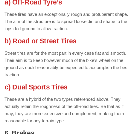
a) Off-Road Tyre’s
These tires have an exceptionally rough and protuberant shape.
The aim of the structure is to spread loose dirt and shape to the
lopsided ground to allow traction.
b) Road or Street Tires
Street tires are for the most part in every case flat and smooth.
Their aim is to keep however much of the bike’s wheel on the
ground as could reasonably be expected to accomplish the best
traction.
c) Dual Sports Tires
These are a hybrid of the two types referenced above. They
actually retain the roughness of the off-road tires. Be that as it
may, they are more extensive and complement, making them
reasonable for any terrain type.
6. Brakes
: ( Parts of Motorcycle )