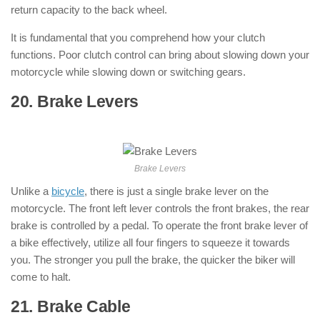
return capacity to the back wheel.
It is fundamental that you comprehend how your clutch
functions. Poor clutch control can bring about slowing down your
motorcycle while slowing down or switching gears.
20. Brake Levers
: ( Parts of Motorcycle
)
Brake Levers
Unlike a
bicycle
, there is just a single brake lever on the
motorcycle. The front left lever controls the front brakes, the rear
brake is controlled by a pedal. To operate the front brake lever of
a bike effectively, utilize all four fingers to squeeze it towards
you. The stronger you pull the brake, the quicker the biker will
come to halt.
21. Brake Cable
: ( Parts of Motorcycle )