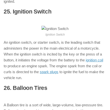
ignited.
25. Ignition Switch
: ( Parts of
Motorcycle )
Ignition Switch
An ignition switch, or starter switch, is the leading switch that
administers the power in the main electrical of a motorcycle.
When the ignition switch is incited by the key or the press of a
button, it initiates the voltage from the battery to the
ignition coil
to produce an engine spark. The engine spark from the coil or
curls is directed to the
spark plugs
to ignite the fuel to make the
vehicle run.
26. Balloon Tires
: ( Parts of Motorcycle
)
A Balloon tire is a sort of wide, large-volume, low-pressure tire.