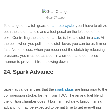
Motorcycle )
Gear Changer
To change or switch gears on
a motorcycle
, you’ll have to utilize
both the clutch handle and a foot pedal on the left side of the
bike. Controlling the
clutch
on a bike is like a clutch in a
car
. At
the point when you pull in the clutch lever, you can be as firm or
fast. Nonetheless, when you reconnect the clutch by releasing
pressure, you must do as such in a smooth and controlled
manner to prevent it from slowing down.
24. Spark Advance
: ( Parts of
Motorcycle )
Spark advance implies that the
spark plugs
are firing prior to the
compression stroke, farther from TDC. The air and fuel blend in
the ignition chamber doesn’t burn immediately. Ignition timing
advancing may be expected to permit time to get everything