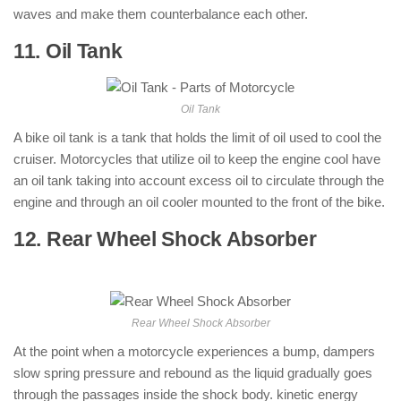
waves and make them counterbalance each other.
11. Oil Tank
: ( Parts of Motorcycle )
Oil Tank
A bike oil tank is a tank that holds the limit of oil used to cool the
cruiser. Motorcycles that utilize oil to keep the engine cool have
an oil tank taking into account excess oil to circulate through the
engine and through an oil cooler mounted to the front of the bike.
12. Rear Wheel Shock Absorber
: (
Parts of Motorcycle )
Rear Wheel Shock Absorber
At the point when a motorcycle experiences a bump, dampers
slow spring pressure and rebound as the liquid gradually goes
through the passages inside the shock body. kinetic energy