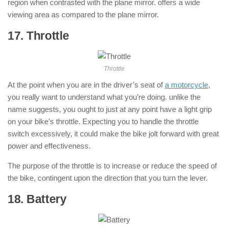
region when contrasted with the plane mirror. offers a wide
viewing area as compared to the plane mirror.
17. Throttle
: ( Parts of Motorcycle )
Throttle
At the point when you are in the driver’s seat of
a motorcycle
,
you really want to understand what you’re doing. unlike the
name suggests, you ought to just at any point have a light grip
on your bike’s throttle. Expecting you to handle the throttle
switch excessively, it could make the bike jolt forward with great
power and effectiveness.
The purpose of the throttle is to increase or reduce the speed of
the bike, contingent upon the direction that you turn the lever.
18. Battery
: ( Parts of Motorcycle )