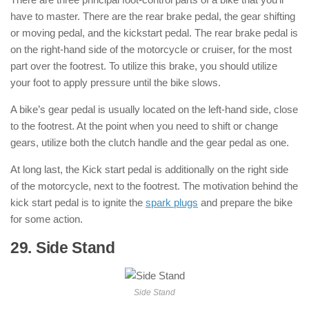
have to master. There are the rear brake pedal, the gear shifting
or moving pedal, and the kickstart pedal. The rear brake pedal is
on the right-hand side of the motorcycle or cruiser, for the most
part over the footrest. To utilize this brake, you should utilize
your foot to apply pressure until the bike slows.
A bike’s gear pedal is usually located on the left-hand side, close
to the footrest. At the point when you need to shift or change
gears, utilize both the clutch handle and the gear pedal as one.
At long last, the Kick start pedal is additionally on the right side
of the motorcycle, next to the footrest. The motivation behind the
kick start pedal is to ignite the
spark plugs
and prepare the bike
for some action.
29. Side Stand
: ( Parts of Motorcycle )
Side Stand