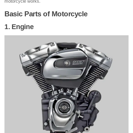
motorcycle works.
Basic Parts of Motorcycle
1. Engine
: ( Parts of Motorcycle )