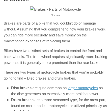
Brakes
Brakes are parts of a bike that you couldn’t do or manage
without. Assuming that you comprehend how your brakes work,
you can ride more securely and save money on the
maintenance expenses of replacing them.
Bikes have two distinct sets of brakes to control the front and
back wheels. The front wheel requires significantly more braking
power, so it is generally more prominent than the rear brake.
There are two types of motorcycle brakes that you’re probably
going to find – Disc brakes and drum brakes.
Disc brakes
are quite common on
larger motorcycles
as
the disc generates an extensively more braking power.
Drum brakes
are a more seasoned type, for the most part,
found on more modest motorcycles or utilized principally as