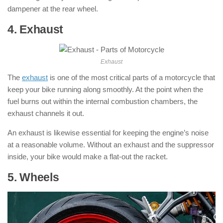
dampener at the rear wheel.
4. Exhaust
: ( Parts of Motorcycle )
Exhaust
The
exhaust
is one of the most critical parts of a motorcycle that
keep your bike running along smoothly. At the point when the
fuel burns out within the internal combustion chambers, the
exhaust channels it out.
An exhaust is likewise essential for keeping the engine’s noise
at a reasonable volume. Without an exhaust and the suppressor
inside, your bike would make a flat-out the racket.
5. Wheels
: ( Parts of Motorcycle )