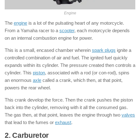
Engine
The
engine
is a lot of the pulsating heart of any motorcycle.
From a Yamaha racer to a
scooter
, each motorcycle depends
on an internal combustion engine for power.
This is a small, encased chamber wherein
spark plugs
ignite a
controlled combination of air and fuel. The ignited fuel quickly
expands within its cylinder. The pressure created then controls a
cylinder. This
piston
, associated with a rod (or con-rod), spins
an enormous
axle
called a crank, which then, at that point,
powers the rear wheel.
This crank develop the force. Then the crank pushes the piston
back into the cylinder, removing with it all the consumed gas.
The gas then, at that point, leaves the engine through two
valves
that lead to the fumes or
exhaust
.
2. Carburetor
: ( Parts of Motorcycle )