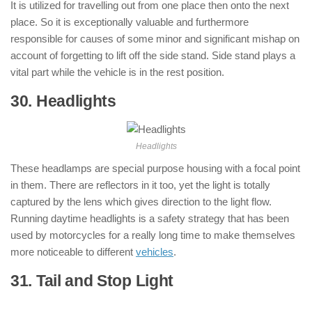
It is utilized for travelling out from one place then onto the next
place. So it is exceptionally valuable and furthermore
responsible for causes of some minor and significant mishap on
account of forgetting to lift off the side stand. Side stand plays a
vital part while the vehicle is in the rest position.
30. Headlights
: ( Parts of Motorcycle )
Headlights
These headlamps are special purpose housing with a focal point
in them. There are reflectors in it too, yet the light is totally
captured by the lens which gives direction to the light flow.
Running daytime headlights is a safety strategy that has been
used by motorcycles for a really long time to make themselves
more noticeable to different
vehicles
.
31. Tail and Stop Light
: ( Parts of
Motorcycle )