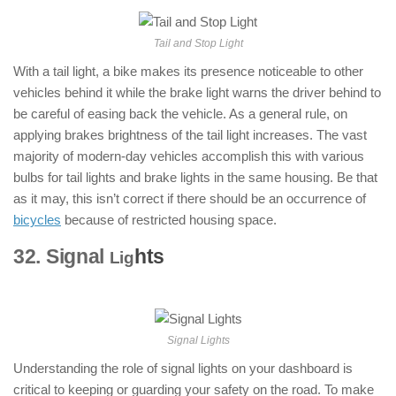
Tail and Stop Light
With a tail light, a bike makes its presence noticeable to other
vehicles behind it while the brake light warns the driver behind to
be careful of easing back the vehicle. As a general rule, on
applying brakes brightness of the tail light increases. The vast
majority of modern-day vehicles accomplish this with various
bulbs for tail lights and brake lights in the same housing. Be that
as it may, this isn’t correct if there should be an occurrence of
bicycles
because of restricted housing space.
32. Signal
hts
: ( Parts of Motorcycle
Lig
)
Signal Lights
Understanding the role of signal lights on your dashboard is
critical to keeping or guarding your safety on the road. To make