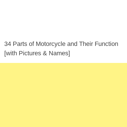
34 Parts of Motorcycle and Their Function
[with Pictures & Names]