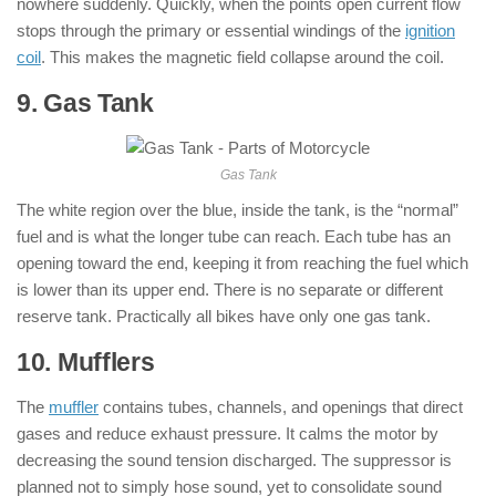
nowhere suddenly. Quickly, when the points open current flow
stops through the primary or essential windings of the
ignition
coil
. This makes the magnetic field collapse around the coil.
9. Gas Tank
: ( Parts of Motorcycle )
Gas Tank
The white region over the blue, inside the tank, is the “normal”
fuel and is what the longer tube can reach. Each tube has an
opening toward the end, keeping it from reaching the fuel which
is lower than its upper end. There is no separate or different
reserve tank. Practically all bikes have only one gas tank.
10. Mufflers
: ( Parts of Motorcycle )
The
muffler
contains tubes, channels, and openings that direct
gases and reduce exhaust pressure. It calms the motor by
decreasing the sound tension discharged. The suppressor is
planned not to simply hose sound, yet to consolidate sound