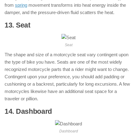
from
spring
movement transforms into heat energy inside the
damper, and the pressure-driven fluid scatters the heat.
13. Seat
: ( Parts of Motorcycle )
Seat
The shape and size of a motorcycle seat vary contingent upon
the type of bike you have. Seats are one of the most widely
recognized motorcycle parts that a rider might want to change.
Contingent upon your preference, you should add padding or
cushioning or a backrest, particularly for long excursions. A few
motorcycles likewise have an additional seat space for a
traveler or pillion.
14. Dashboard
: ( Parts of Motorcycle )
Dashboard