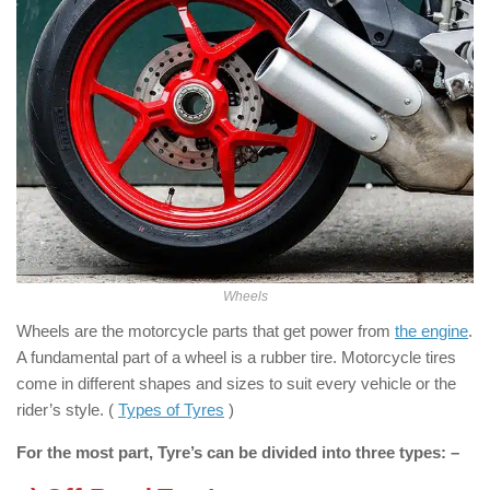
Wheels
Wheels are the motorcycle parts that get power from
the engine
.
A fundamental part of a wheel is a rubber tire. Motorcycle tires
come in different shapes and sizes to suit every vehicle or the
rider’s style. (
Types of Tyres
)
For the most part, Tyre’s can be divided into three types: –