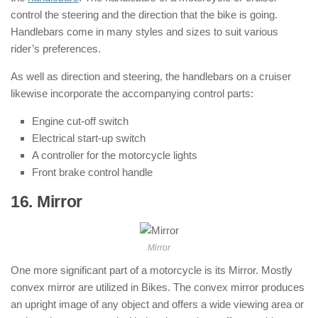
control the steering and the direction that the bike is going.
Handlebars come in many styles and sizes to suit various
rider’s preferences.
As well as direction and steering, the handlebars on a cruiser
likewise incorporate the accompanying control parts:
Engine cut-off switch
Electrical start-up switch
A controller for the motorcycle lights
Front brake control handle
16. Mirror
: ( Parts of Motorcycle )
Mirror
One more significant part of a motorcycle is its Mirror. Mostly
convex mirror are utilized in Bikes. The convex mirror produces
an upright image of any object and offers a wide viewing area or