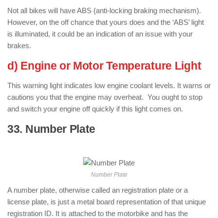
Not all bikes will have ABS (anti-locking braking mechanism).
However, on the off chance that yours does and the ‘ABS’ light
is illuminated, it could be an indication of an issue with your
brakes.
d) Engine or Motor Temperature Light
This warning light indicates low engine coolant levels. It warns or
cautions you that the engine may overheat. You ought to stop
and switch your engine off quickly if this light comes on.
33. Number Plate
: ( Parts of Motorcycle
)
Number Plate
A number plate, otherwise called an registration plate or a
license plate, is just a metal board representation of that unique
registration ID. It is attached to the motorbike and has the