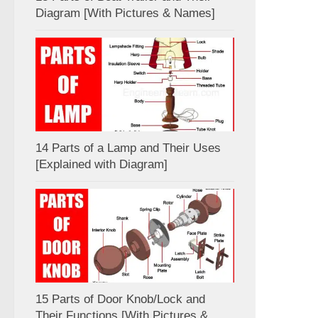
Diagram [With Pictures & Names]
14 Parts of a Lamp and Their Uses
[Explained with Diagram]
15 Parts of Door Knob/Lock and
Their Functions [With Pictures &