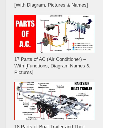
[With Diagram, Pictures & Names]
17 Parts of AC (Air Conditioner) –
With [Functions, Diagram Names &
Pictures]
18 Parts of Boat Trailer and Their