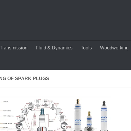
Transmission
Fluid & Dynamics
Tools
Woodworking
NG OF SPARK PLUGS