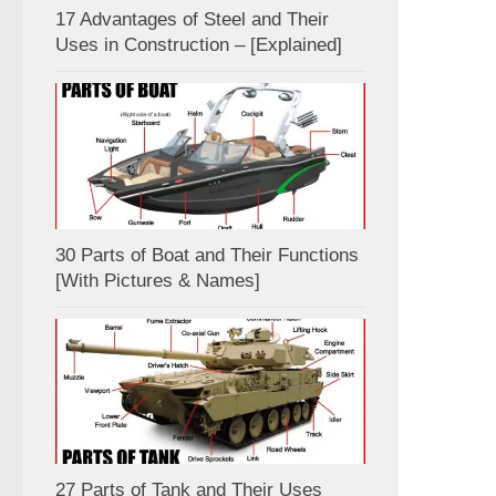
17 Advantages of Steel and Their
Uses in Construction – [Explained]
30 Parts of Boat and Their Functions
[With Pictures & Names]
27 Parts of Tank and Their Uses