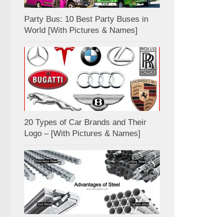
Party Bus: 10 Best Party Buses in
World [With Pictures & Names]
20 Types of Car Brands and Their
Logo – [With Pictures & Names]