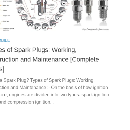
BILE
es of Spark Plugs: Working,
ruction and Maintenance [Complete
s]
 a Spark Plug? Types of Spark Plugs: Working,
tion and Maintenance :- On the basis of how ignition
ace, engines are divided into two types- spark ignition
nd compression ignition...