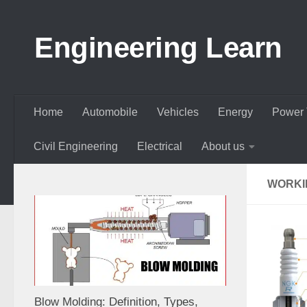
Skip to content
Engineering Learn
Home
Automobile
Vehicles
Energy
Power 
Civil Engineering
Electrical
About us
WORKI
Blow Molding: Definition, Types,