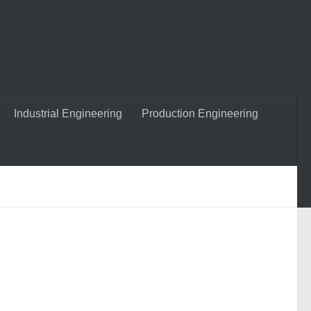
Industrial Engineering
Production Engineering