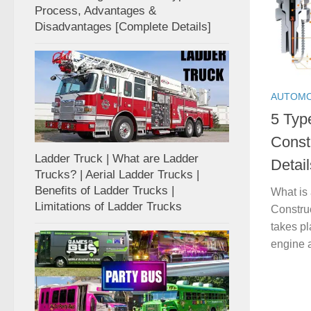
Process, Advantages &
Disadvantages [Complete Details]
AUTOMO
5 Typ
Const
Ladder Truck | What are Ladder
Detail
Trucks? | Aerial Ladder Trucks |
Benefits of Ladder Trucks |
What is
Limitations of Ladder Trucks
Construc
takes pl
engine a