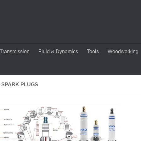
Transmission
Fluid & Dynamics
Tools
Woodworking
R SPARK PLUGS