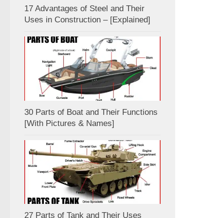
17 Advantages of Steel and Their
Uses in Construction – [Explained]
30 Parts of Boat and Their Functions
[With Pictures & Names]
27 Parts of Tank and Their Uses