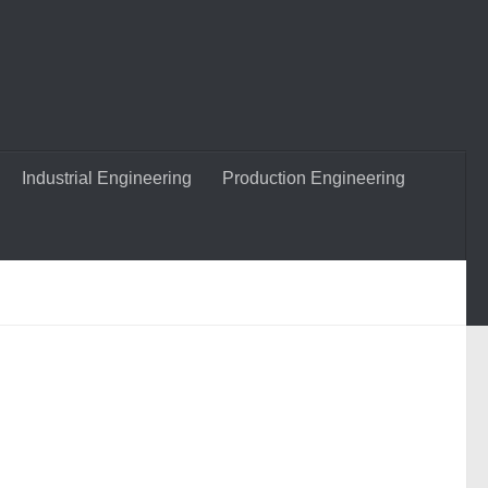
Industrial Engineering
Production Engineering