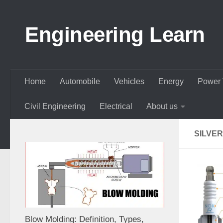
Skip to content
Engineering Learn
Home
Automobile
Vehicles
Energy
Power 
Civil Engineering
Electrical
About us
SILVE
Blow Molding: Definition, Types,