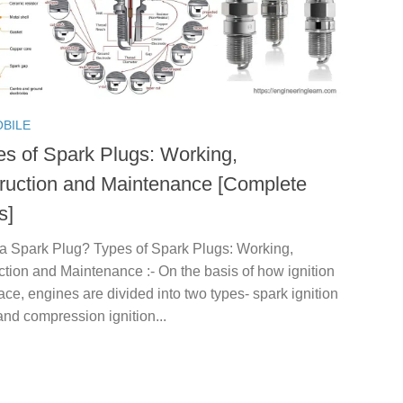
BILE
es of Spark Plugs: Working,
ruction and Maintenance [Complete
s]
 a Spark Plug? Types of Spark Plugs: Working,
tion and Maintenance :- On the basis of how ignition
ace, engines are divided into two types- spark ignition
nd compression ignition...