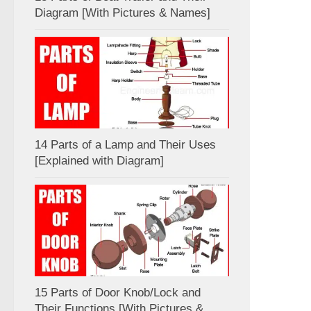
Diagram [With Pictures & Names]
14 Parts of a Lamp and Their Uses
[Explained with Diagram]
15 Parts of Door Knob/Lock and
Their Functions [With Pictures &