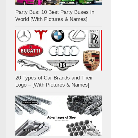
Party Bus: 10 Best Party Buses in
World [With Pictures & Names]
20 Types of Car Brands and Their
Logo – [With Pictures & Names]