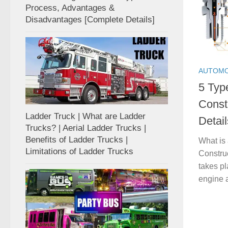
Process, Advantages &
Disadvantages [Complete Details]
AUTOMO
5 Typ
Const
Ladder Truck | What are Ladder
Detail
Trucks? | Aerial Ladder Trucks |
Benefits of Ladder Trucks |
What is
Limitations of Ladder Trucks
Construc
takes pl
engine a