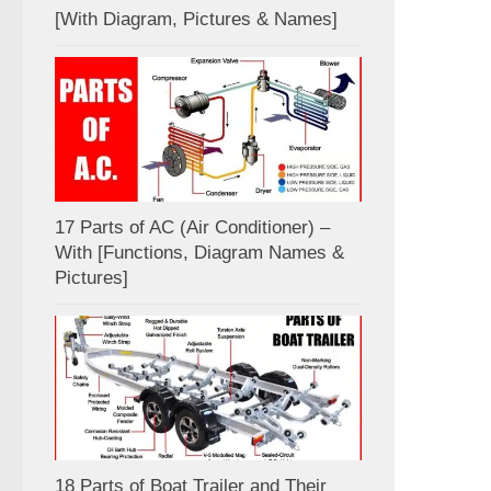
[With Diagram, Pictures & Names]
17 Parts of AC (Air Conditioner) –
With [Functions, Diagram Names &
Pictures]
18 Parts of Boat Trailer and Their