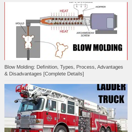
Blow Molding: Definition, Types, Process, Advantages
& Disadvantages [Complete Details]