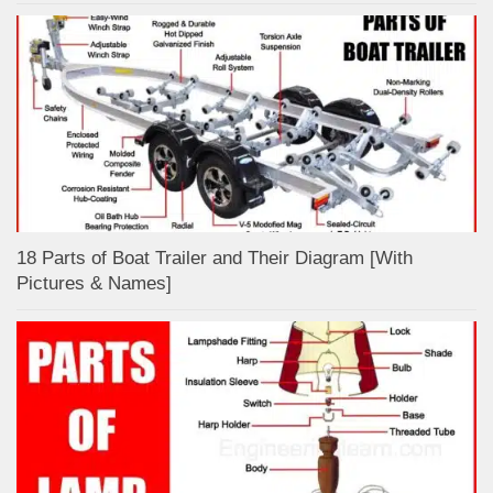
18 Parts of Boat Trailer and Their Diagram [With
Pictures & Names]