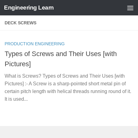
Engineering Learn
Skip to content
DECK SCREWS
PRODUCTION ENGINEERING
Types of Screws and Their Uses [with
Pictures]
What is Screws? Types of Screws and Their Uses [with
Pictures] :- A Screw is a sharp-pointed short metal pin of
certain pitch length with helical threads running round of it.
It is used...