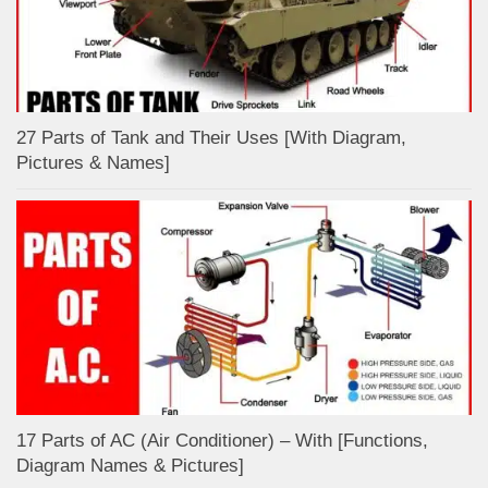
27 Parts of Tank and Their Uses [With Diagram,
Pictures & Names]
17 Parts of AC (Air Conditioner) – With [Functions,
Diagram Names & Pictures]