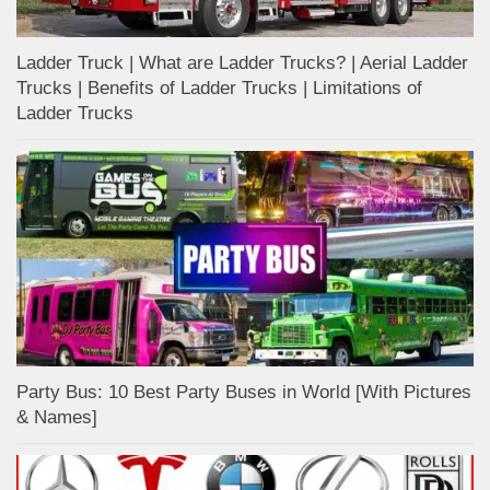
Ladder Truck | What are Ladder Trucks? | Aerial Ladder
Trucks | Benefits of Ladder Trucks | Limitations of
Ladder Trucks
Party Bus: 10 Best Party Buses in World [With Pictures
& Names]