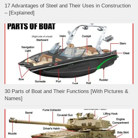
17 Advantages of Steel and Their Uses in Construction
– [Explained]
30 Parts of Boat and Their Functions [With Pictures &
Names]