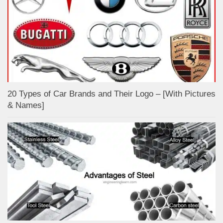
20 Types of Car Brands and Their Logo – [With Pictures
& Names]