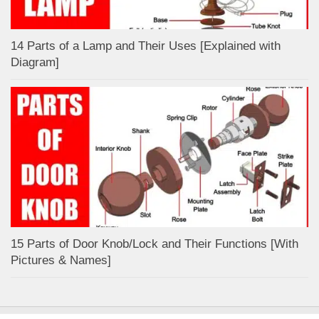
14 Parts of a Lamp and Their Uses [Explained with
Diagram]
15 Parts of Door Knob/Lock and Their Functions [With
Pictures & Names]