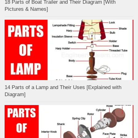
18 Parts of Boat Trailer and Their Diagram [With
Pictures & Names]
14 Parts of a Lamp and Their Uses [Explained with
Diagram]