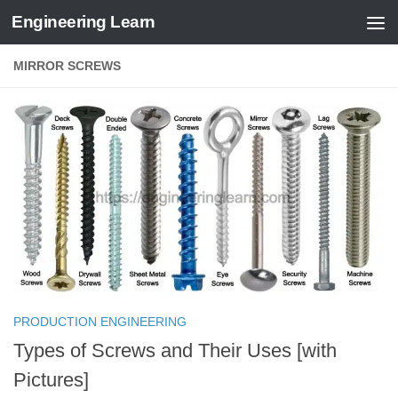
Engineering Learn
Skip to content
MIRROR SCREWS
PRODUCTION ENGINEERING
Types of Screws and Their Uses [with
Pictures]