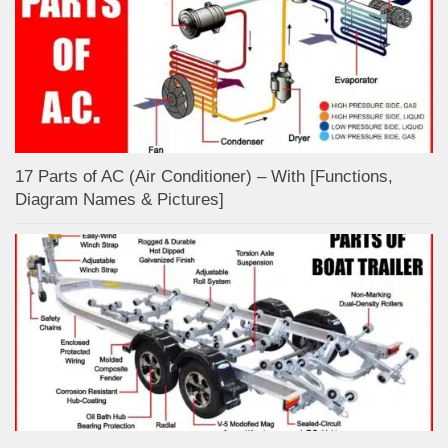
17 Parts of AC (Air Conditioner) – With [Functions,
Diagram Names & Pictures]