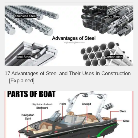
17 Advantages of Steel and Their Uses in Construction
– [Explained]