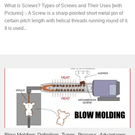
What is Screws? Types of Screws and Their Uses [with
Pictures] :- A Screw is a sharp-pointed short metal pin of
certain pitch length with helical threads running round of it.
It is used...
Blow Molding: Definition, Types, Process, Advantages