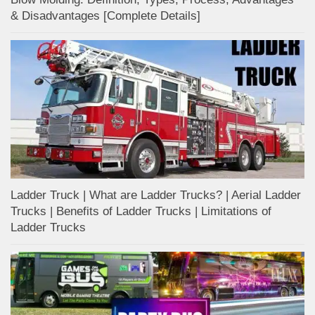
& Disadvantages [Complete Details]
Ladder Truck | What are Ladder Trucks? | Aerial Ladder
Trucks | Benefits of Ladder Trucks | Limitations of
Ladder Trucks