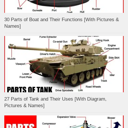
30 Parts of Boat and Their Functions [With Pictures &
Names]
27 Parts of Tank and Their Uses [With Diagram,
Pictures & Names]