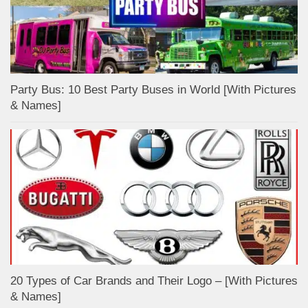
Party Bus: 10 Best Party Buses in World [With Pictures
& Names]
20 Types of Car Brands and Their Logo – [With Pictures
& Names]