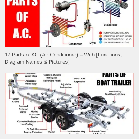
17 Parts of AC (Air Conditioner) – With [Functions,
Diagram Names & Pictures]