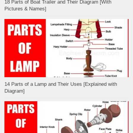
18 Parts of Boat Trailer and Their Diagram [With
Pictures & Names]
14 Parts of a Lamp and Their Uses [Explained with
Diagram]