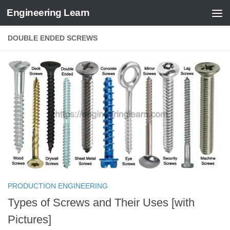
Engineering Learn
Skip to content
DOUBLE ENDED SCREWS
PRODUCTION ENGINEERING
Types of Screws and Their Uses [with
Pictures]