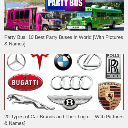
Party Bus: 10 Best Party Buses in World [With Pictures
& Names]
20 Types of Car Brands and Their Logo – [With Pictures
& Names]