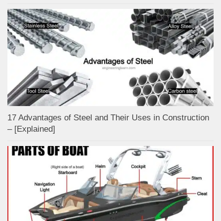
17 Advantages of Steel and Their Uses in Construction
– [Explained]