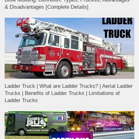
& Disadvantages [Complete Details]
Ladder Truck | What are Ladder Trucks? | Aerial Ladder
Trucks | Benefits of Ladder Trucks | Limitations of
Ladder Trucks