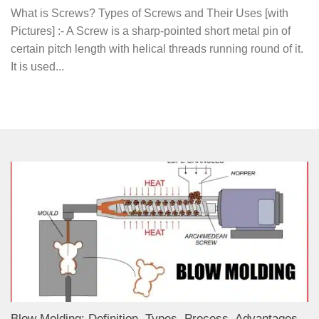
What is Screws? Types of Screws and Their Uses [with
Pictures] :- A Screw is a sharp-pointed short metal pin of
certain pitch length with helical threads running round of it.
It is used...
Blow Molding: Definition, Types, Process, Advantages