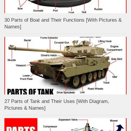
30 Parts of Boat and Their Functions [With Pictures &
Names]
27 Parts of Tank and Their Uses [With Diagram,
Pictures & Names]