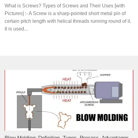
What is Screws? Types of Screws and Their Uses [with
Pictures] :- A Screw is a sharp-pointed short metal pin of
certain pitch length with helical threads running round of it.
It is used...
Blow Molding: Definition, Types, Process, Advantages