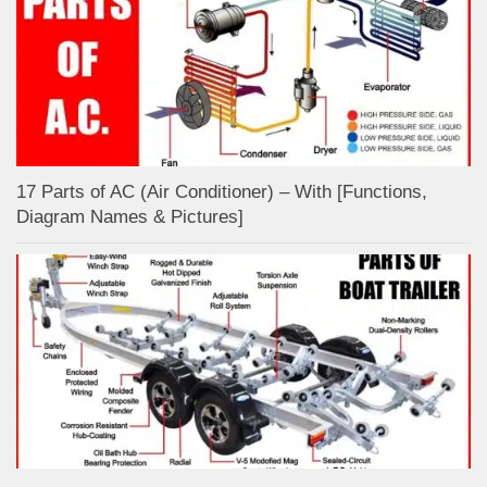
17 Parts of AC (Air Conditioner) – With [Functions,
Diagram Names & Pictures]