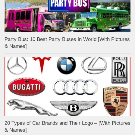
Party Bus: 10 Best Party Buses in World [With Pictures
& Names]
20 Types of Car Brands and Their Logo – [With Pictures
& Names]