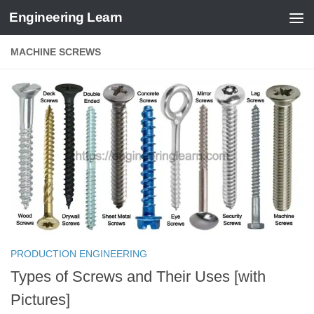
Engineering Learn
Skip to content
MACHINE SCREWS
PRODUCTION ENGINEERING
Types of Screws and Their Uses [with
Pictures]