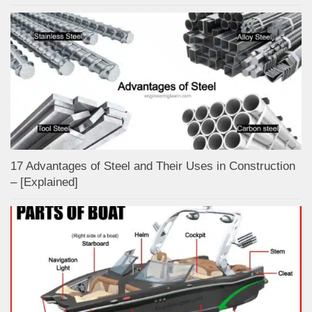
17 Advantages of Steel and Their Uses in Construction
– [Explained]