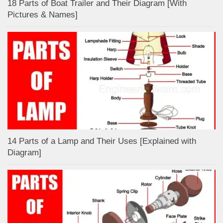
18 Parts of Boat Trailer and Their Diagram [With
Pictures & Names]
14 Parts of a Lamp and Their Uses [Explained with
Diagram]