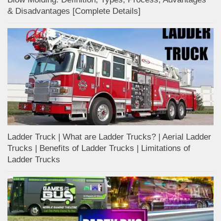
& Disadvantages [Complete Details]
Ladder Truck | What are Ladder Trucks? | Aerial Ladder
Trucks | Benefits of Ladder Trucks | Limitations of
Ladder Trucks