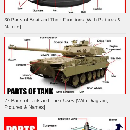
30 Parts of Boat and Their Functions [With Pictures &
Names]
27 Parts of Tank and Their Uses [With Diagram,
Pictures & Names]