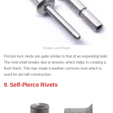
Friction Lock Rivets
Friction lock rivets are quite similar to that of an expanding bold.
The rivet shaft breaks due to tension, which helps in creating a
flush finish. This has made it another common rivet which is
used for aircraft construction.
9. Self-Pierce Rivets
: ( Types of Rivets
)