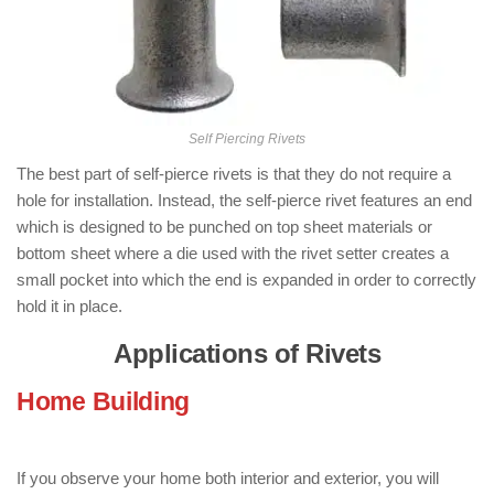
Self Piercing Rivets
The best part of self-pierce rivets is that they do not require a
hole for installation. Instead, the self-pierce rivet features an end
which is designed to be punched on top sheet materials or
bottom sheet where a die used with the rivet setter creates a
small pocket into which the end is expanded in order to correctly
hold it in place.
Applications of Rivets
Home Building
: ( Applications of
Rivets )
If you observe your home both interior and exterior, you will