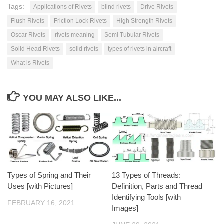
Tags:
Applications of Rivets
blind rivets
Drive Rivets
Flush Rivets
Friction Lock Rivets
High Strength Rivets
Oscar Rivets
rivets meaning
Semi Tubular Rivets
Solid Head Rivets
solid rivets
types of rivets in aircraft
What is Rivets
YOU MAY ALSO LIKE...
Types of Spring and Their
13 Types of Threads:
Uses [with Pictures]
Definition, Parts and Thread
Identifying Tools [with
FEBRUARY 16, 2021
Images]