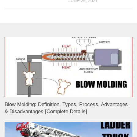
JUNE 29, 2021
Blow Molding: Definition, Types, Process, Advantages
& Disadvantages [Complete Details]