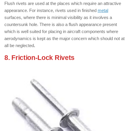
Flush rivets are used at the places which require an attractive
appearance. For instance, rivets used in finished
metal
surfaces, where there is minimal visibility as it involves a
countersunk hole. There is also a flush appearance present
which is well suited for placing in aircraft components where
aerodynamics is kept as the major concern which should not at
all be neglected
.
8. Friction-Lock Rivets
: ( Types of
Rivets )