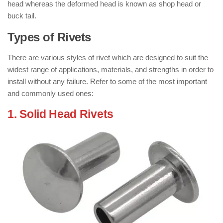
head whereas the deformed head is known as shop head or
buck tail.
Types of Rivets
There are various styles of rivet which are designed to suit the
widest range of applications, materials, and strengths in order to
install without any failure. Refer to some of the most important
and commonly used ones:
1. Solid Head Rivets
: ( Types of Rivets )