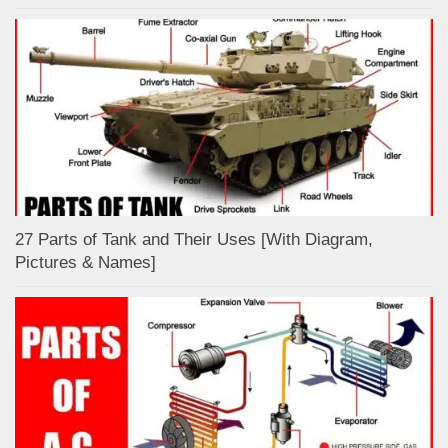
27 Parts of Tank and Their Uses [With Diagram,
Pictures & Names]