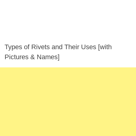
Types of Rivets and Their Uses [with
Pictures & Names]