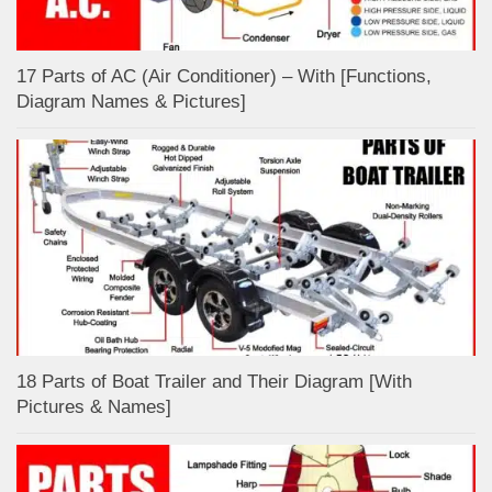
17 Parts of AC (Air Conditioner) – With [Functions,
Diagram Names & Pictures]
18 Parts of Boat Trailer and Their Diagram [With
Pictures & Names]