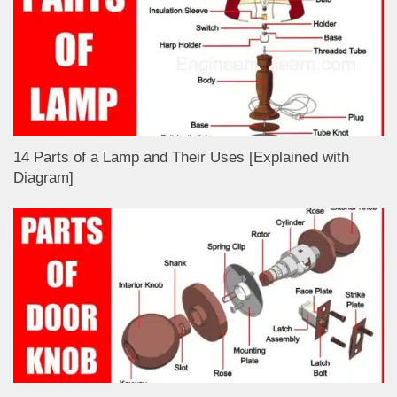
14 Parts of a Lamp and Their Uses [Explained with
Diagram]