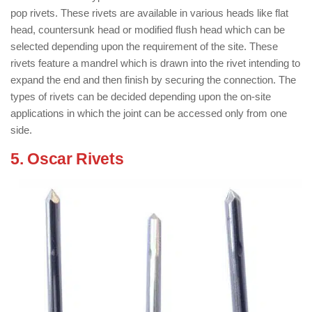
pop rivets. These rivets are available in various heads like flat
head, countersunk head or modified flush head which can be
selected depending upon the requirement of the site. These
rivets feature a mandrel which is drawn into the rivet intending to
expand the end and then finish by securing the connection. The
types of rivets can be decided depending upon the on-site
applications in which the joint can be accessed only from one
side.
5. Oscar Rivets
: ( Types of Rivets )