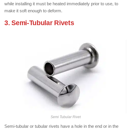
while installing it must be heated immediately prior to use, to
make it soft enough to deform.
3. Semi-Tubular Rivets
: ( Types of
Rivets )
Semi Tubular Rivet
Semi-tubular or tubular rivets have a hole in the end or in the