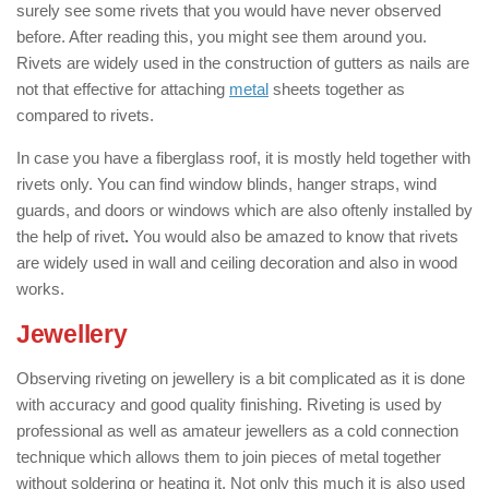
surely see some rivets that you would have never observed
before. After reading this, you might see them around you.
Rivets are widely used in the construction of gutters as nails are
not that effective for attaching
metal
sheets together as
compared to rivets.
In case you have a fiberglass roof, it is mostly held together with
rivets only. You can find window blinds, hanger straps, wind
guards, and doors or windows which are also oftenly installed by
the help of rivet
.
You would also be amazed to know that rivets
are widely used in wall and ceiling decoration and also in wood
works.
Jewellery
: ( Applications of Rivets )
Observing riveting on jewellery is a bit complicated as it is done
with accuracy and good quality finishing. Riveting is used by
professional as well as amateur jewellers as a cold connection
technique which allows them to join pieces of metal together
without soldering or heating it. Not only this much it is also used