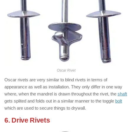
Oscar Rivet
Oscar rivets are very similar to blind rivets in terms of
appearance as well as installation. They only differ in one way
where, when the mandrel is drawn throughout the rivet, the
shaft
gets splited and folds out in a similar manner to the toggle
bolt
which are used to secure things to drywall.
6. Drive Rivets
: ( Types of Rivets )