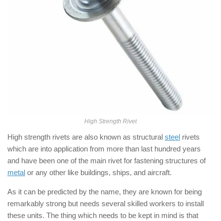
High Strength Rivet
High strength rivets are also known as structural
steel
rivets
which are into application from more than last hundred years
and have been one of the main rivet for fastening structures of
metal
or any other like buildings, ships, and aircraft.
As it can be predicted by the name, they are known for being
remarkably strong but needs several skilled workers to install
these units. The thing which needs to be kept in mind is that