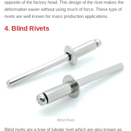
opposite of the factory head. This design of the rivet makes the
deformation easier without using much of force. These type of
rivets are well known for mass production applications.
4. Blind Rivets
: ( Types of Rivets )
Blind Rivet
Blind rivets are a type of tubular rivet which are also known as