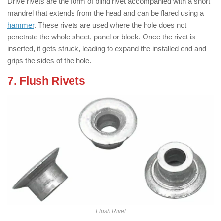
Drive rivets are the form of blind rivet accompanied with a short
mandrel that extends from the head and can be flared using a
hammer
. These rivets are used where the hole does not
penetrate the whole sheet, panel or block. Once the rivet is
inserted, it gets struck, leading to expand the installed end and
grips the sides of the hole.
7. Flush Rivets
: ( Types of Rivets )
Flush Rivet