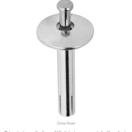
Drive Rivet