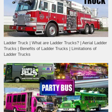
Ladder Truck | What are Ladder Trucks? | Aerial Ladder
Trucks | Benefits of Ladder Trucks | Limitations of
Ladder Trucks