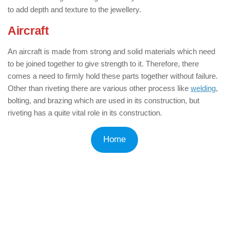
to add depth and texture to the jewellery.
Aircraft
: ( Applications of Rivets )
An aircraft is made from strong and solid materials which need
to be joined together to give strength to it. Therefore, there
comes a need to firmly hold these parts together without failure.
Other than riveting there are various other process like
welding
,
bolting, and brazing which are used in its construction, but
riveting has a quite vital role in its construction.
Home