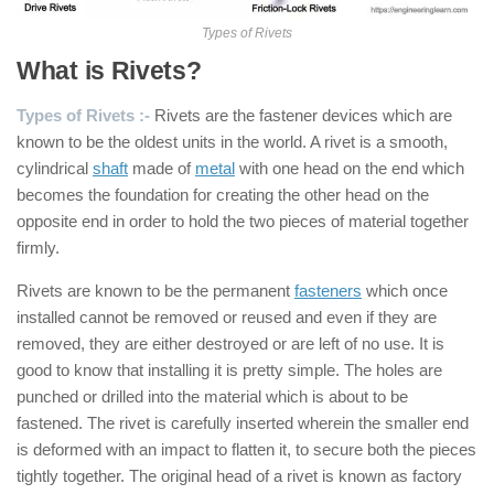
Types of Rivets
What is Rivets?
Types of Rivets :-
Rivets are the fastener devices which are
known to be the oldest units in the world. A rivet is a smooth,
cylindrical
shaft
made of
metal
with one head on the end which
becomes the foundation for creating the other head on the
opposite end in order to hold the two pieces of material together
firmly.
Rivets are known to be the permanent
fasteners
which once
installed cannot be removed or reused and even if they are
removed, they are either destroyed or are left of no use. It is
good to know that installing it is pretty simple. The holes are
punched or drilled into the material which is about to be
fastened. The rivet is carefully inserted wherein the smaller end
is deformed with an impact to flatten it, to secure both the pieces
tightly together. The original head of a rivet is known as factory