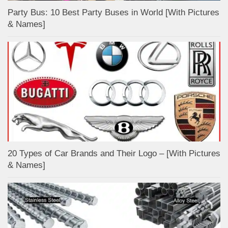
Party Bus: 10 Best Party Buses in World [With Pictures
& Names]
20 Types of Car Brands and Their Logo – [With Pictures
& Names]