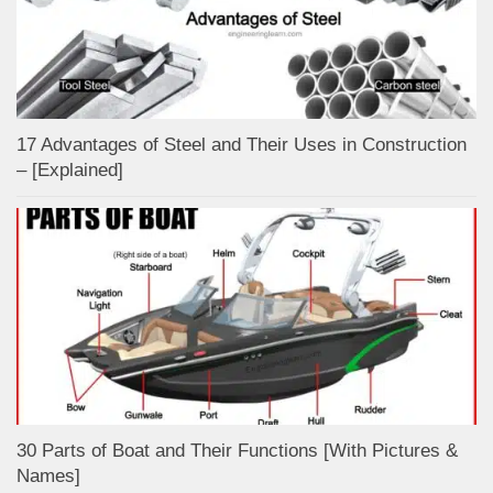
17 Advantages of Steel and Their Uses in Construction
– [Explained]
30 Parts of Boat and Their Functions [With Pictures &
Names]