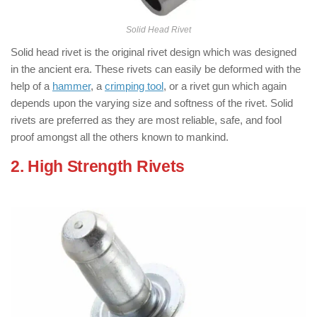
Solid Head Rivet
Solid head rivet is the original rivet design which was designed
in the ancient era. These rivets can easily be deformed with the
help of a
hammer
, a
crimping tool
, or a rivet gun which again
depends upon the varying size and softness of the rivet. Solid
rivets are preferred as they are most reliable, safe, and fool
proof amongst all the others known to mankind.
2. High Strength Rivets
: ( Types of
Rivets )