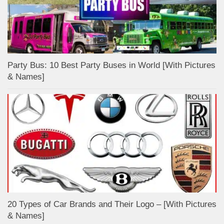
Party Bus: 10 Best Party Buses in World [With Pictures
& Names]
20 Types of Car Brands and Their Logo – [With Pictures
& Names]