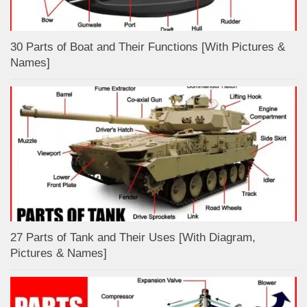
30 Parts of Boat and Their Functions [With Pictures &
Names]
27 Parts of Tank and Their Uses [With Diagram,
Pictures & Names]