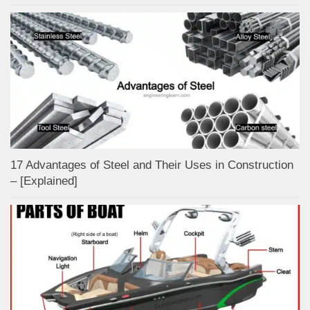
17 Advantages of Steel and Their Uses in Construction
– [Explained]