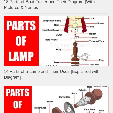
18 Parts of Boat Trailer and Their Diagram [With
Pictures & Names]
14 Parts of a Lamp and Their Uses [Explained with
Diagram]