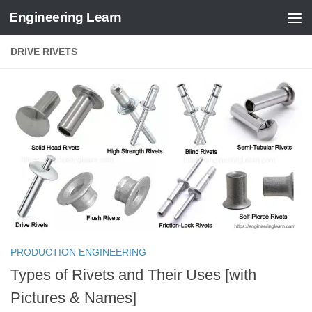
Engineering Learn
Skip to content
DRIVE RIVETS
PRODUCTION ENGINEERING
Types of Rivets and Their Uses [with
Pictures & Names]