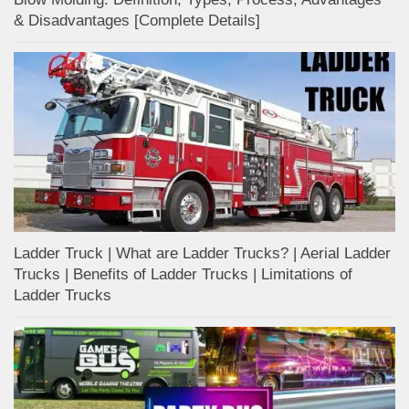
& Disadvantages [Complete Details]
Ladder Truck | What are Ladder Trucks? | Aerial Ladder
Trucks | Benefits of Ladder Trucks | Limitations of
Ladder Trucks