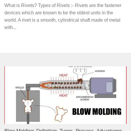
What is Rivets? Types of Rivets :- Rivets are the fastener
devices which are known to be the oldest units in the
world. A rivet is a smooth, cylindrical shaft made of metal
with...
Blow Molding: Definition, Types, Process, Advantages