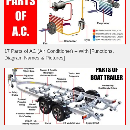
17 Parts of AC (Air Conditioner) – With [Functions,
Diagram Names & Pictures]