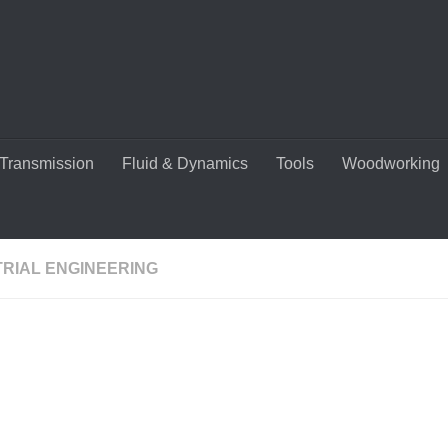
Transmission
Fluid & Dynamics
Tools
Woodworking
TRIAL ENGINEERING