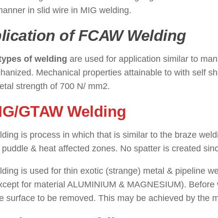
nner in slid wire in MIG welding.
lication of FCAW Welding
types of welding
are used for application similar to m
anized. Mechanical properties attainable to with self s
etal strength of 700 N/ mm2.
TIG/GTAW Welding
: ( Types of
ding is process in which that is similar to the braze wel
 puddle & heat affected zones. No spatter is created sinc
ding is used for thin exotic (strange) metal & pipeline wel
except for material ALUMINIUM & MAGNESIUM). Before wel
e surface to be removed. This may be achieved by the m