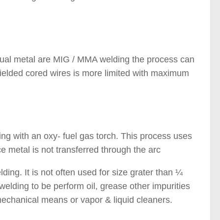
anual metal are MIG / MMA welding the process can
hielded cored wires is more limited with maximum
 Welding Processes )
ding with an oxy- fuel gas torch. This process uses
e metal is not transferred through the arc
ding. It is not often used for size grater than ¼
ding to be perform oil, grease other impurities
echanical means or vapor & liquid cleaners.