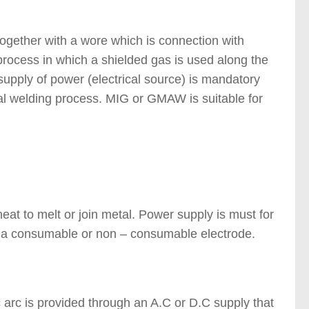
f Welding Processes )
together with a wore which is connection with
process in which a shielded gas is used along the
 supply of power (electrical source) is mandatory
al welding process. MIG or GMAW is suitable for
ypes of Welding Processes
heat to melt or join metal. Power supply is must for
/w a consumable or non – consumable electrode.
c arc is provided through an A.C or D.C supply that