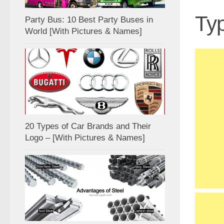
Typ
Party Bus: 10 Best Party Buses in
World [With Pictures & Names]
20 Types of Car Brands and Their
Logo – [With Pictures & Names]