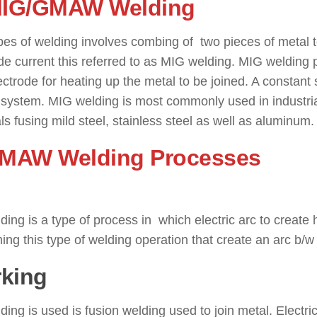
MIG/GMAW Welding
: ( Types o
pes of welding involves combing of two pieces of metal 
de current this referred to as MIG welding. MIG welding 
ectrode for heating up the metal to be joined. A constant
s system. MIG welding is most commonly used in industri
ls fusing mild steel, stainless steel as well as aluminum.
SMAW Welding Processes
: ( T
ding is a type of process in which electric arc to create 
ing this type of welding operation that create an arc b
king
ding is used is fusion welding used to join metal. Electri