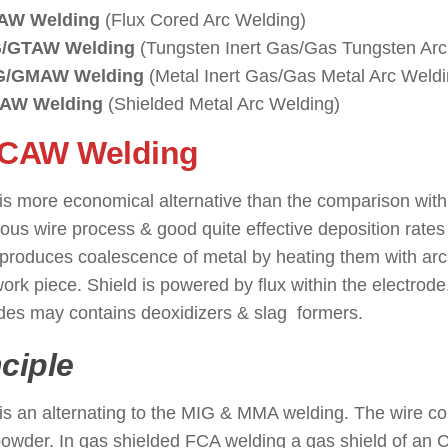
AW Welding
(Flux Cored Arc Welding)
G/GTAW Welding
(Tungsten Inert Gas/Gas Tungsten Arc
G/GMAW Welding
(Metal Inert Gas/Gas Metal Arc Weldi
AW Welding
(Shielded Metal Arc Welding)
FCAW Welding
: ( Types of Wel
s more economical alternative than the comparison with
ous wire process & good quite effective deposition rates
roduces coalescence of metal by heating them with arc
ork piece. Shield is powered by flux within the electrode. I
des may contains deoxidizers & slag formers.
nciple
 an alternating to the MIG & MMA welding. The wire consi
owder. In gas shielded FCA welding a gas shield of an 