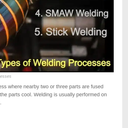
cesses
ess where nearby two or three parts are fused
 the parts cool. Welding is usually performed on
.