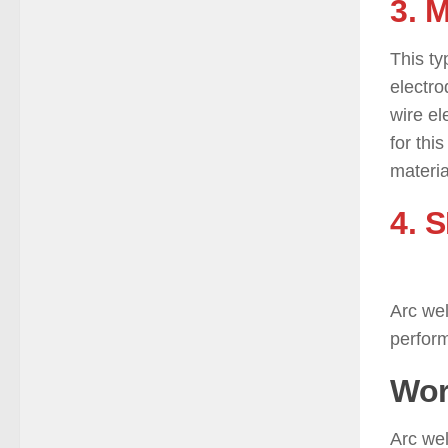
3. 
This ty
electro
wire el
for thi
materia
4. 
)
Arc wel
perform
Wor
Arc wel