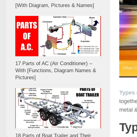
[With Diagram, Pictures & Names]
17 Parts of AC (Air Conditioner) –
With [Functions, Diagram Names &
Pictures]
Types 
togethe
metal &
Typ
18 Parts of Boat Trailer and Their