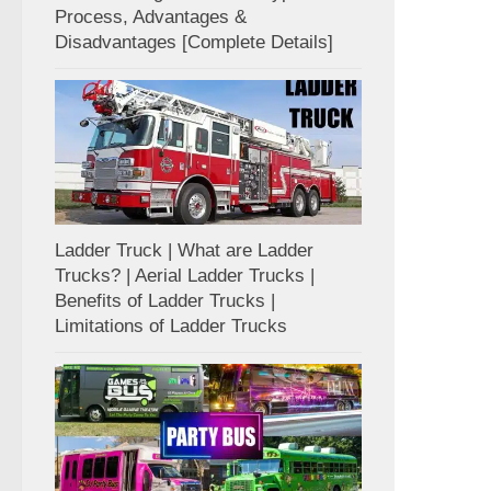
Process, Advantages &
Disadvantages [Complete Details]
Ladder Truck | What are Ladder
Trucks? | Aerial Ladder Trucks |
Benefits of Ladder Trucks |
Limitations of Ladder Trucks