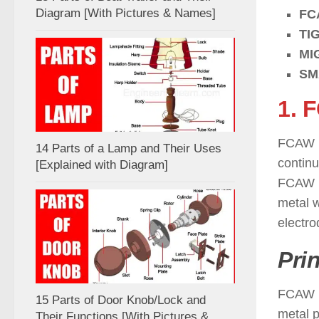
Diagram [With Pictures & Names]
FC
TI
MI
SM
1. 
FCAW i
14 Parts of a Lamp and Their Uses
continu
[Explained with Diagram]
FCAW p
metal w
electro
Pri
FCAW is
15 Parts of Door Knob/Lock and
metal p
Their Functions [With Pictures &