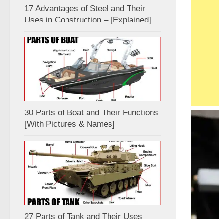
17 Advantages of Steel and Their
Uses in Construction – [Explained]
30 Parts of Boat and Their Functions
[With Pictures & Names]
27 Parts of Tank and Their Uses