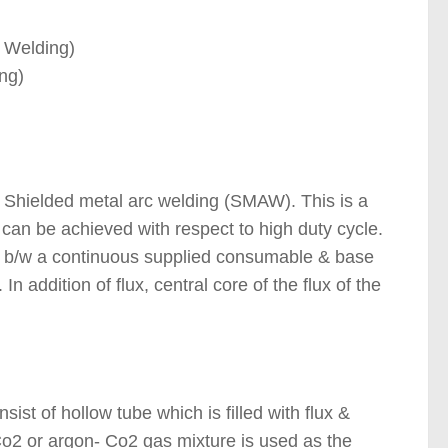
 Welding)
ng)
ding Processes )
 Shielded metal arc welding (SMAW). This is a
 can be achieved with respect to high duty cycle.
 b/w a continuous supplied consumable & base
n addition of flux, central core of the flux of the
st of hollow tube which is filled with flux &
Co2 or argon- Co2 gas mixture is used as the