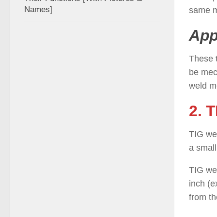
Names]
same ma
App
These
be mech
weld m
2. 
TIG wel
a small
TIG wel
inch (
from th