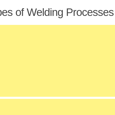
es of Welding Processes