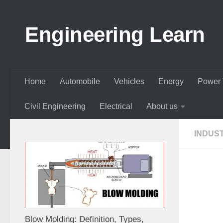
Skip to content
Engineering Learn
Home
Automobile
Vehicles
Energy
Power 
Civil Engineering
Electrical
About us
INDUS
Blow Molding: Definition, Types,