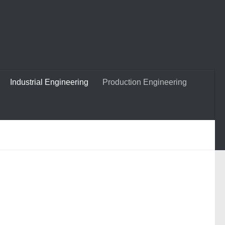
Industrial Engineering
Production Engineering