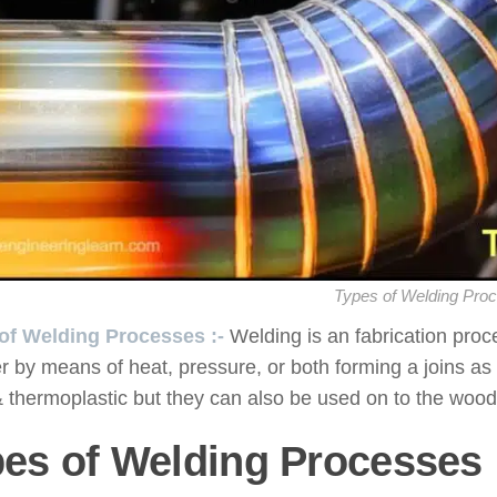
Types of Welding Pro
of Welding Processes :-
Welding is an fabrication proc
r by means of heat, pressure, or both forming a joins as
 thermoplastic but they can also be used on to the wood
es of Welding Processes