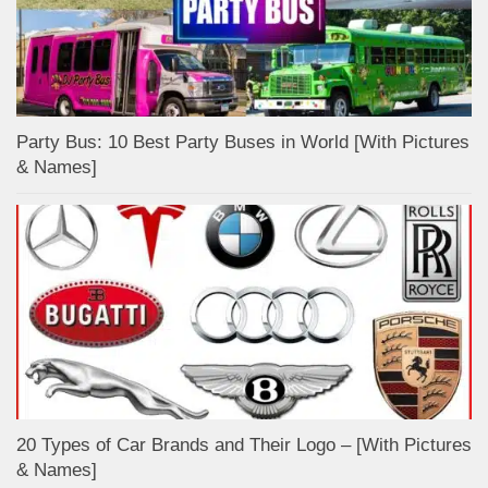
Party Bus: 10 Best Party Buses in World [With Pictures
& Names]
20 Types of Car Brands and Their Logo – [With Pictures
& Names]