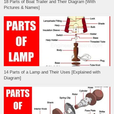
18 Parts of Boat Trailer and Their Diagram [With
Pictures & Names]
14 Parts of a Lamp and Their Uses [Explained with
Diagram]