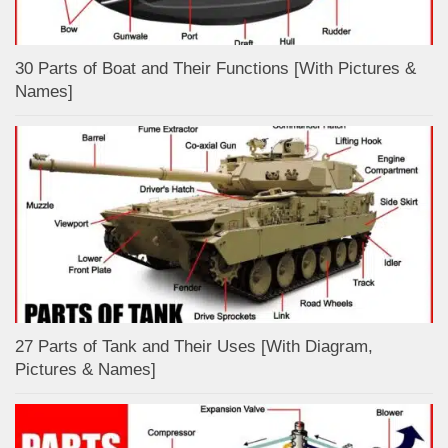
30 Parts of Boat and Their Functions [With Pictures &
Names]
27 Parts of Tank and Their Uses [With Diagram,
Pictures & Names]