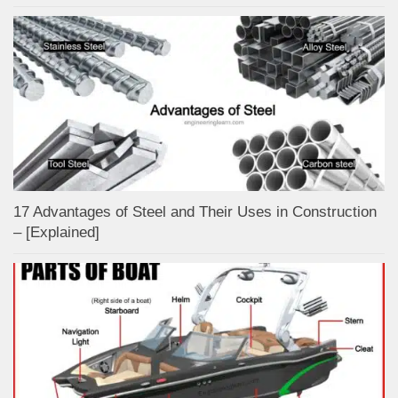
17 Advantages of Steel and Their Uses in Construction
– [Explained]