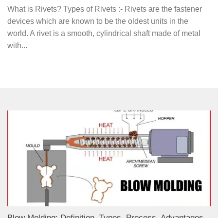
What is Rivets? Types of Rivets :- Rivets are the fastener
devices which are known to be the oldest units in the
world. A rivet is a smooth, cylindrical shaft made of metal
with...
Blow Molding: Definition, Types, Process, Advantages