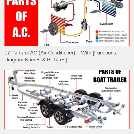
17 Parts of AC (Air Conditioner) – With [Functions,
Diagram Names & Pictures]