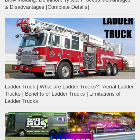
& Disadvantages [Complete Details]
Ladder Truck | What are Ladder Trucks? | Aerial Ladder
Trucks | Benefits of Ladder Trucks | Limitations of
Ladder Trucks