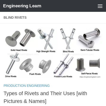
Engineering Learn
Skip to content
BLIND RIVETS
PRODUCTION ENGINEERING
Types of Rivets and Their Uses [with
Pictures & Names]