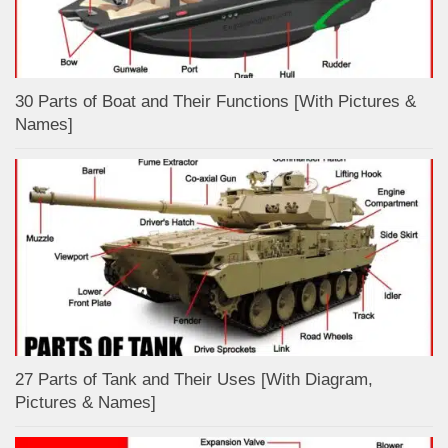
30 Parts of Boat and Their Functions [With Pictures &
Names]
27 Parts of Tank and Their Uses [With Diagram,
Pictures & Names]