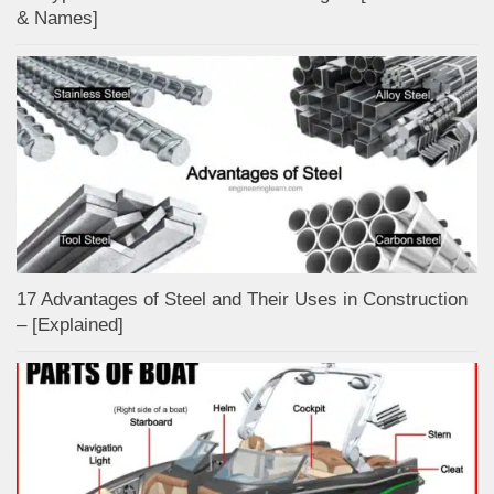
& Names]
17 Advantages of Steel and Their Uses in Construction
– [Explained]