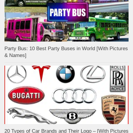
Party Bus: 10 Best Party Buses in World [With Pictures
& Names]
20 Types of Car Brands and Their Logo – [With Pictures