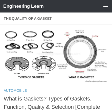
Engineering Learn
Skip to content
THE QUALITY OF A GASKET
AUTOMOBILE
What is Gaskets? Types of Gaskets,
Function, Quality & Selection [Complete