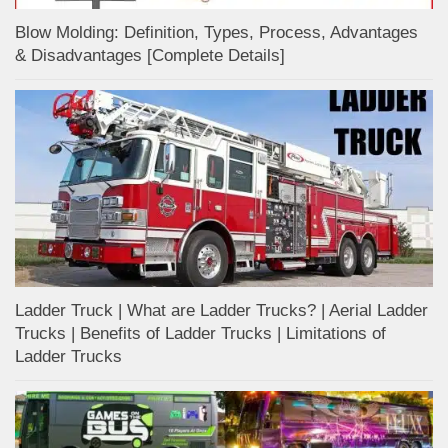
Blow Molding: Definition, Types, Process, Advantages
& Disadvantages [Complete Details]
Ladder Truck | What are Ladder Trucks? | Aerial Ladder
Trucks | Benefits of Ladder Trucks | Limitations of
Ladder Trucks