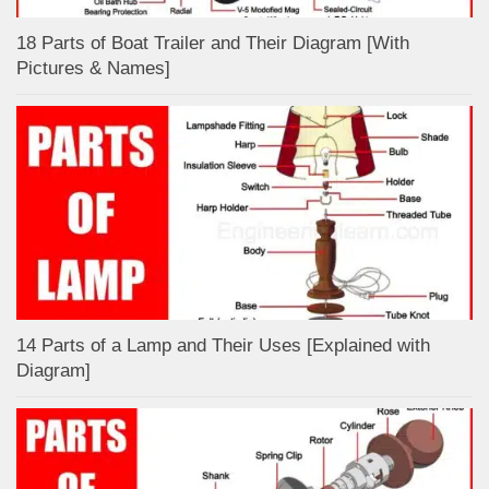
18 Parts of Boat Trailer and Their Diagram [With
Pictures & Names]
14 Parts of a Lamp and Their Uses [Explained with
Diagram]