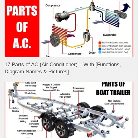
17 Parts of AC (Air Conditioner) – With [Functions,
Diagram Names & Pictures]