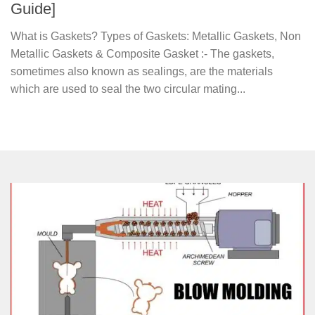
Guide]
What is Gaskets? Types of Gaskets: Metallic Gaskets, Non
Metallic Gaskets & Composite Gasket :- The gaskets,
sometimes also known as sealings, are the materials
which are used to seal the two circular mating...