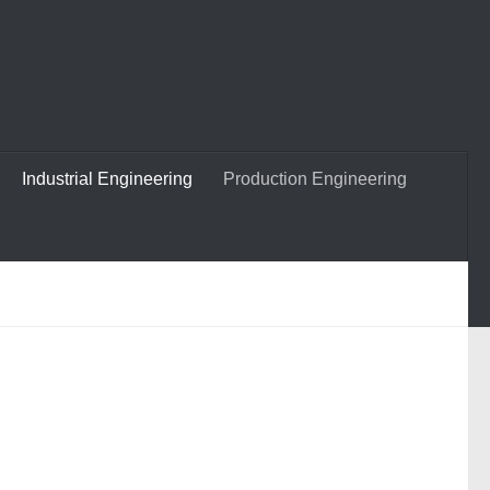
Industrial Engineering
Production Engineering