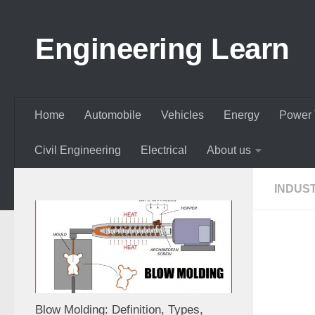
Skip to content
Engineering Learn
Home
Automobile
Vehicles
Energy
Power 
Civil Engineering
Electrical
About us
INDUS
Blow Molding: Definition, Types,