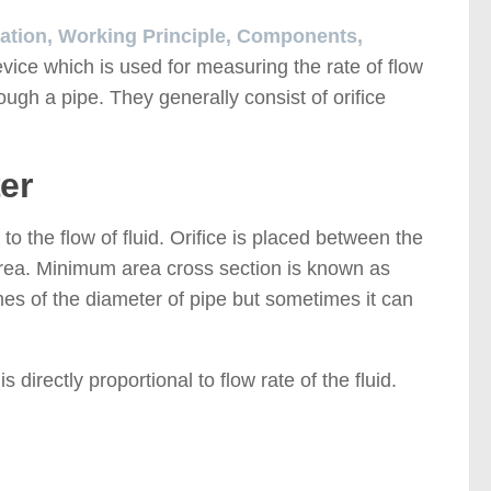
lication, Working Principle, Components,
evice which is used for measuring the rate of flow
hrough a pipe. They generally consist of orifice
er
n to the flow of fluid. Orifice is placed between the
 area. Minimum area cross section is known as
mes of the diameter of pipe but sometimes it can
 directly proportional to flow rate of the fluid.