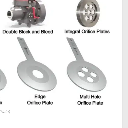
Plate)