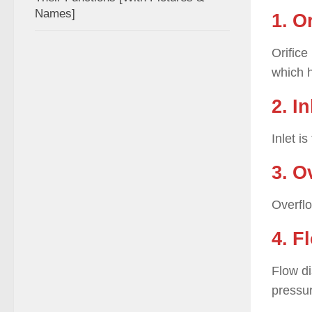
Names]
1. O
Orifice
which h
2. In
Inlet i
3. O
Overflo
4. F
Flow di
pressu