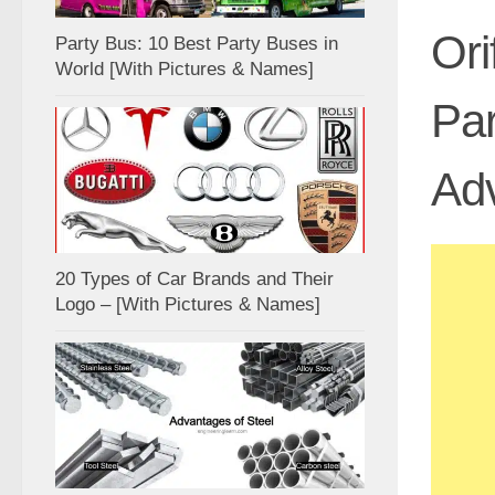
Ori
Party Bus: 10 Best Party Buses in
World [With Pictures & Names]
Par
Ad
20 Types of Car Brands and Their
Logo – [With Pictures & Names]