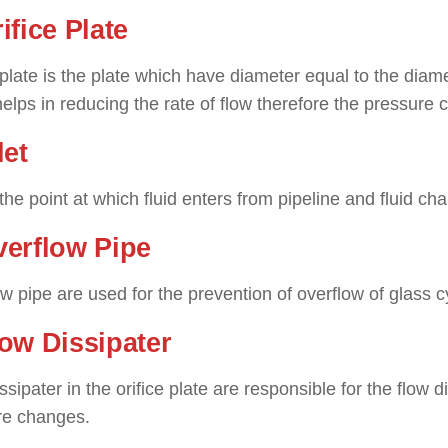
rifice Plate
 plate is the plate which have diameter equal to the diamete
elps in reducing the rate of flow therefore the pressure
let
s the point at which fluid enters from pipeline and fluid ch
verflow Pipe
w pipe are used for the prevention of overflow of glass cy
low Dissipater
ssipater in the orifice plate are responsible for the flow 
re changes.