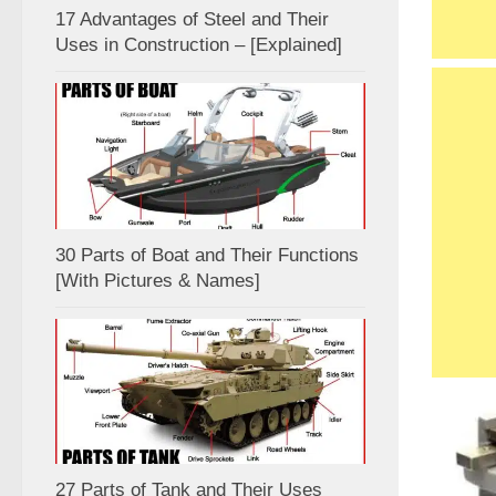
17 Advantages of Steel and Their
Uses in Construction – [Explained]
30 Parts of Boat and Their Functions
[With Pictures & Names]
27 Parts of Tank and Their Uses