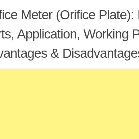
fice Meter (Orifice Plate):
ts, Application, Working 
vantages & Disadvantage