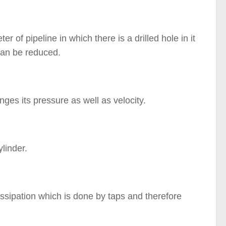
r of pipeline in which there is a drilled hole in it
 can be reduced.
anges its pressure as well as velocity.
linder.
dissipation which is done by taps and therefore