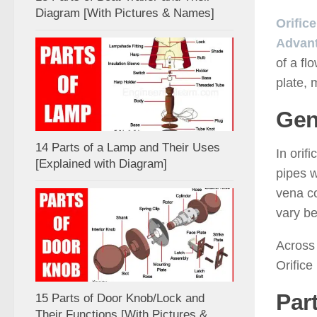
Diagram [With Pictures & Names]
Orific
Advant
of a fl
plate, 
Gen
14 Parts of a Lamp and Their Uses
In orif
[Explained with Diagram]
pipes w
vena co
vary be
Across 
Orifice
Part
15 Parts of Door Knob/Lock and
Their Functions [With Pictures &