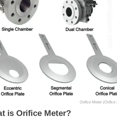
Orifice Meter (Orifice 
t is Orifice Meter?