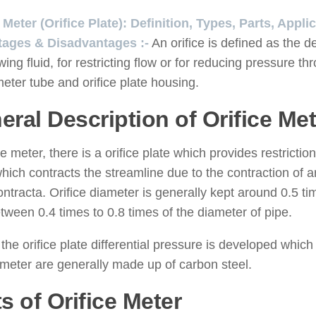
e Meter (Orifice Plate): Definition, Types, Parts, App
ages & Disadvantages :-
An orifice is defined as the d
owing fluid, for restricting flow or for reducing pressure t
meter tube and orifice plate housing.
eral Description of Orifice Met
ice meter, there is a orifice plate which provides restrictio
hich contracts the streamline due to the contraction of
ntracta. Orifice diameter is generally kept around 0.5 ti
tween 0.4 times to 0.8 times of the diameter of pipe.
the orifice plate differential pressure is developed which is
 meter are generally made up of carbon steel.
s of Orifice Meter