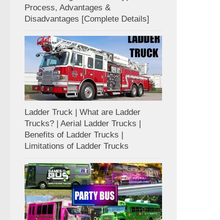
Process, Advantages &
Disadvantages [Complete Details]
Ladder Truck | What are Ladder
Trucks? | Aerial Ladder Trucks |
Benefits of Ladder Trucks |
Limitations of Ladder Trucks