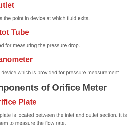
utlet
is the point in device at which fluid exits.
itot Tube
sed for measuring the pressure drop.
anometer
he device which is provided for pressure measurement.
ponents of Orifice Meter
rifice Plate
 plate is located between the inlet and outlet section. It
hem to measure the flow rate.