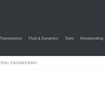
Transmission
Fluid & Dynamics
Tools
Woodworking
TRIAL ENGINEERING