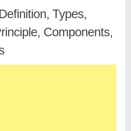
 Definition, Types,
Principle, Components,
s