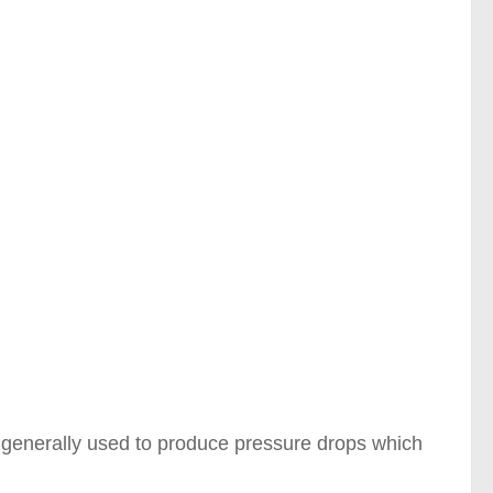
 is generally used to produce pressure drops which