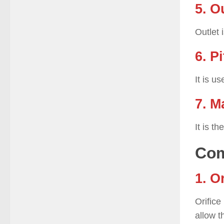
5. O
Outlet 
6. P
It is u
7. M
It is t
Com
1. O
Orifice
allow t