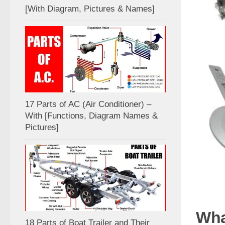
[With Diagram, Pictures & Names]
17 Parts of AC (Air Conditioner) –
With [Functions, Diagram Names &
Pictures]
Wha
18 Parts of Boat Trailer and Their