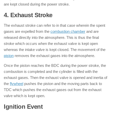
are kept closed during the power stroke.
4. Exhaust Stroke
: ( 4 Stroke Engine )
The exhaust stroke can refer to in that case wherein the spent
gases are expelled from the
combustion chamber
and are
released directly into the atmosphere. This is thus the final
stroke which occurs when the exhaust valve is kept open
whereas the intake valve is kept closed. The movement of the
piston
removes the exhaust gases into the atmosphere.
Once the piston reaches the BDC during the power stroke, the
combustion is completed and the cylinder is filled with the
exhaust gases. Then the exhaust valve is opened and inertia of
the
flywheel
pushes the piston and the moving parts back to
TDC which pushes the exhaust gases out from the exhaust
valve which is kept open.
Ignition Event