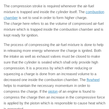
The compression stroke is required whenever the air-fuel
mixture is trapped and inside the cylinder itself. The
combustion
chamber
is set to seal in order to form higher charge.
The
charge
here refers to as the volume of compressed air-fuel
mixture which is trapped inside the combustion chamber and is
kept ready for ignition.
The process of compressing the air-fuel mixture is done to help
in releasing more energy whenever the charge is ignited. Both
the intake as well as exhaust valves must be closed to make
sure that the cylinder is sealed which shall only provide high
compression. It is a process by which either reducing or
squeezing a charge is done from an increased volume to a
decreased one inside the combustion chamber. The
flywheel
helps to maintain the necessary momentum in order to
compress the charge. If the
piston
of an engine is found to
compress the charge then an increase in the compressive force
is applied by the piston which is responsible to cause heat which
is generated.