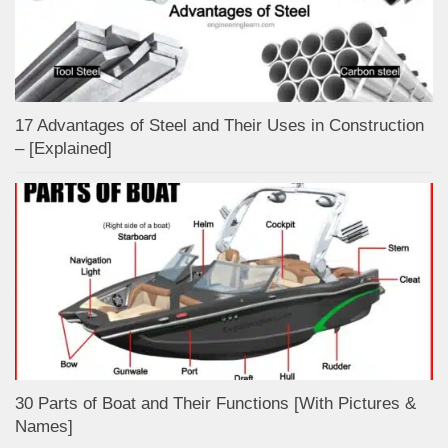
17 Advantages of Steel and Their Uses in Construction
– [Explained]
30 Parts of Boat and Their Functions [With Pictures &
Names]