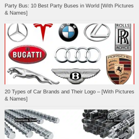
Party Bus: 10 Best Party Buses in World [With Pictures
& Names]
20 Types of Car Brands and Their Logo – [With Pictures
& Names]