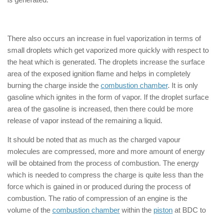
How does 4-Stroke Engine Works
There also occurs an increase in fuel vaporization in terms of
small droplets which get vaporized more quickly with respect to
the heat which is generated. The droplets increase the surface
area of the exposed ignition flame and helps in completely
burning the charge inside the
combustion chamber
. It is only
gasoline which ignites in the form of vapor. If the droplet surface
area of the gasoline is increased, then there could be more
release of vapor instead of the remaining a liquid.
It should be noted that as much as the charged vapour
molecules are compressed, more and more amount of energy
will be obtained from the process of combustion. The energy
which is needed to compress the charge is quite less than the
force which is gained in or produced during the process of
combustion. The ratio of compression of an engine is the
volume of the
combustion chamber
within the
piston
at BDC to