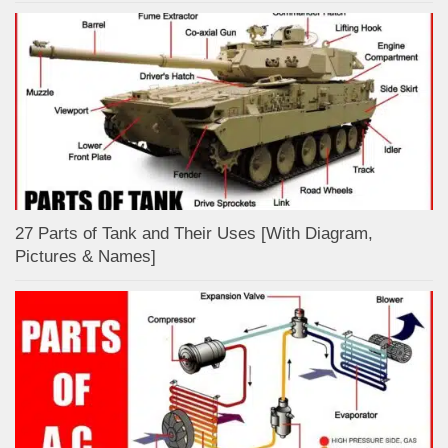
27 Parts of Tank and Their Uses [With Diagram,
Pictures & Names]