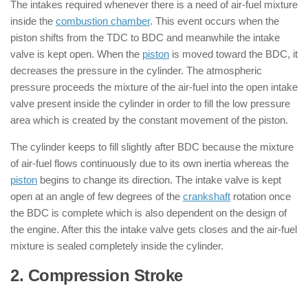
The intakes required whenever there is a need of air-fuel mixture
inside the
combustion chamber
. This event occurs when the
piston shifts from the TDC to BDC and meanwhile the intake
valve is kept open. When the
piston
is moved toward the BDC, it
decreases the pressure in the cylinder. The atmospheric
pressure proceeds the mixture of the air-fuel into the open intake
valve present inside the cylinder in order to fill the low pressure
area which is created by the constant movement of the piston.
The cylinder keeps to fill slightly after BDC because the mixture
of air-fuel flows continuously due to its own inertia whereas the
piston
begins to change its direction. The intake valve is kept
open at an angle of few degrees of the
crankshaft
rotation once
the BDC is complete which is also dependent on the design of
the engine. After this the intake valve gets closes and the air-fuel
mixture is sealed completely inside the cylinder.
2. Compression Stroke
: ( 4 Stroke
Engine )