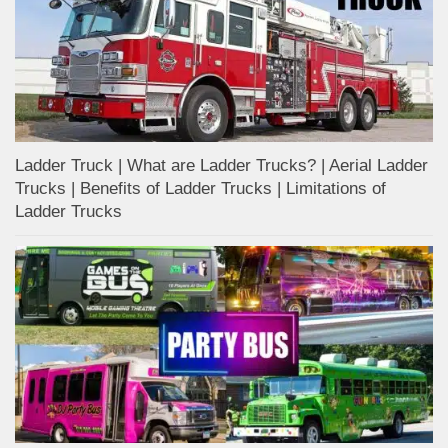
Ladder Truck | What are Ladder Trucks? | Aerial Ladder
Trucks | Benefits of Ladder Trucks | Limitations of
Ladder Trucks