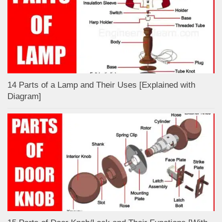
14 Parts of a Lamp and Their Uses [Explained with
Diagram]