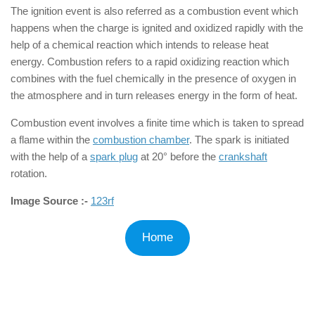
The ignition event is also referred as a combustion event which
happens when the charge is ignited and oxidized rapidly with the
help of a chemical reaction which intends to release heat
energy. Combustion refers to a rapid oxidizing reaction which
combines with the fuel chemically in the presence of oxygen in
the atmosphere and in turn releases energy in the form of heat.
Combustion event involves a finite time which is taken to spread
a flame within the
combustion chamber
. The spark is initiated
with the help of a
spark plug
at 20° before the
crankshaft
rotation.
Image Source :-
123rf
Home