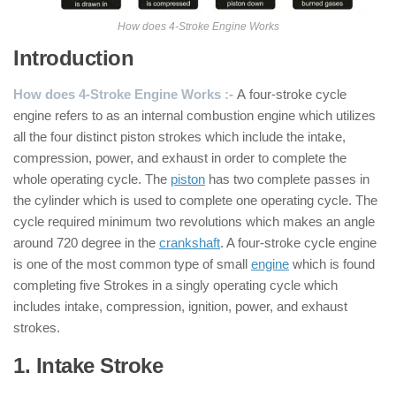
How does 4-Stroke Engine Works
Introduction
How does 4-Stroke Engine Works :-
A four-stroke cycle
engine refers to as an internal combustion engine which utilizes
all the four distinct piston strokes which include the intake,
compression, power, and exhaust in order to complete the
whole operating cycle. The
piston
has two complete passes in
the cylinder which is used to complete one operating cycle. The
cycle required minimum two revolutions which makes an angle
around 720 degree in the
crankshaft
. A four-stroke cycle engine
is one of the most common type of small
engine
which is found
completing five Strokes in a singly operating cycle which
includes intake, compression, ignition, power, and exhaust
strokes.
1. Intake Stroke
: ( 4 Stroke Engine )