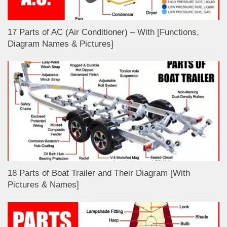
17 Parts of AC (Air Conditioner) – With [Functions,
Diagram Names & Pictures]
18 Parts of Boat Trailer and Their Diagram [With
Pictures & Names]