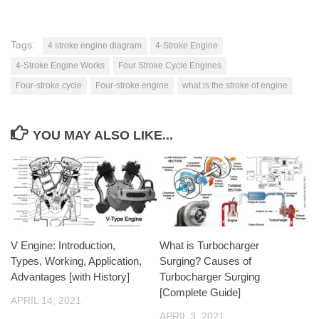
Tags:
4 stroke engine diagram
4-Stroke Engine
4-Stroke Engine Works
Four Stroke Cycle Engines
Four-stroke cycle
Four-stroke engine
what is the stroke of engine
YOU MAY ALSO LIKE...
V Engine: Introduction,
What is Turbocharger
Types, Working, Application,
Surging? Causes of
Advantages [with History]
Turbocharger Surging
[Complete Guide]
APRIL 14, 2021
APRIL 3, 2021