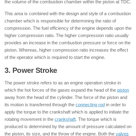
the volume of the combustion chamber within the piston at TDC.
This area is combined with the design and style of a combustion
chamber which is responsible for determining the ratio of
compression. The fuel efficiency of the engine depends upon the
higher compression ratio. The higher compression ratio usually
provides an increase in the combustion pressure or force on the
piston. Whereas, higher compression ratio increases the effect
of the operator which is required to start the engine.
3. Power Stroke
: ( 4 Stroke Engine )
The power stroke refers to as an engine operation stroke in
which the hot forces of the gases expand the head of the
piston
away from the head of the cylinder. The force of the piston and
its motion is transferred through the
connecting rod
in order to
apply the torque to the crankshaft which is applied to initiate the
rotating movement in the
crankshaft
. The torque which is
produced is determined by the amount of pressure calculated on
the piston, its size, and the throw of the engine. Both the
valves