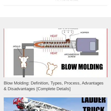
Blow Molding: Definition, Types, Process, Advantages
& Disadvantages [Complete Details]