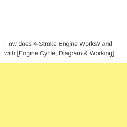
How does 4-Stroke Engine Works? and
with [Engine Cycle, Diagram & Working]