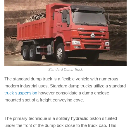
Standard Dump Truck
The standard dump truck is a flexible vehicle with numerous
modern industrial uses. Standard dump trucks utilize a standard
truck suspension
however consolidate a dump enclose
mounted spot of a freight conveying cove.
The primary technique is a solitary hydraulic piston situated
under the front of the dump box close to the truck cab. This