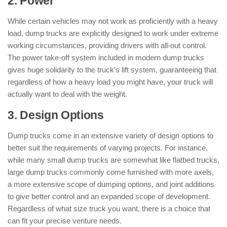
2. Power
While certain vehicles may not work as proficiently with a heavy
load, dump trucks are explicitly designed to work under extreme
working circumstances, providing drivers with all-out control.
The power take-off system included in modern dump trucks
gives huge solidarity to the truck’s lift system, guaranteeing that
regardless of how a heavy load you might have, your truck will
actually want to deal with the weight.
3. Design Options
Dump trucks come in an extensive variety of design options to
better suit the requirements of varying projects. For instance,
while many small dump trucks are somewhat like flatbed trucks,
large dump trucks commonly come furnished with more axels,
a more extensive scope of dumping options, and joint additions
to give better control and an expanded scope of development.
Regardless of what size truck you want, there is a choice that
can fit your precise venture needs.