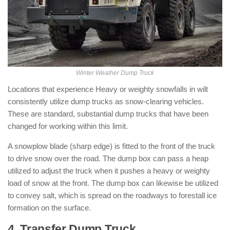
Winter Weather Dump Truck
Locations that experience Heavy or weighty snowfalls in wilt
consistently utilize dump trucks as snow-clearing vehicles.
These are standard, substantial dump trucks that have been
changed for working within this limit.
A snowplow blade (sharp edge) is fitted to the front of the truck
to drive snow over the road. The dump box can pass a heap
utilized to adjust the truck when it pushes a heavy or weighty
load of snow at the front. The dump box can likewise be utilized
to convey salt, which is spread on the roadways to forestall ice
formation on the surface.
4. Transfer Dump Truck
: ( Types of