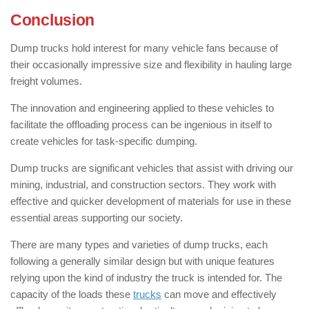
Conclusion
Dump trucks hold interest for many vehicle fans because of
their occasionally impressive size and flexibility in hauling large
freight volumes.
The innovation and engineering applied to these vehicles to
facilitate the offloading process can be ingenious in itself to
create vehicles for task-specific dumping.
Dump trucks are significant vehicles that assist with driving our
mining, industrial, and construction sectors. They work with
effective and quicker development of materials for use in these
essential areas supporting our society.
There are many types and varieties of dump trucks, each
following a generally similar design but with unique features
relying upon the kind of industry the truck is intended for. The
capacity of the loads these
trucks
can move and effectively