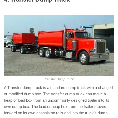
Dump Trucks )
Transfer Dump Truck
A Transfer dump truck is a standard dump truck with a changed
or modified dump box. The transfer dump truck can move a
heap or load box from an uncommonly designed trailer into its
own dump box. The load or heap box from the trailer moves
forward on its own chassis on rails and into the truck’s dump