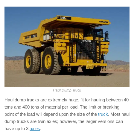
Haul Dump Truck
Haul dump trucks are extremely huge, fit for hauling between 40
tons and 400 tons of material per load. The limit or breaking
point of the load will depend upon the size of the
truck
. Most haul
dump trucks are twin axles; however, the larger versions can
have up to 3
axles
.