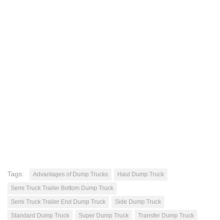
Tags:
Advantages of Dump Trucks
Haul Dump Truck
Semi Truck Trailer Bottom Dump Truck
Semi Truck Trailer End Dump Truck
Side Dump Truck
Standard Dump Truck
Super Dump Truck
Transfer Dump Truck