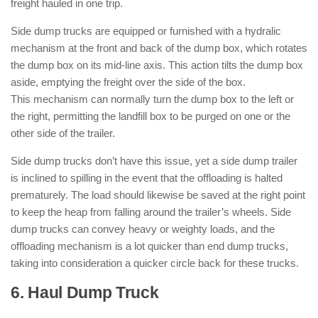
freight hauled in one trip.
Side dump trucks are equipped or furnished with a hydralic
mechanism at the front and back of the dump box, which rotates
the dump box on its mid-line axis. This action tilts the dump box
aside, emptying the freight over the side of the box.
This mechanism can normally turn the dump box to the left or
the right, permitting the landfill box to be purged on one or the
other side of the trailer.
Side dump trucks don’t have this issue, yet a side dump trailer
is inclined to spilling in the event that the offloading is halted
prematurely. The load should likewise be saved at the right point
to keep the heap from falling around the trailer’s wheels. Side
dump trucks can convey heavy or weighty loads, and the
offloading mechanism is a lot quicker than end dump trucks,
taking into consideration a quicker circle back for these trucks.
6. Haul Dump Truck
: ( Types of Dump
Trucks )