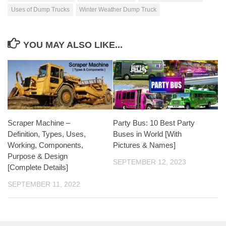
Uses of Dump Trucks
Winter Weather Dump Truck
YOU MAY ALSO LIKE...
Scraper Machine –
Party Bus: 10 Best Party
Definition, Types, Uses,
Buses in World [With
Working, Components,
Pictures & Names]
Purpose & Design
SEPTEMBER 12, 2023
[Complete Details]
SEPTEMBER 11, 2022