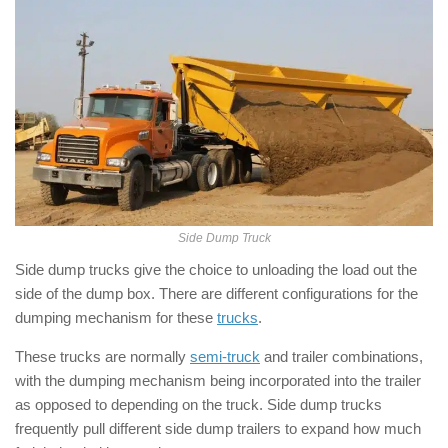
Side Dump Truck
Side dump trucks give the choice to unloading the load out the
side of the dump box. There are different configurations for the
dumping mechanism for these
trucks
.
These trucks are normally
semi-truck
and trailer combinations,
with the dumping mechanism being incorporated into the trailer
as opposed to depending on the truck. Side dump trucks
frequently pull different side dump trailers to expand how much