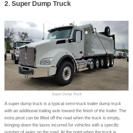
2. Super Dump Truck
: ( Types of Dump
Trucks )
Super Dump Truck
A super dump truck is a typical semi-truck trailer dump truck
with an additional trailing axle toward the finish of the trailer. The
extra pivot can be lifted off the road when the truck is empty,
bringing down the taxes incurred for vehicles with a specific
number of axles on the road. At the point when the truck is