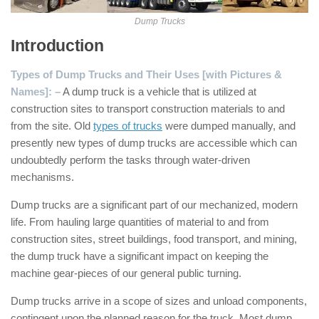
Dump Trucks
Introduction
Types of Dump Trucks and Their Uses [with Pictures &
Names]: –
A dump truck is a vehicle that is utilized at
construction sites to transport construction materials to and
from the site. Old
types of trucks
were dumped manually, and
presently new types of dump trucks are accessible which can
undoubtedly perform the tasks through water-driven
mechanisms.
Dump trucks are a significant part of our mechanized, modern
life. From hauling large quantities of material to and from
construction sites, street buildings, food transport, and mining,
the dump truck have a significant impact on keeping the
machine gear-pieces of our general public turning.
Dump trucks arrive in a scope of sizes and unload components,
contingent upon the planned reason for the truck. Most dump