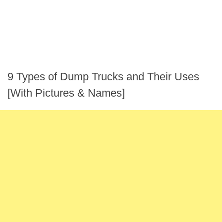
9 Types of Dump Trucks and Their Uses
[With Pictures & Names]