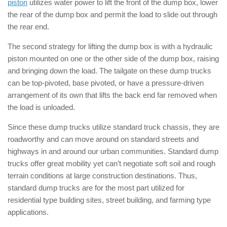
piston
utilizes water power to lift the front of the dump box, lower
the rear of the dump box and permit the load to slide out through
the rear end.
The second strategy for lifting the dump box is with a hydraulic
piston mounted on one or the other side of the dump box, raising
and bringing down the load. The tailgate on these dump trucks
can be top-pivoted, base pivoted, or have a pressure-driven
arrangement of its own that lifts the back end far removed when
the load is unloaded.
Since these dump trucks utilize standard truck chassis, they are
roadworthy and can move around on standard streets and
highways in and around our urban communities. Standard dump
trucks offer great mobility yet can’t negotiate soft soil and rough
terrain conditions at large construction destinations. Thus,
standard dump trucks are for the most part utilized for
residential type building sites, street building, and farming type
applications.