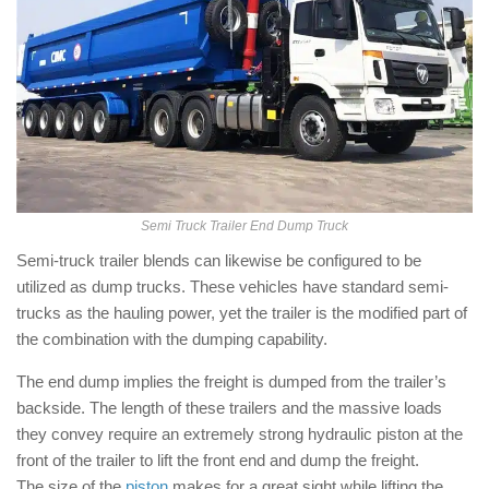
Semi Truck Trailer End Dump Truck
Semi-truck trailer blends can likewise be configured to be
utilized as dump trucks. These vehicles have standard semi-
trucks as the hauling power, yet the trailer is the modified part of
the combination with the dumping capability.
The end dump implies the freight is dumped from the trailer’s
backside. The length of these trailers and the massive loads
they convey require an extremely strong hydraulic piston at the
front of the trailer to lift the front end and dump the freight.
The size of the
piston
makes for a great sight while lifting the