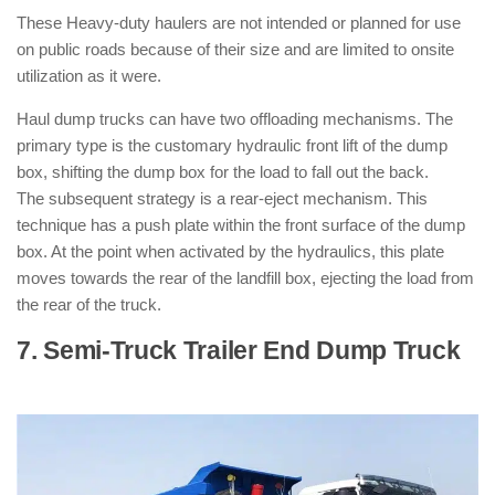
These Heavy-duty haulers are not intended or planned for use
on public roads because of their size and are limited to onsite
utilization as it were.
Haul dump trucks can have two offloading mechanisms. The
primary type is the customary hydraulic front lift of the dump
box, shifting the dump box for the load to fall out the back.
The subsequent strategy is a rear-eject mechanism. This
technique has a push plate within the front surface of the dump
box. At the point when activated by the hydraulics, this plate
moves towards the rear of the landfill box, ejecting the load from
the rear of the truck.
7. Semi-Truck Trailer End Dump Truck
:
( Types of Dump Trucks )