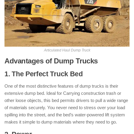
Articulated Haul Dump Truck
Advantages of Dump Trucks
1. The Perfect Truck Bed
One of the most distinctive features of dump trucks is their
extensive dump bed. Ideal for Carrying construction trash or
other loose objects, this bed permits drivers to pull a wide range
of materials securely. You never need to stress over your load
spilling into the street, and the bed’s water-powered lift system
makes it simple to dump materials where they need to go.