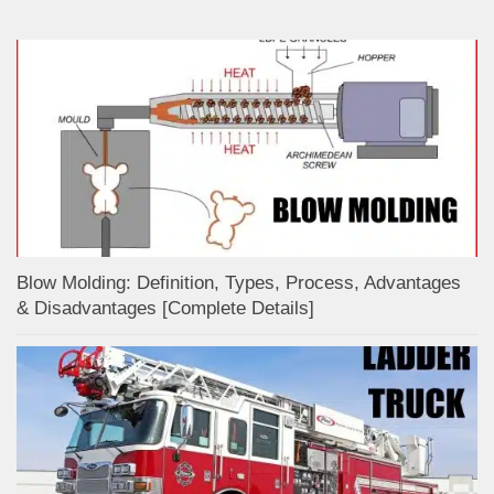
Blow Molding: Definition, Types, Process, Advantages
& Disadvantages [Complete Details]