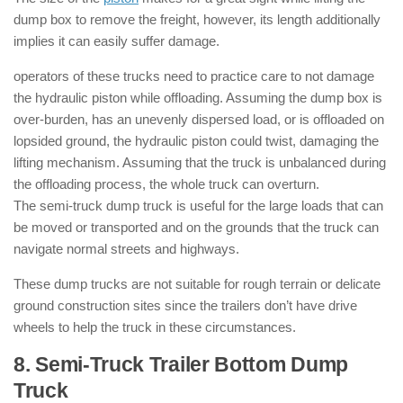
dump box to remove the freight, however, its length additionally
implies it can easily suffer damage.
operators of these trucks need to practice care to not damage
the hydraulic piston while offloading. Assuming the dump box is
over-burden, has an unevenly dispersed load, or is offloaded on
lopsided ground, the hydraulic piston could twist, damaging the
lifting mechanism. Assuming that the truck is unbalanced during
the offloading process, the whole truck can overturn.
The semi-truck dump truck is useful for the large loads that can
be moved or transported and on the grounds that the truck can
navigate normal streets and highways.
These dump trucks are not suitable for rough terrain or delicate
ground construction sites since the trailers don’t have drive
wheels to help the truck in these circumstances.
8. Semi-Truck Trailer Bottom Dump
Truck
: ( Types of Dump Trucks )