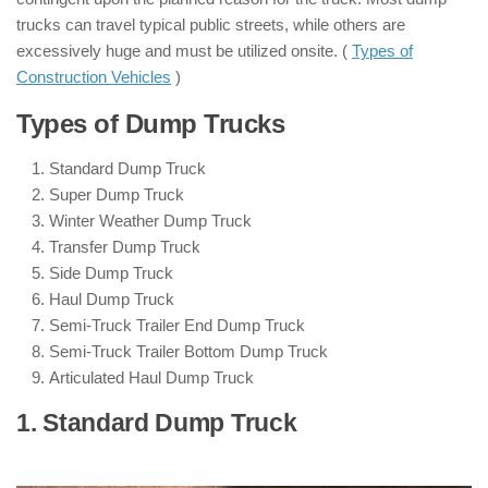
trucks can travel typical public streets, while others are
excessively huge and must be utilized onsite. (
Types of
Construction Vehicles
)
Types of Dump Trucks
Standard Dump Truck
Super Dump Truck
Winter Weather Dump Truck
Transfer Dump Truck
Side Dump Truck
Haul Dump Truck
Semi-Truck Trailer End Dump Truck
Semi-Truck Trailer Bottom Dump Truck
Articulated Haul Dump Truck
1. Standard Dump Truck
: ( Types of
Dump Trucks )