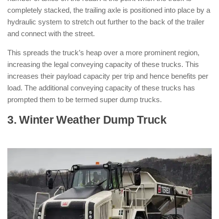
completely stacked, the trailing axle is positioned into place by a
hydraulic system to stretch out further to the back of the trailer
and connect with the street.
This spreads the truck’s heap over a more prominent region,
increasing the legal conveying capacity of these trucks. This
increases their payload capacity per trip and hence benefits per
load. The additional conveying capacity of these trucks has
prompted them to be termed super dump trucks.
3. Winter Weather Dump Truck
: ( Types
of Dump Trucks )