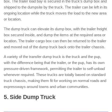
box. The trailer load bay is secured in the truck’s dump box and
shipped to the dumpsite by the truck. The trailer can be left in its
ongoing location while the truck moves the load to the new area
or location.
The dump truck can elevate its dump box, with the trailer freight
box secured inside, and dump the items at the required area or
location. The trailer cargo box can then be returned to the trailer
and moved out of the dump truck back onto the trailer chassis.
A variety of the transfer dump truck is the truck and the pup,
with the difference being that the trailer, or the pup, has its own
pressure-driven framework, permitting the trailer to self-unload
whenever required. These trucks are totally based on standard
truck chassis, making them fit for working on normal roads and
expressways around towns and urban communities.
5. Side Dump Truck
: ( Types of Dump
Trucks )