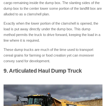
cargo remaining inside the dump box. The slanting sides of the
dump box to the center lower some portion of the landfill box are
alluded to as a clamshell plan.
Exactly when the lower portion of the clamshell is opened, the
load is put away directly under the dump box. This dump
method permits the truck to drive forward, keeping the load in a
line where it is required.
These dump trucks are much of the time used to transport
cereal grains for farming or food creation yet can moreover
convey sand for development.
9. Articulated Haul Dump Truck
: (
Types of Dump Trucks )