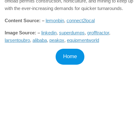
offload permits construction, horticulture, and mining to keep up
with the ever-increasing demands for quicker turnarounds.
Content Source: –
lemonbin
,
connect2local
Image Source: –
linkedin
,
superdumps
,
grofftractor
,
larsentoubro
,
alibaba
,
peakpx
,
equipmentworld
Home