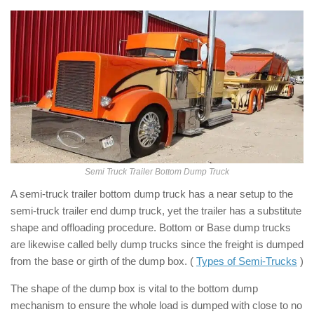
Semi Truck Trailer Bottom Dump Truck
A semi-truck trailer bottom dump truck has a near setup to the
semi-truck trailer end dump truck, yet the trailer has a substitute
shape and offloading procedure. Bottom or Base dump trucks
are likewise called belly dump trucks since the freight is dumped
from the base or girth of the dump box. (
Types of Semi-Trucks
)
The shape of the dump box is vital to the bottom dump
mechanism to ensure the whole load is dumped with close to no